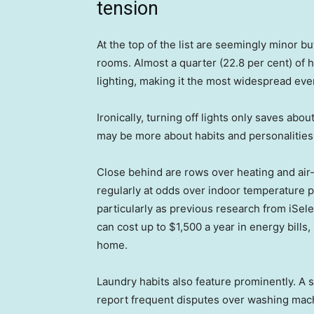
tension
At the top of the list are seemingly minor b
rooms. Almost a quarter (22.8 per cent) of
lighting, making it the most widespread eve
Ironically, turning off lights only saves ab
may be more about habits and personalities 
Close behind are rows over heating and air-
regularly at odds over indoor temperature p
particularly as previous research from iSel
can cost up to $1,500 a year in energy bills
home.
Laundry habits also feature prominently. A 
report frequent disputes over washing mac