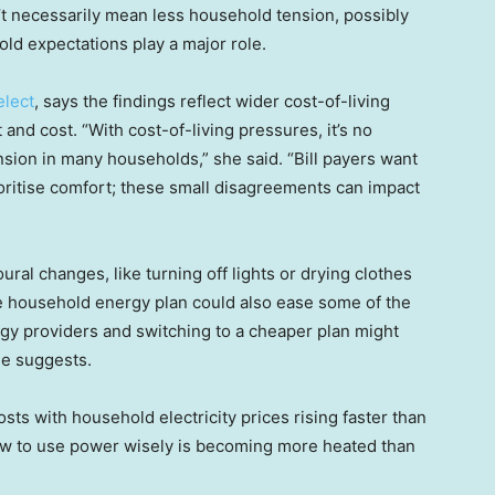
’t necessarily mean less household tension, possibly
old expectations play a major role.
elect
, says the findings reflect wider cost-of-living
nd cost. “With cost-of-living pressures, it’s no
ension in many households,” she said. “Bill payers want
oritise comfort; these small disagreements can impact
ral changes, like turning off lights or drying clothes
he household energy plan could also ease some of the
ergy providers and switching to a cheaper plan might
he suggests.
sts with household electricity prices rising faster than
 how to use power wisely is becoming more heated than