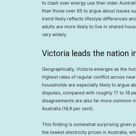
to clash over energy use than older Australi
than those over 65 to argue about issues s
trend likely reflects lifestyle differences a
adults are more likely to live in shared house
vary widely.
Victoria leads the nation
Geographically, Victoria emerges as the hot
highest rates of regular conflict across ne
households are especially likely to argue a
disputes, compared with roughly 17 to 18 pe
disagreements are also far more common in V
Australia (16.9 per cent).
This finding is somewhat surprising given p
the lowest electricity prices in Australia, w