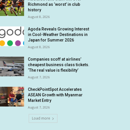
Richmond as ‘worst’ in club
history
August 8, 2026
Agoda Reveals Growing Interest
in Cool-Weather Destinations in
Japan for Summer 2026
August 8, 2026
Companies scoff at airlines’
cheapest business class tickets.
‘The real value is flexibility’
August 7, 2026
CheckPointSpot Accelerates
ASEAN Growth with Myanmar
Market Entry
August 7, 2026
Load more