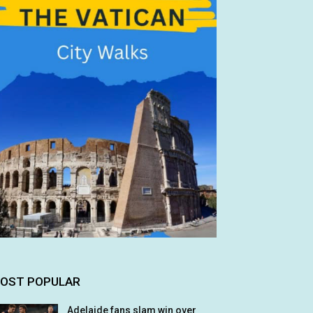
OST POPULAR
Adelaide fans slam win over