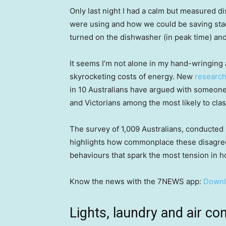
Only last night I had a calm but measured
were using and how we could be saving stack
turned on the dishwasher (in peak time) an
It seems I’m not alone in my hand-wringing 
skyrocketing costs of energy. New
research
in 10 Australians have argued with someone
and Victorians among the most likely to cla
The survey of 1,009 Australians, conducted 
highlights how commonplace these disagre
behaviours that spark the most tension in 
Know the news with the 7NEWS app:
Downl
Lights, laundry and air con