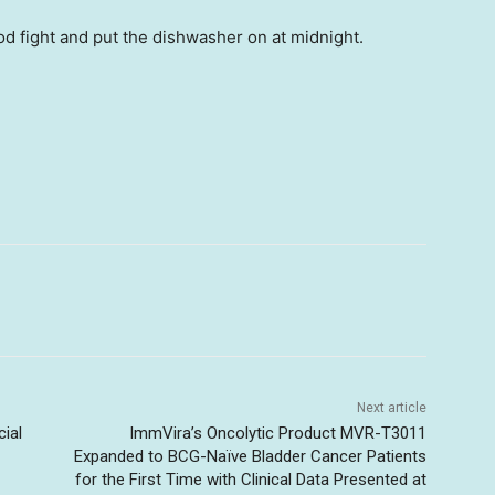
ood fight and put the dishwasher on at midnight.
Next article
cial
ImmVira’s Oncolytic Product MVR-T3011
Expanded to BCG-Naïve Bladder Cancer Patients
for the First Time with Clinical Data Presented at