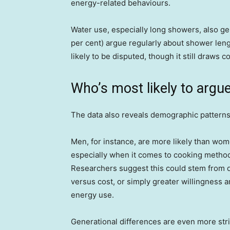
energy-related behaviours.
Water use, especially long showers, also gen
per cent) argue regularly about shower lengt
likely to be disputed, though it still draws 
Who’s most likely to argu
The data also reveals demographic patterns
Men, for instance, are more likely than wo
especially when it comes to cooking method
Researchers suggest this could stem from 
versus cost, or simply greater willingness
energy use.
Generational differences are even more strik