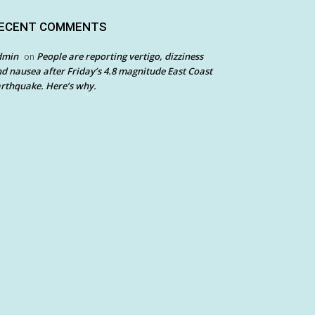
ECENT COMMENTS
dmin
People are reporting vertigo, dizziness
on
d nausea after Friday’s 4.8 magnitude East Coast
rthquake. Here’s why.