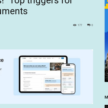
s!” Top triggers for
guments
177
0
M