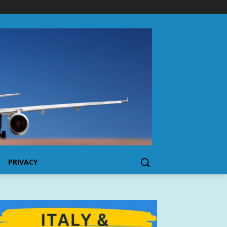
PRIVACY