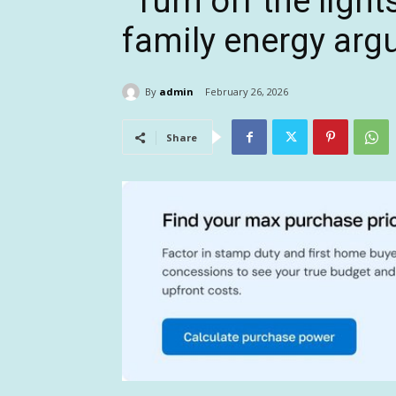
“Turn off the light
family energy ar
By
admin
February 26, 2026
Share