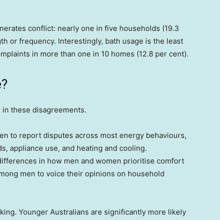
erates conflict: nearly one in five households (19.3
h or frequency. Interestingly, bath usage is the least
complaints in more than one in 10 homes (12.8 per cent).
e?
 in these disagreements.
men to report disputes across most energy behaviours,
s, appliance use, and heating and cooling.
differences in how men and women prioritise comfort
 among men to voice their opinions on household
ing. Younger Australians are significantly more likely