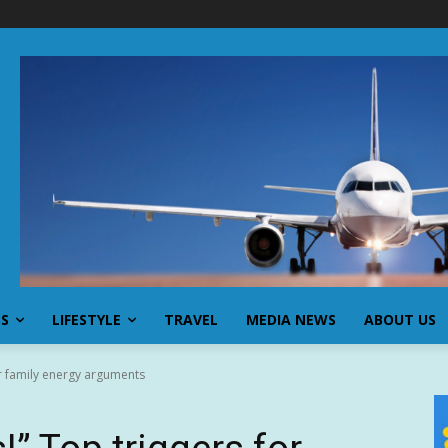
SS
LIFESTYLE
TRAVEL
MEDIA NEWS
ABOUT US
for family energy arguments