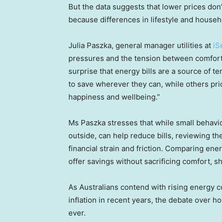
But the data suggests that lower prices don
because differences in lifestyle and househ
Julia Paszka, general manager utilities at
iS
pressures and the tension between comfort a
surprise that energy bills are a source of t
to save wherever they can, while others pri
happiness and wellbeing.”
Ms Paszka stresses that while small behaviou
outside, can help reduce bills, reviewing t
financial strain and friction. Comparing en
offer savings without sacrificing comfort, s
As Australians contend with rising energy co
inflation in recent years, the debate over
ever.