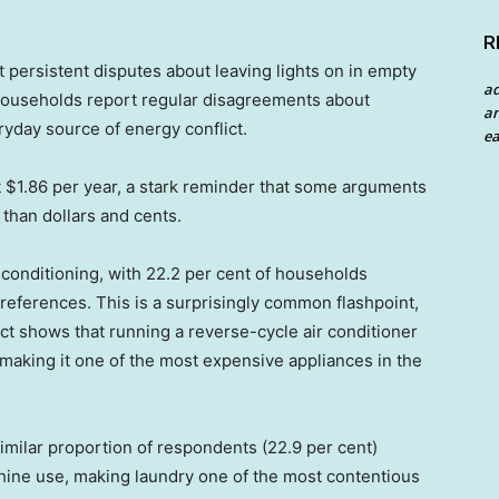
R
ut persistent disputes about leaving lights on in empty
a
 households report regular disagreements about
an
ryday source of energy conflict.
ea
out $1.86 per year, a stark reminder that some arguments
than dollars and cents.
conditioning, with 22.2 per cent of households
references. This is a surprisingly common flashpoint,
ect shows that running a reverse-cycle air conditioner
, making it one of the most expensive appliances in the
similar proportion of respondents (22.9 per cent)
hine use, making laundry one of the most contentious