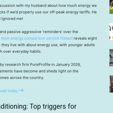
 discussion with my husband about how much energy we
s if we’d properly use our off-peak energy tariffs. He
d ignored me!
and passive aggressive ‘reminders’ over the
 from energy comparison service iSelect
reveals eight
 they live with about energy use, with younger adults
sh over everyday habits.
by research firm PureProfile in January 2026,
ements have become and sheds light on the
homes across the country.
oad today
ditioning: Top triggers for