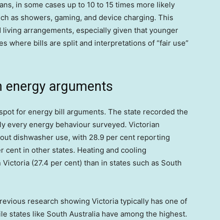
ans, in some cases up to 10 to 15 times more likely
uch as showers, gaming, and device charging. This
nd living arrangements, especially given that younger
s where bills are split and interpretations of “fair use”
 in energy arguments
spot for energy bill arguments. The state recorded the
arly every energy behaviour surveyed. Victorian
bout dishwasher use, with 28.9 per cent reporting
r cent in other states. Heating and cooling
ictoria (27.4 per cent) than in states such as South
revious research showing Victoria typically has one of
hile states like South Australia have among the highest.