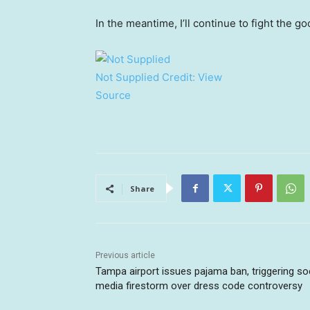
In the meantime, I’ll continue to fight the g
Not Supplied
Credit:
View
Source
Share
Previous article
Tampa airport issues pajama ban, triggering so
media firestorm over dress code controversy