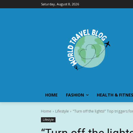
Saturday, August 8, 2026
HOME
FASHION
HEALTH & FITNE
Home
Lifestyle
"Turn off the lights!" Top triggers 
Lifestyle