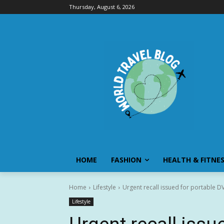
Thursday, August 6, 2026
HOME
FASHION
HEALTH & FITNE
Home
Lifestyle
Urgent recall issued for portable DVD
Lifestyle