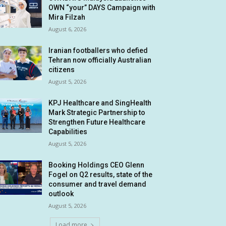
OWN “your” DAYS Campaign with
Mira Filzah
August 6, 2026
Iranian footballers who defied
Tehran now officially Australian
citizens
August 5, 2026
KPJ Healthcare and SingHealth
Mark Strategic Partnership to
Strengthen Future Healthcare
Capabilities
August 5, 2026
Booking Holdings CEO Glenn
Fogel on Q2 results, state of the
consumer and travel demand
outlook
August 5, 2026
Load more