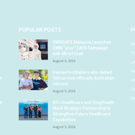
POPULAR POSTS
P
OWNDAYS Malaysia Launches
M
OWN “your” DAYS Campaign
Tr
with Mira Filzah
August 6, 2026
Li
He
d
Iranian footballers who defied
an
Tehran now officially Australian
M
citizens
F
August 5, 2026
N
th
KPJ Healthcare and SingHealth
Mark Strategic Partnership to
Strengthen Future Healthcare
Capabilities
August 5, 2026