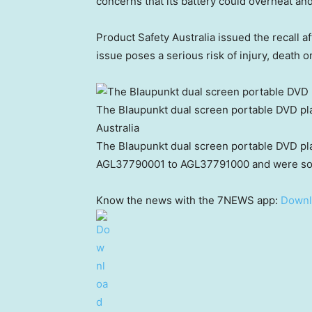
concerns that its battery could overheat and
Product Safety Australia issued the recall af
issue poses a serious risk of injury, death 
The Blaupunkt dual screen portable DVD pl
Australia
The Blaupunkt dual screen portable DVD pla
AGL37790001 to AGL37791000 and were sol
Know the news with the 7NEWS app:
Downl