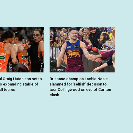
Lifestyle
 Craig Hutchison set to
Brisbane champion Lachie Neale
to expanding stable of
slammed for ‘selfish’ decision to
ll teams
tour Collingwood on eve of Carlton
clash