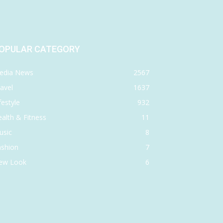
OPULAR CATEGORY
edia News
2567
avel
1637
festyle
932
alth & Fitness
11
usic
8
ashion
7
ew Look
6