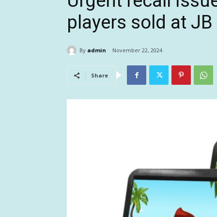
Urgent recall issu
players sold at JB 
By
admin
November 22, 2024
Share