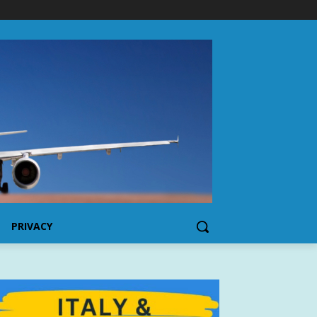
PRIVACY