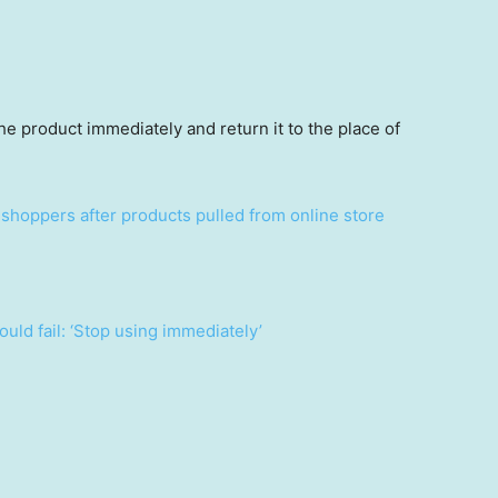
 product immediately and return it to the place of
shoppers after products pulled from online store
uld fail: ‘Stop using immediately’