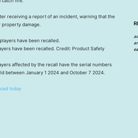
 catch fire.
ter receiving a report of an incident, warning that the
R
or property damage.
a
an
ayers have been recalled.
Credit:
Product Safety
ea
yers affected by the recall have the serial numbers
d between January 1 2024 and October 7 2024.
oad today