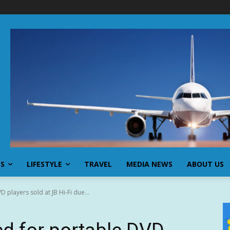
SS
LIFESTYLE
TRAVEL
MEDIA NEWS
ABOUT US
 players sold at JB Hi-Fi due...