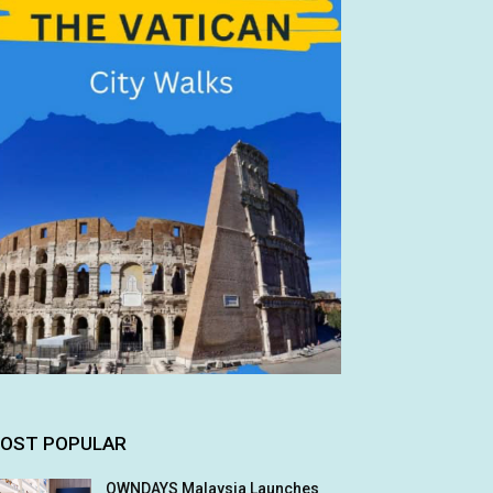
OST POPULAR
OWNDAYS Malaysia Launches