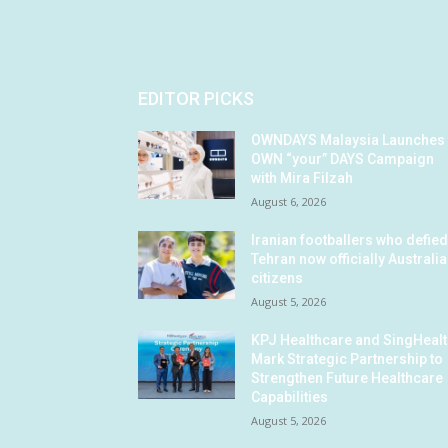
EDITOR PICKS
OWNDAYS Malaysia Launches
OWN “your” DAYS Campaign
with Mira Filzah
August 6, 2026
Iranian footballers who defie
Tehran now officially Australi
citizens
August 5, 2026
KPJ Healthcare and SingHeal
Mark Strategic Partnership to
Strengthen Future Healthcare
Capabilities
August 5, 2026