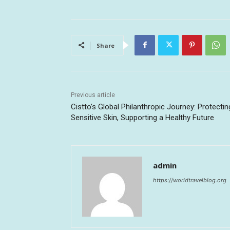
Share
Previous article
Cistto’s Global Philanthropic Journey: Protectin
Sensitive Skin, Supporting a Healthy Future
admin
https://worldtravelblog.org