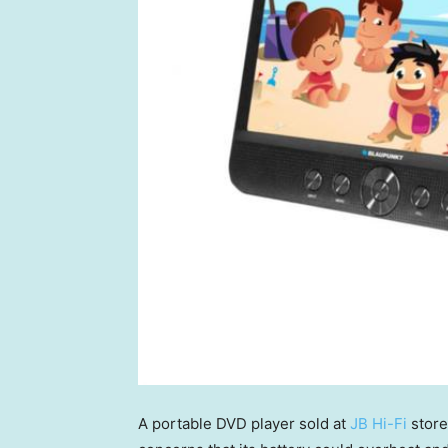
A portable DVD player sold at
JB Hi-Fi
store