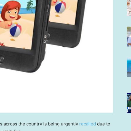
s across the country is being urgently
recalled
due to