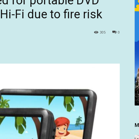
ed for portable DVD
Hi-Fi due to fire risk
305
0
M