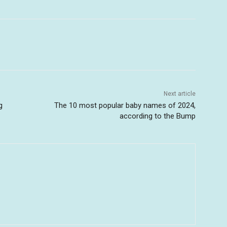
Next article
g
The 10 most popular baby names of 2024,
according to the Bump