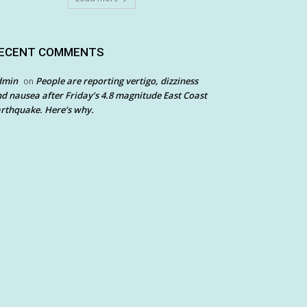
ECENT COMMENTS
dmin
People are reporting vertigo, dizziness
on
d nausea after Friday’s 4.8 magnitude East Coast
rthquake. Here’s why.