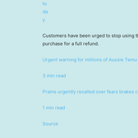
Customers have been urged to stop using the
purchase for a full refund.
Urgent warning for millions of Aussie Temu 
3 min read
Prams urgently recalled over fears brakes co
1 min read
Source