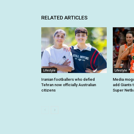
RELATED ARTICLES
Lifestyle
Lifestyle
Iranian footballers who defied
Media mogul
Tehran now officially Australian
add Giants 
citizens
Super Netba