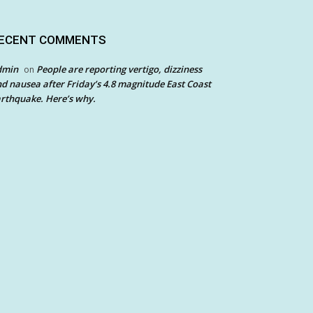
ECENT COMMENTS
dmin
People are reporting vertigo, dizziness
on
d nausea after Friday’s 4.8 magnitude East Coast
rthquake. Here’s why.