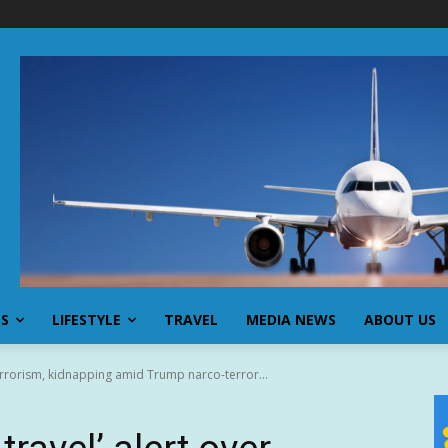
SS
LIFESTYLE
TRAVEL
MEDIA NEWS
ABOUT US
terrorism, kidnapping amid Trump narco-terror...