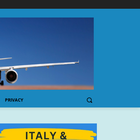
PRIVACY