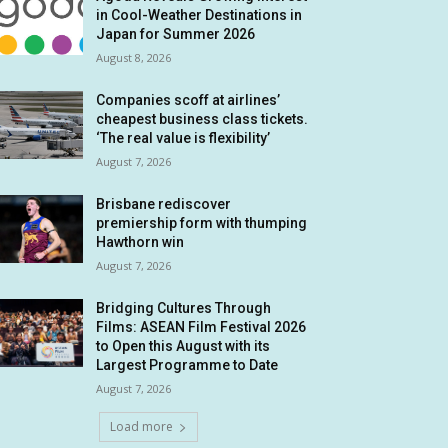
in Cool-Weather Destinations in
Japan for Summer 2026
August 8, 2026
Companies scoff at airlines’
cheapest business class tickets.
‘The real value is flexibility’
August 7, 2026
Brisbane rediscover
premiership form with thumping
Hawthorn win
August 7, 2026
Bridging Cultures Through
Films: ASEAN Film Festival 2026
to Open this August with its
Largest Programme to Date
August 7, 2026
Load more