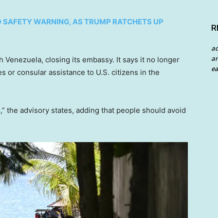
D SAFETY WARNING, AS TRUMP RATCHETS UP
R
a
an
h Venezuela, closing its embassy. It says it no longer
ea
s or consular assistance to U.S. citizens in the
a
,” the advisory states, adding that people should avoid