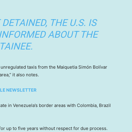
DETAINED, THE U.S. IS
 INFORMED ABOUT THE
TAINEE.
ng unregulated taxis from the Maiquetia Simón Bolívar
rea,” it also notes.
TYLE NEWSLETTER
ate in Venezuela’s border areas with Colombia, Brazil
for up to five years without respect for due process.