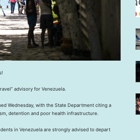
s!
ravel” advisory for Venezuela.
sued Wednesday, with the State Department citing a
ism, detention and poor health infrastructure.
idents in Venezuela are strongly advised to depart