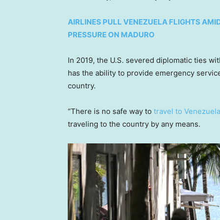
AIRLINES PULL VENEZUELA FLIGHTS AMI
PRESSURE ON MADURO
In 2019, the U.S. severed diplomatic ties wit
has the ability to provide emergency service
country.
“There is no safe way to
travel to Venezuel
traveling to the country by any means.