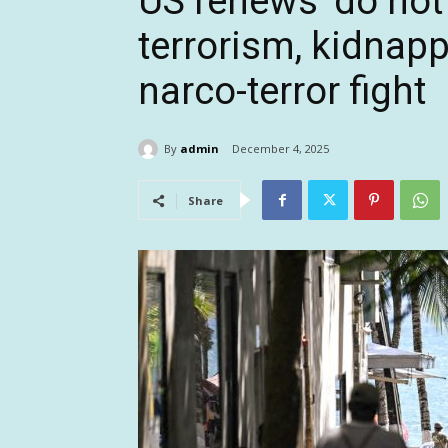
US renews ‘do not t
terrorism, kidnap
narco-terror fight
By
admin
December 4, 2025
Share