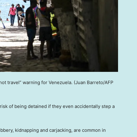
ot travel” warning for Venezuela.
(Juan Barreto/AFP
 risk of being detained if they even accidentally step a
obbery, kidnapping and carjacking, are common in