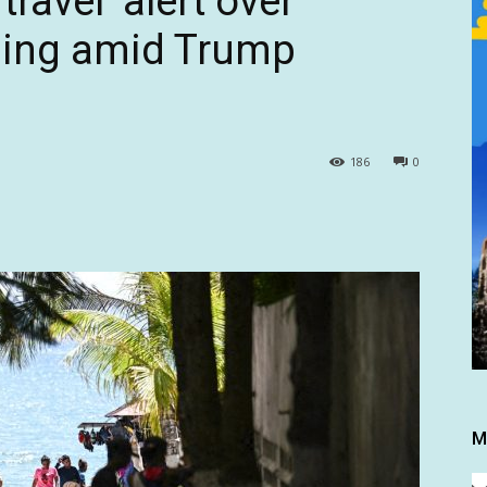
ravel’ alert over
ping amid Trump
186
0
M