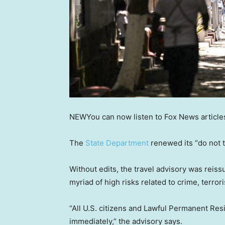
NEW
You can now listen to Fox News article
The
State Department
renewed its “do not t
Without edits, the travel advisory was reis
myriad of high risks related to crime, terror
“All U.S. citizens and Lawful Permanent Res
immediately,” the advisory says.