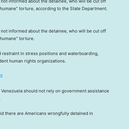
ly not informed about the detainee, who will be cut off
nhumane” torture, according to the State Department.
ly not informed about the detainee, who will be cut off
nhumane” torture.
 restraint in stress positions and waterboarding,
dent human rights organizations.
ES
om Venezuela should not rely on government assistance
.
id there are Americans wrongfully detained in