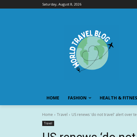
Saturday, August 8, 2026
HOME
FASHION
HEALTH & FITNE
Home
Travel
US renews 'do not travel' alert over 
Travel