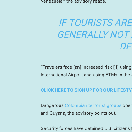
Venezuela,” the advisory reads.
IF TOURISTS ARE 
GENERALLY NOT
DE
“Travelers face [an] increased risk [if] usi
International Airport and using ATMs in the a
CLICK HERE TO SIGN UP FOR OUR LIFES
Dangerous
Colombian terrorist groups
oper
and Guyana, the advisory points out.
Security forces have detained U.S. citizens 