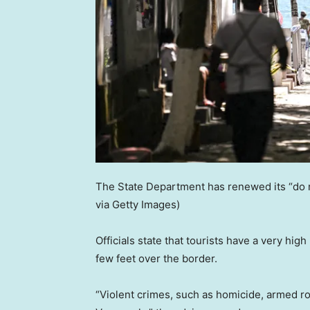
The State Department has renewed its “do n
via Getty Images)
Officials state that tourists have a very high
few feet over the border.
“Violent crimes, such as homicide, armed r