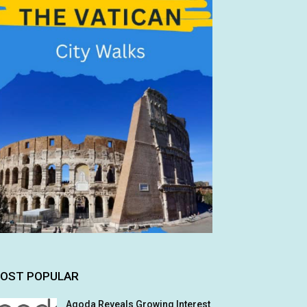
OST POPULAR
Agoda Reveals Growing Interest