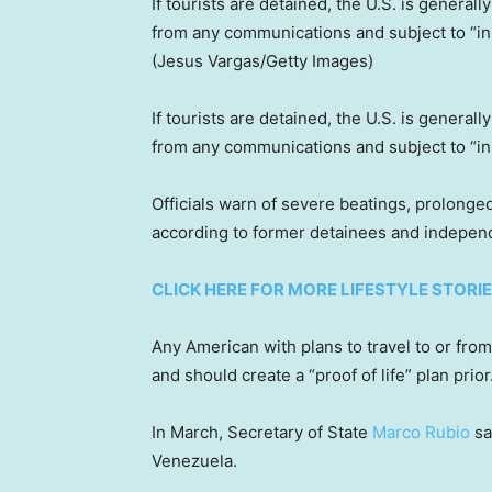
If tourists are detained, the U.S. is general
from any communications and subject to “i
(Jesus Vargas/Getty Images)
If tourists are detained, the U.S. is general
from any communications and subject to “i
Officials warn of severe beatings, prolonged
according to former detainees and indepen
CLICK HERE FOR MORE LIFESTYLE STORI
Any American with plans to travel to or fr
and should create a “proof of life” plan prior
In March, Secretary of State
Marco Rubio
sa
Venezuela.