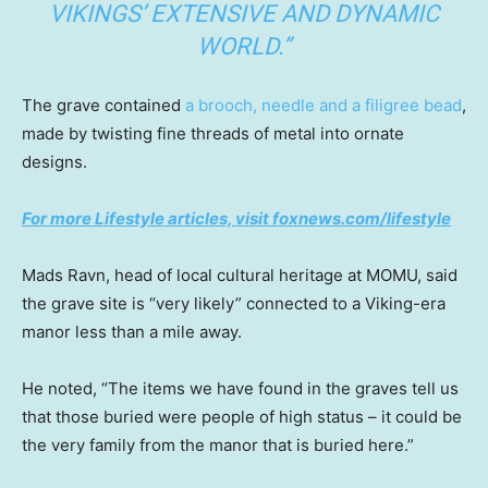
VIKINGS’ EXTENSIVE AND DYNAMIC
WORLD.”
The grave contained
a brooch, needle and a filigree bead
,
made by twisting fine threads of metal into ornate
designs.
For more Lifestyle articles, visit foxnews.com/lifestyle
Mads Ravn, head of local cultural heritage at MOMU, said
the grave site is “very likely” connected to a Viking-era
manor less than a mile away.
He noted, “The items we have found in the graves tell us
that those buried were people of high status – it could be
the very family from the manor that is buried here.”