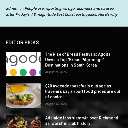
admin
People are reporting vertigo, dizziness and nausea
on
after Friday’s 4.8 magnitude East Coast earthquake. Here’s why.
EDITOR PICKS
The Rise of Bread Festivals: Agoda
Unveils Top “Bread Pilgrimage”
Destinations in South Korea
August 9, 2026
$20 avocado toast fuels outrage as
travelers say airport food prices are out
of control
August 8, 2026
Adelaide fans slam win over Richmond
as ‘worst’ in club history