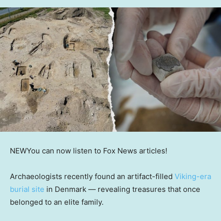
NEW
You can now listen to Fox News articles!
Archaeologists recently found an artifact-filled
Viking-era
burial site
in Denmark — revealing treasures that once
belonged to an elite family.