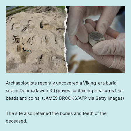
Archaeologists recently uncovered a Viking-era burial
site in Denmark with 30 graves containing treasures like
beads and coins.
(JAMES BROOKS/AFP via Getty Images)
The site also retained the bones and teeth of the
deceased.