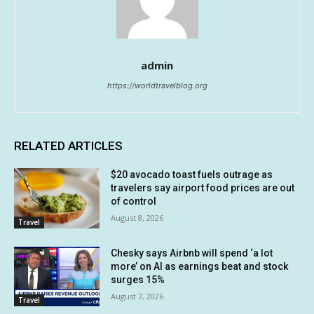
admin
https://worldtravelblog.org
RELATED ARTICLES
$20 avocado toast fuels outrage as
travelers say airport food prices are out
of control
August 8, 2026
Travel
Chesky says Airbnb will spend ‘a lot
more’ on AI as earnings beat and stock
surges 15%
August 7, 2026
Travel