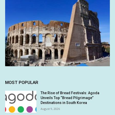
MOST POPULAR
The Rise of Bread Festivals: Agoda
Unveils Top “Bread Pilgrimage”
Destinations in South Korea
August 9, 2026