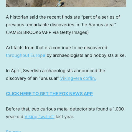
A historian said the recent finds are “part of a series of
previous remarkable discoveries in the Aarhus area.”
(JAMES BROOKS/AFP via Getty Images)
Artifacts from that era continue to be discovered
throughout Europe
by archaeologists and hobbyists alike.
In April, Swedish archaeologists announced the
discovery of an “unusual”
Viking-era coffin.
CLICK HERE TO GET THE FOX NEWS APP
Before that, two curious metal detectorists found a 1,000-
year-old
Viking “wallet”
last year.
Source