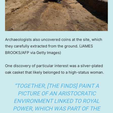
Archaeologists also uncovered coins at the site, which
they carefully extracted from the ground.
(JAMES
BROOKS/AFP via Getty Images)
One discovery of particular interest was a silver-plated
oak casket that likely belonged to a high-status woman.
“TOGETHER, [THE FINDS] PAINT A
PICTURE OF AN ARISTOCRATIC
ENVIRONMENT LINKED TO ROYAL
POWER, WHICH WAS PART OF THE