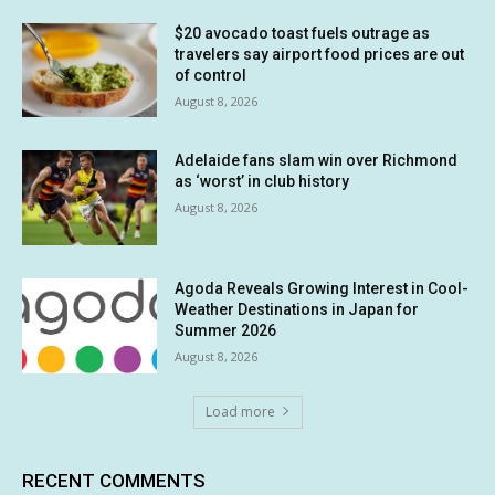
$20 avocado toast fuels outrage as
travelers say airport food prices are out
of control
August 8, 2026
Adelaide fans slam win over Richmond
as ‘worst’ in club history
August 8, 2026
Agoda Reveals Growing Interest in Cool-
Weather Destinations in Japan for
Summer 2026
August 8, 2026
Load more
RECENT COMMENTS