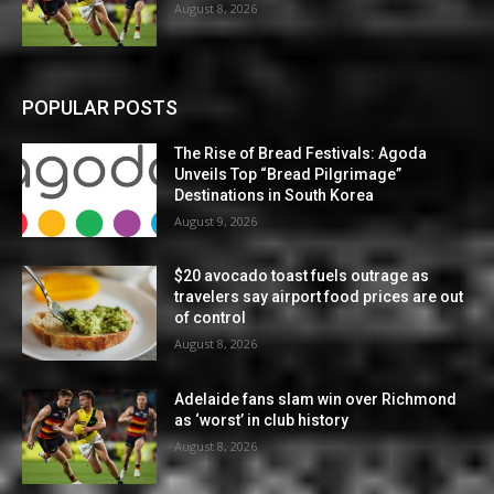
August 8, 2026
POPULAR POSTS
The Rise of Bread Festivals: Agoda
Unveils Top “Bread Pilgrimage”
Destinations in South Korea
August 9, 2026
$20 avocado toast fuels outrage as
travelers say airport food prices are out
of control
August 8, 2026
Adelaide fans slam win over Richmond
as ‘worst’ in club history
August 8, 2026