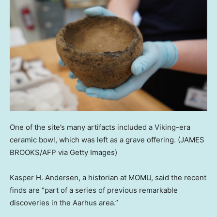
One of the site’s many artifacts included a Viking-era
ceramic bowl, which was left as a grave offering.
(JAMES
BROOKS/AFP via Getty Images)
Kasper H. Andersen, a historian at MOMU, said the recent
finds are “part of a series of previous remarkable
discoveries in the Aarhus area.”