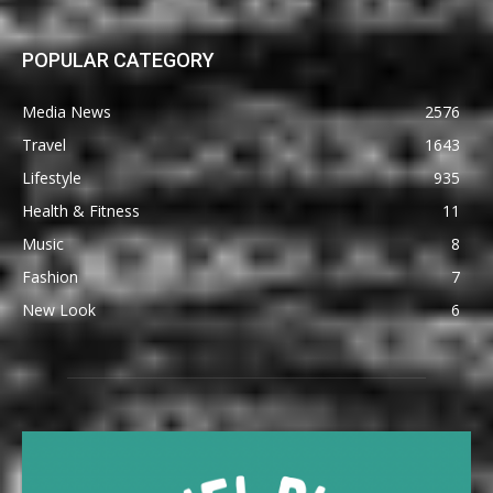
POPULAR CATEGORY
Media News
2576
Travel
1643
Lifestyle
935
Health & Fitness
11
Music
8
Fashion
7
New Look
6