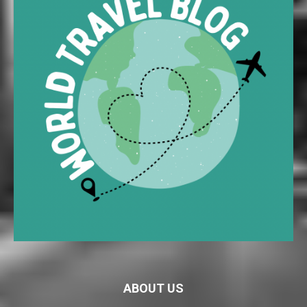
ABOUT US