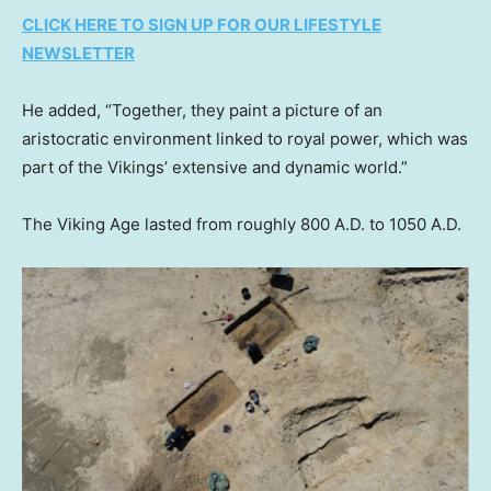
CLICK HERE TO SIGN UP FOR OUR LIFESTYLE
NEWSLETTER
He added, “Together, they paint a picture of an
aristocratic environment linked to royal power, which was
part of the Vikings’ extensive and dynamic world.”
The Viking Age lasted from roughly 800 A.D. to 1050 A.D.