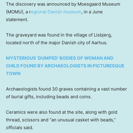
The discovery was announced by Moesgaard Museum
(MOMU), a r
egional Danish museum
, in a June
statement.
The graveyard was found in the village of Lisbjerg,
located north of the major Danish city of Aarhus.
MYSTERIOUS ‘DUMPED’ BODIES OF WOMAN AND
CHILD FOUND BY ARCHAEOLOGISTS IN PICTURESQUE
TOWN
Archaeologists found 30 graves containing a vast number
of burial gifts, including beads and coins.
Ceramics were also found at the site, along with gold
thread, scissors and “an unusual casket with beads,”
officials said.