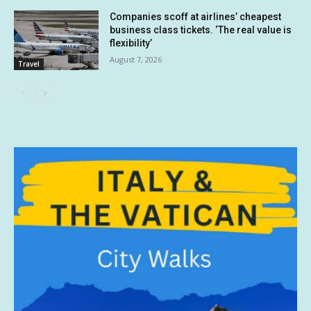
Companies scoff at airlines’ cheapest
business class tickets. ‘The real value is
flexibility’
August 7, 2026
Travel