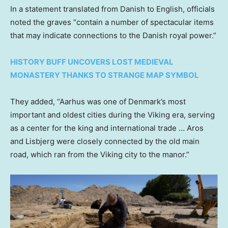
In a statement translated from Danish to English, officials
noted the graves “contain a number of spectacular items
that may indicate connections to the Danish royal power.”
HISTORY BUFF UNCOVERS LOST MEDIEVAL
MONASTERY THANKS TO STRANGE MAP SYMBOL
They added, “Aarhus was one of Denmark’s most
important and oldest cities during the Viking era, serving
as a center for the king and international trade … Aros
and Lisbjerg were closely connected by the old main
road, which ran from the Viking city to the manor.”