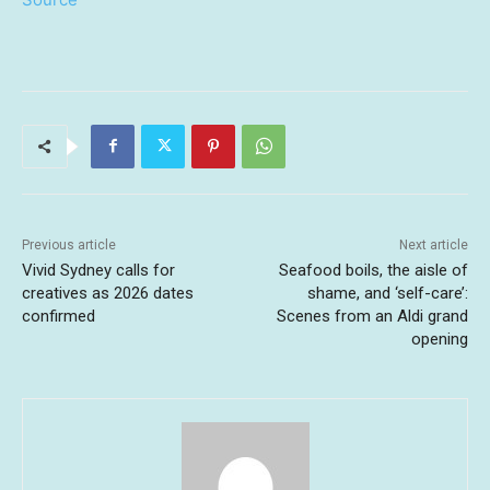
Previous article
Next article
Vivid Sydney calls for
Seafood boils, the aisle of
creatives as 2026 dates
shame, and ‘self-care’:
confirmed
Scenes from an Aldi grand
opening