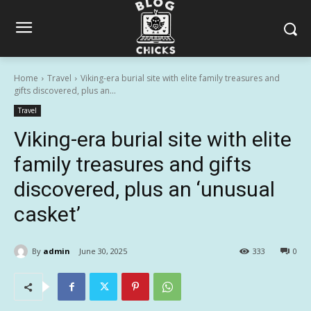
Home
Travel
Viking-era burial site with elite family treasures and
gifts discovered, plus an...
Travel
Viking-era burial site with elite
family treasures and gifts
discovered, plus an ‘unusual
casket’
By
admin
June 30, 2025
333
0