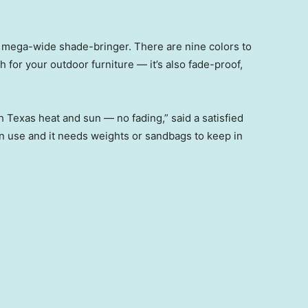
 mega-wide shade-bringer. There are nine colors to
 for your outdoor furniture — it’s also fade-proof,
h Texas heat and sun — no fading,” said a satisfied
in use and it needs weights or sandbags to keep in