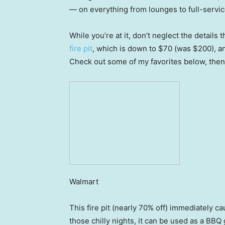
— on everything from lounges to full-servic
While you’re at it, don’t neglect the details 
fire pit
, which is down to $70 (was $200), 
Check out some of my favorites below, then
Walmart
This fire pit (nearly 70% off) immediately 
those chilly nights, it can be used as a BBQ 