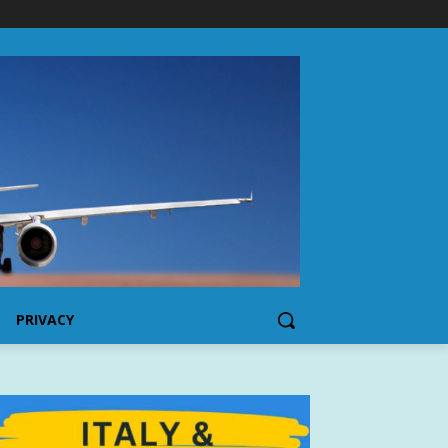
PRIVACY