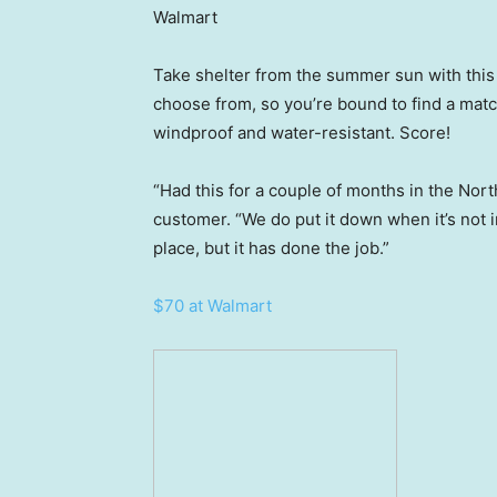
Walmart
Take shelter from the summer sun with this
choose from, so you’re bound to find a match
windproof and water-resistant. Score!
“Had this for a couple of months in the Nort
customer. “We do put it down when it’s not 
place, but it has done the job.”
$70 at Walmart