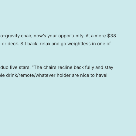
ero-gravity chair, now’s your opportunity. At a mere $38
o or deck. Sit back, relax and go weightless in one of
o five stars. “The chairs recline back fully and stay
ble drink/remote/whatever holder are nice to have!