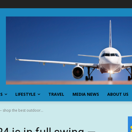
SS
LIFESTYLE
TRAVEL
MEDIA NEWS
ABOUT US
 — shop the best outdoor...