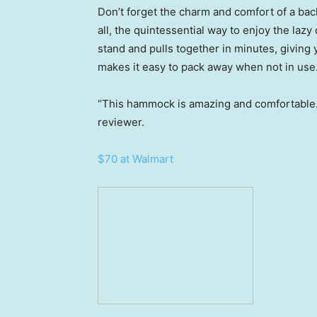
Don’t forget the charm and comfort of a bac
all, the quintessential way to enjoy the laz
stand and pulls together in minutes, giving
makes it easy to pack away when not in use
“This hammock is amazing and comfortable. 
reviewer.
$70 at Walmart