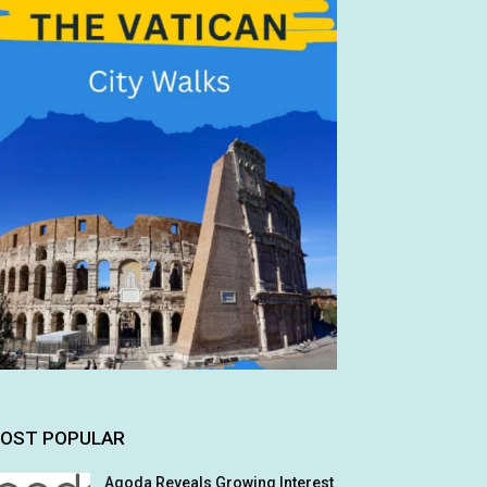
OST POPULAR
Agoda Reveals Growing Interest