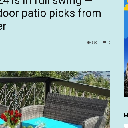
 is in full swing —
door patio picks from
er
360
0
M