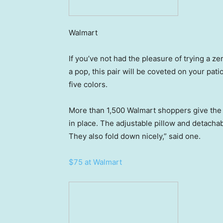
Walmart
If you’ve not had the pleasure of trying a z
a pop, this pair will be coveted on your pati
five colors.
More than 1,500 Walmart shoppers give the du
in place. The adjustable pillow and detacha
They also fold down nicely,” said one.
$75 at Walmart