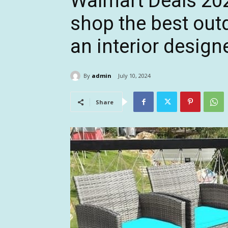
Walmart Deals 2024
shop the best out
an interior design
By
admin
July 10, 2024
Share