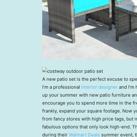
A new patio set is the perfect excuse to s
I’m a professional
interior designer
and I’m 
up your summer with new patio furniture an
encourage you to spend more time in the fres
frankly, expand your square footage. Now yo
from fancy stores with high price tags, but no
fabulous options that only look high-end. T
during their
Walmart Deals
summer event, th