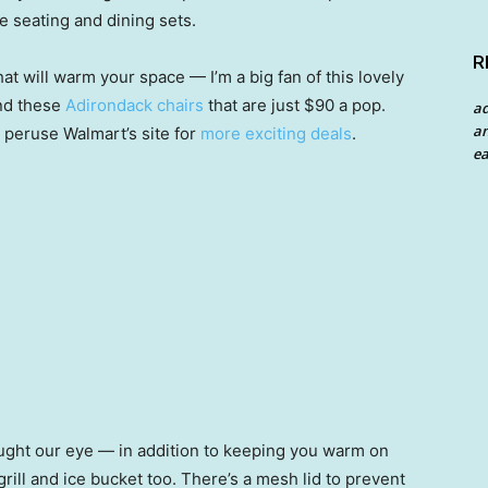
e seating and dining sets.
R
that will warm your space — I’m a big fan of this lovely
and these
Adirondack chairs
that are just $90 a pop.
a
an
 peruse Walmart’s site for
more exciting deals
.
ea
caught our eye — in addition to keeping you warm on
grill and ice bucket too. There’s a mesh lid to prevent