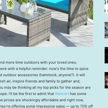
pend more time outdoors with your loved ones.
here with a helpful reminder: now’s the time to spice
d outdoor accessories (hammock, anyone?). It will
h air, inspire friends and family to gather and,
u may be thinking all my top picks for the season are
pe. I’ll be the first to admit that
Walmart
has some
he prices are shockingly affordable and right now,
ey’re offering some impressive sales — up to 70% off