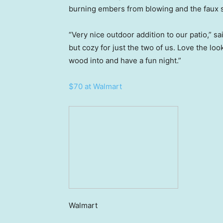
burning embers from blowing and the faux st
“Very nice outdoor addition to our patio,” sa
but cozy for just the two of us. Love the lo
wood into and have a fun night.”
$70 at Walmart
Walmart