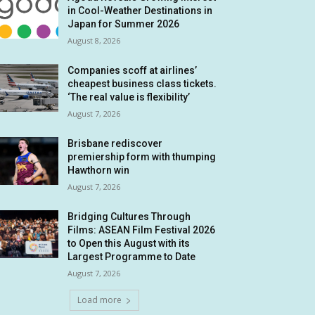
in Cool-Weather Destinations in
Japan for Summer 2026
August 8, 2026
Companies scoff at airlines’
cheapest business class tickets.
‘The real value is flexibility’
August 7, 2026
Brisbane rediscover
premiership form with thumping
Hawthorn win
August 7, 2026
Bridging Cultures Through
Films: ASEAN Film Festival 2026
to Open this August with its
Largest Programme to Date
August 7, 2026
Load more