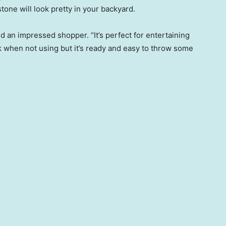
one will look pretty in your backyard.
id an impressed shopper. “It’s perfect for entertaining
ok when not using but it’s ready and easy to throw some