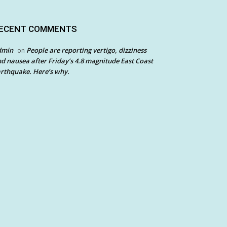
ECENT COMMENTS
dmin
People are reporting vertigo, dizziness
on
d nausea after Friday’s 4.8 magnitude East Coast
rthquake. Here’s why.