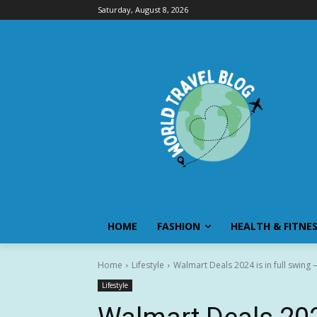
Saturday, August 8, 2026
HOME
FASHION
HEALTH & FITNE
Home
Lifestyle
Walmart Deals 2024 is in full swing
Lifestyle