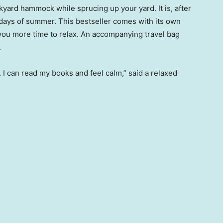
kyard hammock while sprucing up your yard. It is, after
y days of summer. This bestseller comes with its own
 you more time to relax. An accompanying travel bag
.
I can read my books and feel calm,” said a relaxed