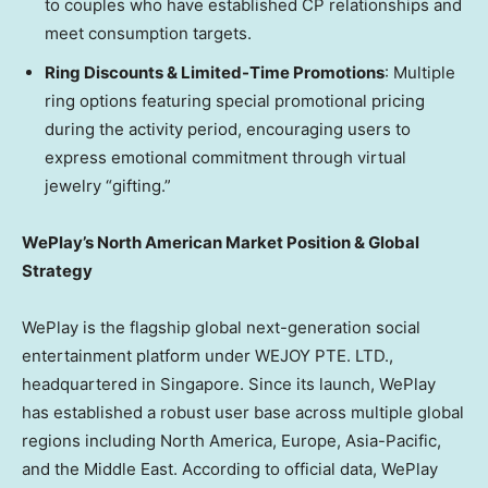
to couples who have established CP relationships and
meet consumption targets.
Ring Discounts & Limited-Time Promotions
: Multiple
ring options featuring special promotional pricing
during the activity period, encouraging users to
express emotional commitment through virtual
jewelry “gifting.”
WePlay’s North American Market Position & Global
Strategy
WePlay is the flagship global next-generation social
entertainment platform under WEJOY PTE. LTD.,
headquartered in
Singapore
. Since its launch, WePlay
has established a robust user base across multiple global
regions including
North America
,
Europe
,
Asia-Pacific
,
and the
Middle East
. According to official data, WePlay