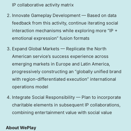
IP collaborative activity matrix
Innovate Gameplay Development — Based on data
feedback from this activity, continue iterating social
interaction mechanisms while exploring more “IP +
emotional expression” fusion formats
Expand Global Markets — Replicate the North
American service’s success experience across
emerging markets in
Europe
and
Latin America
,
progressively constructing an “globally unified brand
with region-differentiated execution” international
operations model
Integrate Social Responsibility — Plan to incorporate
charitable elements in subsequent IP collaborations,
combining entertainment value with social value
About WePlay