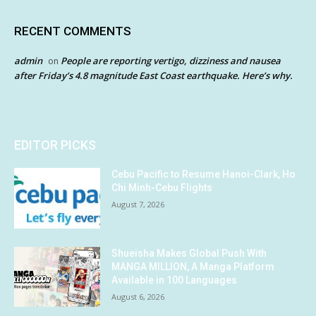
RECENT COMMENTS
admin
People are reporting vertigo, dizziness and nausea
on
after Friday’s 4.8 magnitude East Coast earthquake. Here’s why.
EDITOR PICKS
Cebu Pacific to Resume Hanoi-Clark, Ho
Chi Minh-Cebu Flights
August 7, 2026
Shueisha Makes Global Push With
MANGA MILLION, A Manga Platform
Available in 100 Languages
August 6, 2026