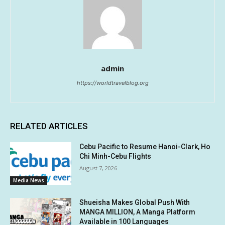
admin
https://worldtravelblog.org
RELATED ARTICLES
Cebu Pacific to Resume Hanoi-Clark, Ho
Chi Minh-Cebu Flights
August 7, 2026
Media News
Shueisha Makes Global Push With
MANGA MILLION, A Manga Platform
Available in 100 Languages