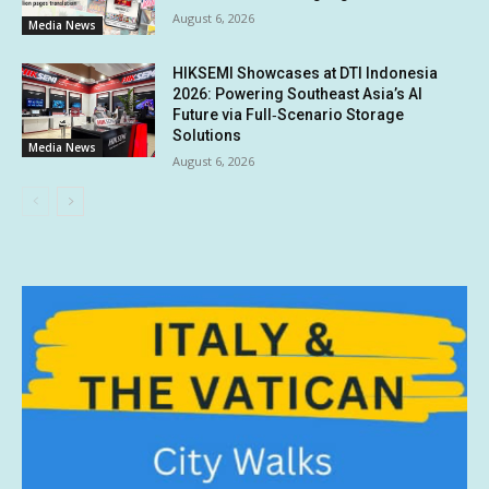
August 6, 2026
Media News
HIKSEMI Showcases at DTI Indonesia
2026: Powering Southeast Asia’s AI
Future via Full‑Scenario Storage
Solutions
Media News
August 6, 2026