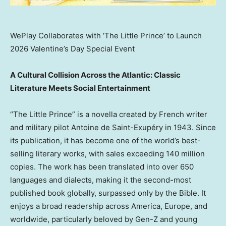
WePlay Collaborates with ‘The Little Prince’ to Launch
2026 Valentine’s Day Special Event
A Cultural Collision Across the Atlantic: Classic
Literature Meets Social Entertainment
“The Little Prince” is a novella created by French writer
and military pilot Antoine de Saint-Exupéry in 1943. Since
its publication, it has become one of the world’s best-
selling literary works, with sales exceeding 140 million
copies. The work has been translated into over 650
languages and dialects, making it the second-most
published book globally, surpassed only by the Bible. It
enjoys a broad readership across America,
Europe
, and
worldwide, particularly beloved by Gen-Z and young