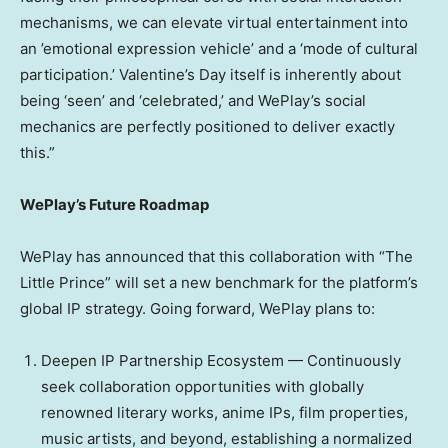
mechanisms, we can elevate virtual entertainment into
an ’emotional expression vehicle’ and a ‘mode of cultural
participation.’ Valentine’s Day itself is inherently about
being ‘seen’ and ‘celebrated,’ and WePlay’s social
mechanics are perfectly positioned to deliver exactly
this.”
WePlay’s Future Roadmap
WePlay has announced that this collaboration with “The
Little Prince” will set a new benchmark for the platform’s
global IP strategy. Going forward, WePlay plans to:
Deepen IP Partnership Ecosystem — Continuously
seek collaboration opportunities with globally
renowned literary works, anime IPs, film properties,
music artists, and beyond, establishing a normalized