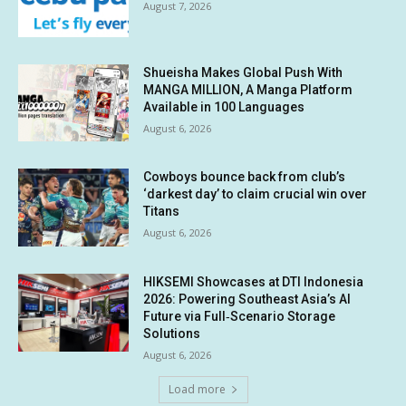
August 7, 2026
Shueisha Makes Global Push With
MANGA MILLION, A Manga Platform
Available in 100 Languages
August 6, 2026
Cowboys bounce back from club’s
‘darkest day’ to claim crucial win over
Titans
August 6, 2026
HIKSEMI Showcases at DTI Indonesia
2026: Powering Southeast Asia’s AI
Future via Full‑Scenario Storage
Solutions
August 6, 2026
Load more