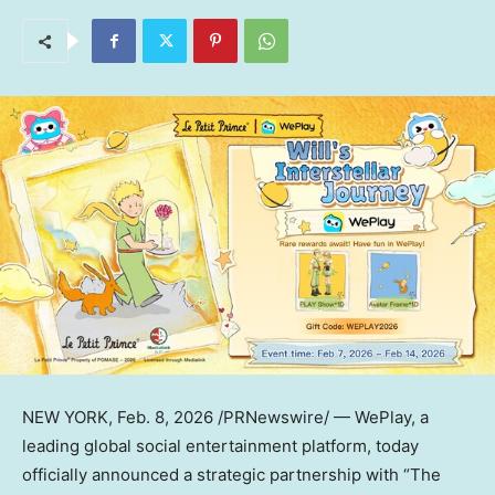
NEW YORK
, Feb. 8, 2026 /PRNewswire/ — WePlay, a
leading global social entertainment platform, today
officially announced a strategic partnership with “The