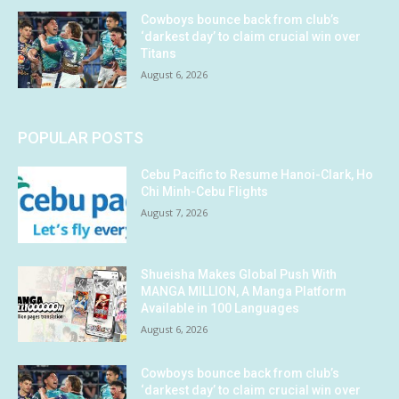
Cowboys bounce back from club’s
‘darkest day’ to claim crucial win over
Titans
August 6, 2026
POPULAR POSTS
Cebu Pacific to Resume Hanoi-Clark, Ho
Chi Minh-Cebu Flights
August 7, 2026
Shueisha Makes Global Push With
MANGA MILLION, A Manga Platform
Available in 100 Languages
August 6, 2026
Cowboys bounce back from club’s
‘darkest day’ to claim crucial win over