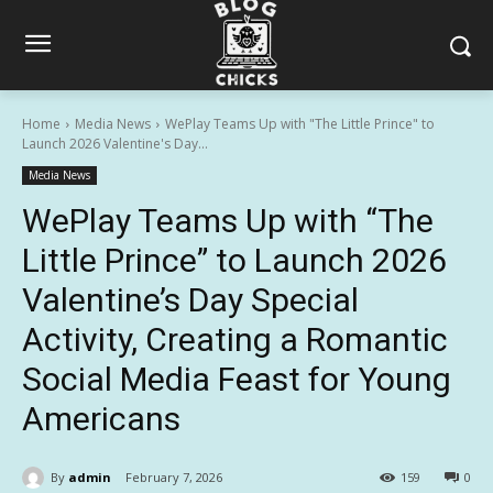
Home
Media News
WePlay Teams Up with "The Little Prince" to
Launch 2026 Valentine's Day...
Media News
WePlay Teams Up with “The
Little Prince” to Launch 2026
Valentine’s Day Special
Activity, Creating a Romantic
Social Media Feast for Young
Americans
By
admin
February 7, 2026
159
0