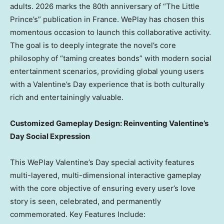
adults.
2026 marks
the 80th anniversary of “The Little
Prince’s” publication in
France
. WePlay has chosen this
momentous occasion to launch this collaborative activity.
The goal is to deeply integrate the novel’s core
philosophy of “taming creates bonds” with modern social
entertainment scenarios, providing global young users
with a Valentine’s Day experience that is both culturally
rich and entertainingly valuable.
Customized Gameplay Design: Reinventing Valentine’s
Day Social Expression
This WePlay Valentine’s Day special activity features
multi-layered, multi-dimensional interactive gameplay
with the core objective of ensuring every user’s love
story is seen, celebrated, and permanently
commemorated. Key Features Include: