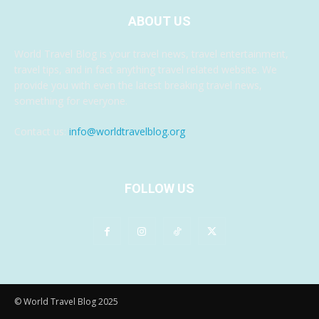
ABOUT US
World Travel Blog is your travel news, travel entertainment,
travel tips, and in fact anything travel related website. We
provide you with even the latest breaking travel news,
something for everyone.
Contact us:
info@worldtravelblog.org
FOLLOW US
© World Travel Blog 2025