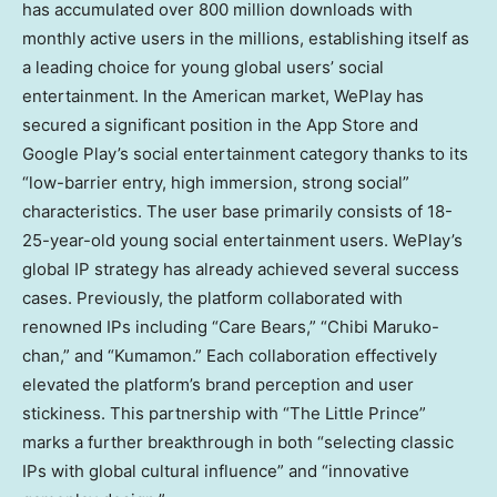
has accumulated over 800 million downloads with
monthly active users in the millions, establishing itself as
a leading choice for young global users’ social
entertainment. In the American market, WePlay has
secured a significant position in the App Store and
Google Play’s social entertainment category thanks to its
“low-barrier entry, high immersion, strong social”
characteristics. The user base primarily consists of 18-
25-year-old young social entertainment users. WePlay’s
global IP strategy has already achieved several success
cases. Previously, the platform collaborated with
renowned IPs including “Care Bears,” “
Chibi Maruko
-
chan,” and “Kumamon.” Each collaboration effectively
elevated the platform’s brand perception and user
stickiness. This partnership with “The Little Prince”
marks a further breakthrough in both “selecting classic
IPs with global cultural influence” and “innovative