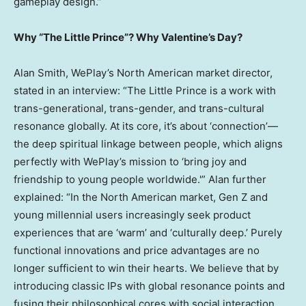
gameplay design.”
Why “The Little Prince”? Why Valentine’s Day?
Alan Smith
, WePlay’s North American market director,
stated in an interview: “The Little Prince is a work with
trans-generational, trans-gender, and trans-cultural
resonance globally. At its core, it’s about ‘connection’—
the deep spiritual linkage between people, which aligns
perfectly with WePlay’s mission to ‘bring joy and
friendship to young people worldwide.'” Alan further
explained: “In the North American market, Gen Z and
young millennial users increasingly seek product
experiences that are ‘warm’ and ‘culturally deep.’ Purely
functional innovations and price advantages are no
longer sufficient to win their hearts. We believe that by
introducing classic IPs with global resonance points and
fusing their philosophical cores with social interaction