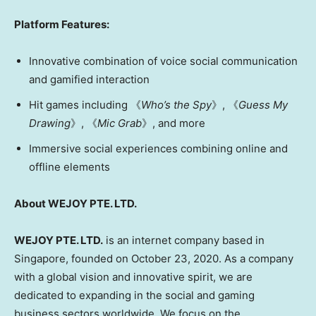
Platform Features:
Innovative combination of voice social communication
and gamified interaction
Hit games including 《
Who’s the Spy
》, 《
Guess My
Drawing
》, 《
Mic Grab
》, and more
Immersive social experiences combining online and
offline elements
About WEJOY PTE. LTD.
WEJOY PTE. LTD.
is an internet company based in
Singapore
, founded on
October 23, 2020
. As a company
with a global vision and innovative spirit, we are
dedicated to expanding in the social and gaming
business sectors worldwide. We focus on the