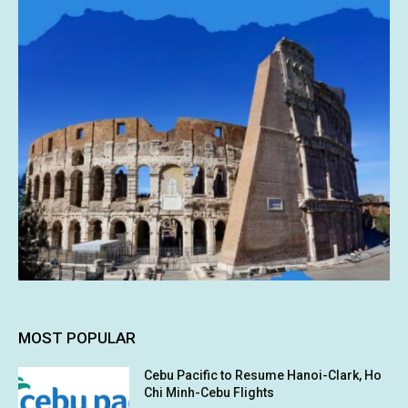
MOST POPULAR
Cebu Pacific to Resume Hanoi-Clark, Ho
Chi Minh-Cebu Flights