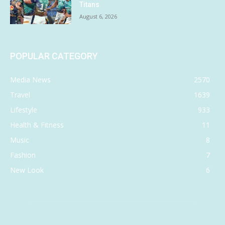
Titans
August 6, 2026
POPULAR CATEGORY
Media News
2570
Travel
1639
Lifestyle
933
Health & Fitness
11
Music
8
Fashion
7
New Look
6