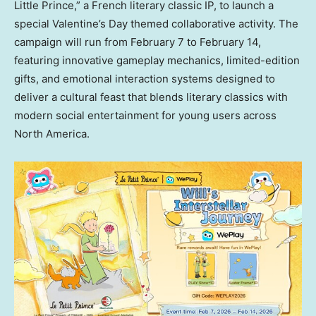
Little Prince,” a French literary classic IP, to launch a
special Valentine’s Day themed collaborative activity. The
campaign will run from
February 7 to February 14
,
featuring innovative gameplay mechanics, limited-edition
gifts, and emotional interaction systems designed to
deliver a cultural feast that blends literary classics with
modern social entertainment for young users across
North America
.