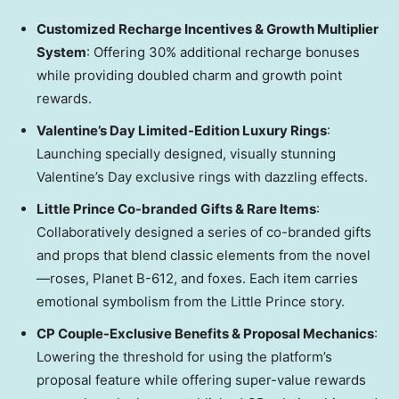
Customized Recharge Incentives & Growth Multiplier
System
: Offering 30% additional recharge bonuses
while providing doubled charm and growth point
rewards.
Valentine’s Day Limited-Edition Luxury Rings
:
Launching specially designed, visually stunning
Valentine’s Day exclusive rings with dazzling effects.
Little Prince Co-branded Gifts & Rare Items
:
Collaboratively designed a series of co-branded gifts
and props that blend classic elements from the novel
—roses, Planet B-612, and foxes. Each item carries
emotional symbolism from the Little Prince story.
CP Couple-Exclusive Benefits & Proposal Mechanics
:
Lowering the threshold for using the platform’s
proposal feature while offering super-value rewards