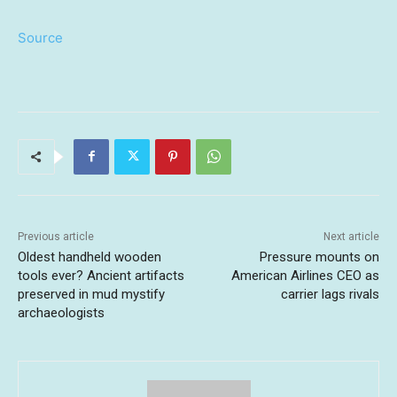
Source
Previous article
Next article
Oldest handheld wooden
Pressure mounts on
tools ever? Ancient artifacts
American Airlines CEO as
preserved in mud mystify
carrier lags rivals
archaeologists