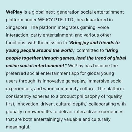
WePlay
is a global next-generation social entertainment
platform under WEJOY PTE. LTD., headquartered in
Singapore
. The platform integrates gaming, voice
interaction, party entertainment, and various other
functions, with the mission to “
Bring joy and friends to
young people around the world
,” committed to “
Bring
people together through games, lead the trend of global
online social entertainment
.” WePlay has become the
preferred social entertainment app for global young
users through its innovative gameplay, immersive social
experiences, and warm community culture. The platform
consistently adheres to a product philosophy of “quality
first, innovation-driven, cultural depth,” collaborating with
globally renowned IPs to deliver interactive experiences
that are both entertainingly valuable and culturally
meaningful.