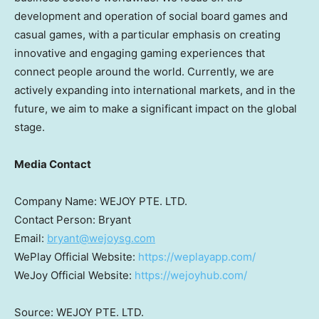
development and operation of social board games and
casual games, with a particular emphasis on creating
innovative and engaging gaming experiences that
connect people around the world. Currently, we are
actively expanding into international markets, and in the
future, we aim to make a significant impact on the global
stage.
Media Contact
Company Name: WEJOY PTE. LTD.
Contact Person: Bryant
Email:
bryant@wejoysg.com
WePlay Official Website:
https://weplayapp.com/
WeJoy Official Website:
https://wejoyhub.com/
Source: WEJOY PTE. LTD.