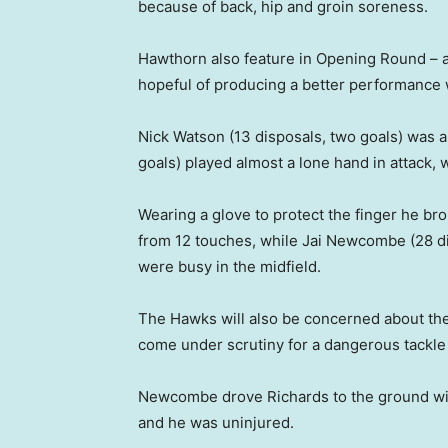
because of back, hip and groin soreness.
Hawthorn also feature in Opening Round – a
hopeful of producing a better performance w
Nick Watson (13 disposals, two goals) was a
goals) played almost a lone hand in attack, 
Wearing a glove to protect the finger he br
from 12 touches, while Jai Newcombe (28 d
were busy in the midfield.
The Hawks will also be concerned about th
come under scrutiny for a dangerous tackle
Newcombe drove Richards to the ground wi
and he was uninjured.