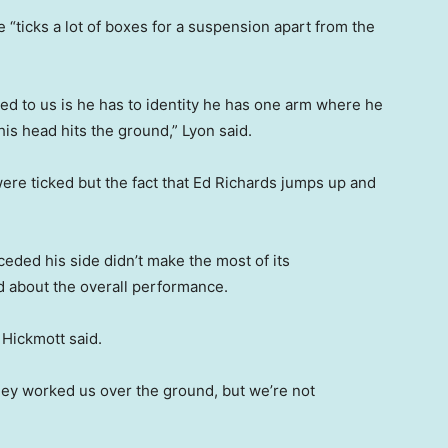
 “ticks a lot of boxes for a suspension apart from the
ibed to us is he has to identity he has one arm where he
is head hits the ground,” Lyon said.
were ticked but the fact that Ed Richards jumps up and
eded his side didn’t make the most of its
ed about the overall performance.
” Hickmott said.
hey worked us over the ground, but we’re not