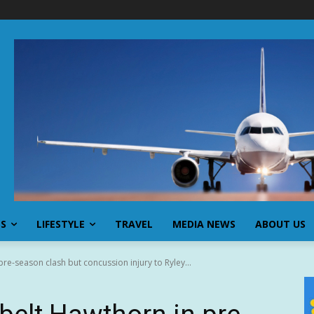
SS
LIFESTYLE
TRAVEL
MEDIA NEWS
ABOUT US
re-season clash but concussion injury to Ryley...