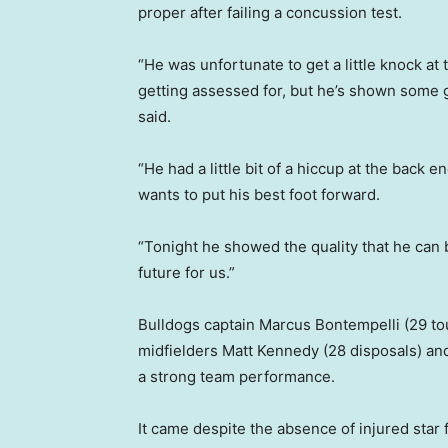
proper after failing a concussion test.
“He was unfortunate to get a little knock at
getting assessed for, but he’s shown some
said.
“He had a little bit of a hiccup at the back 
wants to put his best foot forward.
“Tonight he showed the quality that he can b
future for us.”
Bulldogs captain Marcus Bontempelli (29 tou
midfielders Matt Kennedy (28 disposals) and
a strong team performance.
It came despite the absence of injured star