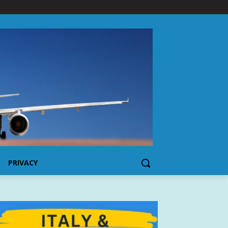
PRIVACY