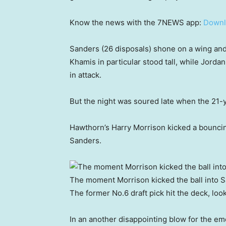
Know the news with the 7NEWS app:
Downl
Sanders (26 disposals) shone on a wing an
Khamis in particular stood tall, while Jorda
in attack.
But the night was soured late when the 21-ye
Hawthorn’s Harry Morrison kicked a bouncing
Sanders.
The moment Morrison kicked the ball into S
The former No.6 draft pick hit the deck, look
In an another disappointing blow for the eme