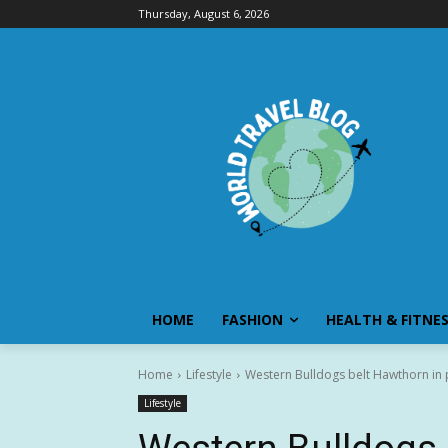
Thursday, August 6, 2026
HOME
FASHION
HEALTH & FITNE
Home
Lifestyle
Western Bulldogs belt Hawthorn in p
Lifestyle