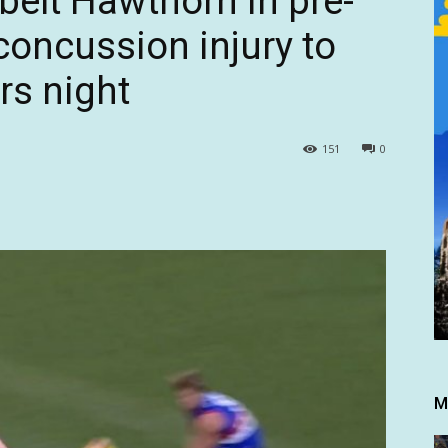
belt Hawthorn in pre-
concussion injury to
rs night
151
0
M