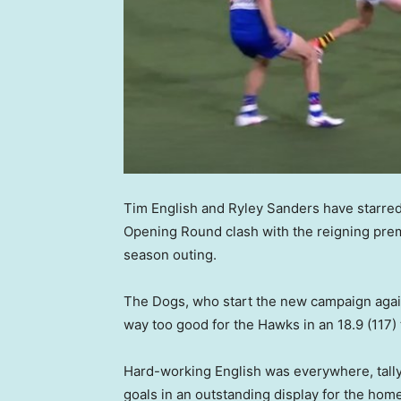
Tim English and Ryley Sanders have starre
Opening Round clash with the reigning prem
season outing.
The Dogs, who start the new campaign again
way too good for the Hawks in an 18.9 (117) t
Hard-working English was everywhere, tally
goals in an outstanding display for the home