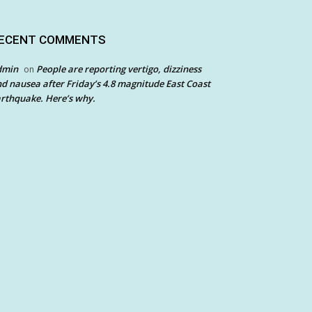
ECENT COMMENTS
dmin
People are reporting vertigo, dizziness
on
d nausea after Friday’s 4.8 magnitude East Coast
rthquake. Here’s why.