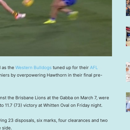
d as the
Western Bulldogs
tuned up for their
AFL
iers by overpowering Hawthorn in their final pre-
st the Brisbane Lions at the Gabba on March 7, were
o 11.7 (73) victory at Whitten Oval on Friday night.
ing 23 disposals, six marks, four clearances and two
 side.