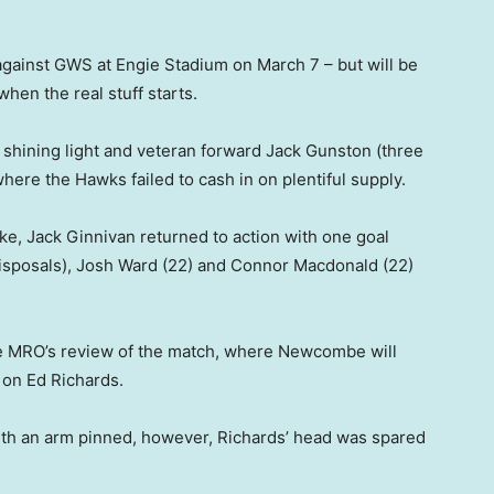
gainst GWS at Engie Stadium on March 7 – but will be
hen the real stuff starts.
 shining light and veteran forward Jack Gunston (three
where the Hawks failed to cash in on plentiful supply.
oke, Jack Ginnivan returned to action with one goal
isposals), Josh Ward (22) and Connor Macdonald (22)
e MRO’s review of the match, where Newcombe will
 on Ed Richards.
th an arm pinned, however, Richards’ head was spared