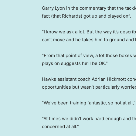
Garry Lyon in the commentary that the tackle
fact (that Richards) got up and played on”.
“I know we ask a lot. But the way it’s descr
can’t move and he takes him to ground and h
“From that point of view, a lot those boxes 
plays on suggests he’ll be OK.”
Hawks assistant coach Adrian Hickmott conc
opportunities but wasn’t particularly worri
“We’ve been training fantastic, so not at all,
“At times we didn’t work hard enough and t
concerned at all.”