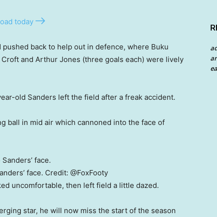
oad today
R
d pushed back to help out in defence, where Buku
a
an
n Croft and Arthur Jones (three goals each) were lively
ea
ar-old Sanders left the field after a freak accident.
 ball in mid air which cannoned into the face of
anders’ face.
Credit:
@FoxFooty
ed uncomfortable, then left field a little dazed.
rging star, he will now miss the start of the season