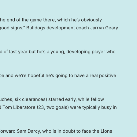
 the end of the game there, which he’s obviously
 good signs,” Bulldogs development coach Jarryn Geary
end of last year but he’s a young, developing player who
e and we’re hopeful he’s going to have a real positive
ches, six clearances) starred early, while fellow
 Tom Liberatore (23, two goals) were typically busy in
 forward Sam Darcy, who is in doubt to face the Lions