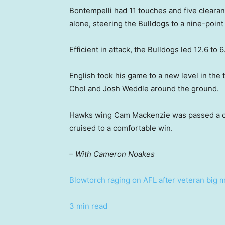
Bontempelli had 11 touches and five clearanc
alone, steering the Bulldogs to a nine-point 
Efficient in attack, the Bulldogs led 12.6 to 6
English took his game to a new level in th
Chol and Josh Weddle around the ground.
Hawks wing Cam Mackenzie was passed a con
cruised to a comfortable win.
– With Cameron Noakes
Blowtorch raging on AFL after veteran big m
3 min read