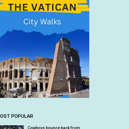
OST POPULAR
Cowboys bounce back from