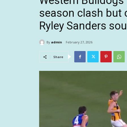
Western Bulldogs 
season clash but 
Ryley Sanders sou
By
admin
February 27, 2026
Share