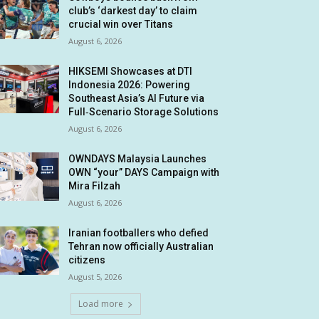
club’s ‘darkest day’ to claim
crucial win over Titans
August 6, 2026
HIKSEMI Showcases at DTI
Indonesia 2026: Powering
Southeast Asia’s AI Future via
Full‑Scenario Storage Solutions
August 6, 2026
OWNDAYS Malaysia Launches
OWN “your” DAYS Campaign with
Mira Filzah
August 6, 2026
Iranian footballers who defied
Tehran now officially Australian
citizens
August 5, 2026
Load more