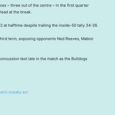
es – three out of the centre – in the first quarter
lead at the break.
.2 at halftime despite trailing the inside-50 tally 34-26.
e third term, exposing opponents Ned Reeves, Mabior
cussion test late in the match as the Bulldogs
an’s sneaky act