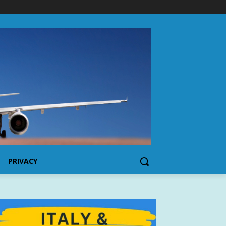
PRIVACY