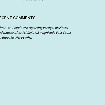
ECENT COMMENTS
dmin
People are reporting vertigo, dizziness
on
d nausea after Friday’s 4.8 magnitude East Coast
rthquake. Here’s why.