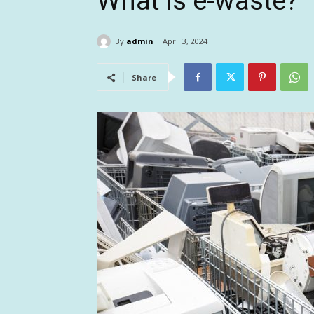
What is e-waste?
By
admin
April 3, 2024
Share