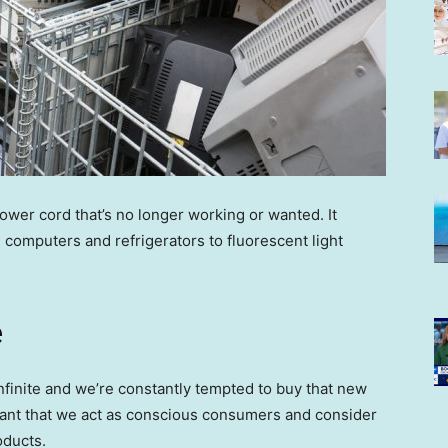
power cord that’s no longer working or wanted. It
computers and refrigerators to fluorescent light
e
finite and we’re constantly tempted to buy that new
rtant that we act as conscious consumers and consider
oducts.