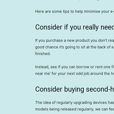
Here are some tips to help minimise your e
Consider if you really nee
If you purchase a new product you don’t reall
good chance it’s going to sit at the back of
finished.
Instead, see if you can borrow or rent one fir
near me’ for your next odd job around the h
Consider buying second-
The idea of regularly upgrading devices ha
models being released regularly, we can feel