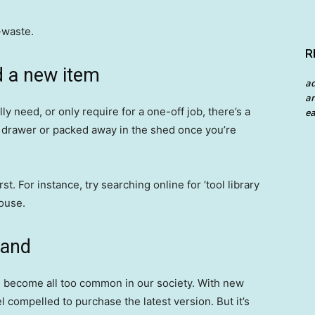
-waste.
R
d a new item
a
an
y need, or only require for a one-off job, there’s a
ea
 a drawer or packed away in the shed once you’re
st. For instance, try searching online for ‘tool library
ouse.
hand
s become all too common in our society. With new
 compelled to purchase the latest version. But it’s