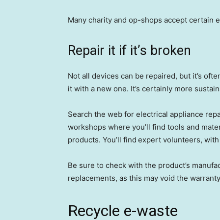
Many charity and op-shops accept certain ele
Repair it if it’s broken
Not all devices can be repaired, but it’s oft
it with a new one. It’s certainly more sustain
Search the web for electrical appliance repai
workshops where you’ll find tools and materi
products. You’ll find expert volunteers, with r
Be sure to check with the product’s manufac
replacements, as this may void the warranty
Recycle e-waste