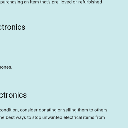
urchasing an item that’s pre-loved or refurbished
ctronics
hones.
ctronics
 condition, consider donating or selling them to others
 the best ways to stop unwanted electrical items from