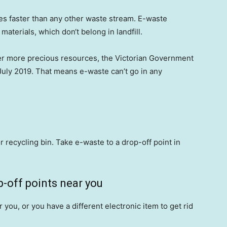
es faster than any other waste stream. E-waste
aterials, which don‘t belong in landfill.
er more precious resources, the Victorian Government
 July 2019. That means e-waste can’t go in any
r recycling bin. Take e-waste to a drop-off point in
-off points near you
r you, or you have a different electronic item to get rid