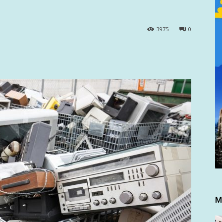
3975
0
M