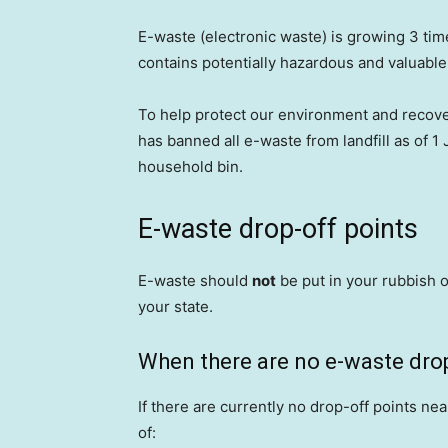
E-waste (electronic waste) is growing 3 tim
contains potentially hazardous and valuable m
To help protect our environment and recov
has banned all e-waste from landfill as of 1
household bin.
E-waste drop-off points
E-waste should
not
be put in your rubbish o
your state.
When there are no e-waste drop
If there are currently no drop-off points nea
of: