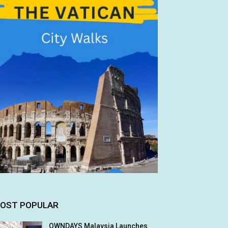
OST POPULAR
OWNDAYS Malaysia Launches