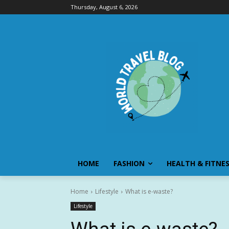
Thursday, August 6, 2026
HOME
FASHION
HEALTH & FITNE
Home
Lifestyle
What is e-waste?
Lifestyle