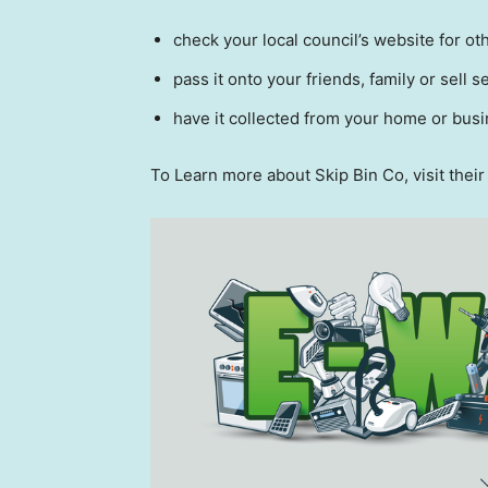
check your local council’s website for ot
pass it onto your friends, family or sell se
have it collected from your home or bus
To Learn more about Skip Bin Co, visit thei