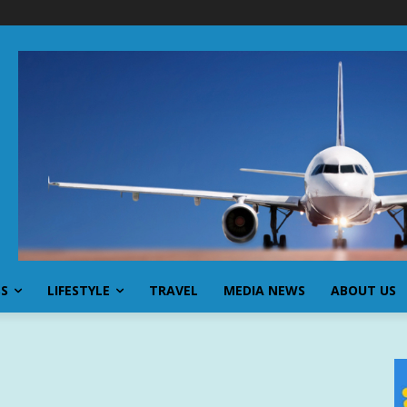
SS
LIFESTYLE
TRAVEL
MEDIA NEWS
ABOUT US