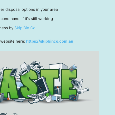
her disposal options in your area
cond hand, if it’s still working
iness by
Skip Bin Co
.
r website here:
https://skipbinco.com.au