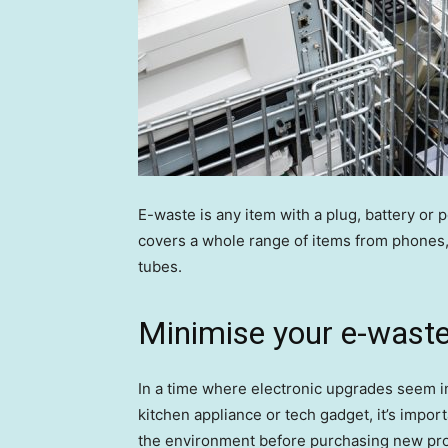
E-waste is any item with a plug, battery or 
covers a whole range of items from phones, 
tubes.
Minimise your e-wast
In a time where electronic upgrades seem in
kitchen appliance or tech gadget, it’s impo
the environment before purchasing new pr