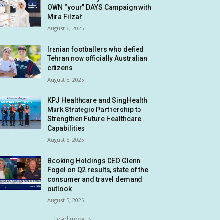
OWN “your” DAYS Campaign with
Mira Filzah
August 6, 2026
Iranian footballers who defied
Tehran now officially Australian
citizens
August 5, 2026
KPJ Healthcare and SingHealth
Mark Strategic Partnership to
Strengthen Future Healthcare
Capabilities
August 5, 2026
Booking Holdings CEO Glenn
Fogel on Q2 results, state of the
consumer and travel demand
outlook
August 5, 2026
Load more