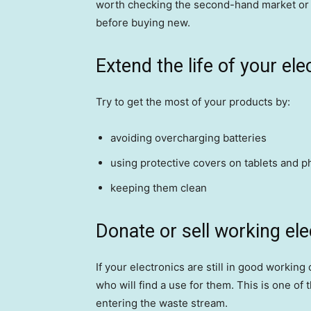
worth checking the second-hand market or p
before buying new.
Extend the life of your ele
Try to get the most of your products by:
avoiding overcharging batteries
using protective covers on tablets and p
keeping them clean
Donate or sell working ele
If your electronics are still in good working
who will find a use for them. This is one of
entering the waste stream.