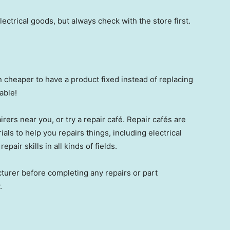
ctrical goods, but always check with the store first.
en cheaper to have a product fixed instead of replacing
able!
rers near you, or try a repair café. Repair cafés are
als to help you repairs things, including electrical
epair skills in all kinds of fields.
turer before completing any repairs or part
.