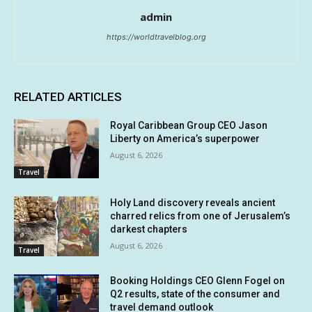
admin
https://worldtravelblog.org
RELATED ARTICLES
Royal Caribbean Group CEO Jason
Liberty on America’s superpower
August 6, 2026
Travel
Holy Land discovery reveals ancient
charred relics from one of Jerusalem’s
darkest chapters
August 6, 2026
Travel
Booking Holdings CEO Glenn Fogel on
Q2 results, state of the consumer and
travel demand outlook