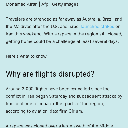
Mohamed Afrah | Afp | Getty Images
Travelers are stranded as far away as Australia, Brazil and
the Maldives after the U.S. and Israel
launched strikes
on
Iran this weekend. With airspace in the region still closed,
getting home could be a challenge at least several days.
Here’s what to know:
Why are flights disrupted?
Around 3,000 flights have been cancelled since the
conflict in Iran began Saturday and subsequent attacks by
Iran continue to impact other parts of the region,
according to aviation-data firm Cirium.
Airspace was closed over a large swath of the Middle