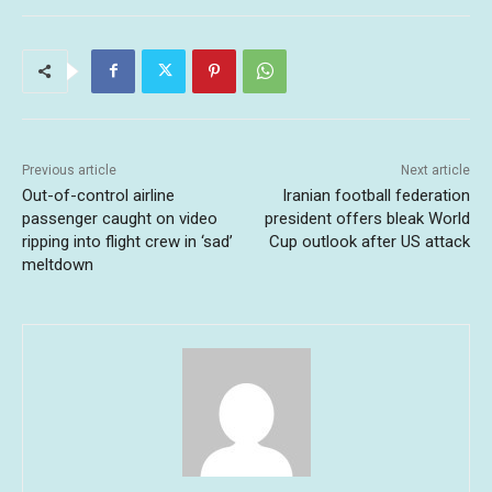
Previous article
Next article
Out-of-control airline
Iranian football federation
passenger caught on video
president offers bleak World
ripping into flight crew in ‘sad’
Cup outlook after US attack
meltdown