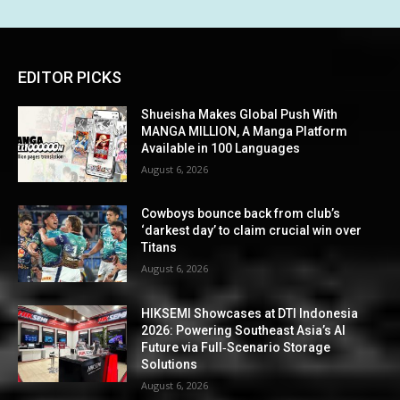
EDITOR PICKS
Shueisha Makes Global Push With
MANGA MILLION, A Manga Platform
Available in 100 Languages
August 6, 2026
Cowboys bounce back from club’s
‘darkest day’ to claim crucial win over
Titans
August 6, 2026
HIKSEMI Showcases at DTI Indonesia
2026: Powering Southeast Asia’s AI
Future via Full‑Scenario Storage
Solutions
August 6, 2026