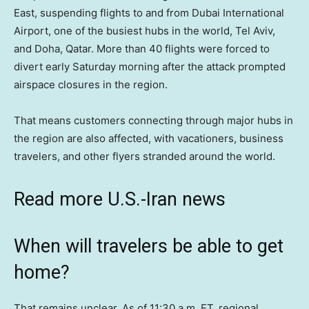
East, suspending flights to and from Dubai International
Airport, one of the busiest hubs in the world, Tel Aviv,
and Doha, Qatar. More than 40 flights were forced to
divert early Saturday morning after the attack prompted
airspace closures in the region.
That means customers connecting through major hubs in
the region are also affected, with vacationers, business
travelers, and other flyers stranded around the world.
Read more U.S.-Iran news
When will travelers be able to get
home?
That remains unclear. As of 11:30 a.m. ET, regional