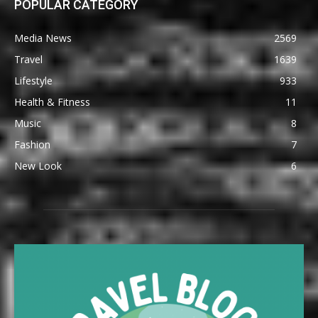
POPULAR CATEGORY
Media News
2569
Travel
1639
Lifestyle
933
Health & Fitness
11
Music
8
Fashion
7
New Look
6