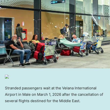
Stranded passengers wait at the Velana International
Airport in Male on March 1, 2026 after the cancellation of
several flights destined for the Middle East.