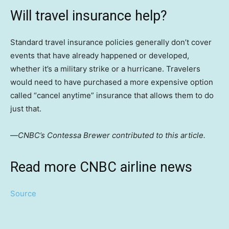
Will travel insurance help?
Standard travel insurance policies generally don’t cover
events that have already happened or developed,
whether it’s a military strike or a hurricane. Travelers
would need to have purchased a more expensive option
called “cancel anytime” insurance that allows them to do
just that.
—
CNBC’s Contessa Brewer contributed to this article.
Read more CNBC airline news
Source