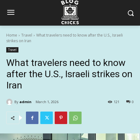
Home
Travel
What travelers need to know after the U.S., Israeli
strikes on Iran
Travel
What travelers need to know
after the U.S., Israeli strikes on
Iran
By
admin
March 1, 2026
121
0