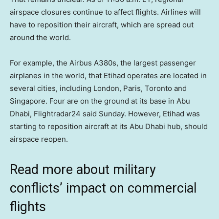
airspace closures continue to affect flights. Airlines will
have to reposition their aircraft, which are spread out
around the world.
For example, the Airbus A380s, the largest passenger
airplanes in the world, that Etihad operates are located in
several cities, including London, Paris, Toronto and
Singapore. Four are on the ground at its base in Abu
Dhabi, Flightradar24 said Sunday. However, Etihad was
starting to reposition aircraft at its Abu Dhabi hub, should
airspace reopen.
Read more about military
conflicts’ impact on commercial
flights