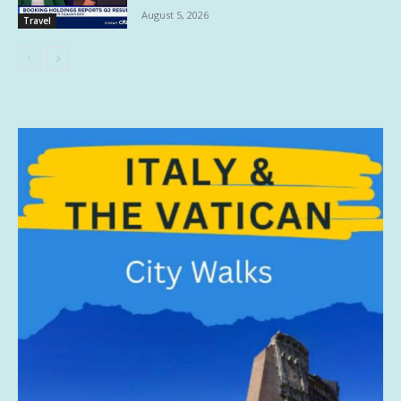
August 5, 2026
Travel