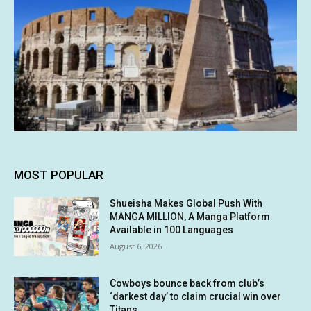
MOST POPULAR
Shueisha Makes Global Push With
MANGA MILLION, A Manga Platform
Available in 100 Languages
August 6, 2026
Cowboys bounce back from club’s
‘darkest day’ to claim crucial win over
Titans