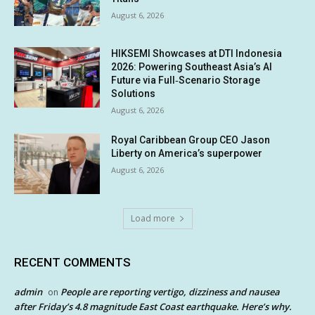
August 6, 2026
HIKSEMI Showcases at DTI Indonesia
2026: Powering Southeast Asia’s AI
Future via Full‑Scenario Storage
Solutions
August 6, 2026
Royal Caribbean Group CEO Jason
Liberty on America’s superpower
August 6, 2026
Load more
RECENT COMMENTS
admin
People are reporting vertigo, dizziness and nausea
on
after Friday’s 4.8 magnitude East Coast earthquake. Here’s why.