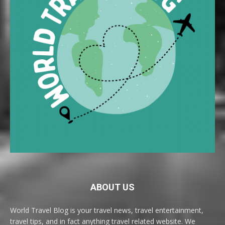
ABOUT US
World Travel Blog is your travel news, travel entertainment,
travel tips, and in fact anything travel related website. We