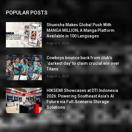
POPULAR POSTS
Shueisha Makes Global Push With
MANGA MILLION, A Manga Platform
Available in 100 Languages
August 6, 2026
Cowboys bounce back from club’s
‘darkest day’ to claim crucial win over
Titans
August 6, 2026
HIKSEMI Showcases at DTI Indonesia
2026: Powering Southeast Asia’s AI
Future via Full‑Scenario Storage
Solutions
August 6, 2026