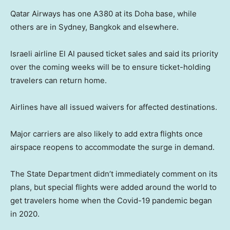
Qatar Airways has one A380 at its Doha base, while
others are in Sydney, Bangkok and elsewhere.
Israeli airline El Al paused ticket sales and said its priority
over the coming weeks will be to ensure ticket-holding
travelers can return home.
Airlines have all issued waivers for affected destinations.
Major carriers are also likely to add extra flights once
airspace reopens to accommodate the surge in demand.
The State Department didn’t immediately comment on its
plans, but special flights were added around the world to
get travelers home when the Covid-19 pandemic began
in 2020.