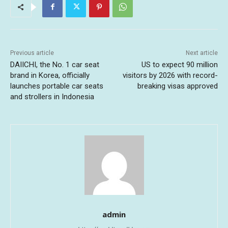
Previous article
Next article
DAIICHI, the No. 1 car seat
US to expect 90 million
brand in Korea, officially
visitors by 2026 with record-
launches portable car seats
breaking visas approved
and strollers in Indonesia
admin