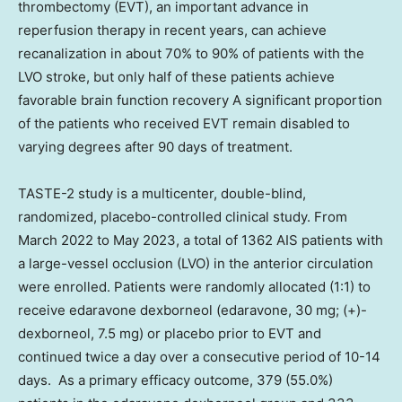
thrombectomy (EVT), an important advance in
reperfusion therapy in recent years, can achieve
recanalization in about 70% to 90% of patients with the
LVO stroke, but only half of these patients achieve
favorable brain function recovery A significant proportion
of the patients who received EVT remain disabled to
varying degrees after 90 days of treatment.
TASTE-2 study is a multicenter, double-blind,
randomized, placebo-controlled clinical study. From
March 2022
to
May 2023
, a total of 1362 AIS patients with
a large-vessel occlusion (LVO) in the anterior circulation
were enrolled. Patients were randomly allocated (1:1) to
receive edaravone dexborneol (edaravone, 30 mg; (+)-
dexborneol, 7.5 mg) or placebo prior to EVT and
continued twice a day over a consecutive period of 10-14
days. As a primary efficacy outcome, 379 (55.0%)