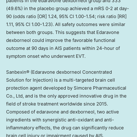
patients in the edaravone dexborneol group and 333
(49.6%) in the placebo group achieved a mRS 0-2 at day-
90 (odds ratio [OR] 1.24, 95% CI 1.00-1.54; risk ratio [RR]
1.11, 95% CI 1.00-1.23). All safety outcomes were similar
between both groups. This suggests that Edaravone
dexborneol could improve the favorable functional
outcome at 90 days in AIS patients within 24-hour of
symptom onset who underwent EVT.
Sanbexin® (Edaravone dexborneol Concentrated
Solution for Injection) is a multi-targeted brain cell
protection agent developed by Simcere Pharmaceutical
Co., Ltd,
and
is
the only approved innovative drug in the
field of stroke treatment worldwide since 2015.
Composed of edaravone and dexborneol, two active
ingredients with synergistic anti-oxidant and anti-
inflammatory effects, the drug can significantly reduce
brain cell injury or impairment caused by AIS.