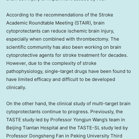
According to the recommendations of the Stroke
Academic Roundtable Meeting (STAIR), brain
cytoprotectants can reduce ischemic brain injury,
especially when combined with thrombectomy. The
scientific community has also been working on brain
cytoprotective agents for stroke treatment for decades.
However, due to the complexity of stroke
pathophysiology, single-target drugs have been found to
have limited efficacy and difficult to be developed
clinically.
On the other hand, the clinical study of multi-target brain
cytoprotectants continue to progress. Previously, the
TASTE study led by Professor
Yongjun Wang’s
team in
Beijing Tiantan Hospital and the TASTE-SL study led by
Professor
Dongsheng Fan
in Peking University Third