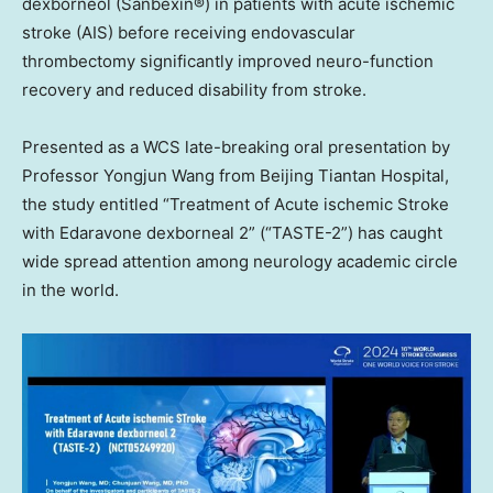
dexborneol (Sanbexin®) in patients with acute ischemic
stroke (AIS) before receiving endovascular
thrombectomy significantly improved neuro-function
recovery and reduced disability from stroke.
Presented as a WCS late-breaking oral presentation by
Professor
Yongjun Wang
from Beijing Tiantan Hospital,
the study entitled “Treatment of Acute ischemic Stroke
with Edaravone dexborneal 2” (“TASTE-2”) has caught
wide spread attention among neurology academic circle
in the world.