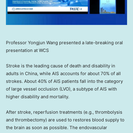
Professor Yongjun Wang presented a late-breaking oral
presentation at WCS
Stroke is the leading cause of death and disability in
adults in
China
, while AIS accounts for about 70% of all
strokes. About 40% of AIS patients fall into the category
of large vessel occlusion (LVO), a subtype of AIS with
higher disability and mortality.
After stroke, reperfusion treatments (e.g., thrombolysis
and thrombectomy) are used to restores blood supply to
the brain as soon as possible. The endovascular