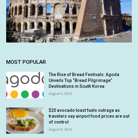
MOST POPULAR
The Rise of Bread Festivals: Agoda
Unveils Top “Bread Pilgrimage”
Destinations in South Korea
August 9, 2026
$20 avocado toast fuels outrage as
travelers say airport food prices are out
of control
August 8, 2026