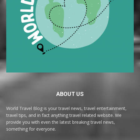
ABOUT US
World Travel Blog is your travel news, travel entertainment,
travel tips, and in fact anything travel related website. We
provide you with even the latest breaking travel news,
something for everyone.