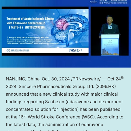
th
NANJING
,
China
,
Oct. 30, 2024
/PRNewswire/ —
Oct 24
2024, Simcere Pharmaceuticals Group Ltd. (2096.HK)
announced that a new clinical study with major clinical
findings regarding Sanbexin (edaravone and dexborneol
concentrated solution for injection) has been published
th
at the 16
World Stroke Conference (WSC). According to
the latest data, the administration of edaravone