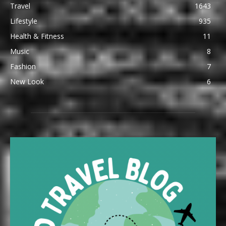
Travel
1643
Lifestyle
935
Health & Fitness
11
Music
8
Fashion
7
New Look
6