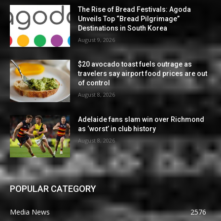
The Rise of Bread Festivals: Agoda
Unveils Top “Bread Pilgrimage”
Destinations in South Korea
August 9, 2026
$20 avocado toast fuels outrage as
travelers say airport food prices are out
of control
August 8, 2026
Adelaide fans slam win over Richmond
as ‘worst’ in club history
August 8, 2026
POPULAR CATEGORY
Media News
2576