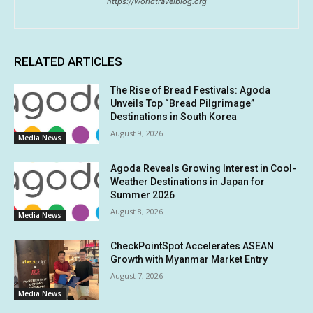
https://worldtravelblog.org
RELATED ARTICLES
The Rise of Bread Festivals: Agoda
Unveils Top “Bread Pilgrimage”
Destinations in South Korea
August 9, 2026
Media News
Agoda Reveals Growing Interest in Cool-
Weather Destinations in Japan for
Summer 2026
August 8, 2026
Media News
CheckPointSpot Accelerates ASEAN
Growth with Myanmar Market Entry
August 7, 2026
Media News