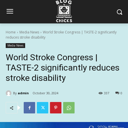
Home
Media News
World Stroke Congress | TASTE-2 significantly
reduces stroke disability
Media News
World Stroke Congress |
TASTE-2 significantly reduces
stroke disability
By
admin
October 30, 2024
337
0