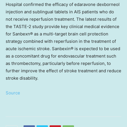
Hospital confirmed the efficacy of edaravone dexborneol
injection and sublingual tablets in AIS patients who do
not receive reperfusion treatment. The latest results of
the TASTE-2 study provide key clinical medical evidence
for Sanbexn® as a multi-target brain cell protection
strategy combined with reperfusion in the treatment of
acute ischemic stroke.
Sanbexin
® is expected to be used
as a concomitant drug for endovascular treatment such
as thrombectomy, particularly before reperfusion, to
further improve the effect of stroke treatment and reduce
stroke disability.
Source