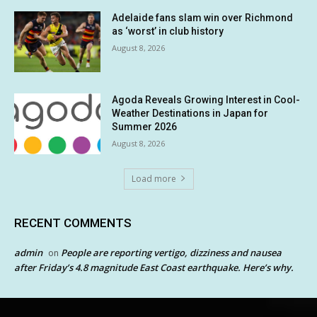
Adelaide fans slam win over Richmond
as ‘worst’ in club history
August 8, 2026
Agoda Reveals Growing Interest in Cool-
Weather Destinations in Japan for
Summer 2026
August 8, 2026
Load more
RECENT COMMENTS
admin
People are reporting vertigo, dizziness and nausea
on
after Friday’s 4.8 magnitude East Coast earthquake. Here’s why.