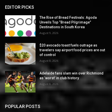
EDITOR PICKS
The Rise of Bread Festivals: Agoda
Unveils Top “Bread Pilgrimage”
Destinations in South Korea
August 9, 2026
$20 avocado toast fuels outrage as
travelers say airport food prices are out
of control
August 8, 2026
Adelaide fans slam win over Richmond
as ‘worst’ in club history
August 8, 2026
POPULAR POSTS