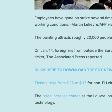
Employees have gone on strike several time
working conditions.
(Martin Lelievre/AFP vi
The painting attracts roughly 20,000 people
On Jan. 14, foreigners from outside the Eu
ticket, The Associated Press reported.
CLICK HERE TO DOWNLOAD THE FOX NE
Tickets rose from $25 to $37
for non-EU cit
The
price increase comes
as the Louvre loo
technology.