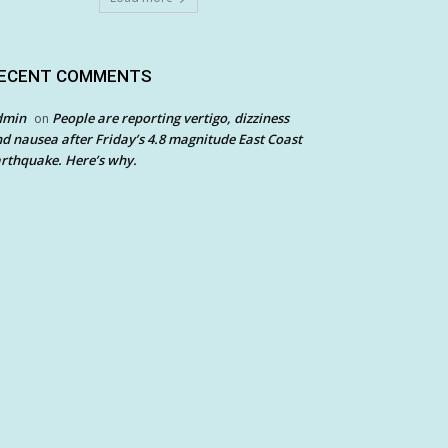
ECENT COMMENTS
dmin
People are reporting vertigo, dizziness
on
d nausea after Friday’s 4.8 magnitude East Coast
rthquake. Here’s why.