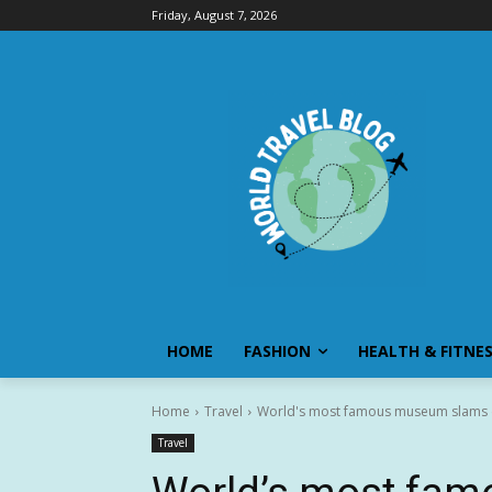
Friday, August 7, 2026
HOME
FASHION
HEALTH & FITNE
Home
Travel
World's most famous museum slams do
Travel