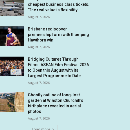
cheapest business class tickets.
‘The real value is flexibility’
August 7, 2026
Brisbane rediscover
premiership form with thumping
Hawthorn win
August 7, 2026
Bridging Cultures Through
Films: ASEAN Film Festival 2026
to Open this August with its
Largest Programme to Date
August 7, 2026
Ghostly outline of long-lost
garden at Winston Churchill’s
birthplace revealed in aerial
photos
August 7, 2026
Load more