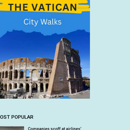
OST POPULAR
Companies scoff at airlines’