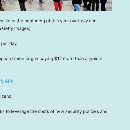
s since the beginning of this year over pay and
a Getty Images)
 per day.
ropean Union began paying $12 more than a typical
WS APP
izens.
ks to leverage the costs of new security policies and