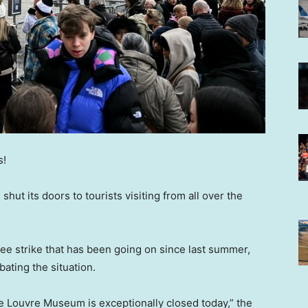
s!
, shut its doors to tourists visiting from all over the
e strike that has been going on since last summer,
bating the situation.
he Louvre Museum is exceptionally closed today,” the