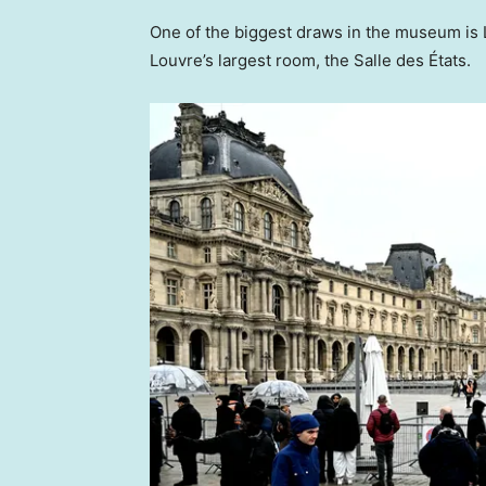
One of the biggest draws in the museum is 
Louvre’s largest room, the Salle des États.