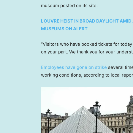
museum posted on its site.
LOUVRE HEIST IN BROAD DAYLIGHT AMI
MUSEUMS ON ALERT
“Visitors who have booked tickets for today
on your part. We thank you for your underst
Employees have gone on strike
several time
working conditions, according to local repor