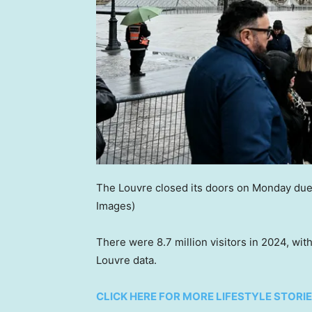
The Louvre closed its doors on Monday due 
Images)
There were 8.7 million visitors in 2024, wit
Louvre data.
CLICK HERE FOR MORE LIFESTYLE STORI