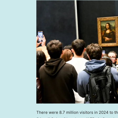
There were 8.7 million visitors in 2024 to t