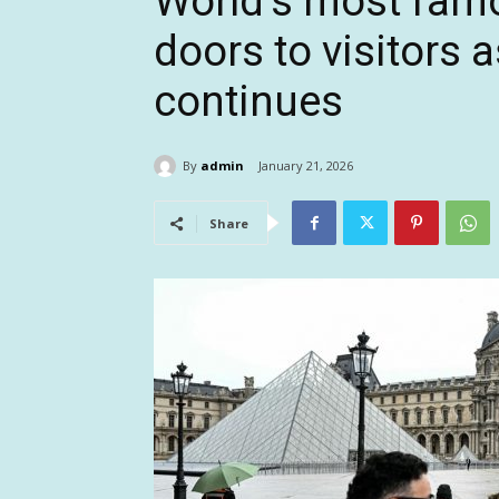
World’s most fa
doors to visitors 
continues
By
admin
January 21, 2026
Share