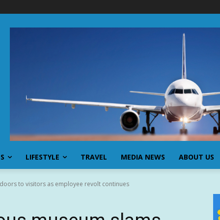
SS
LIFESTYLE
TRAVEL
MEDIA NEWS
ABOUT US
ors to visitors as employee revolt continues