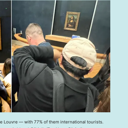
he Louvre — with 77% of them international tourists.