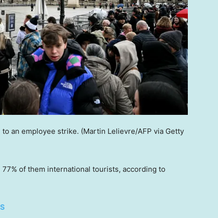
to an employee strike.
(Martin Lelievre/AFP via Getty
h 77% of them international tourists, according to
ES