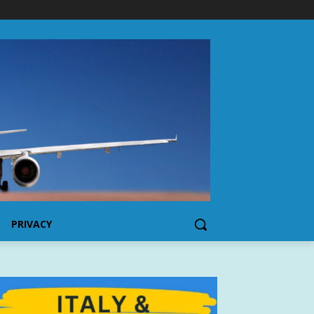
PRIVACY