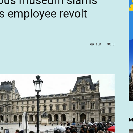
mous museum slams
as employee revolt
158
0
M