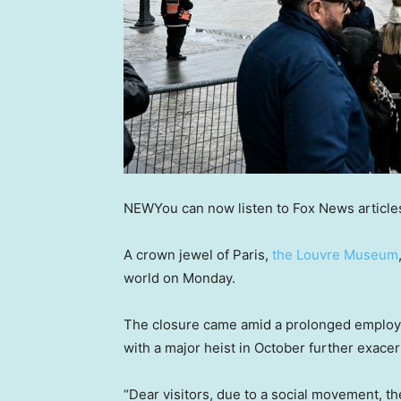
NEW
You can now listen to Fox News article
A crown jewel of Paris,
the Louvre Museum
world on Monday.
The closure came amid a prolonged employe
with a major heist in October further exacer
“Dear visitors, due to a social movement, t