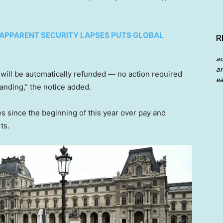
D APPARENT SECURITY LAPSES PUTS GLOBAL
R
a
an
 will be automatically refunded — no action required
ea
anding,” the notice added.
s since the beginning of this year over pay and
ts.