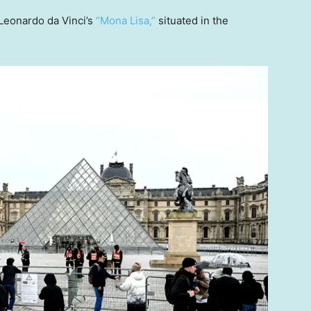
Leonardo da Vinci’s
“Mona Lisa,”
situated in the