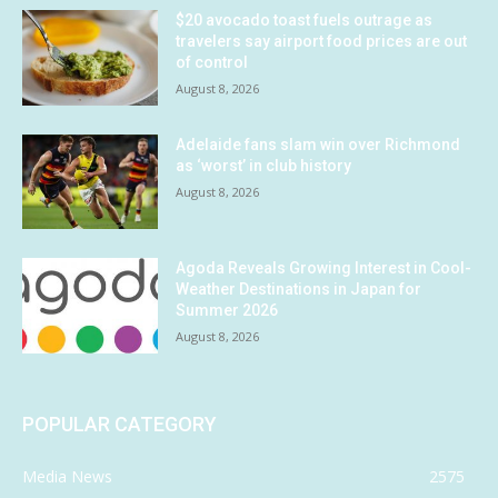
$20 avocado toast fuels outrage as
travelers say airport food prices are out
of control
August 8, 2026
Adelaide fans slam win over Richmond
as ‘worst’ in club history
August 8, 2026
Agoda Reveals Growing Interest in Cool-
Weather Destinations in Japan for
Summer 2026
August 8, 2026
POPULAR CATEGORY
Media News
2575