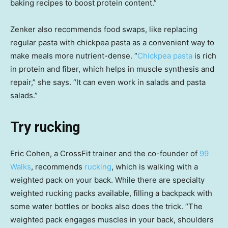
baking recipes to boost protein content.”
Zenker also recommends food swaps, like replacing
regular pasta with chickpea pasta as a convenient way to
make meals more nutrient-dense. “
Chickpea pasta
is rich
in protein and fiber, which helps in muscle synthesis and
repair,” she says. “It can even work in salads and pasta
salads.”
Try rucking
Eric Cohen, a CrossFit trainer and the co-founder of
99
Walks
, recommends
rucking
, which is walking with a
weighted pack on your back. While there are specialty
weighted rucking packs available, filling a backpack with
some water bottles or books also does the trick. “The
weighted pack engages muscles in your back, shoulders