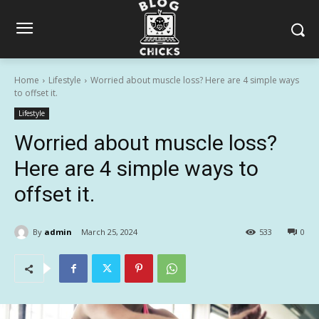
Home
Lifestyle
Worried about muscle loss? Here are 4 simple ways
to offset it.
Lifestyle
Worried about muscle loss?
Here are 4 simple ways to
offset it.
By
admin
March 25, 2024
533
0