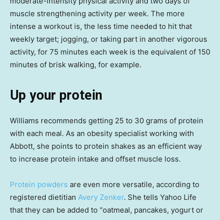
moderate-intensity physical activity and two days of
muscle strengthening activity per week. The more
intense a workout is, the less time needed to hit that
weekly target; jogging, or taking part in another vigorous
activity, for 75 minutes each week is the equivalent of 150
minutes of brisk walking, for example.
Up your protein
Williams recommends getting 25 to 30 grams of protein
with each meal. As an obesity specialist working with
Abbott, she points to protein shakes as an efficient way
to increase protein intake and offset muscle loss.
Protein powders
are even more versatile, according to
registered dietitian
Avery Zenker
. She tells Yahoo Life
that they can be added to “oatmeal, pancakes, yogurt or