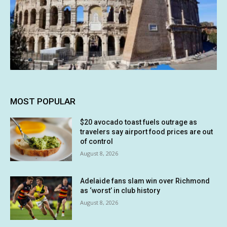
MOST POPULAR
$20 avocado toast fuels outrage as
travelers say airport food prices are out
of control
August 8, 2026
Adelaide fans slam win over Richmond
as ‘worst’ in club history
August 8, 2026