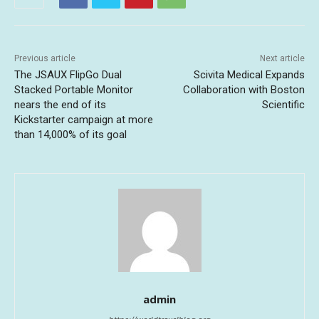
Previous article
Next article
The JSAUX FlipGo Dual
Scivita Medical Expands
Stacked Portable Monitor
Collaboration with Boston
nears the end of its
Scientific
Kickstarter campaign at more
than 14,000% of its goal
admin