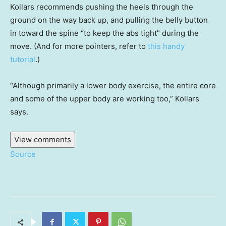
Kollars recommends pushing the heels through the
ground on the way back up, and pulling the belly button
in toward the spine “to keep the abs tight” during the
move. (And for more pointers, refer to
this handy
tutorial
.)
“Although primarily a lower body exercise, the entire core
and some of the upper body are working too,” Kollars
says.
View comments
Source