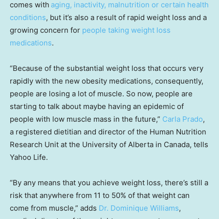
comes with
aging, inactivity, malnutrition or certain health
conditions
, but it’s also a result of rapid weight loss and a
growing concern for
people taking weight loss
medications
.
“Because of the substantial weight loss that occurs very
rapidly with the new obesity medications, consequently,
people are losing a lot of muscle. So now, people are
starting to talk about maybe having an epidemic of
people with low muscle mass in the future,”
Carla Prado
,
a registered dietitian and director of the Human Nutrition
Research Unit at the University of Alberta in Canada, tells
Yahoo Life.
“By any means that you achieve weight loss, there’s still a
risk that anywhere from 11 to 50% of that weight can
come from muscle,” adds
Dr. Dominique Williams
,