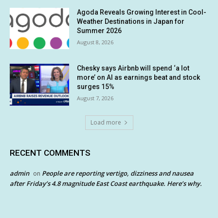
Agoda Reveals Growing Interest in Cool-
Weather Destinations in Japan for
Summer 2026
August 8, 2026
Chesky says Airbnb will spend ‘a lot
more’ on AI as earnings beat and stock
surges 15%
August 7, 2026
Load more
RECENT COMMENTS
admin
People are reporting vertigo, dizziness and nausea
on
after Friday’s 4.8 magnitude East Coast earthquake. Here’s why.