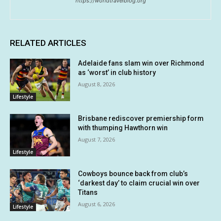
https://worldtravelblog.org
RELATED ARTICLES
Adelaide fans slam win over Richmond
as ‘worst’ in club history
August 8, 2026
Lifestyle
Brisbane rediscover premiership form
with thumping Hawthorn win
August 7, 2026
Lifestyle
Cowboys bounce back from club’s
‘darkest day’ to claim crucial win over
Titans
August 6, 2026
Lifestyle