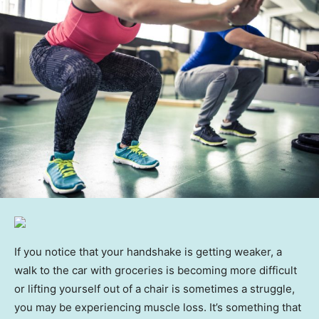
If you notice that your handshake is getting weaker, a
walk to the car with groceries is becoming more difficult
or lifting yourself out of a chair is sometimes a struggle,
you may be experiencing muscle loss. It’s something that