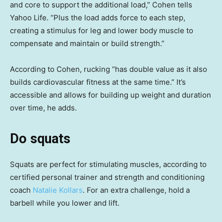
and core to support the additional load,” Cohen tells
Yahoo Life. “Plus the load adds force to each step,
creating a stimulus for leg and lower body muscle to
compensate and maintain or build strength.”
According to Cohen, rucking “has double value as it also
builds cardiovascular fitness at the same time.” It’s
accessible and allows for building up weight and duration
over time, he adds.
Do squats
Squats are perfect for stimulating muscles, according to
certified personal trainer and strength and conditioning
coach
Natalie Kollars
. For an extra challenge, hold a
barbell while you lower and lift.