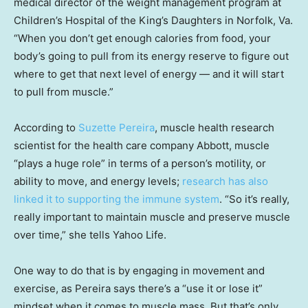
medical director of the weight management program at
Children’s Hospital of the King’s Daughters in Norfolk, Va.
“When you don’t get enough calories from food, your
body’s going to pull from its energy reserve to figure out
where to get that next level of energy — and it will start
to pull from muscle.”
According to
Suzette Pereira
, muscle health research
scientist for the health care company Abbott, muscle
“plays a huge role” in terms of a person’s motility, or
ability to move, and energy levels;
research has also
linked it to supporting the immune system
. “So it’s really,
really important to maintain muscle and preserve muscle
over time,” she tells Yahoo Life.
One way to do that is by engaging in movement and
exercise, as Pereira says there’s a “use it or lose it”
mindset when it comes to muscle mass. But that’s only