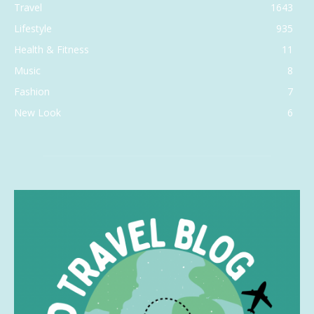
Travel
1643
Lifestyle
935
Health & Fitness
11
Music
8
Fashion
7
New Look
6