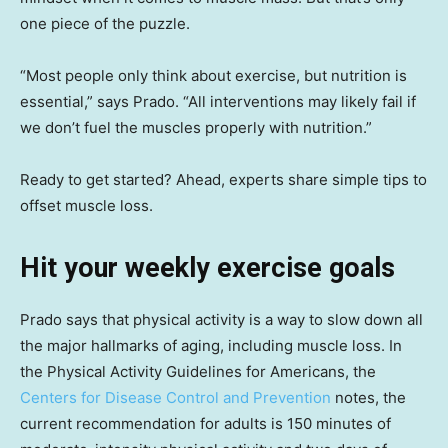
one piece of the puzzle.
“Most people only think about exercise, but nutrition is
essential,” says Prado. “All interventions may likely fail if
we don’t fuel the muscles properly with nutrition.”
Ready to get started? Ahead, experts share simple tips to
offset muscle loss.
Hit your weekly exercise goals
Prado says that physical activity is a way to slow down all
the major hallmarks of aging, including muscle loss. In
the Physical Activity Guidelines for Americans, the
Centers for Disease Control and Prevention
notes, the
current recommendation for adults is 150 minutes of