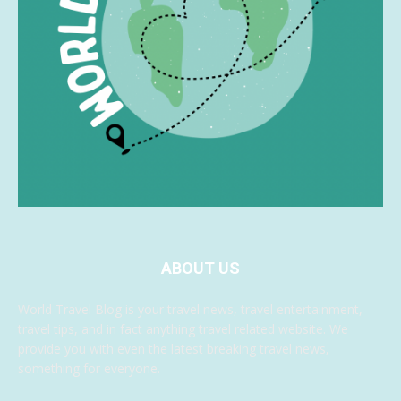
ABOUT US
World Travel Blog is your travel news, travel entertainment,
travel tips, and in fact anything travel related website. We
provide you with even the latest breaking travel news,
something for everyone.