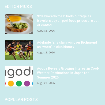
EDITOR PICKS
$20 avocado toast fuels outrage as
travelers say airport food prices are out
of control
August 8, 2026
Adelaide fans slam win over Richmond
as ‘worst’ in club history
August 8, 2026
Agoda Reveals Growing Interest in Cool-
Weather Destinations in Japan for
Summer 2026
August 8, 2026
POPULAR POSTS