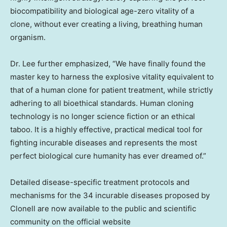
biocompatibility and biological age-zero vitality of a
clone, without ever creating a living, breathing human
organism.
Dr. Lee further emphasized, “We have finally found the
master key to harness the explosive vitality equivalent to
that of a human clone for patient treatment, while strictly
adhering to all bioethical standards. Human cloning
technology is no longer science fiction or an ethical
taboo. It is a highly effective, practical medical tool for
fighting incurable diseases and represents the most
perfect biological cure humanity has ever dreamed of.”
Detailed disease-specific treatment protocols and
mechanisms for the 34 incurable diseases proposed by
Clonell are now available to the public and scientific
community on the official website