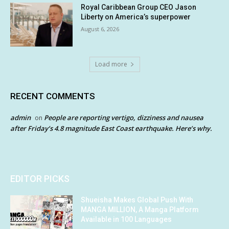
Royal Caribbean Group CEO Jason
Liberty on America’s superpower
August 6, 2026
Load more
RECENT COMMENTS
admin
People are reporting vertigo, dizziness and nausea
on
after Friday’s 4.8 magnitude East Coast earthquake. Here’s why.
EDITOR PICKS
Shueisha Makes Global Push With
MANGA MILLION, A Manga Platform
Available in 100 Languages