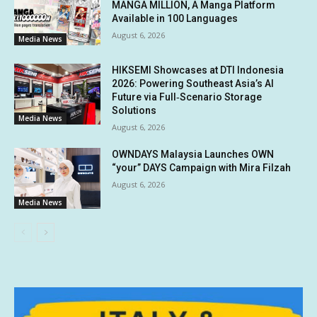
MANGA MILLION, A Manga Platform
Available in 100 Languages
August 6, 2026
Media News
HIKSEMI Showcases at DTI Indonesia
2026: Powering Southeast Asia’s AI
Future via Full‑Scenario Storage
Solutions
Media News
August 6, 2026
OWNDAYS Malaysia Launches OWN
“your” DAYS Campaign with Mira Filzah
August 6, 2026
Media News