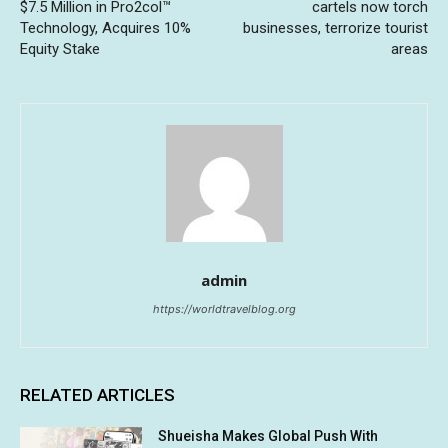
$7.5 Million in Pro2col™
cartels now torch
Technology, Acquires 10%
businesses, terrorize tourist
Equity Stake
areas
admin
https://worldtravelblog.org
RELATED ARTICLES
Shueisha Makes Global Push With