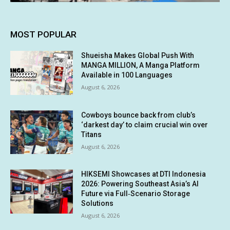
MOST POPULAR
Shueisha Makes Global Push With
MANGA MILLION, A Manga Platform
Available in 100 Languages
August 6, 2026
Cowboys bounce back from club’s
‘darkest day’ to claim crucial win over
Titans
August 6, 2026
HIKSEMI Showcases at DTI Indonesia
2026: Powering Southeast Asia’s AI
Future via Full‑Scenario Storage
Solutions
August 6, 2026