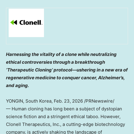
Harnessing the vitality of a clone while neutralizing
ethical controversies through a breakthrough
‘Therapeutic Cloning’ protocol—ushering in a new era of
regenerative medicine to conquer cancer, Alzheimer’s,
and aging.
YONGIN,
South Korea
,
Feb. 23, 2026
/PRNewswire/
— Human cloning has long been a subject of dystopian
science fiction and a stringent ethical taboo. However,
Clonell Therapeutics, Inc., a cutting-edge biotechnology
company, is actively shaking the landscape of