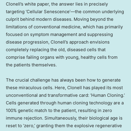
Clonell’s white paper, the answer lies in precisely
targeting ‘Cellular Senescence’—the common underlying
culprit behind modern diseases. Moving beyond the
limitations of conventional medicine, which has primarily
focused on symptom management and suppressing
disease progression, Clonell’s approach envisions
completely replacing the old, diseased cells that
comprise failing organs with young, healthy cells from
the patients themselves.
The crucial challenge has always been how to generate
these miraculous cells. Here, Clonell has played its most
unconventional and transformative card: ‘Human Cloning.’
Cells generated through human cloning technology are a
100% genetic match to the patient, resulting in zero
immune rejection. Simultaneously, their biological age is
reset to ‘zero,’ granting them the explosive regenerative