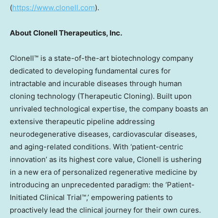
(
https://www.clonell.com
).
About Clonell Therapeutics, Inc.
Clonell™ is a state-of-the-art biotechnology company
dedicated to developing fundamental cures for
intractable and incurable diseases through human
cloning technology (Therapeutic Cloning). Built upon
unrivaled technological expertise, the company boasts an
extensive therapeutic pipeline addressing
neurodegenerative diseases, cardiovascular diseases,
and aging-related conditions. With ‘patient-centric
innovation’ as its highest core value, Clonell is ushering
in a new era of personalized regenerative medicine by
introducing an unprecedented paradigm: the ‘Patient-
Initiated Clinical Trial™,’ empowering patients to
proactively lead the clinical journey for their own cures.