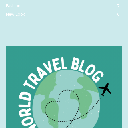
Fashion
7
New Look
6