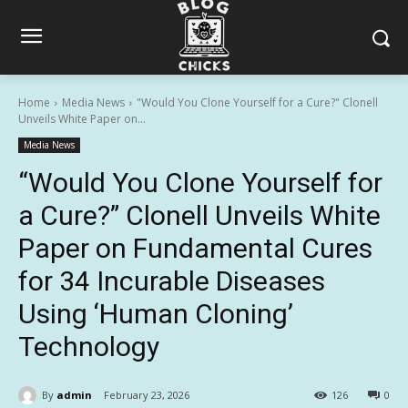
Home
Media News
"Would You Clone Yourself for a Cure?" Clonell
Unveils White Paper on...
Media News
“Would You Clone Yourself for
a Cure?” Clonell Unveils White
Paper on Fundamental Cures
for 34 Incurable Diseases
Using ‘Human Cloning’
Technology
By
admin
February 23, 2026
126
0