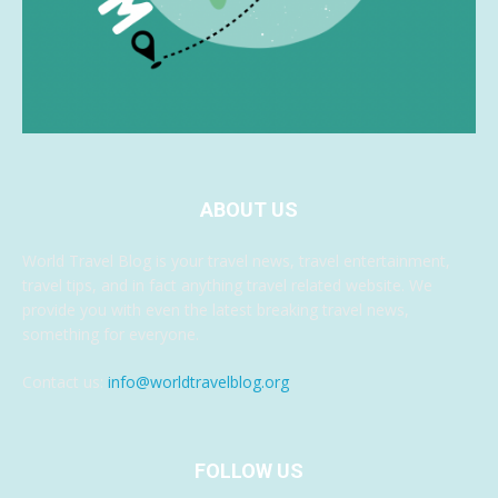
ABOUT US
World Travel Blog is your travel news, travel entertainment,
travel tips, and in fact anything travel related website. We
provide you with even the latest breaking travel news,
something for everyone.
Contact us:
info@worldtravelblog.org
FOLLOW US