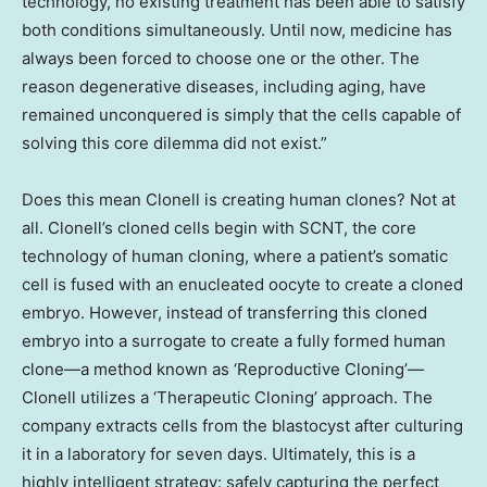
technology, no existing treatment has been able to satisfy
both conditions simultaneously. Until now, medicine has
always been forced to choose one or the other. The
reason degenerative diseases, including aging, have
remained unconquered is simply that the cells capable of
solving this core dilemma did not exist.”
Does this mean Clonell is creating human clones? Not at
all. Clonell’s cloned cells begin with SCNT, the core
technology of human cloning, where a patient’s somatic
cell is fused with an enucleated oocyte to create a cloned
embryo. However, instead of transferring this cloned
embryo into a surrogate to create a fully formed human
clone—a method known as ‘Reproductive Cloning’—
Clonell utilizes a ‘Therapeutic Cloning’ approach. The
company extracts cells from the blastocyst after culturing
it in a laboratory for seven days. Ultimately, this is a
highly intelligent strategy: safely capturing the perfect