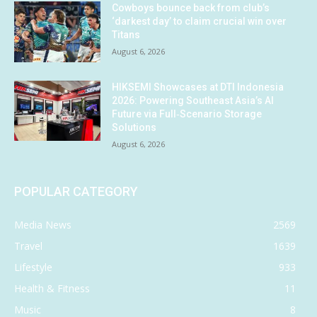
Cowboys bounce back from club’s
‘darkest day’ to claim crucial win over
Titans
August 6, 2026
HIKSEMI Showcases at DTI Indonesia
2026: Powering Southeast Asia’s AI
Future via Full‑Scenario Storage
Solutions
August 6, 2026
POPULAR CATEGORY
Media News
2569
Travel
1639
Lifestyle
933
Health & Fitness
11
Music
8