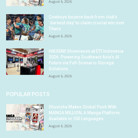
August 6, 2026
Cowboys bounce back from club’s
‘darkest day’ to claim crucial win over
Titans
August 6, 2026
HIKSEMI Showcases at DTI Indonesia
2026: Powering Southeast Asia’s AI
Future via Full‑Scenario Storage
Solutions
August 6, 2026
POPULAR POSTS
Shueisha Makes Global Push With
MANGA MILLION, A Manga Platform
Available in 100 Languages
August 6, 2026