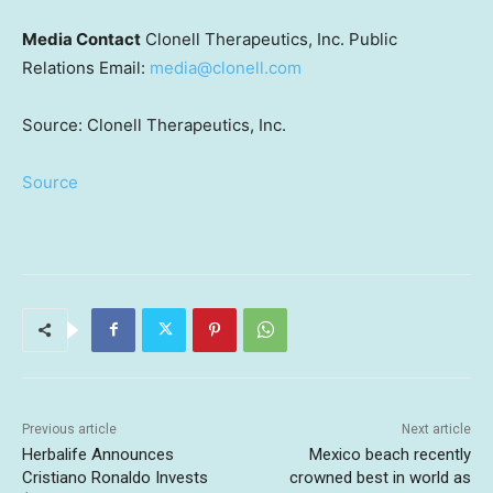
Media Contact
Clonell Therapeutics, Inc. Public
Relations Email:
media@clonell.com
Source: Clonell Therapeutics, Inc.
Source
Previous article
Next article
Herbalife Announces
Mexico beach recently
Cristiano Ronaldo Invests
crowned best in world as