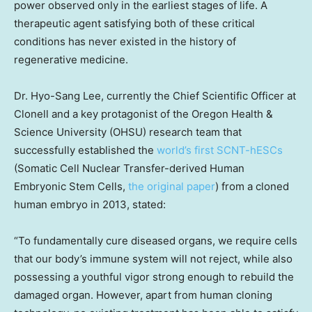
power observed only in the earliest stages of life. A
therapeutic agent satisfying both of these critical
conditions has never existed in the history of
regenerative medicine.
Dr.
Hyo-Sang Lee
, currently the Chief Scientific Officer at
Clonell and a key protagonist of the Oregon Health &
Science University (OHSU) research team that
successfully established the
world’s first SCNT-hESCs
(Somatic Cell Nuclear Transfer-derived Human
Embryonic Stem Cells,
the original paper
) from a cloned
human embryo in 2013, stated:
“To fundamentally cure diseased organs, we require cells
that our body’s immune system will not reject, while also
possessing a youthful vigor strong enough to rebuild the
damaged organ. However, apart from human cloning