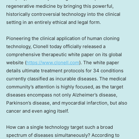
regenerative medicine by bringing this powerful,
historically controversial technology into the clinical
setting in an entirely ethical and legal form.
Pioneering the clinical application of human cloning
technology, Clonell today officially released a
comprehensive therapeutic white paper on its global
website (
https://www.clonell.com
). The white paper
details ultimate treatment protocols for 34 conditions
currently classified as incurable diseases. The medical
community’s attention is highly focused, as the target
diseases encompass not only Alzheimer’s disease,
Parkinson’s disease, and myocardial infarction, but also
cancer and even aging itself.
How can a single technology target such a broad
spectrum of diseases simultaneously? According to