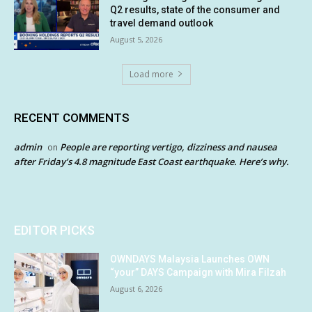
Q2 results, state of the consumer and
travel demand outlook
August 5, 2026
Load more
RECENT COMMENTS
admin
People are reporting vertigo, dizziness and nausea
on
after Friday’s 4.8 magnitude East Coast earthquake. Here’s why.
EDITOR PICKS
OWNDAYS Malaysia Launches OWN
“your” DAYS Campaign with Mira Filzah
August 6, 2026