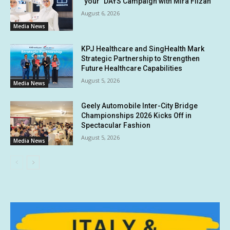
“your” DAYS Campaign with Mira Filzah
August 6, 2026
Media News
KPJ Healthcare and SingHealth Mark
Strategic Partnership to Strengthen
Future Healthcare Capabilities
August 5, 2026
Media News
Geely Automobile Inter-City Bridge
Championships 2026 Kicks Off in
Spectacular Fashion
August 5, 2026
Media News