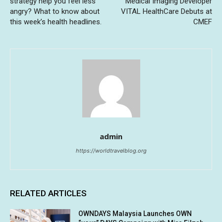
strategy help you feel less
Medical Imaging Developer
angry? What to know about
VITAL HealthCare Debuts at
this week’s health headlines.
CMEF
admin
https://worldtravelblog.org
RELATED ARTICLES
OWNDAYS Malaysia Launches OWN