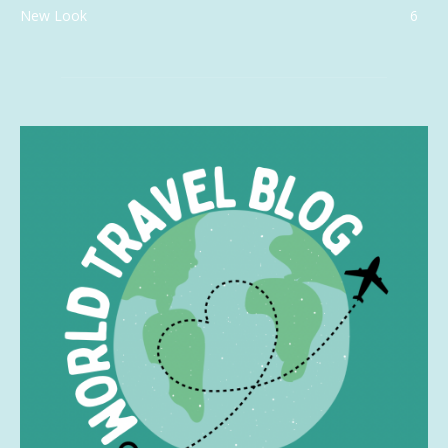
New Look
6