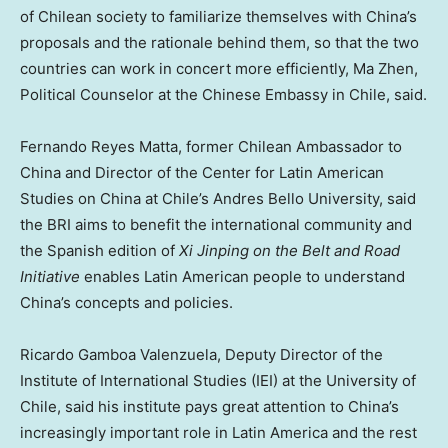
of Chilean society to familiarize themselves with
China’s
proposals and the rationale behind them, so that the two
countries can work in concert more efficiently,
Ma Zhen
,
Political Counselor at the Chinese Embassy in
Chile
, said.
Fernando Reyes Matta
, former Chilean Ambassador to
China
and Director of the Center for Latin American
Studies on
China
at
Chile’s
Andres Bello University, said
the BRI aims to benefit the international community and
the Spanish edition of
Xi Jinping on the Belt and Road
Initiative
enables Latin American people to understand
China’s
concepts and policies.
Ricardo Gamboa Valenzuela
, Deputy Director of the
Institute of International Studies (IEI) at the University of
Chile
, said his institute pays great attention to
China’s
increasingly important role in
Latin America
and the rest