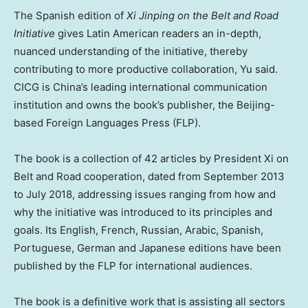
The Spanish edition of
Xi Jinping on the Belt and Road
Initiative
gives Latin American readers an in-depth,
nuanced understanding of the initiative, thereby
contributing to more productive collaboration, Yu said.
CICG is
China’s
leading international communication
institution and owns the book’s publisher, the
Beijing
-
based Foreign Languages Press (FLP).
The book is a collection of 42 articles by President Xi on
Belt and Road cooperation, dated from
September 2013
to
July 2018
, addressing issues ranging from how and
why the initiative was introduced to its principles and
goals. Its English, French, Russian, Arabic, Spanish,
Portuguese, German and Japanese editions have been
published by the FLP for international audiences.
The book is a definitive work that is assisting all sectors