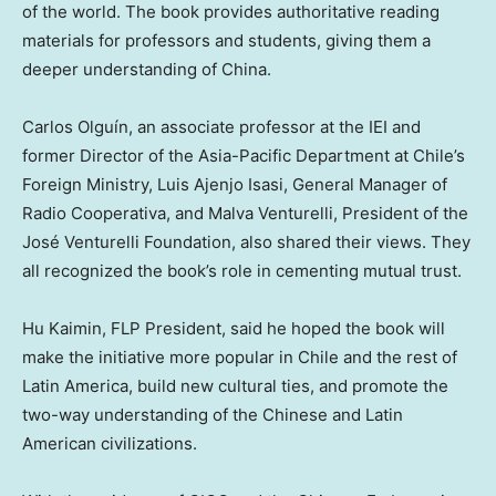
of the world. The book provides authoritative reading
materials for professors and students, giving them a
deeper understanding of
China
.
Carlos Olguín, an associate professor at the IEI and
former Director of the Asia-Pacific Department at
Chile’s
Foreign Ministry, Luis Ajenjo Isasi, General Manager of
Radio Cooperativa, and Malva Venturelli, President of the
José Venturelli Foundation, also shared their views. They
all recognized the book’s role in cementing mutual trust.
Hu Kaimin, FLP President, said he hoped the book will
make the initiative more popular in
Chile
and the rest of
Latin America
, build new cultural ties, and promote the
two-way understanding of the Chinese and Latin
American civilizations.