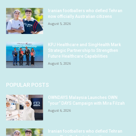
Iranian footballers who defied Tehran
now officially Australian citizens
August 5, 2026
KPJ Healthcare and SingHealth Mark
Strategic Partnership to Strengthen
Future Healthcare Capabilities
August 5, 2026
POPULAR POSTS
OWNDAYS Malaysia Launches OWN
“your” DAYS Campaign with Mira Filzah
August 6, 2026
Iranian footballers who defied Tehran