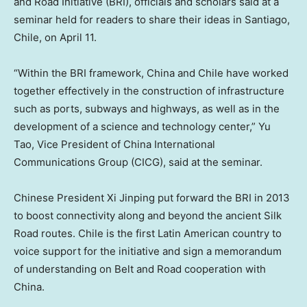
and Road Initiative (BRI), officials and scholars said at a
seminar held for readers to share their ideas in
Santiago,
Chile
, on
April 11
.
“Within the BRI framework,
China
and
Chile
have worked
together effectively in the construction of infrastructure
such as ports, subways and highways, as well as in the
development of a science and technology center,”
Yu
Tao
, Vice President of China International
Communications Group (CICG), said at the seminar.
Chinese President Xi Jinping put forward the BRI in 2013
to boost connectivity along and beyond the ancient Silk
Road routes.
Chile
is the first Latin American country to
voice support for the initiative and sign a memorandum
of understanding on Belt and Road cooperation with
China.