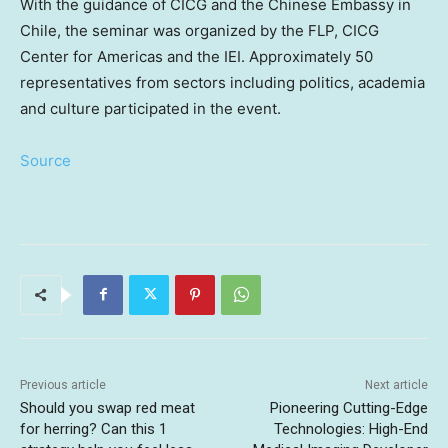
With the guidance of CICG and the Chinese Embassy in
Chile
, the seminar was organized by the FLP, CICG
Center for Americas and the IEI. Approximately 50
representatives from sectors including politics, academia
and culture participated in the event.
Source
Previous article
Next article
Should you swap red meat
Pioneering Cutting-Edge
for herring? Can this 1
Technologies: High-End