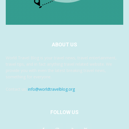
ABOUT US
World Travel Blog is your travel news, travel entertainment,
travel tips, and in fact anything travel related website. We
provide you with even the latest breaking travel news,
something for everyone.
Contact us:
info@worldtravelblog.org
FOLLOW US