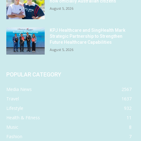
now officially Australian citizens
August 5, 2026
KPJ Healthcare and SingHealth Mark
Strategic Partnership to Strengthen
Future Healthcare Capabilities
August 5, 2026
POPULAR CATEGORY
Media News
2567
Travel
1637
Lifestyle
932
Health & Fitness
11
Music
8
Fashion
7