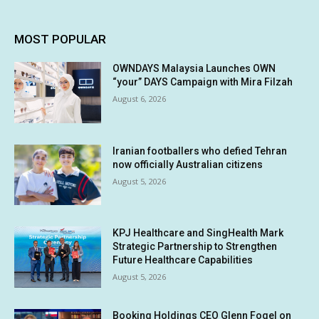
MOST POPULAR
OWNDAYS Malaysia Launches OWN
“your” DAYS Campaign with Mira Filzah
August 6, 2026
Iranian footballers who defied Tehran
now officially Australian citizens
August 5, 2026
KPJ Healthcare and SingHealth Mark
Strategic Partnership to Strengthen
Future Healthcare Capabilities
August 5, 2026
Booking Holdings CEO Glenn Fogel on