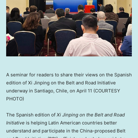
A seminar for readers to share their views on the Spanish
edition of Xi Jinping on the Belt and Road Initiative
underway in Santiago, Chile, on April 11 (COURTESY
PHOTO)
The Spanish edition of
Xi Jinping on the Belt and Road
Initiative
is helping Latin American countries better
understand and participate in the
China
-proposed Belt