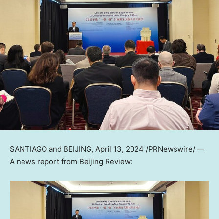
SANTIAGO
and
BEIJING
,
April 13, 2024
/PRNewswire/ —
A news report from Beijing Review: