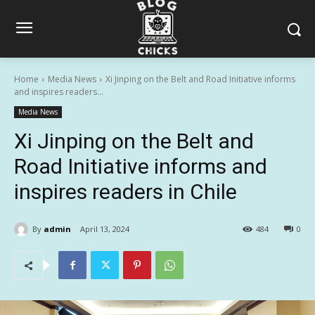
Home
Media News
Xi Jinping on the Belt and Road Initiative informs
and inspires readers...
Media News
Xi Jinping on the Belt and
Road Initiative informs and
inspires readers in Chile
By
admin
April 13, 2024
484
0