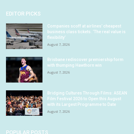
EDITOR PICKS
Companies scoff at airlines’ cheapest
business class tickets. ‘The real value is
flexibility’
August 7, 2026
Brisbane rediscover premiership form
with thumping Hawthorn win
August 7, 2026
Bridging Cultures Through Films: ASEAN
Film Festival 2026 to Open this August
with its Largest Programme to Date
August 7, 2026
POPULAR POSTS