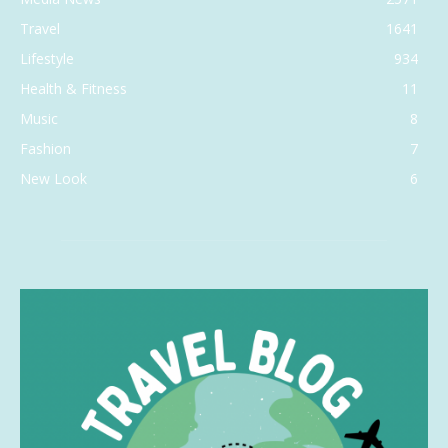
Travel
1641
Lifestyle
934
Health & Fitness
11
Music
8
Fashion
7
New Look
6