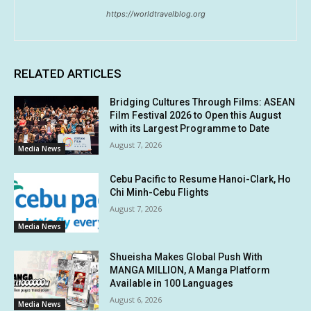
https://worldtravelblog.org
RELATED ARTICLES
Bridging Cultures Through Films: ASEAN
Film Festival 2026 to Open this August
with its Largest Programme to Date
August 7, 2026
Media News
Cebu Pacific to Resume Hanoi-Clark, Ho
Chi Minh-Cebu Flights
August 7, 2026
Media News
Shueisha Makes Global Push With
MANGA MILLION, A Manga Platform
Available in 100 Languages
August 6, 2026
Media News