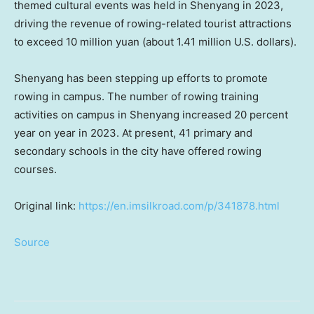
themed cultural events was held in
Shenyang
in 2023,
driving the revenue of rowing-related tourist attractions
to exceed
10 million yuan
(about
1.41 million U.S. dollars
).
Shenyang
has been stepping up efforts to promote
rowing in campus. The number of rowing training
activities on campus in
Shenyang
increased 20 percent
year on year in 2023. At present, 41 primary and
secondary schools in the city have offered rowing
courses.
Original link:
https://en.imsilkroad.com/p/341878.html
Source