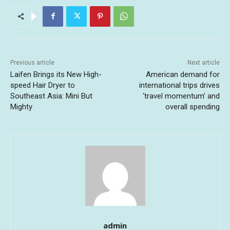
Previous article
Next article
Laifen Brings its New High-
American demand for
speed Hair Dryer to
international trips drives
Southeast Asia: Mini But
‘travel momentum’ and
Mighty
overall spending
admin