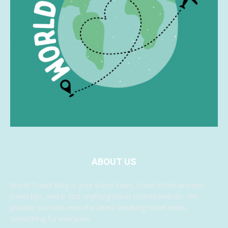
ABOUT US
World Travel Blog is your travel news, travel entertainment,
travel tips, and in fact anything travel related website. We
provide you with even the latest breaking travel news,
something for everyone.