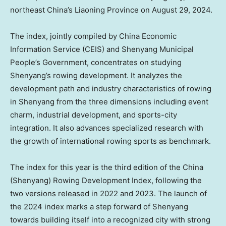
northeast China’s Liaoning Province on August 29, 2024.
The index, jointly compiled by China Economic
Information Service (CEIS) and Shenyang Municipal
People’s Government, concentrates on studying
Shenyang’s
rowing development. It analyzes the
development path and industry characteristics of rowing
in
Shenyang
from the three dimensions including event
charm, industrial development, and sports-city
integration. It also advances specialized research with
the growth of international rowing sports as benchmark.
The index for this year is the third edition of the
China
(
Shenyang
) Rowing Development Index, following the
two versions released in 2022 and 2023. The launch of
the 2024 index marks a step forward of
Shenyang
towards building itself into a recognized city with strong