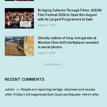
Bridging Cultures Through Films: ASEAN
Film Festival 2026 to Open this August
with its Largest Programme to Date
August 7, 2026
Ghostly outline of long-lost garden at
Winston Churchill’s birthplace revealed
in aerial photos
August 7, 2026
Load more
RECENT COMMENTS
admin
People are reporting vertigo, dizziness and nausea
on
after Friday’s 4.8 magnitude East Coast earthquake. Here’s why.