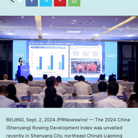
BEIJING
,
Sept. 2, 2024
/PRNewswire/ — The 2024 China
(
Shenyang
) Rowing Development Index was unveiled
recently in
Shenyang
City, northeast
China’s
Liaoning