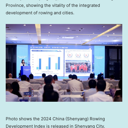
Province
, showing the vitality of the integrated
development of rowing and cities.
Photo shows the 2024 China (Shenyang) Rowing
Development Index is released in Shenyang City,