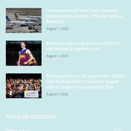
Companies scoff at airlines’ cheapest
business class tickets. ‘The real value is
flexibility’
August 7, 2026
Brisbane rediscover premiership form
with thumping Hawthorn win
August 7, 2026
Bridging Cultures Through Films: ASEAN
Film Festival 2026 to Open this August
with its Largest Programme to Date
August 7, 2026
POPULAR CATEGORY
Media News
2571