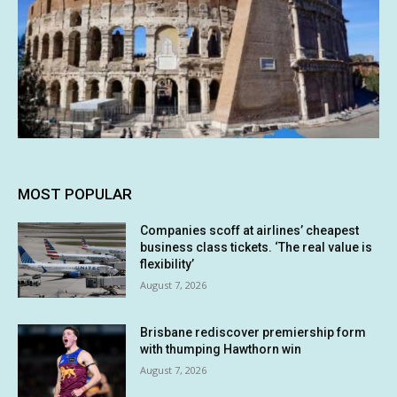
MOST POPULAR
Companies scoff at airlines’ cheapest
business class tickets. ‘The real value is
flexibility’
August 7, 2026
Brisbane rediscover premiership form
with thumping Hawthorn win
August 7, 2026