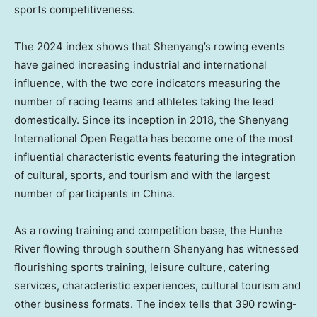
sports competitiveness.
The 2024 index shows that
Shenyang’s
rowing events
have gained increasing industrial and international
influence, with the two core indicators measuring the
number of racing teams and athletes taking the lead
domestically. Since its inception in 2018, the Shenyang
International Open Regatta has become one of the most
influential characteristic events featuring the integration
of cultural, sports, and tourism and with the largest
number of participants in
China
.
As a rowing training and competition base, the Hunhe
River flowing through southern
Shenyang
has witnessed
flourishing sports training, leisure culture, catering
services, characteristic experiences, cultural tourism and
other business formats. The index tells that 390 rowing-