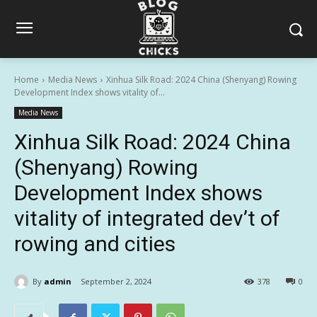
Home
Media News
Xinhua Silk Road: 2024 China (Shenyang) Rowing
Development Index shows vitality of...
Media News
Xinhua Silk Road: 2024 China
(Shenyang) Rowing
Development Index shows
vitality of integrated dev’t of
rowing and cities
By
admin
September 2, 2024
378
0