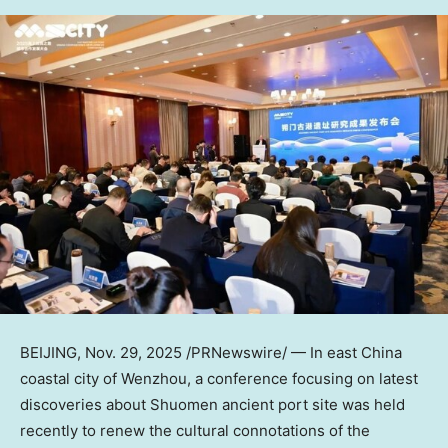
BEIJING
,
Nov. 29, 2025
/PRNewswire/ — In east
China
coastal city of Wenzhou, a conference focusing on latest
discoveries about Shuomen ancient port site was held
recently to renew the cultural connotations of the