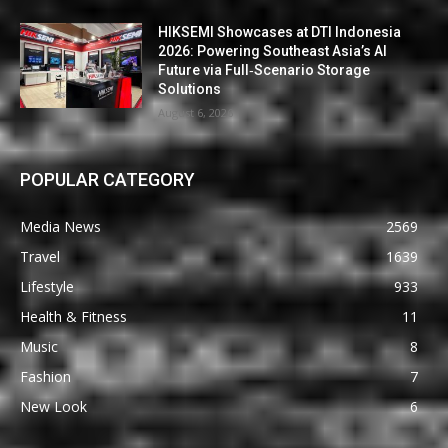
HIKSEMI Showcases at DTI Indonesia
2026: Powering Southeast Asia’s AI
Future via Full‑Scenario Storage
Solutions
August 6, 2026
POPULAR CATEGORY
Media News
2569
Travel
1639
Lifestyle
933
Health & Fitness
11
Music
8
Fashion
7
New Look
6