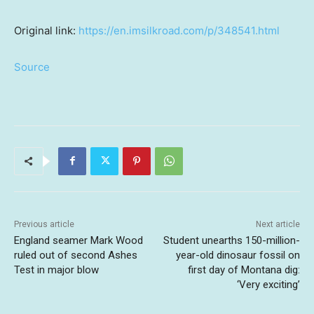
Original link:
https://en.imsilkroad.com/p/348541.html
Source
Previous article
Next article
England seamer Mark Wood
Student unearths 150-million-
ruled out of second Ashes
year-old dinosaur fossil on
Test in major blow
first day of Montana dig:
‘Very exciting’