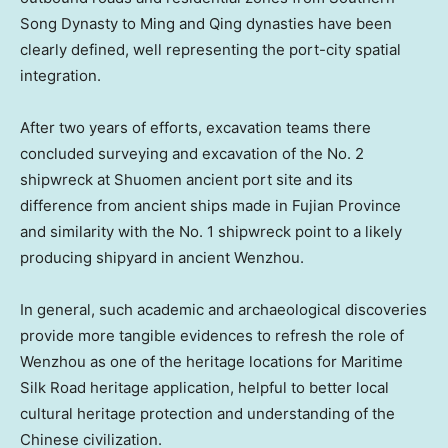
Song Dynasty to Ming and Qing dynasties have been
clearly defined, well representing the port-city spatial
integration.
After two years of efforts, excavation teams there
concluded surveying and excavation of the No. 2
shipwreck at Shuomen ancient port site and its
difference from ancient ships made in
Fujian Province
and similarity with the No. 1 shipwreck point to a likely
producing shipyard in ancient Wenzhou.
In general, such academic and archaeological discoveries
provide more tangible evidences to refresh the role of
Wenzhou as one of the heritage locations for Maritime
Silk Road heritage application, helpful to better local
cultural heritage protection and understanding of the
Chinese civilization.