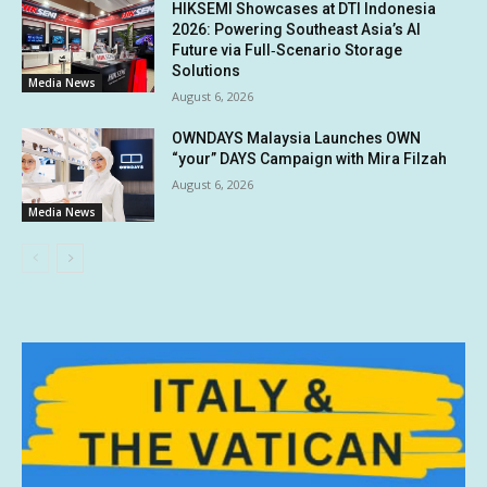
HIKSEMI Showcases at DTI Indonesia
2026: Powering Southeast Asia’s AI
Future via Full‑Scenario Storage
Solutions
Media News
August 6, 2026
OWNDAYS Malaysia Launches OWN
“your” DAYS Campaign with Mira Filzah
August 6, 2026
Media News