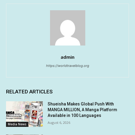
admin
https://worldtravelblog.org
RELATED ARTICLES
Shueisha Makes Global Push With
MANGA MILLION, A Manga Platform
Available in 100 Languages
August 6, 2026
Media News