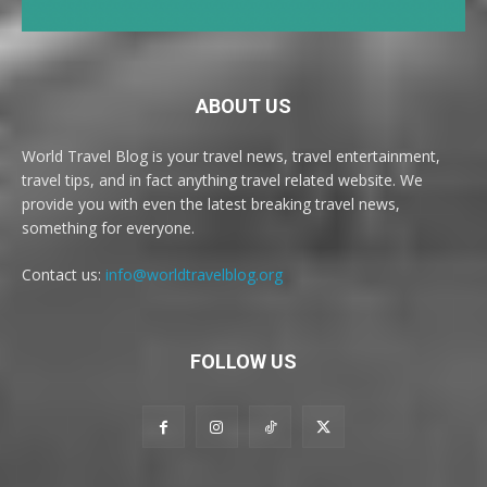
ABOUT US
World Travel Blog is your travel news, travel entertainment,
travel tips, and in fact anything travel related website. We
provide you with even the latest breaking travel news,
something for everyone.
Contact us:
info@worldtravelblog.org
FOLLOW US