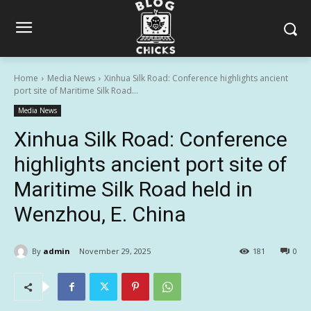
Home
Media News
Xinhua Silk Road: Conference highlights ancient
port site of Maritime Silk Road...
Media News
Xinhua Silk Road: Conference
highlights ancient port site of
Maritime Silk Road held in
Wenzhou, E. China
By
admin
November 29, 2025
181
0