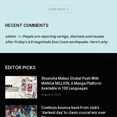
Load more
RECENT COMMENTS
admin
People are reporting vertigo, dizziness and nausea
on
after Friday’s 4.8 magnitude East Coast earthquake. Here’s why.
EDITOR PICKS
Shueisha Makes Global Push With
MANGA MILLION, A Manga Platform
Available in 100 Languages
August 6, 2026
Cowboys bounce back from club’s
‘darkest day’ to claim crucial win over