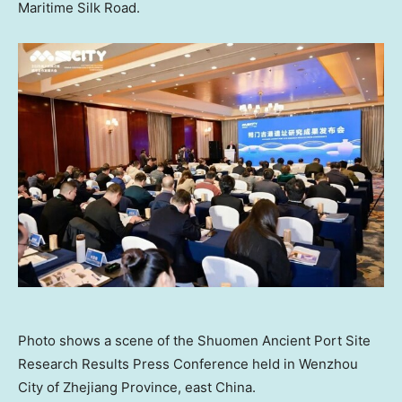
Maritime Silk Road.
Photo shows a scene of the Shuomen Ancient Port Site
Research Results Press Conference held in Wenzhou
City of Zhejiang Province, east China.