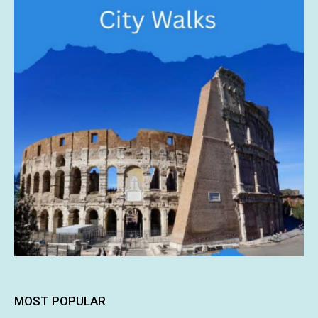
MOST POPULAR