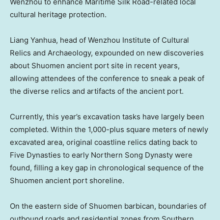
Wenzhou to enhance Maritime Silk Road-related local
cultural heritage protection.
Liang Yanhua, head of Wenzhou Institute of Cultural
Relics and Archaeology, expounded on new discoveries
about Shuomen ancient port site in recent years,
allowing attendees of the conference to sneak a peak of
the diverse relics and artifacts of the ancient port.
Currently, this year’s excavation tasks have largely been
completed. Within the 1,000-plus square meters of newly
excavated area, original coastline relics dating back to
Five Dynasties to early Northern Song Dynasty were
found, filling a key gap in chronological sequence of the
Shuomen ancient port shoreline.
On the eastern side of Shuomen barbican, boundaries of
outbound roads and residential zones from Southern