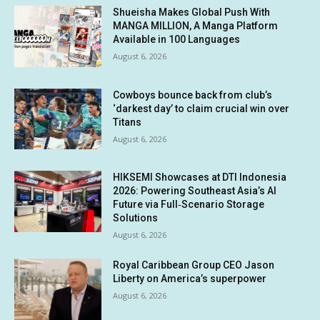
Shueisha Makes Global Push With
MANGA MILLION, A Manga Platform
Available in 100 Languages
August 6, 2026
Cowboys bounce back from club’s
‘darkest day’ to claim crucial win over
Titans
August 6, 2026
HIKSEMI Showcases at DTI Indonesia
2026: Powering Southeast Asia’s AI
Future via Full‑Scenario Storage
Solutions
August 6, 2026
Royal Caribbean Group CEO Jason
Liberty on America’s superpower
August 6, 2026