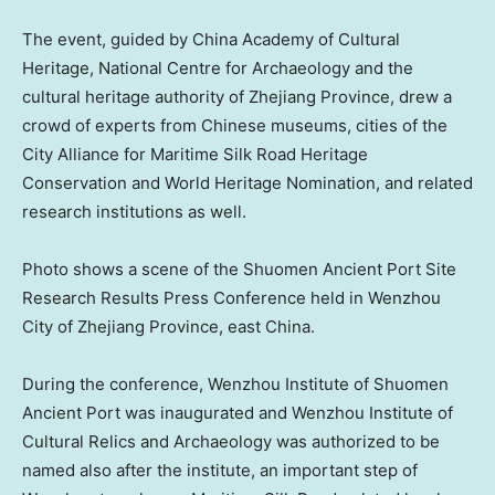
The event, guided by China Academy of Cultural
Heritage, National Centre for Archaeology and the
cultural heritage authority of
Zhejiang Province
, drew a
crowd of experts from Chinese museums, cities of the
City Alliance for Maritime Silk Road Heritage
Conservation and World Heritage Nomination, and related
research institutions as well.
Photo shows a scene of the Shuomen Ancient Port Site
Research Results Press Conference held in Wenzhou
City of Zhejiang Province, east
China
.
During the conference, Wenzhou Institute of Shuomen
Ancient Port was inaugurated and Wenzhou Institute of
Cultural Relics and Archaeology was authorized to be
named also after the institute, an important step of