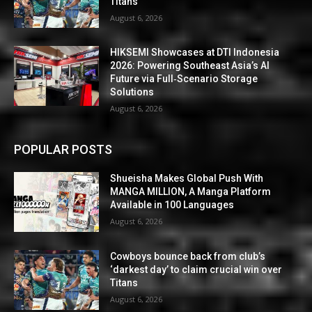
Titans
August 6, 2026
HIKSEMI Showcases at DTI Indonesia
2026: Powering Southeast Asia’s AI
Future via Full‑Scenario Storage
Solutions
August 6, 2026
POPULAR POSTS
Shueisha Makes Global Push With
MANGA MILLION, A Manga Platform
Available in 100 Languages
August 6, 2026
Cowboys bounce back from club’s
‘darkest day’ to claim crucial win over
Titans
August 6, 2026