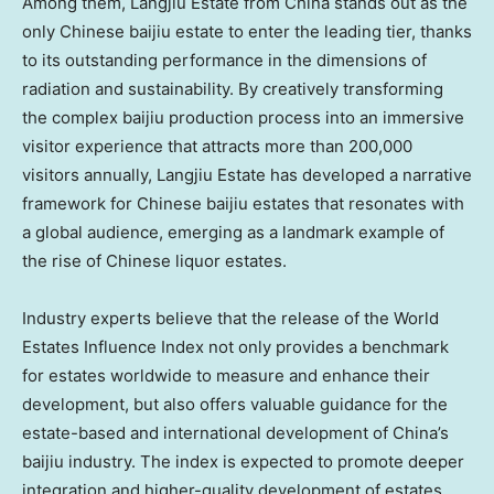
Among them, Langjiu Estate from China stands out as the
only Chinese baijiu estate to enter the leading tier, thanks
to its outstanding performance in the dimensions of
radiation and sustainability. By creatively transforming
the complex baijiu production process into an immersive
visitor experience that attracts more than 200,000
visitors annually, Langjiu Estate has developed a narrative
framework for Chinese baijiu estates that resonates with
a global audience, emerging as a landmark example of
the rise of Chinese liquor estates.
Industry experts believe that the release of the World
Estates Influence Index not only provides a benchmark
for estates worldwide to measure and enhance their
development, but also offers valuable guidance for the
estate-based and international development of China’s
baijiu industry. The index is expected to promote deeper
integration and higher-quality development of estates