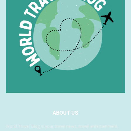
ABOUT US
World Travel Blog is your travel news, travel entertainment,