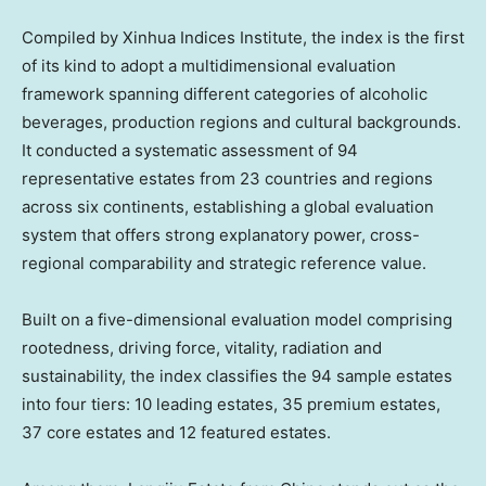
Compiled by Xinhua Indices Institute, the index is the first
of its kind to adopt a multidimensional evaluation
framework spanning different categories of alcoholic
beverages, production regions and cultural backgrounds.
It conducted a systematic assessment of 94
representative estates from 23 countries and regions
across six continents, establishing a global evaluation
system that offers strong explanatory power, cross-
regional comparability and strategic reference value.
Built on a five-dimensional evaluation model comprising
rootedness, driving force, vitality, radiation and
sustainability, the index classifies the 94 sample estates
into four tiers: 10 leading estates, 35 premium estates,
37 core estates and 12 featured estates.