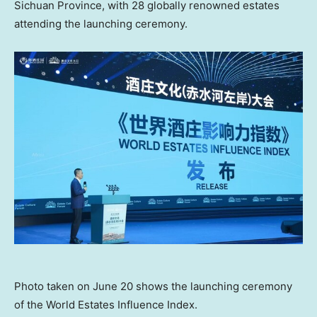
Sichuan Province, with 28 globally renowned estates
attending the launching ceremony.
Photo taken on June 20 shows the launching ceremony
of the World Estates Influence Index.