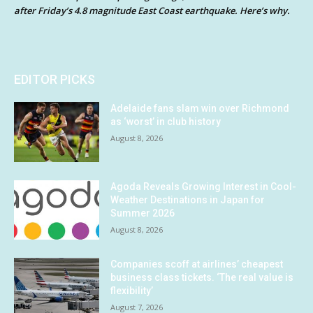
after Friday’s 4.8 magnitude East Coast earthquake. Here’s why.
EDITOR PICKS
Adelaide fans slam win over Richmond
as ‘worst’ in club history
August 8, 2026
Agoda Reveals Growing Interest in Cool-
Weather Destinations in Japan for
Summer 2026
August 8, 2026
Companies scoff at airlines’ cheapest
business class tickets. ‘The real value is
flexibility’
August 7, 2026