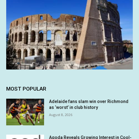
MOST POPULAR
Adelaide fans slam win over Richmond
as ‘worst’ in club history
August 8, 2026
Agoda Reveals Growing Interest in Cool-