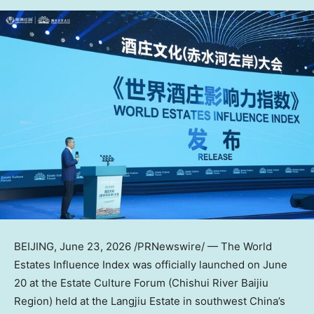
BEIJING
,
June 23, 2026
/PRNewswire/ — The World
Estates Influence Index was officially launched on June
20 at the Estate Culture Forum (Chishui River Baijiu
Region) held at the Langjiu Estate in southwest China’s