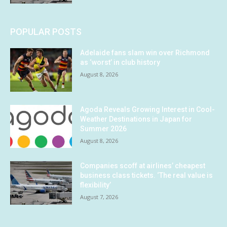
POPULAR POSTS
Adelaide fans slam win over Richmond
as ‘worst’ in club history
August 8, 2026
Agoda Reveals Growing Interest in Cool-
Weather Destinations in Japan for
Summer 2026
August 8, 2026
Companies scoff at airlines’ cheapest
business class tickets. ‘The real value is
flexibility’
August 7, 2026