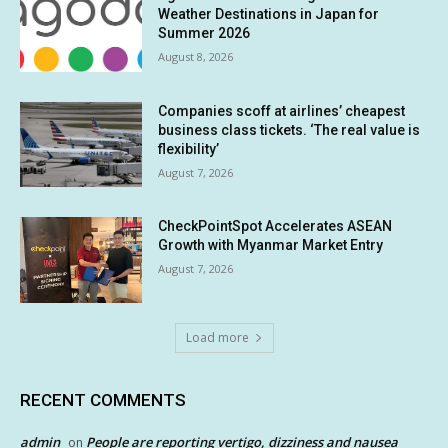
Weather Destinations in Japan for
Summer 2026
August 8, 2026
Companies scoff at airlines’ cheapest
business class tickets. ‘The real value is
flexibility’
August 7, 2026
CheckPointSpot Accelerates ASEAN
Growth with Myanmar Market Entry
August 7, 2026
Load more
RECENT COMMENTS
admin
People are reporting vertigo, dizziness and nausea
on