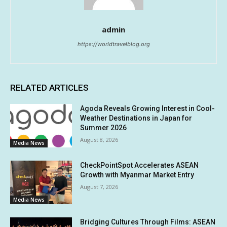
admin
https://worldtravelblog.org
RELATED ARTICLES
Agoda Reveals Growing Interest in Cool-
Weather Destinations in Japan for
Summer 2026
August 8, 2026
Media News
CheckPointSpot Accelerates ASEAN
Growth with Myanmar Market Entry
August 7, 2026
Media News
Bridging Cultures Through Films: ASEAN