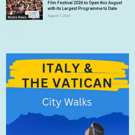
Film Festival 2026 to Open this August
with its Largest Programme to Date
August 7, 2026
Media News