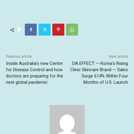
Previous article
Next article
Inside Australia’s new Centre
DA EFFECT — Korea’s Rising
for Disease Control and how
Clinic Skincare Brand — Sales
doctors are preparing for the
Surge 614% Within Four
next global pandemic
Months of U.S. Launch