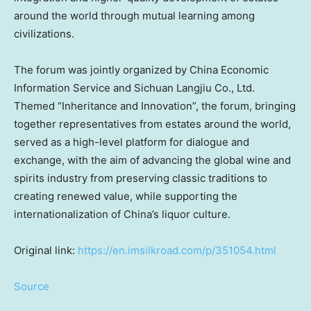
around the world through mutual learning among
civilizations.
The forum was jointly organized by China Economic
Information Service and Sichuan Langjiu Co., Ltd.
Themed “Inheritance and Innovation”, the forum, bringing
together representatives from estates around the world,
served as a high-level platform for dialogue and
exchange, with the aim of advancing the global wine and
spirits industry from preserving classic traditions to
creating renewed value, while supporting the
internationalization of China’s liquor culture.
Original link:
https://en.imsilkroad.com/p/351054.html
Source