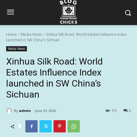
Home
Media News
Xinhua Silk Road: World Estates Influence Index
launched in SW China's Sichuan
Media News
Xinhua Silk Road: World
Estates Influence Index
launched in SW China’s
Sichuan
By
admin
June 23, 2026
171
0