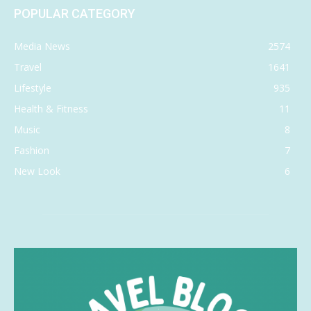
POPULAR CATEGORY
Media News
2574
Travel
1641
Lifestyle
935
Health & Fitness
11
Music
8
Fashion
7
New Look
6