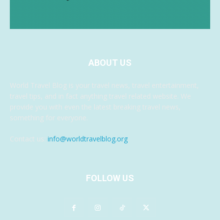
ABOUT US
World Travel Blog is your travel news, travel entertainment,
travel tips, and in fact anything travel related website. We
provide you with even the latest breaking travel news,
something for everyone.
Contact us:
info@worldtravelblog.org
FOLLOW US