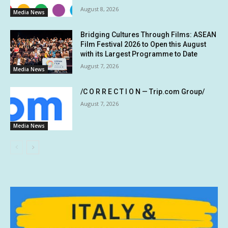
August 8, 2026
Media News
Bridging Cultures Through Films: ASEAN
Film Festival 2026 to Open this August
with its Largest Programme to Date
August 7, 2026
Media News
/C O R R E C T I O N — Trip.com Group/
August 7, 2026
Media News