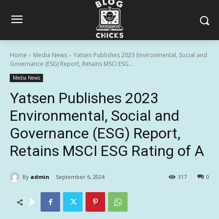
Home
Media News
Yatsen Publishes 2023 Environmental, Social and
Governance (ESG) Report, Retains MSCI ESG...
Media News
Yatsen Publishes 2023
Environmental, Social and
Governance (ESG) Report,
Retains MSCI ESG Rating of A
By
admin
September 6, 2024
317
0