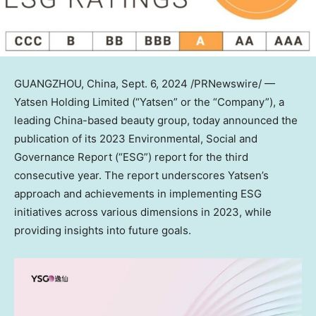
GUANGZHOU, China
,
Sept. 6, 2024
/PRNewswire/ —
Yatsen Holding Limited (“Yatsen” or the “Company”), a
leading
China
-based beauty group, today announced the
publication of its 2023 Environmental, Social and
Governance Report (“ESG”) report for the third
consecutive year. The report underscores Yatsen’s
approach and achievements in implementing ESG
initiatives across various dimensions in 2023, while
providing insights into future goals.