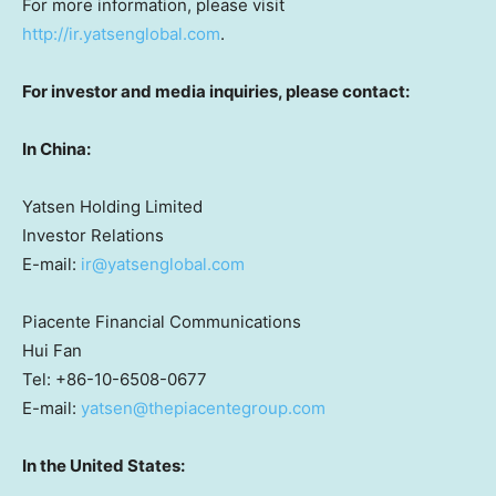
For more information, please visit
http://ir.yatsenglobal.com
.
For investor and media inquiries, please contact:
In
China
:
Yatsen Holding Limited
Investor Relations
E-mail:
ir@yatsenglobal.com
Piacente Financial Communications
Hui Fan
Tel: +86-10-6508-0677
E-mail:
yatsen@thepiacentegroup.com
In
the United States
: