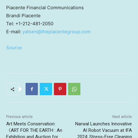
Piacente Financial Communications
Brandi Piacente
Tel: +1-212-481-2050
E-mail:
yatsen@thepiacentegroup.com
Source
Previous article
Next article
Art Meets Conservation:
Narwal Launches Innovative
《ART FOR THE EARTH : An
AI Robot Vacuum at IFA
Exhibition and Auction for
2024: Stress-Free Cleaning