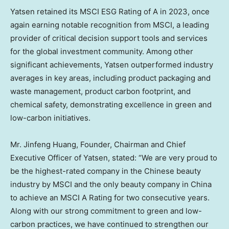
Yatsen retained its MSCI ESG Rating of A in 2023, once
again earning notable recognition from MSCI, a leading
provider of critical decision support tools and services
for the global investment community. Among other
significant achievements, Yatsen outperformed industry
averages in key areas, including product packaging and
waste management, product carbon footprint, and
chemical safety, demonstrating excellence in green and
low-carbon initiatives.
Mr.
Jinfeng Huang
, Founder, Chairman and Chief
Executive Officer of Yatsen, stated: “We are very proud to
be the highest-rated company in the Chinese beauty
industry by MSCI and the only beauty company in
China
to achieve an MSCI A Rating for two consecutive years.
Along with our strong commitment to green and low-
carbon practices, we have continued to strengthen our