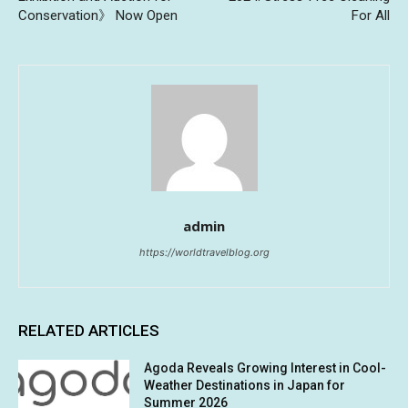
Conservation》 Now Open
For All
admin
https://worldtravelblog.org
RELATED ARTICLES
Agoda Reveals Growing Interest in Cool-
Weather Destinations in Japan for
Summer 2026