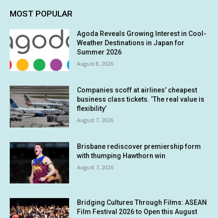
MOST POPULAR
Agoda Reveals Growing Interest in Cool-
Weather Destinations in Japan for
Summer 2026
August 8, 2026
Companies scoff at airlines’ cheapest
business class tickets. ‘The real value is
flexibility’
August 7, 2026
Brisbane rediscover premiership form
with thumping Hawthorn win
August 7, 2026
Bridging Cultures Through Films: ASEAN
Film Festival 2026 to Open this August