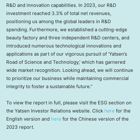
R&D and innovation capabilities. In 2023, our R&D
investment reached 3.3% of total net revenues,
positioning us among the global leaders in R&D
spending. Furthermore, we established a cutting-edge
beauty factory and three independent R&D centers, and
introduced numerous technological innovations and
applications as part of our vigorous pursuit of ‘Yatsen’s
Road of Science and Technology,’ which has garnered
wide market recognition. Looking ahead, we will continue
to prioritize our business while maintaining commercial
integrity to foster a sustainable future.”
To view the report in full, please visit the ESG section on
the Yatsen Investor Relations website. Click
here
for the
English version and
here
for the Chinese version of the
2023 report.