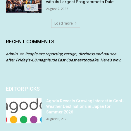
with its Largest Programme to Date
August 7, 2026
Load more
RECENT COMMENTS
admin
People are reporting vertigo, dizziness and nausea
on
after Friday’s 4.8 magnitude East Coast earthquake. Here’s why.
EDITOR PICKS
Agoda Reveals Growing Interest in Cool-
Weather Destinations in Japan for
Summer 2026
August 8, 2026