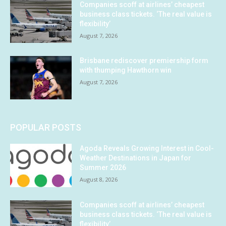
Companies scoff at airlines’ cheapest
business class tickets. ‘The real value is
flexibility’
August 7, 2026
Brisbane rediscover premiership form
with thumping Hawthorn win
August 7, 2026
POPULAR POSTS
Agoda Reveals Growing Interest in Cool-
Weather Destinations in Japan for
Summer 2026
August 8, 2026
Companies scoff at airlines’ cheapest
business class tickets. ‘The real value is
flexibility’