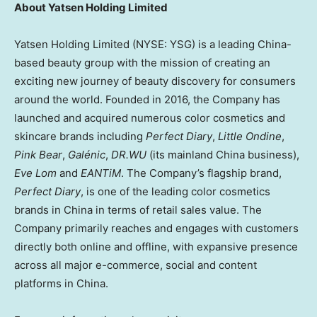
About Yatsen Holding Limited
Yatsen Holding Limited (NYSE: YSG) is a leading
China
-
based beauty group with the mission of creating an
exciting new journey of beauty discovery for consumers
around the world. Founded in 2016, the Company has
launched and acquired numerous color cosmetics and
skincare brands including
Perfect Diary
,
Little Ondine
,
Pink Bear
,
Gal
é
nic
,
DR.WU
(its mainland China business),
Eve Lom
and
EANTiM
. The Company’s flagship brand,
Perfect Diary
, is one of the leading color cosmetics
brands in China in terms of retail sales value. The
Company primarily reaches and engages with customers
directly both online and offline, with expansive presence
across all major e-commerce, social and content
platforms in
China
.