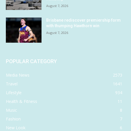
August 7, 2026
Brisbane rediscover premiership form
with thumping Hawthorn win
August 7, 2026
POPULAR CATEGORY
Media News
2573
Travel
1641
Lifestyle
934
Health & Fitness
11
Music
8
Fashion
7
New Look
6