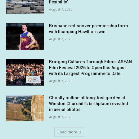
flexibility’
August 7, 2026
Brisbane rediscover premiership form
with thumping Hawthorn win
August 7, 2026
Bridging Cultures Through Films: ASEAN
Film Festival 2026 to Open this August
with its Largest Programme to Date
August 7, 2026
Ghostly outline of long-lost garden at
Winston Churchill’s birthplace revealed
in aerial photos
August 7, 2026
Load more