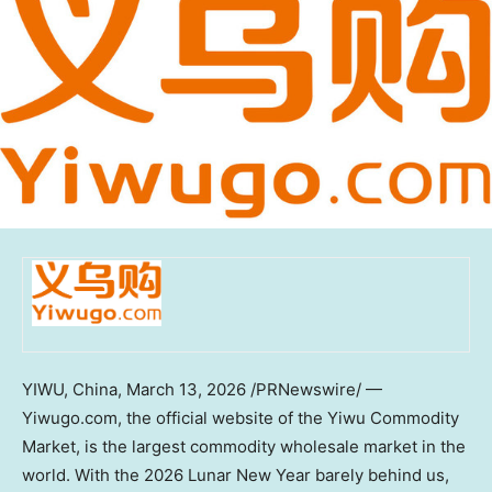
YIWU,
China
,
March 13, 2026
/PRNewswire/ —
Yiwugo.com, the official website of the Yiwu Commodity
Market, is the largest commodity wholesale market in the
world. With the 2026 Lunar New Year barely behind us,