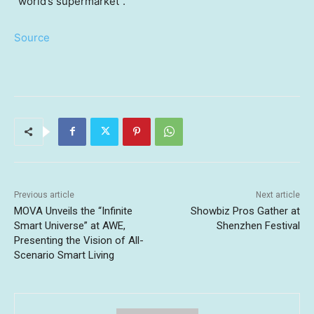
“world’s supermarket”.
Source
Previous article
Next article
MOVA Unveils the “Infinite
Showbiz Pros Gather at
Smart Universe” at AWE,
Shenzhen Festival
Presenting the Vision of All-
Scenario Smart Living