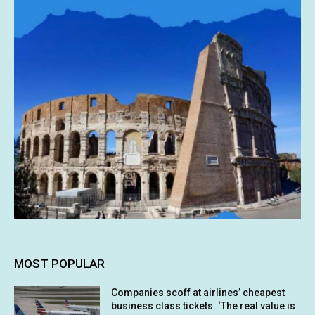
MOST POPULAR
Companies scoff at airlines’ cheapest
business class tickets. ‘The real value is