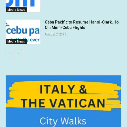
Media News
Cebu Pacific to Resume Hanoi-Clark, Ho
Chi Minh-Cebu Flights
August 7, 2026
Media News