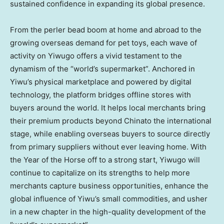
sustained confidence in expanding its global presence.
From the perler bead boom at home and abroad to the
growing overseas demand for pet toys, each wave of
activity on Yiwugo offers a vivid testament to the
dynamism of the “world’s supermarket”. Anchored in
Yiwu’s physical marketplace and powered by digital
technology, the platform bridges offline stores with
buyers around the world. It helps local merchants bring
their premium products beyond Chinato the international
stage, while enabling overseas buyers to source directly
from primary suppliers without ever leaving home. With
the Year of the Horse off to a strong start, Yiwugo will
continue to capitalize on its strengths to help more
merchants capture business opportunities, enhance the
global influence of Yiwu’s small commodities, and usher
in a new chapter in the high-quality development of the