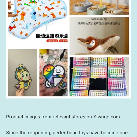
Product images from relevant stores on Yiwugo.com
Since the reopening, perler bead toys have become one