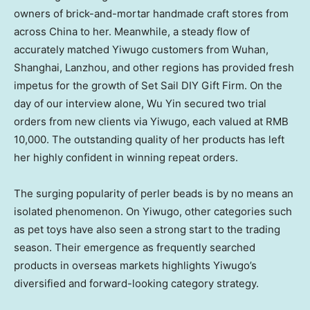
owners of brick-and-mortar handmade craft stores from
across
China
to her. Meanwhile, a steady flow of
accurately matched Yiwugo customers from
Wuhan
,
Shanghai
,
Lanzhou
, and other regions has provided fresh
impetus for the growth of Set Sail DIY Gift Firm. On the
day of our interview alone,
Wu Yin
secured two trial
orders from new clients via Yiwugo, each valued at
RMB
10,000
. The outstanding quality of her products has left
her highly confident in winning repeat orders.
The surging popularity of perler beads is by no means an
isolated phenomenon. On Yiwugo, other categories such
as pet toys have also seen a strong start to the trading
season. Their emergence as frequently searched
products in overseas markets highlights Yiwugo’s
diversified and forward-looking category strategy.