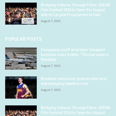
Bridging Cultures Through Films: ASEAN
Film Festival 2026 to Open this August
with its Largest Programme to Date
August 7, 2026
POPULAR POSTS
Companies scoff at airlines’ cheapest
business class tickets. ‘The real value is
flexibility’
August 7, 2026
Brisbane rediscover premiership form
with thumping Hawthorn win
August 7, 2026
Bridging Cultures Through Films: ASEAN
Film Festival 2026 to Open this August