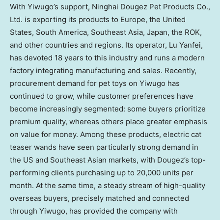
With Yiwugo’s support, Ninghai Dougez Pet Products Co.,
Ltd. is exporting its products to
Europe
,
the United
States
,
South America
,
Southeast Asia
,
Japan
, the ROK,
and other countries and regions. Its operator, Lu Yanfei,
has devoted 18 years to this industry and runs a modern
factory integrating manufacturing and sales. Recently,
procurement demand for pet toys on Yiwugo has
continued to grow, while customer preferences have
become increasingly segmented: some buyers prioritize
premium quality, whereas others place greater emphasis
on value for money. Among these products, electric cat
teaser wands have seen particularly strong demand in
the US and Southeast Asian markets, with Dougez’s top-
performing clients purchasing up to 20,000 units per
month. At the same time, a steady stream of high-quality
overseas buyers, precisely matched and connected
through Yiwugo, has provided the company with