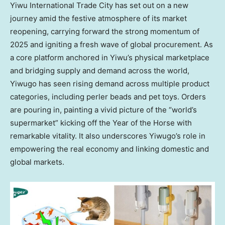
Yiwu International Trade City has set out on a new
journey amid the festive atmosphere of its market
reopening, carrying forward the strong momentum of
2025 and igniting a fresh wave of global procurement. As
a core platform anchored in Yiwu’s physical marketplace
and bridging supply and demand across the world,
Yiwugo has seen rising demand across multiple product
categories, including perler beads and pet toys. Orders
are pouring in, painting a vivid picture of the “world’s
supermarket” kicking off the Year of the Horse with
remarkable vitality. It also underscores Yiwugo’s role in
empowering the real economy and linking domestic and
global markets.