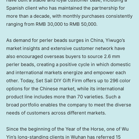
Spanish client who has maintained the partnership for
more than a decade, with monthly purchases consistently
ranging from
RMB 30,000
to
RMB 50,000
.
As demand for perler beads surges in
China
, Yiwugo’s
market insights and extensive customer network have
also encouraged overseas buyers to source 2.6 mm
perler beads, creating a positive cycle in which domestic
and international markets energize and empower each
other. Today, Set Sail DIY Gift Firm offers up to 296 color
options for the Chinese market, while its international
product line includes more than 70 varieties. Such a
broad portfolio enables the company to meet the diverse
needs of customers across different markets.
Since the beginning of the Year of the Horse, one of
Wu
Yin’s
long-standing clients in
Wuhan
has referred 15