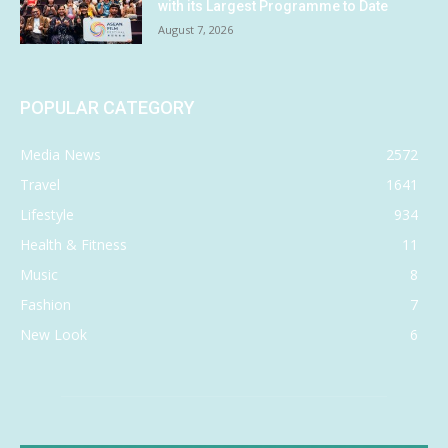
with its Largest Programme to Date
August 7, 2026
POPULAR CATEGORY
Media News
2572
Travel
1641
Lifestyle
934
Health & Fitness
11
Music
8
Fashion
7
New Look
6