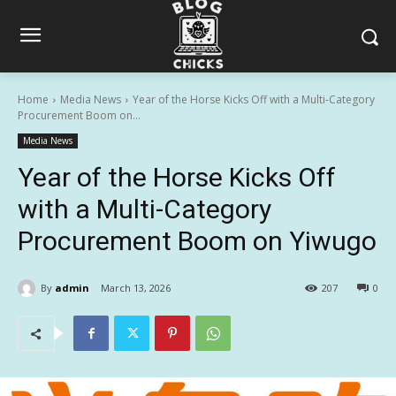
Home
Media News
Year of the Horse Kicks Off with a Multi-Category
Procurement Boom on...
Media News
Year of the Horse Kicks Off
with a Multi-Category
Procurement Boom on Yiwugo
By
admin
March 13, 2026
207
0