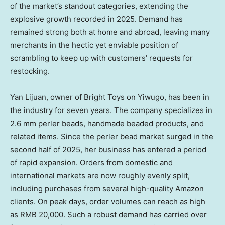
of the market’s standout categories, extending the
explosive growth recorded in 2025. Demand has
remained strong both at home and abroad, leaving many
merchants in the hectic yet enviable position of
scrambling to keep up with customers’ requests for
restocking.
Yan Lijuan
, owner of Bright Toys on Yiwugo, has been in
the industry for seven years. The company specializes in
2.6 mm perler beads, handmade beaded products, and
related items. Since the perler bead market surged in the
second half of 2025, her business has entered a period
of rapid expansion. Orders from domestic and
international markets are now roughly evenly split,
including purchases from several high-quality Amazon
clients. On peak days, order volumes can reach as high
as
RMB 20,000
. Such a robust demand has carried over