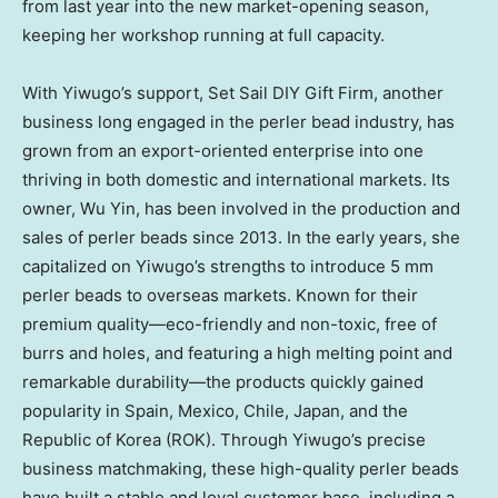
from last year into the new market-opening season,
keeping her workshop running at full capacity.
With Yiwugo’s support, Set Sail DIY Gift Firm, another
business long engaged in the perler bead industry, has
grown from an export-oriented enterprise into one
thriving in both domestic and international markets. Its
owner,
Wu Yin
, has been involved in the production and
sales of perler beads since 2013. In the early years, she
capitalized on Yiwugo’s strengths to introduce 5 mm
perler beads to overseas markets. Known for their
premium quality—eco-friendly and non-toxic, free of
burrs and holes, and featuring a high melting point and
remarkable durability—the products quickly gained
popularity in
Spain
,
Mexico
,
Chile
,
Japan
, and the
Republic of Korea (ROK). Through Yiwugo’s precise
business matchmaking, these high-quality perler beads
have built a stable and loyal customer base, including a