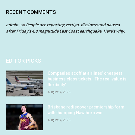
RECENT COMMENTS
admin
People are reporting vertigo, dizziness and nausea
on
after Friday’s 4.8 magnitude East Coast earthquake. Here’s why.
EDITOR PICKS
Companies scoff at airlines’ cheapest
business class tickets. ‘The real value is
flexibility’
August 7, 2026
Brisbane rediscover premiership form
with thumping Hawthorn win
August 7, 2026