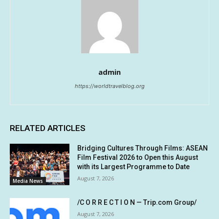
admin
https://worldtravelblog.org
RELATED ARTICLES
Bridging Cultures Through Films: ASEAN
Film Festival 2026 to Open this August
with its Largest Programme to Date
August 7, 2026
Media News
/C O R R E C T I O N — Trip.com Group/
August 7, 2026