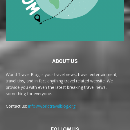
ABOUT US
World Travel Blog is your travel news, travel entertainment,
travel tips, and in fact anything travel related website. We
provide you with even the latest breaking travel news,
something for everyone.
Contact us:
info@worldtravelblog.org
FOLLOW US