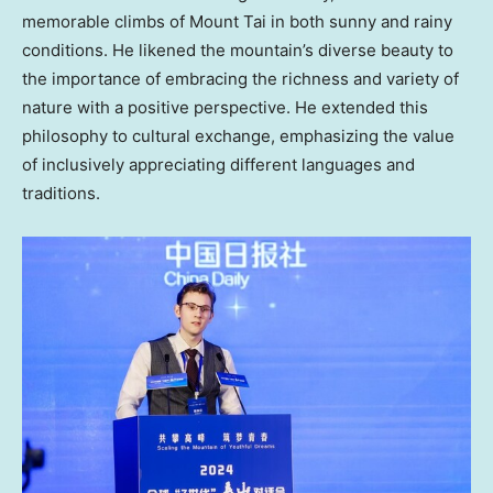
memorable climbs of Mount Tai in both sunny and rainy
conditions. He likened the mountain’s diverse beauty to
the importance of embracing the richness and variety of
nature with a positive perspective. He extended this
philosophy to cultural exchange, emphasizing the value
of inclusively appreciating different languages and
traditions.