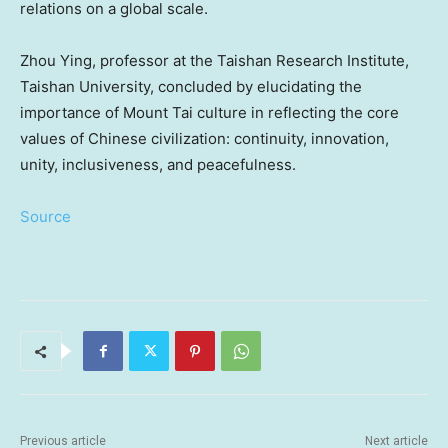
relations on a global scale.
Zhou Ying
, professor at the Taishan Research Institute,
Taishan University, concluded by elucidating the
importance of Mount Tai culture in reflecting the core
values of Chinese civilization: continuity, innovation,
unity, inclusiveness, and peacefulness.
Source
Previous article
Next article