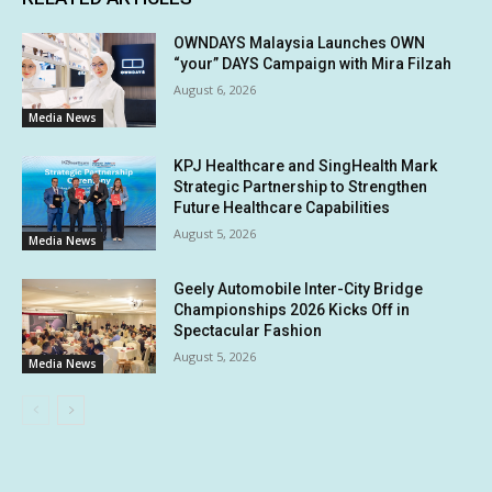
OWNDAYS Malaysia Launches OWN
“your” DAYS Campaign with Mira Filzah
August 6, 2026
Media News
KPJ Healthcare and SingHealth Mark
Strategic Partnership to Strengthen
Future Healthcare Capabilities
August 5, 2026
Media News
Geely Automobile Inter-City Bridge
Championships 2026 Kicks Off in
Spectacular Fashion
August 5, 2026
Media News