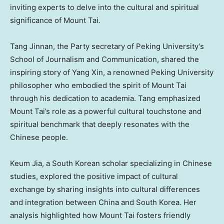
inviting experts to delve into the cultural and spiritual
significance of Mount Tai.
Tang Jinnan, the Party secretary of Peking University’s
School of Journalism and Communication, shared the
inspiring story of
Yang Xin
, a renowned Peking University
philosopher who embodied the spirit of Mount Tai
through his dedication to academia. Tang emphasized
Mount Tai’s role as a powerful cultural touchstone and
spiritual benchmark that deeply resonates with the
Chinese people.
Keum Jia
, a South Korean scholar specializing in Chinese
studies, explored the positive impact of cultural
exchange by sharing insights into cultural differences
and integration between China and
South Korea
. Her
analysis highlighted how Mount Tai fosters friendly