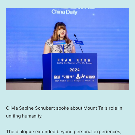
Olivia Sabine Schubert spoke about Mount Tai’s role in
uniting humanity.
The dialogue extended beyond personal experiences,