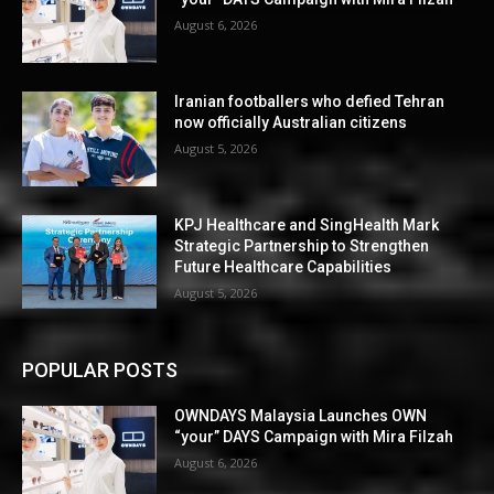
August 6, 2026
Iranian footballers who defied Tehran
now officially Australian citizens
August 5, 2026
KPJ Healthcare and SingHealth Mark
Strategic Partnership to Strengthen
Future Healthcare Capabilities
August 5, 2026
POPULAR POSTS
OWNDAYS Malaysia Launches OWN
“your” DAYS Campaign with Mira Filzah
August 6, 2026