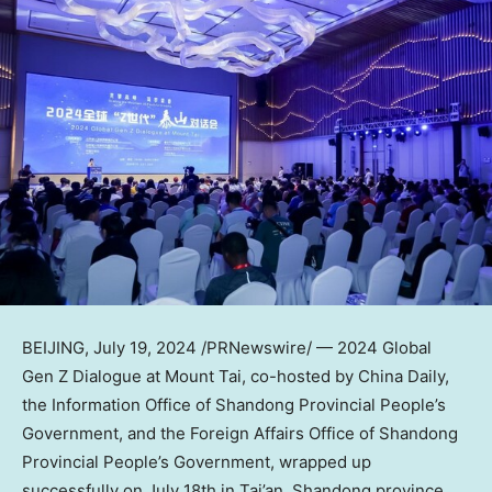
BEIJING
,
July 19, 2024
/PRNewswire/ — 2024 Global
Gen Z Dialogue at Mount Tai, co-hosted by
China Daily
,
the Information Office of Shandong Provincial People’s
Government, and the Foreign Affairs Office of Shandong
Provincial People’s Government, wrapped up
successfully on
July 18th
in Tai’an,
Shandong
province.