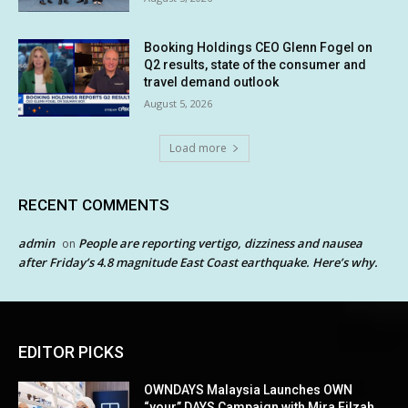
Booking Holdings CEO Glenn Fogel on
Q2 results, state of the consumer and
travel demand outlook
August 5, 2026
Load more
RECENT COMMENTS
admin
People are reporting vertigo, dizziness and nausea
on
after Friday’s 4.8 magnitude East Coast earthquake. Here’s why.
EDITOR PICKS
OWNDAYS Malaysia Launches OWN
“your” DAYS Campaign with Mira Filzah