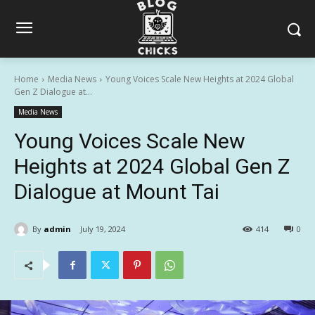
Home
Media News
Young Voices Scale New Heights at 2024 Global
Gen Z Dialogue at...
Media News
Young Voices Scale New
Heights at 2024 Global Gen Z
Dialogue at Mount Tai
By
admin
July 19, 2024
414
0