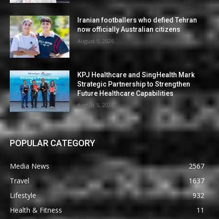
Iranian footballers who defied Tehran
now officially Australian citizens
August 5, 2026
KPJ Healthcare and SingHealth Mark
Strategic Partnership to Strengthen
Future Healthcare Capabilities
August 5, 2026
POPULAR CATEGORY
Media News
2567
Travel
1637
Lifestyle
932
Health & Fitness
11