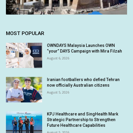
MOST POPULAR
OWNDAYS Malaysia Launches OWN
“your” DAYS Campaign with Mira Filzah
August 6, 2026
Iranian footballers who defied Tehran
now officially Australian citizens
August 5, 2026
KPJ Healthcare and SingHealth Mark
Strategic Partnership to Strengthen
Future Healthcare Capabilities
August 5, 2026