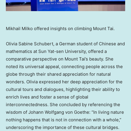
Mikhail Milko offered insights on climbing Mount Tai.
Olivia Sabine Schubert
, a German student of Chinese and
mathematics at Sun Yat-sen University, offered a
comparative perspective on Mount Tai’s beauty. She
noted its universal appeal, connecting people across the
globe through their shared appreciation for natural
wonders. Olivia expressed her deep appreciation for the
cultural tours and dialogues, highlighting their ability to
enrich lives and foster a sense of global
interconnectedness. She concluded by referencing the
wisdom of
Johann Wolfgang von Goethe
: “In living nature
nothing happens that is not in connection with a whole,”
underscoring the importance of these cultural bridges.