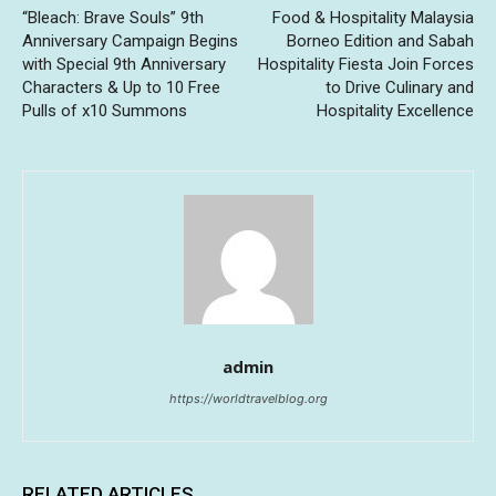
“Bleach: Brave Souls” 9th
Food & Hospitality Malaysia
Anniversary Campaign Begins
Borneo Edition and Sabah
with Special 9th Anniversary
Hospitality Fiesta Join Forces
Characters & Up to 10 Free
to Drive Culinary and
Pulls of x10 Summons
Hospitality Excellence
admin
https://worldtravelblog.org
RELATED ARTICLES