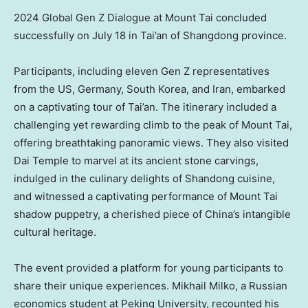
2024 Global Gen Z Dialogue at Mount Tai concluded
successfully on July 18 in Tai’an of Shangdong province.
Participants, including eleven Gen Z representatives
from the US,
Germany
,
South Korea
, and
Iran
, embarked
on a captivating tour of Tai’an. The itinerary included a
challenging yet rewarding climb to the peak of Mount Tai,
offering breathtaking panoramic views. They also visited
Dai Temple
to marvel at its ancient stone carvings,
indulged in the culinary delights of
Shandong
cuisine,
and witnessed a captivating performance of Mount Tai
shadow puppetry, a cherished piece of China’s intangible
cultural heritage.
The event provided a platform for young participants to
share their unique experiences.
Mikhail Milko
, a Russian
economics student at Peking University, recounted his