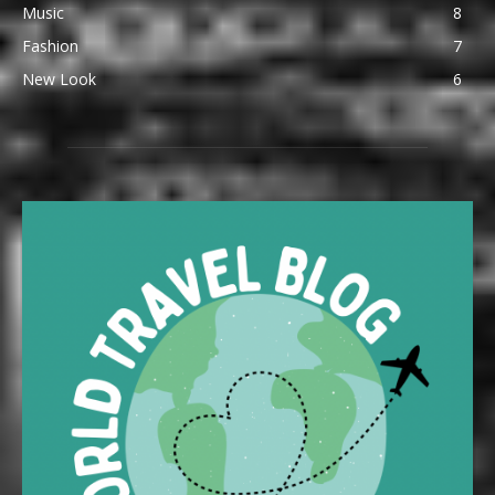
Music
8
Fashion
7
New Look
6