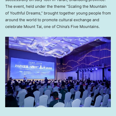
The event, held under the theme “Scaling the Mountain
of Youthful Dreams,” brought together young people from
around the world to promote cultural exchange and
celebrate Mount Tai, one of China’s Five Mountains.