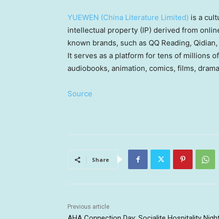
YUEWEN (China Literature Limited)
is a cul
intellectual property (IP) derived from onli
known brands, such as QQ Reading, Qidian,
It serves as a platform for tens of millions o
audiobooks, animation, comics, films, dram
Source
Share
Previous article
AHA Connection Day: Socialite Hospitality Nigh