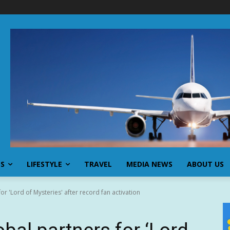
SS
LIFESTYLE
TRAVEL
MEDIA NEWS
ABOUT US
r 'Lord of Mysteries' after record fan activation