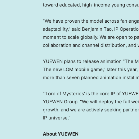
toward educated, high-income young consum
“We have proven the model across fan eng
adaptability,” said Benjamin Tao, IP Operatio
moment to scale globally. We are open to pa
collaboration and channel distribution, and
YUEWEN plans to release animation “The Ma
The new LOM mobile game,” later this year,
more than seven planned animation install
“‘Lord of Mysteries’ is the core IP of YUEWE
YUEWEN Group. “We will deploy the full weig
growth, and we are actively seeking partner
IP universe.”
About YUEWEN