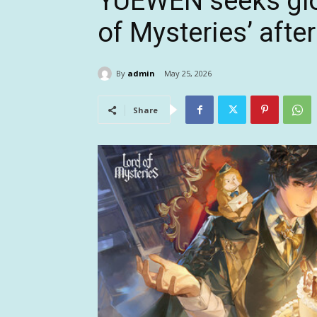
YUEWEN seeks glob
of Mysteries’ afte
By
admin
May 25, 2026
Share