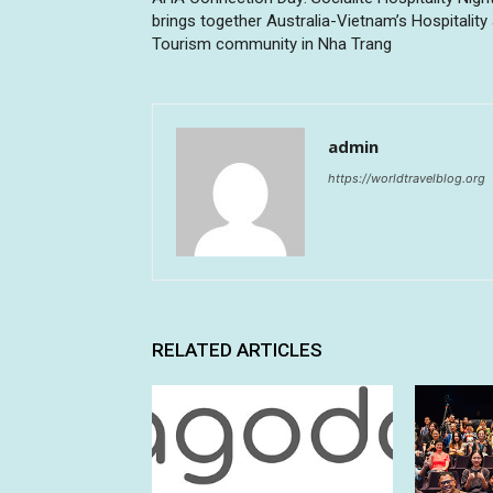
brings together Australia-Vietnam’s Hospitality
Tourism community in Nha Trang
admin
https://worldtravelblog.org
RELATED ARTICLES