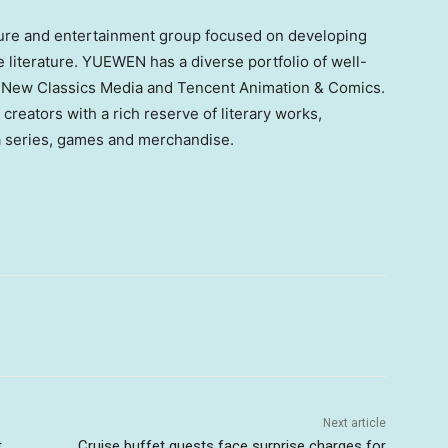
ture and entertainment group focused on developing
ne literature. YUEWEN has a diverse portfolio of well-
 New Classics Media and Tencent Animation & Comics.
f creators with a rich reserve of literary works,
a series, games and merchandise.
Next article
t
Cruise buffet guests face surprise charges for