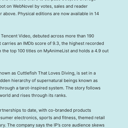
spot on WebNovel by votes, sales and reader
or above. Physical editions are now available in 14
 Tencent Video, debuted across more than 190
t carries an IMDb score of 9.3, the highest recorded
n the top 100 titles on MyAnimeList and holds a 4.9 out
own as Cuttlefish That Loves Diving, is set in a
idden hierarchy of supernatural beings known as
rough a tarot-inspired system. The story follows
world and rises through its ranks.
tnerships to date, with co-branded products
mer electronics, sports and fitness, themed retail
ury. The company says the IP’s core audience skews