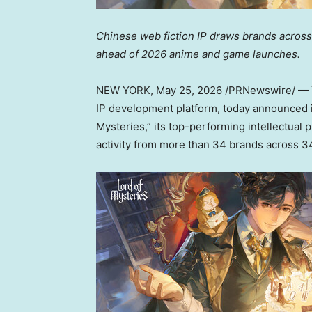
Chinese web fiction IP draws brands across
ahead of 2026 anime and game launches.
NEW YORK
,
May 25, 2026
/PRNewswire/ — Y
IP development platform, today announced it
Mysteries,” its top-performing intellectual
activity from more than 34 brands across 3