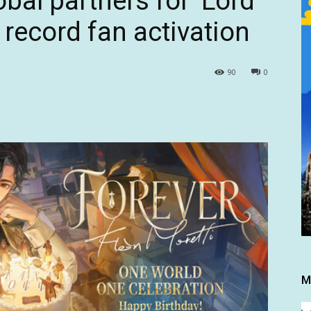
al partners for ‘Lord
r record fan activation
90
0
M