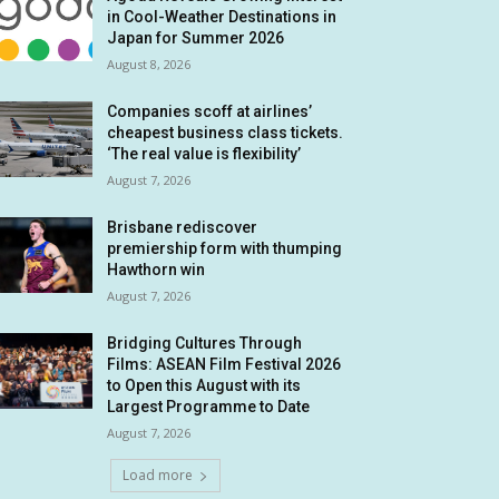
in Cool-Weather Destinations in
Japan for Summer 2026
August 8, 2026
Companies scoff at airlines’
cheapest business class tickets.
‘The real value is flexibility’
August 7, 2026
Brisbane rediscover
premiership form with thumping
Hawthorn win
August 7, 2026
Bridging Cultures Through
Films: ASEAN Film Festival 2026
to Open this August with its
Largest Programme to Date
August 7, 2026
Load more