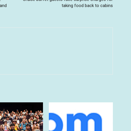
 and
taking food back to cabins