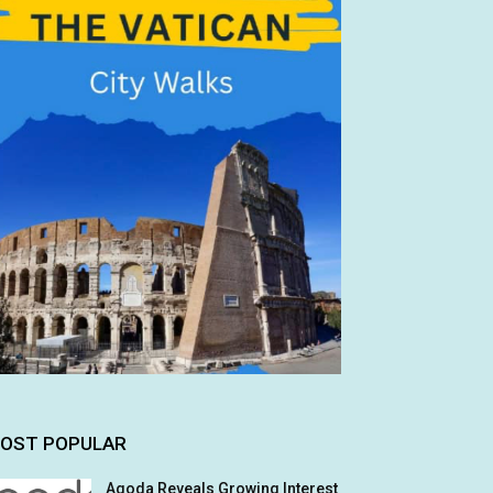
OST POPULAR
Agoda Reveals Growing Interest