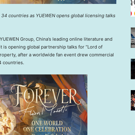
 34 countries as YUEWEN opens global licensing talks
UEWEN Group, China’s leading online literature and
 is opening global partnership talks for “Lord of
 property, after a worldwide fan event drew commercial
4 countries.