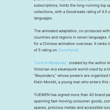
subscriptions, holds the long-running top 
collections, with a Goodreads rating of 4.5 
languages.
The animated adaptation, co-produced with
countries and regions in seven languages. I
for a Chinese animation overseas. It ranks i
of 5 rating on
Crunchyroll.
“Lord of Mysteries,”
created by the author kn
Victorian-era steampunk world ruled by a h
“Beyonders,” whose powers are organized th
Klein Moretti, a young man who enters this 
YUEWEN has signed more than 40 brand par
spanning fast-moving consumer goods, consu
spaces, precious metals and accessible lux