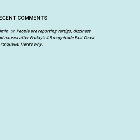
ECENT COMMENTS
dmin
People are reporting vertigo, dizziness
on
d nausea after Friday’s 4.8 magnitude East Coast
rthquake. Here’s why.