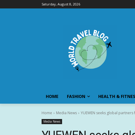
Saturday, August 8, 2026
HOME
FASHION
HEALTH & FITNE
Home
Media News
YUEWEN seeks global partners fo
Media News