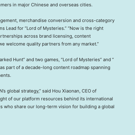
ers in major Chinese and overseas cities.
agement, merchandise conversion and cross-category
ns Lead for “Lord of Mysteries.” “Now is the right
rtnerships across brand licensing, content
 we welcome quality partners from any market.”
rked Hunt” and two games, “Lord of Mysteries” and ”
 as part of a decade-long content roadmap spanning
ments.
N’s global strategy,” said Hou Xiaonan, CEO of
ht of our platform resources behind its international
s who share our long-term vision for building a global