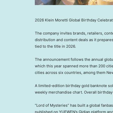
2026 Klein Moretti Global Birthday Celebrat
The company invites brands, retailers, conte
distribution and content deals as it prepar
tied to the title in 2026.
The announcement follows the annual global 
which this year spanned more than 200 citie
cities across six countries, among them N
A limited-edition birthday gold banknote so
weekly merchandise chart. Overall birthda
“Lord of Mysteries” has built a global fanba
published on YUEWEN’s Qidian platform and t