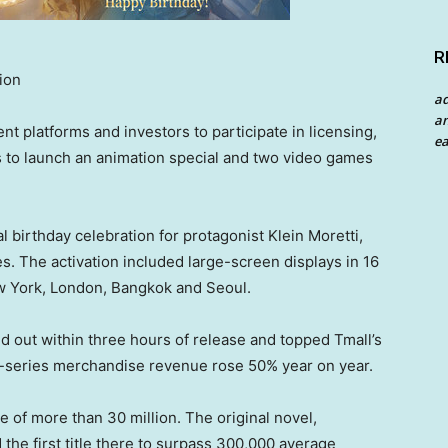
R
ion
a
an
nt platforms and investors to participate in licensing,
ea
es to launch an animation special and two video games
birthday celebration for protagonist Klein Moretti,
s. The activation included large-screen displays in 16
ew York, London, Bangkok and Seoul.
ld out within three hours of release and topped Tmall’s
y-series merchandise revenue rose 50% year on year.
se of more than 30 million. The original novel,
he first title there to surpass 300,000 average