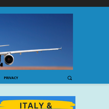
PRIVACY