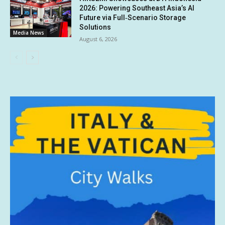
2026: Powering Southeast Asia’s AI
Future via Full‑Scenario Storage
Solutions
Media News
August 6, 2026