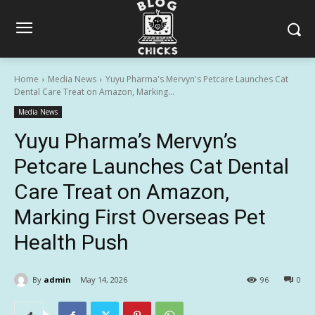
Home
Media News
Yuyu Pharma's Mervyn's Petcare Launches Cat
Dental Care Treat on Amazon, Marking...
Media News
Yuyu Pharma’s Mervyn’s
Petcare Launches Cat Dental
Care Treat on Amazon,
Marking First Overseas Pet
Health Push
By
admin
May 14, 2026
96
0