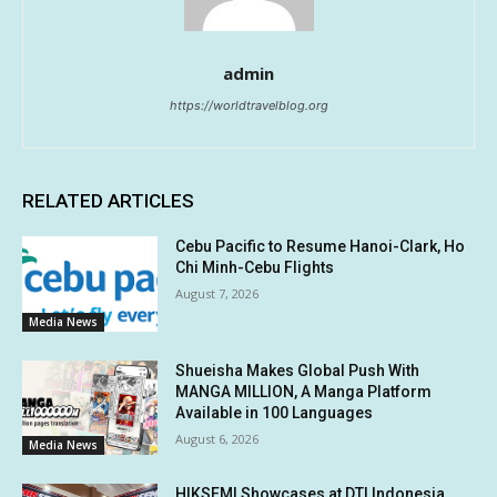
admin
https://worldtravelblog.org
RELATED ARTICLES
Cebu Pacific to Resume Hanoi-Clark, Ho
Chi Minh-Cebu Flights
August 7, 2026
Media News
Shueisha Makes Global Push With
MANGA MILLION, A Manga Platform
Available in 100 Languages
August 6, 2026
Media News
HIKSEMI Showcases at DTI Indonesia