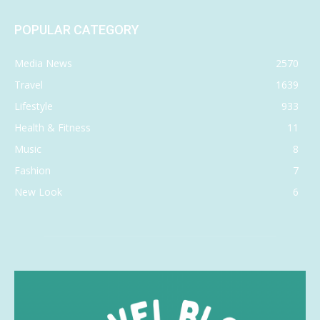
POPULAR CATEGORY
Media News
2570
Travel
1639
Lifestyle
933
Health & Fitness
11
Music
8
Fashion
7
New Look
6