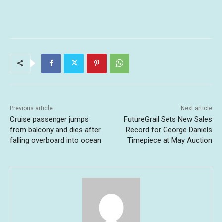
Previous article
Next article
Cruise passenger jumps
FutureGrail Sets New Sales
from balcony and dies after
Record for George Daniels
falling overboard into ocean
Timepiece at May Auction