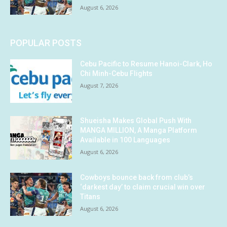
August 6, 2026
POPULAR POSTS
Cebu Pacific to Resume Hanoi-Clark, Ho
Chi Minh-Cebu Flights
August 7, 2026
Shueisha Makes Global Push With
MANGA MILLION, A Manga Platform
Available in 100 Languages
August 6, 2026
Cowboys bounce back from club’s
‘darkest day’ to claim crucial win over
Titans
August 6, 2026