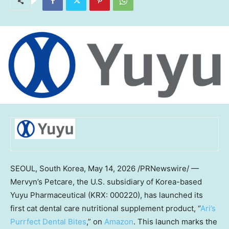
SEOUL, South Korea
,
May 14, 2026
/PRNewswire/ —
Mervyn’s Petcare, the U.S. subsidiary of Korea-based
Yuyu Pharmaceutical (KRX: 000220), has launched its
first cat dental care nutritional supplement product, “
Ari’s
Purrfect Dental Bites
,” on
Amazon
. This launch marks the