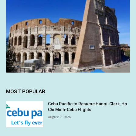
MOST POPULAR
Cebu Pacific to Resume Hanoi-Clark, Ho
Chi Minh-Cebu Flights
August 7, 2026