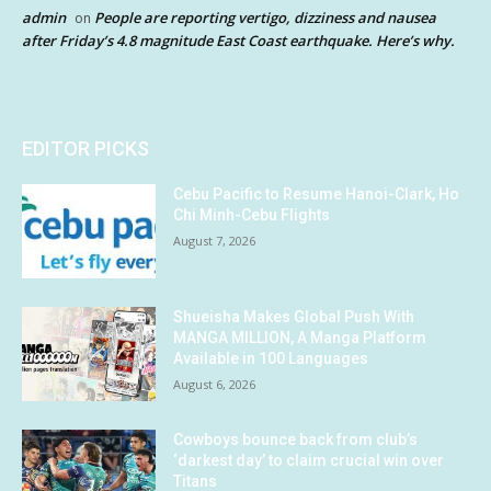
admin
People are reporting vertigo, dizziness and nausea
on
after Friday’s 4.8 magnitude East Coast earthquake. Here’s why.
EDITOR PICKS
Cebu Pacific to Resume Hanoi-Clark, Ho
Chi Minh-Cebu Flights
August 7, 2026
Shueisha Makes Global Push With
MANGA MILLION, A Manga Platform
Available in 100 Languages
August 6, 2026
Cowboys bounce back from club’s
‘darkest day’ to claim crucial win over
Titans