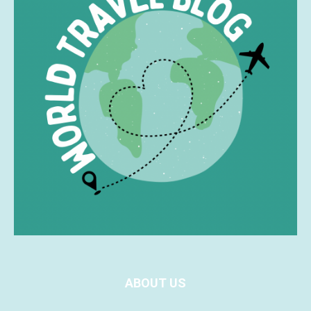
ABOUT US