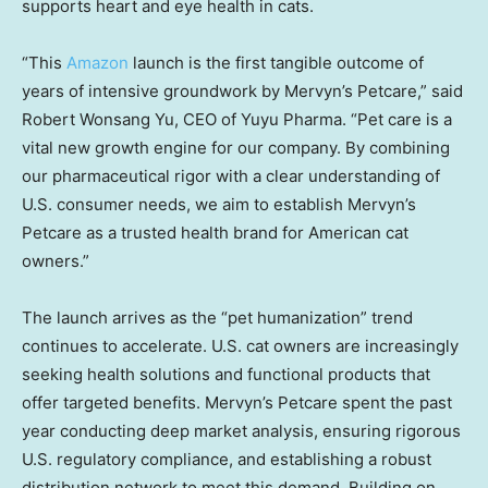
supports heart and eye health in cats.
“This
Amazon
launch is the first tangible outcome of
years of intensive groundwork by Mervyn’s Petcare,” said
Robert Wonsang Yu, CEO of Yuyu Pharma. “Pet care is a
vital new growth engine for our company. By combining
our pharmaceutical rigor with a clear understanding of
U.S. consumer
needs, we aim to establish Mervyn’s
Petcare as a trusted health brand for American cat
owners.”
The launch arrives as the “pet humanization” trend
continues to
accelerate. U.S.
cat owners are increasingly
seeking health solutions and functional products that
offer targeted benefits. Mervyn’s Petcare spent the past
year conducting deep market analysis, ensuring rigorous
U.S. regulatory
compliance, and establishing a robust
distribution network to meet this demand. Building on