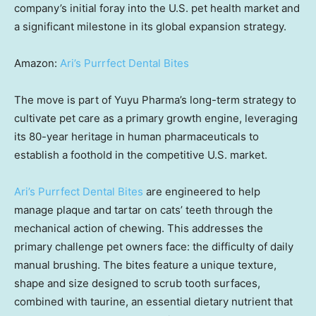
company’s initial foray into the U.S. pet health market and
a significant milestone in its global expansion strategy.
Amazon:
Ari’s Purrfect Dental Bites
The move is part of Yuyu Pharma’s long-term strategy to
cultivate pet care as a primary growth engine, leveraging
its 80-year heritage in human pharmaceuticals to
establish a foothold in the competitive U.S. market.
Ari’s Purrfect Dental Bites
are engineered to help
manage plaque and tartar on cats’ teeth through the
mechanical action of chewing. This addresses the
primary challenge pet owners face: the difficulty of daily
manual brushing. The bites feature a unique texture,
shape and size designed to scrub tooth surfaces,
combined with taurine, an essential dietary nutrient that