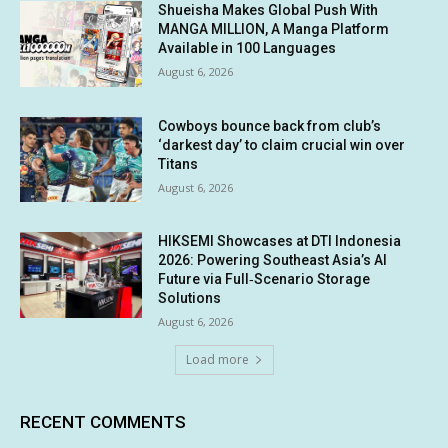
Shueisha Makes Global Push With
MANGA MILLION, A Manga Platform
Available in 100 Languages
August 6, 2026
Cowboys bounce back from club’s
‘darkest day’ to claim crucial win over
Titans
August 6, 2026
HIKSEMI Showcases at DTI Indonesia
2026: Powering Southeast Asia’s AI
Future via Full‑Scenario Storage
Solutions
August 6, 2026
Load more
RECENT COMMENTS