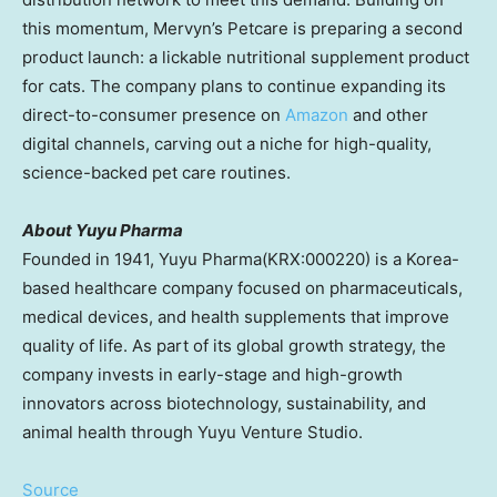
this momentum, Mervyn’s Petcare is preparing a second
product launch: a lickable nutritional supplement product
for cats. The company plans to continue expanding its
direct-to-consumer presence on
Amazon
and other
digital channels, carving out a niche for high-quality,
science-backed pet care routines.
About Yuyu Pharma
Founded in 1941, Yuyu Pharma(KRX:000220) is a Korea-
based healthcare company focused on pharmaceuticals,
medical devices, and health supplements that improve
quality of life. As part of its global growth strategy, the
company invests in early-stage and high-growth
innovators across biotechnology, sustainability, and
animal health through Yuyu Venture Studio.
Source