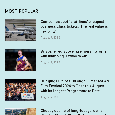
MOST POPULAR
Companies scoff at airlines’ cheapest
business class tickets. ‘The real value is
flexibility’
August 7, 2026
Brisbane rediscover premiership form
with thumping Hawthorn win
August 7, 2026
Bridging Cultures Through Films: ASEAN
Film Festival 2026 to Open this August
with its Largest Programme to Date
August 7, 2026
Ghostly outline of long-lost garden at