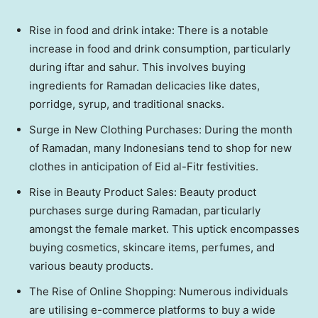
Rise in food and drink intake: There is a notable
increase in food and drink consumption, particularly
during iftar and sahur. This involves buying
ingredients for Ramadan delicacies like dates,
porridge, syrup, and traditional snacks.
Surge in New Clothing Purchases: During the month
of Ramadan, many Indonesians tend to shop for new
clothes in anticipation of Eid al-Fitr festivities.
Rise in Beauty Product Sales: Beauty product
purchases surge during Ramadan, particularly
amongst the female market. This uptick encompasses
buying cosmetics, skincare items, perfumes, and
various beauty products.
The Rise of Online Shopping: Numerous individuals
are utilising e-commerce platforms to buy a wide