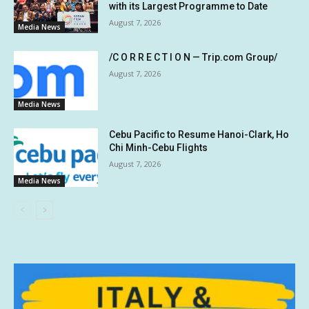
with its Largest Programme to Date
August 7, 2026
Media News
/C O R R E C T I O N — Trip.com Group/
August 7, 2026
Media News
Cebu Pacific to Resume Hanoi-Clark, Ho
Chi Minh-Cebu Flights
August 7, 2026
Media News