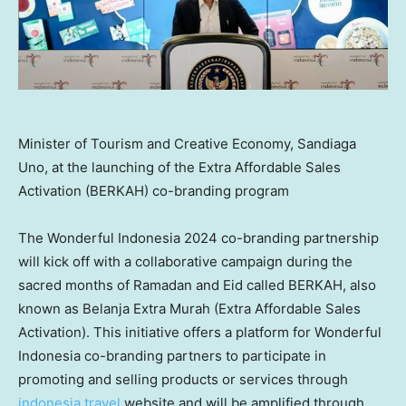
Minister of Tourism and Creative Economy, Sandiaga
Uno, at the launching of the Extra Affordable Sales
Activation (BERKAH) co-branding program
The Wonderful Indonesia 2024 co-branding partnership
will kick off with a collaborative campaign during the
sacred months of Ramadan and Eid called BERKAH, also
known as Belanja Extra Murah (Extra Affordable Sales
Activation). This initiative offers a platform for Wonderful
Indonesia co-branding partners to participate in
promoting and selling products or services through
indonesia.travel
website and will be amplified through