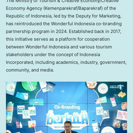
The Ministry of Tourism & Creative Economy/Creative
Economy Agency (Kemenparekraf/Baparekraf) of the
Republic of
Indonesia
, led by the Deputy for Marketing,
has reintroduced the Wonderful Indonesia co-branding
partnership program in 2024. Established back in 2017,
this initiative serves as a platform for cooperation
between Wonderful Indonesia and various tourism
stakeholders under the concept of Indonesia
Incorporated, including academics, industry, government,
community, and media.