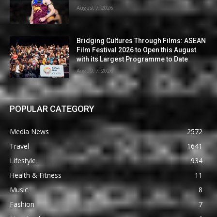
August 7, 2026
Bridging Cultures Through Films: ASEAN
Film Festival 2026 to Open this August
with its Largest Programme to Date
August 7, 2026
POPULAR CATEGORY
Media News
2572
Travel
1641
Lifestyle
934
Health & Fitness
11
Music
8
Fashion
7