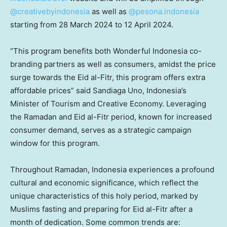
@creativebyindonesia
as well as
@pesona.indonesia
starting from
28 March 2024
to
12 April 2024
.
“This program benefits both Wonderful Indonesia co-
branding partners as well as consumers, amidst the price
surge towards the Eid al-Fitr, this program offers extra
affordable prices” said Sandiaga Uno,
Indonesia’s
Minister of Tourism and Creative Economy. Leveraging
the Ramadan and Eid al-Fitr period, known for increased
consumer demand, serves as a strategic campaign
window for this program.
Throughout Ramadan,
Indonesia
experiences a profound
cultural and economic significance, which reflect the
unique characteristics of this holy period, marked by
Muslims fasting and preparing for Eid al-Fitr after a
month of dedication. Some common trends are: