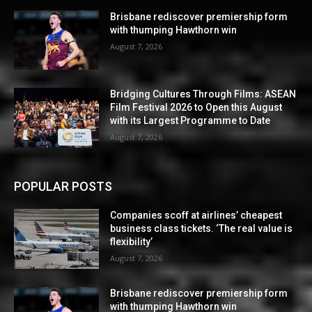
Brisbane rediscover premiership form
with thumping Hawthorn win
August 7, 2026
Bridging Cultures Through Films: ASEAN
Film Festival 2026 to Open this August
with its Largest Programme to Date
August 7, 2026
POPULAR POSTS
Companies scoff at airlines’ cheapest
business class tickets. ‘The real value is
flexibility’
August 7, 2026
Brisbane rediscover premiership form
with thumping Hawthorn win