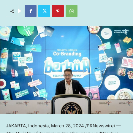
JAKARTA, Indonesia
,
March 28, 2024
/PRNewswire/ —