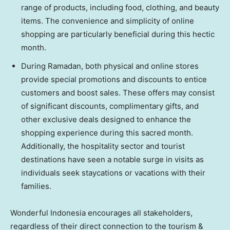
range of products, including food, clothing, and beauty
items. The convenience and simplicity of online
shopping are particularly beneficial during this hectic
month.
During Ramadan, both physical and online stores
provide special promotions and discounts to entice
customers and boost sales. These offers may consist
of significant discounts, complimentary gifts, and
other exclusive deals designed to enhance the
shopping experience during this sacred month.
Additionally, the hospitality sector and tourist
destinations have seen a notable surge in visits as
individuals seek staycations or vacations with their
families.
Wonderful
Indonesia
encourages all stakeholders,
regardless of their direct connection to the tourism &