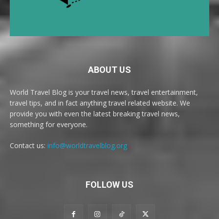
ABOUT US
World Travel Blog is your travel news, travel entertainment,
travel tips, and in fact anything travel related website. We
provide you with even the latest breaking travel news,
something for everyone.
Contact us:
info@worldtravelblog.org
FOLLOW US