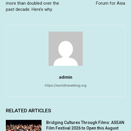
more than doubled over the
Forum for Asia
past decade. Here’s why.
admin
https://worldtravelblog.org
RELATED ARTICLES
Bridging Cultures Through Films: ASEAN
Film Festival 2026 to Open this August