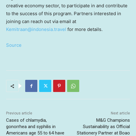
creative economy sector, to participate in and contribute
to the success of this program. Partners interested in
joining can reach out via email at
Kemitraan@indonesia.travel
for more details.
Source
Previous article
Next article
Cases of chlamydia,
M&G Champions
gonorrhea and syphilis in
Sustainability as Official
Americans age 55 to 64 have
Stationery Partner at Boao