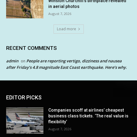
Winston Churchill’s birthplace revealed
in aerial photos
August 7, 2026
Load more
RECENT COMMENTS
admin
People are reporting vertigo, dizziness and nausea
on
after Friday’s 4.8 magnitude East Coast earthquake. Here’s why.
EDITOR PICKS
Companies scoff at airlines’ cheapest
business class tickets. ‘The real value is
flexibility’
August 7, 2026