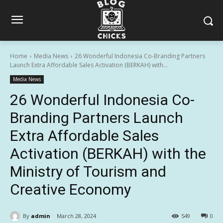
Home
Media News
26 Wonderful Indonesia Co-Branding Partners
Launch Extra Affordable Sales Activation (BERKAH) with...
Media News
26 Wonderful Indonesia Co-
Branding Partners Launch
Extra Affordable Sales
Activation (BERKAH) with the
Ministry of Tourism and
Creative Economy
By
admin
March 28, 2024
549
0