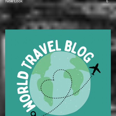
New Look
6