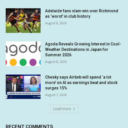
Adelaide fans slam win over Richmond
as ‘worst’ in club history
August 8, 2026
Agoda Reveals Growing Interest in Cool-
Weather Destinations in Japan for
Summer 2026
August 8, 2026
Chesky says Airbnb will spend ‘a lot
more’ on AI as earnings beat and stock
surges 15%
August 7, 2026
Load more
RECENT COMMENTS