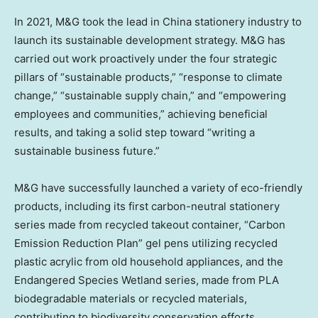
In 2021, M&G took the lead in
China
stationery industry to
launch its sustainable development strategy. M&G has
carried out work proactively under the four strategic
pillars of “sustainable products,” “response to climate
change,” “sustainable supply chain,” and “empowering
employees and communities,” achieving beneficial
results, and taking a solid step toward “writing a
sustainable business future.”
M&G have successfully launched a variety of eco-friendly
products, including its first carbon-neutral stationery
series made from recycled takeout container, “Carbon
Emission Reduction Plan” gel pens utilizing recycled
plastic acrylic from old household appliances, and the
Endangered Species Wetland series, made from PLA
biodegradable materials or recycled materials,
contributing to biodiversity conservation efforts.