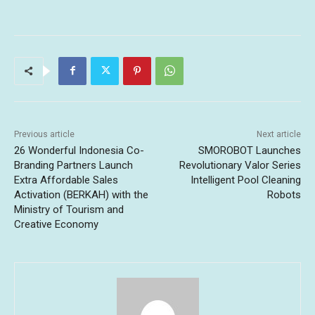
Previous article
Next article
26 Wonderful Indonesia Co-
SMOROBOT Launches
Branding Partners Launch
Revolutionary Valor Series
Extra Affordable Sales
Intelligent Pool Cleaning
Activation (BERKAH) with the
Robots
Ministry of Tourism and
Creative Economy