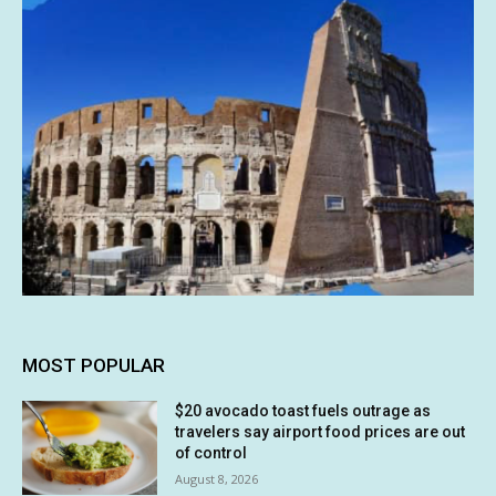
MOST POPULAR
$20 avocado toast fuels outrage as
travelers say airport food prices are out
of control
August 8, 2026