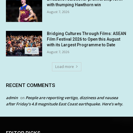
with thumping Hawthorn win
August 7, 2026
Bridging Cultures Through Films: ASEAN
Film Festival 2026 to Open this August
with its Largest Programme to Date
August 7, 2026
Load more
RECENT COMMENTS
admin
People are reporting vertigo, dizziness and nausea
on
after Friday’s 4.8 magnitude East Coast earthquake. Here’s why.