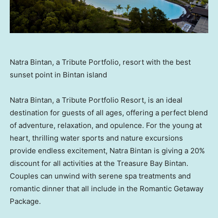
Natra Bintan, a Tribute Portfolio, resort with the best
sunset point in Bintan island
Natra Bintan, a Tribute Portfolio Resort, is an ideal
destination for guests of all ages, offering a perfect blend
of adventure, relaxation, and opulence. For the young at
heart, thrilling water sports and nature excursions
provide endless excitement, Natra Bintan is giving a 20%
discount for all activities at the Treasure Bay Bintan.
Couples can unwind with serene spa treatments and
romantic dinner that all include in the Romantic Getaway
Package.