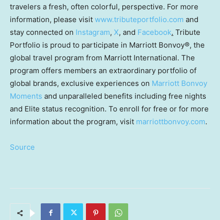
travelers a fresh, often colorful, perspective. For more
information, please visit
www.tributeportfolio.com
and
stay connected on
Instagram
,
X
, and
Facebook
.
Tribute
Portfolio is proud to participate in Marriott Bonvoy®, the
global travel program from Marriott International. The
program offers members an extraordinary portfolio of
global brands, exclusive experiences on
Marriott Bonvoy
Moments
and unparalleled benefits including free nights
and Elite status recognition. To enroll for free or for more
information about the program, visit
marriottbonvoy.com
.
Source