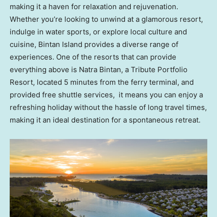
making it a haven for relaxation and rejuvenation.
Whether you’re looking to unwind at a glamorous resort,
indulge in water sports, or explore local culture and
cuisine, Bintan Island provides a diverse range of
experiences. One of the resorts that can provide
everything above is Natra Bintan, a Tribute Portfolio
Resort, located 5 minutes from the ferry terminal, and
provided free shuttle services, it means you can enjoy a
refreshing holiday without the hassle of long travel times,
making it an ideal destination for a spontaneous retreat.