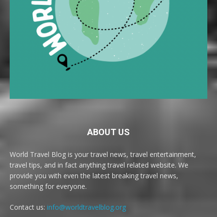
ABOUT US
World Travel Blog is your travel news, travel entertainment,
travel tips, and in fact anything travel related website. We
provide you with even the latest breaking travel news,
something for everyone.
Contact us:
info@worldtravelblog.org