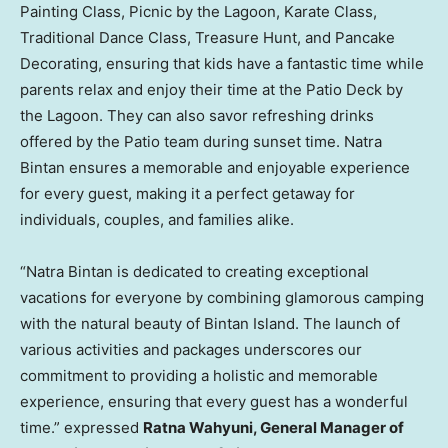
Painting Class, Picnic by the Lagoon, Karate Class,
Traditional Dance Class,
Treasure Hunt
, and Pancake
Decorating, ensuring that kids have a fantastic time while
parents relax and enjoy their time at the Patio Deck by
the Lagoon. They can also savor refreshing drinks
offered by the Patio team during sunset time. Natra
Bintan ensures a memorable and enjoyable experience
for every guest, making it a perfect getaway for
individuals, couples, and families alike.
“Natra Bintan is dedicated to creating exceptional
vacations for everyone by combining glamorous camping
with the natural beauty of Bintan Island. The launch of
various activities and packages underscores our
commitment to providing a holistic and memorable
experience, ensuring that every guest has a wonderful
time.” expressed
Ratna Wahyuni
, General Manager of