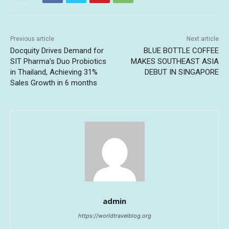
Previous article
Next article
Docquity Drives Demand for
BLUE BOTTLE COFFEE
SIT Pharma’s Duo Probiotics
MAKES SOUTHEAST ASIA
in Thailand, Achieving 31%
DEBUT IN SINGAPORE
Sales Growth in 6 months
admin
https://worldtravelblog.org