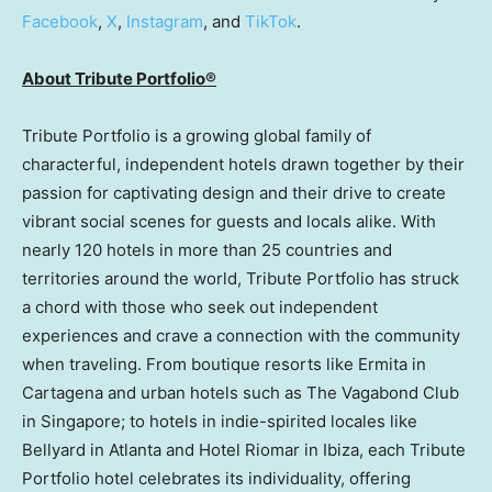
Facebook
,
X
,
Instagram
, and
TikTok
.
About Tribute Portfolio®
Tribute Portfolio is a growing global family of
characterful, independent hotels drawn together by their
passion for captivating design and their drive to create
vibrant social scenes for guests and locals alike. With
nearly 120 hotels in more than 25 countries and
territories around the world, Tribute Portfolio has struck
a chord with those who seek out independent
experiences and crave a connection with the community
when traveling. From boutique resorts like Ermita in
Cartagena and urban hotels such as The Vagabond Club
in
Singapore
; to hotels in indie-spirited locales like
Bellyard in
Atlanta
and Hotel Riomar in Ibiza, each Tribute
Portfolio hotel celebrates its individuality, offering