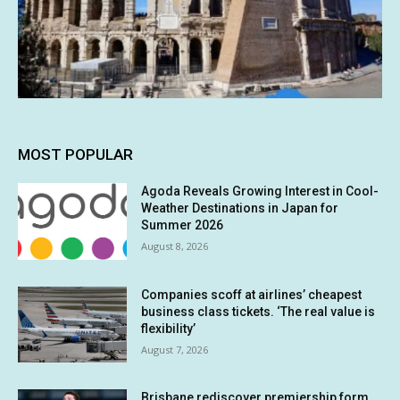
MOST POPULAR
Agoda Reveals Growing Interest in Cool-
Weather Destinations in Japan for
Summer 2026
August 8, 2026
Companies scoff at airlines’ cheapest
business class tickets. ‘The real value is
flexibility’
August 7, 2026
Brisbane rediscover premiership form