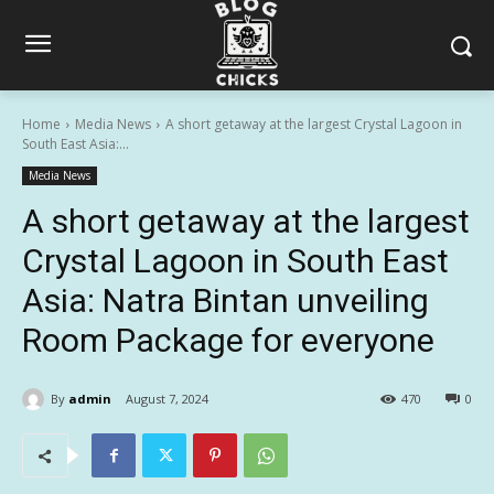
Home
Media News
A short getaway at the largest Crystal Lagoon in
South East Asia:...
Media News
A short getaway at the largest
Crystal Lagoon in South East
Asia: Natra Bintan unveiling
Room Package for everyone
By
admin
August 7, 2024
470
0