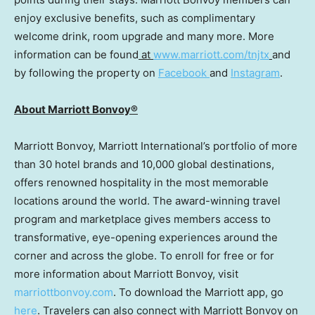
enjoy exclusive benefits, such as complimentary
welcome drink, room upgrade and many more. More
information can be found
at
www.marriott.com/tnjtx
and
by following the property on
Facebook
and
Instagram
.
About Marriott Bonvoy®
Marriott Bonvoy, Marriott International’s portfolio of more
than 30 hotel brands and 10,000 global destinations,
offers renowned hospitality in the most memorable
locations around the world. The award-winning travel
program and marketplace gives members access to
transformative, eye-opening experiences around the
corner and across the globe. To enroll for free or for
more information about Marriott Bonvoy, visit
marriottbonvoy.com
. To download the Marriott app, go
here
. Travelers can also connect with Marriott Bonvoy on