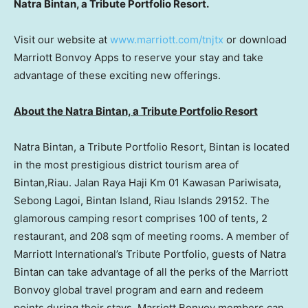
Natra Bintan, a Tribute Portfolio Resort.
Visit our website at
www.marriott.com/tnjtx
or download
Marriott Bonvoy Apps to reserve your stay and take
advantage of these exciting new offerings.
About the Natra Bintan, a Tribute Portfolio Resor
t
Natra Bintan, a Tribute Portfolio Resort, Bintan is located
in the most prestigious district tourism area of
Bintan,Riau. Jalan Raya Haji Km 01 Kawasan Pariwisata,
Sebong Lagoi, Bintan Island, Riau Islands 29152. The
glamorous camping resort comprises 100 of tents, 2
restaurant, and 208 sqm of meeting rooms. A member of
Marriott International’s Tribute Portfolio, guests of Natra
Bintan can take advantage of all the perks of the Marriott
Bonvoy global travel program and earn and redeem
points during their stays. Marriott Bonvoy members can