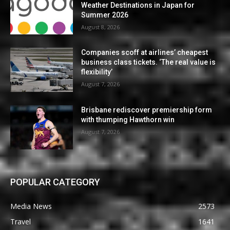
Weather Destinations in Japan for
Summer 2026
August 8, 2026
Companies scoff at airlines’ cheapest
business class tickets. ‘The real value is
flexibility’
August 7, 2026
Brisbane rediscover premiership form
with thumping Hawthorn win
August 7, 2026
POPULAR CATEGORY
Media News
2573
Travel
1641