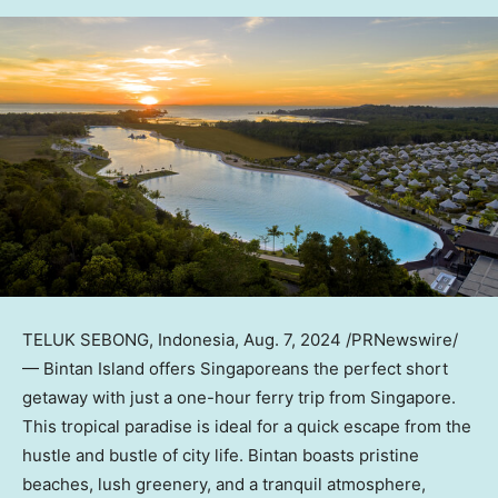
TELUK SEBONG,
Indonesia
,
Aug. 7, 2024
/PRNewswire/
— Bintan Island offers Singaporeans the perfect short
getaway with just a one-hour ferry trip from
Singapore
.
This tropical paradise is ideal for a quick escape from the
hustle and bustle of city life. Bintan boasts pristine
beaches, lush greenery, and a tranquil atmosphere,