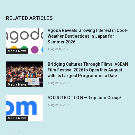
RELATED ARTICLES
Agoda Reveals Growing Interest in Cool-
Weather Destinations in Japan for
Summer 2026
August 8, 2026
Media News
Bridging Cultures Through Films: ASEAN
Film Festival 2026 to Open this August
with its Largest Programme to Date
August 7, 2026
Media News
/C O R R E C T I O N — Trip.com Group/
August 7, 2026
Media News