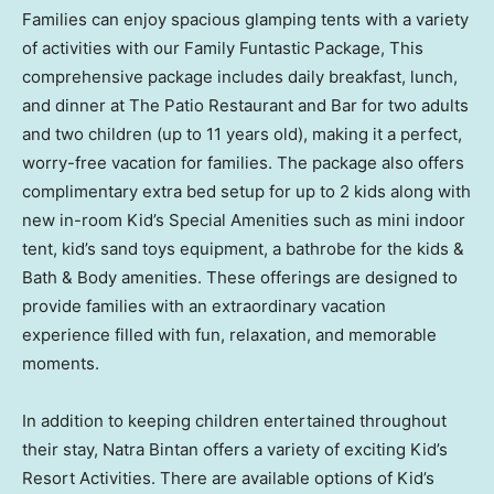
Families can enjoy spacious glamping tents with a variety
of activities with our Family Funtastic Package, This
comprehensive package includes daily breakfast, lunch,
and dinner at The Patio Restaurant and Bar for two adults
and two children (up to 11 years old), making it a perfect,
worry-free vacation for families. The package also offers
complimentary extra bed setup for up to 2 kids along with
new in-room Kid’s Special Amenities such as mini indoor
tent, kid’s sand toys equipment, a bathrobe for the kids &
Bath & Body amenities. These offerings are designed to
provide families with an extraordinary vacation
experience filled with fun, relaxation, and memorable
moments.
In addition to keeping children entertained throughout
their stay, Natra Bintan offers a variety of exciting Kid’s
Resort Activities. There are available options of Kid’s