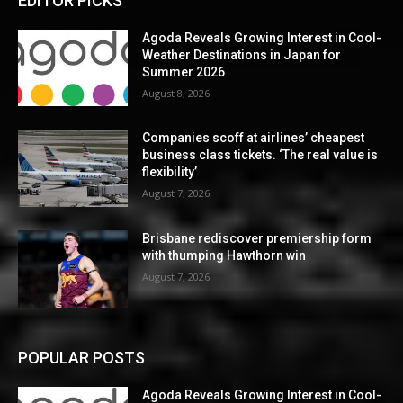
EDITOR PICKS
Agoda Reveals Growing Interest in Cool-
Weather Destinations in Japan for
Summer 2026
August 8, 2026
Companies scoff at airlines’ cheapest
business class tickets. ‘The real value is
flexibility’
August 7, 2026
Brisbane rediscover premiership form
with thumping Hawthorn win
August 7, 2026
POPULAR POSTS
Agoda Reveals Growing Interest in Cool-