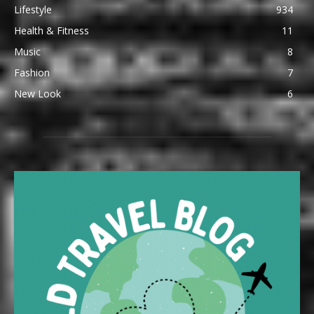
Lifestyle
934
Health & Fitness
11
Music
8
Fashion
7
New Look
6