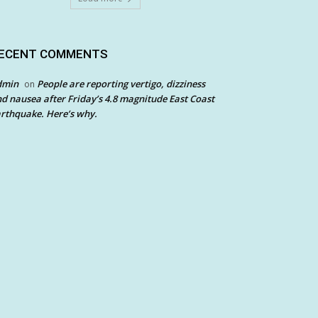
ECENT COMMENTS
dmin
People are reporting vertigo, dizziness
on
d nausea after Friday’s 4.8 magnitude East Coast
rthquake. Here’s why.