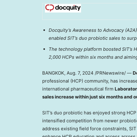
Docquity’s Awareness to Advocacy (A2A) 
enabled SIT’s duo probiotic sales to sur
The technology platform boosted SIT’s H
2,000 HCPs within six months and aiming
BANGKOK
,
Aug. 7, 2024
/PRNewswire/ —
D
professional (HCP) community, has increa
international pharmaceutical firm
Laborator
sales increase within just six months and 
SIT’s duo probiotic has enjoyed strong HCP 
intensified competition from newer probiot
address existing field force constraints, SI
enhance HCP education and access across t