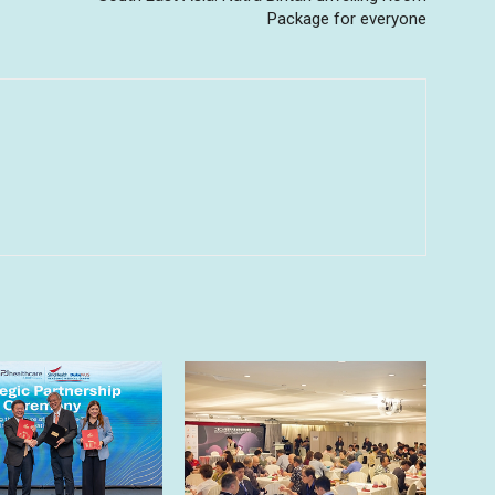
Package for everyone