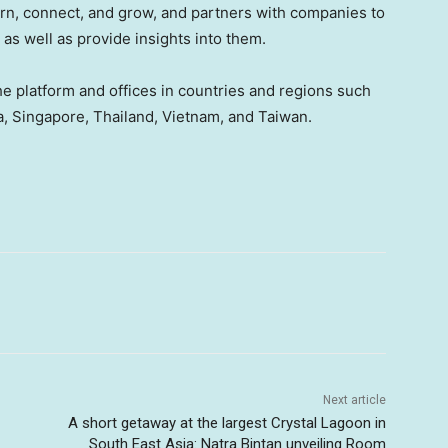
arn, connect, and grow, and partners with companies to
as well as provide insights into them.
e platform and offices
in countries and regions such
a
,
Singapore
,
Thailand
,
Vietnam
, and Taiwan.
Next article
A short getaway at the largest Crystal Lagoon in
South East Asia: Natra Bintan unveiling Room