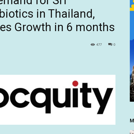
emand for SIT
iotics in Thailand,
les Growth in 6 months
477
0
M