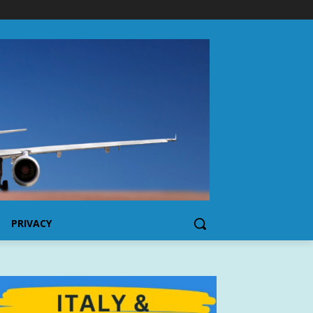
PRIVACY