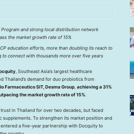
Program and strong local distribution network
pass the market growth rate of 15%
CP education efforts, more than doubling its reach to
 to connect with thousands more over five years
ocquity
,
Southeast Asia’s
largest healthcare
sed
Thailand’s
demand for duo probiotics from
io Farmaceutico SIT, Desma Group
,
achieving a 31%
outpacing the market growth rate of 15%
.
trust in
Thailand
for over two decades, but faced
ic supplements. To strengthen its market position and
T entered a five-year partnership with Docquity to
he country.