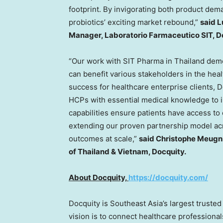
footprint. By invigorating both product dem
probiotics’ exciting market rebound,”
said
L
Manager, Laboratorio Farmaceutico SIT, 
“Our work with SIT Pharma in
Thailand
demo
can benefit various stakeholders in the hea
success for healthcare enterprise clients,
HCPs with essential medical knowledge to i
capabilities ensure patients have access to
extending our proven partnership model ac
outcomes at scale,”
said Christophe Meugn
of
Thailand
&
Vietnam
, Docquity.
About Docquity,
https://docquity.com/
Docquity is
Southeast Asia’s
largest trusted
vision is to connect healthcare professionals