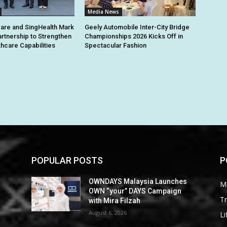
Media News
are and SingHealth Mark
Geely Automobile Inter-City Bridge
artnership to Strengthen
Championships 2026 Kicks Off in
thcare Capabilities
Spectacular Fashion
POPULAR POSTS
P
OWNDAYS Malaysia Launches
M
OWN “your” DAYS Campaign
Tr
with Mira Filzah
August 6, 2026
Li