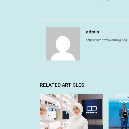
admin
https://worldtravelblog.org
RELATED ARTICLES