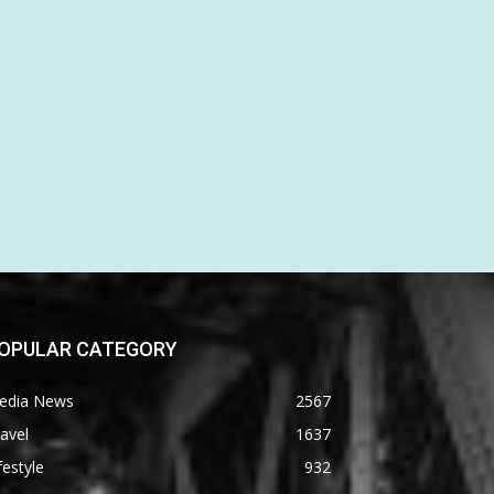
OPULAR CATEGORY
edia News
2567
avel
1637
festyle
932