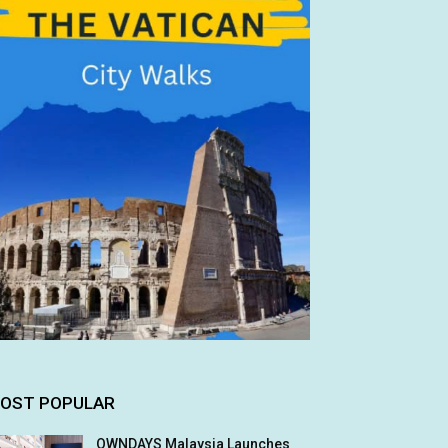
OST POPULAR
OWNDAYS Malaysia Launches