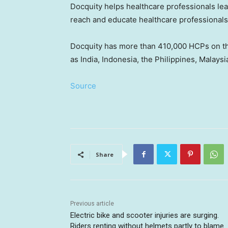
Docquity helps healthcare professionals le
reach and educate healthcare professionals 
Docquity has more than 410,000 HCPs on th
as
India
,
Indonesia
,
the Philippines
,
Malaysi
Source
Share
Previous article
Electric bike and scooter injuries are surging.
Riders renting without helmets partly to blame.