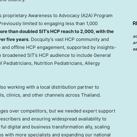
y’s proprietary Awareness to Advocacy (A2A) Program
R
reviously limited to engaging less than 1,000
ore than doubled SIT’s HCP reach to 2,000, with the
a
er five years
. Docquity’s vast HCP community and
an
 and offline HCP engagement, supported by insights-
ea
 broadened SIT’s HCP audience to include General
I Pediatricians, Nutrition Pediatricians, Allergy
so working with a local distribution partner to
ls, clinics, and other channels across
Thailand
.
tages over competitors, but we needed expert support
escribers and ensuring widespread availability to
ul digital and business transformation ally, scaling
ips with more specialists and expanding our national