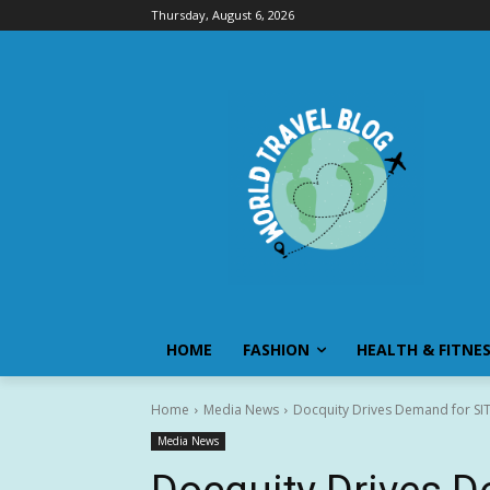
Thursday, August 6, 2026
HOME
FASHION
HEALTH & FITNE
Home
Media News
Docquity Drives Demand for SIT 
Media News