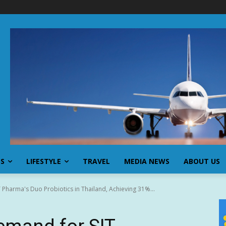
SS
LIFESTYLE
TRAVEL
MEDIA NEWS
ABOUT US
Pharma's Duo Probiotics in Thailand, Achieving 31%...