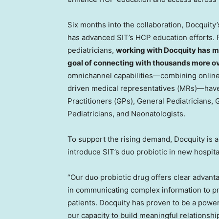
Six months into the collaboration, Docquit
has advanced SIT’s HCP education efforts. P
pediatricians,
working with Docquity has
m
goal of connecting with thousands more ov
omnichannel capabilities—combining online
driven medical representatives (MRs)—have
Practitioners (GPs), General Pediatricians, G
Pediatricians, and Neonatologists.
To support the rising demand, Docquity is al
introduce SIT’s duo probiotic in new hospita
“Our duo probiotic drug offers clear advan
in communicating complex information to pr
patients. Docquity has proven to be a powerf
our capacity to build meaningful relationsh