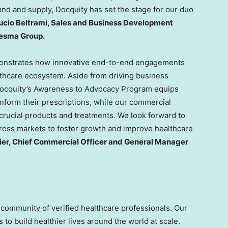
and and supply, Docquity has set the stage for our duo
ucio Beltrami
, Sales and Business Development
Desma Group.
nstrates how innovative end-to-end engagements
lthcare ecosystem. Aside from driving business
 Docquity’s Awareness to Advocacy Program equips
nform their prescriptions, while our commercial
 crucial products and treatments. We look forward to
ross markets to foster growth and improve healthcare
ier, Chief Commercial Officer and General Manager
 community of verified healthcare professionals. Our
 to build healthier lives around the world at scale.