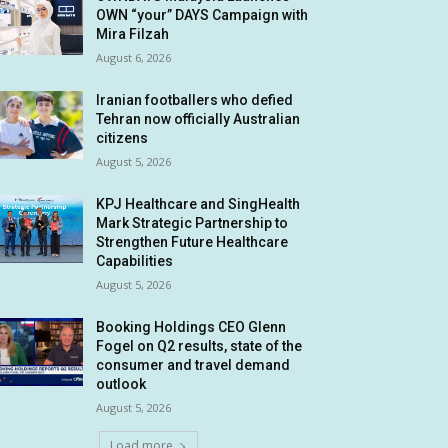
OWN “your” DAYS Campaign with
Mira Filzah
August 6, 2026
Iranian footballers who defied
Tehran now officially Australian
citizens
August 5, 2026
KPJ Healthcare and SingHealth
Mark Strategic Partnership to
Strengthen Future Healthcare
Capabilities
August 5, 2026
Booking Holdings CEO Glenn
Fogel on Q2 results, state of the
consumer and travel demand
outlook
August 5, 2026
Load more