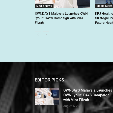
Media News
Media News
OWNDAYS Malaysia Launches OWN
KPJ Healthc
“your” DAYS Campaign with Mira
Strategic P
Filzah
Future Heal
EDITOR PICKS
OWNDAYS Malaysia Launches
OWN “your” DAYS Campaign
with Mira Filzah
August 6, 2026