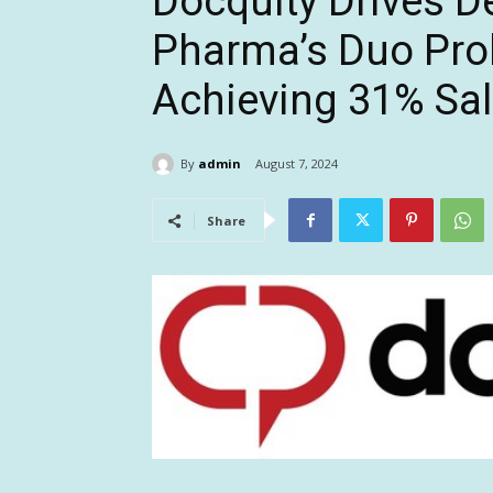
Docquity Drives D
Pharma’s Duo Prob
Achieving 31% Sa
By
admin
August 7, 2024
Share