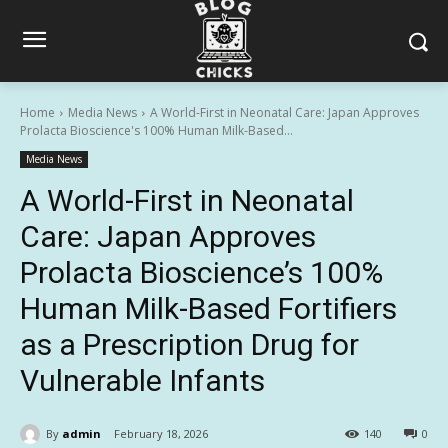
Home
Media News
A World-First in Neonatal Care: Japan Approves
Prolacta Bioscience's 100% Human Milk-Based...
Media News
A World-First in Neonatal
Care: Japan Approves
Prolacta Bioscience’s 100%
Human Milk-Based Fortifiers
as a Prescription Drug for
Vulnerable Infants
By
admin
February 18, 2026
140
0