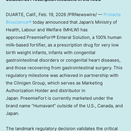
DUARTE, Calif.
,
Feb. 19, 2026
/PRNewswire/ —
Prolacta
Bioscience®
today announced that Japan’s Ministry of
Health, Labour and Welfare (MHLW) has
approved PreemieFort® Enteral Solution, a 100% human
milk-based fortifier, as a prescription drug for very low
birth weight infants, infants with congenital
gastrointestinal disorders or congenital heart diseases,
and those recovering from gastrointestinal surgery. This
regulatory milestone was achieved in partnership with
the Clinigen Group, which serves as Marketing
Authorization Holder and distributor in
Japan. PreemieFort is currently marketed under the
brand name “Humavant” outside of the U.S., Canada, and
Japan.
The landmark regulatory decision validates the critical