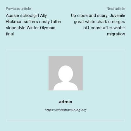
Previous article
Next article
Aussie schoolgirl Ally
Up close and scary: Juvenile
Hickman suffers nasty fall in
great white shark emerges
slopestyle Winter Olympic
off coast after winter
final
migration
admin
https://worldtravelblog.org