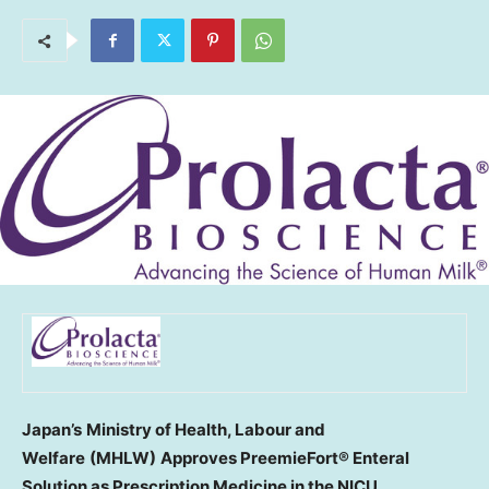
Japan’s
Ministry of Health, Labour and
Welfare
(MHLW)
Approves
PreemieFort® Enteral
Solution as
Prescription
Medicine in the NICU