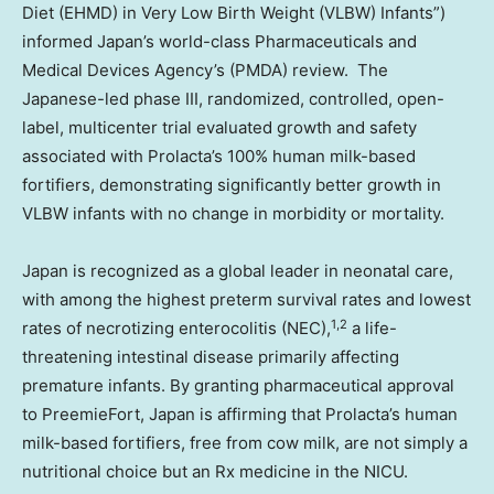
Diet (EHMD) in Very Low Birth Weight (VLBW) Infants”)
informed Japan’s world-class Pharmaceuticals and
Medical Devices Agency’s (PMDA) review. The
Japanese-led phase III, randomized, controlled, open-
label, multicenter trial evaluated growth and safety
associated with Prolacta’s 100% human milk-based
fortifiers, demonstrating significantly better growth in
VLBW infants with no change in morbidity or mortality.
Japan is recognized as a global leader in neonatal care,
with among the highest preterm survival rates and lowest
1,2
rates of necrotizing enterocolitis (NEC),
a life-
threatening intestinal disease primarily affecting
premature infants. By granting pharmaceutical approval
to PreemieFort, Japan is affirming that Prolacta’s human
milk-based fortifiers, free from cow milk, are not simply a
nutritional choice but an Rx medicine in the NICU.