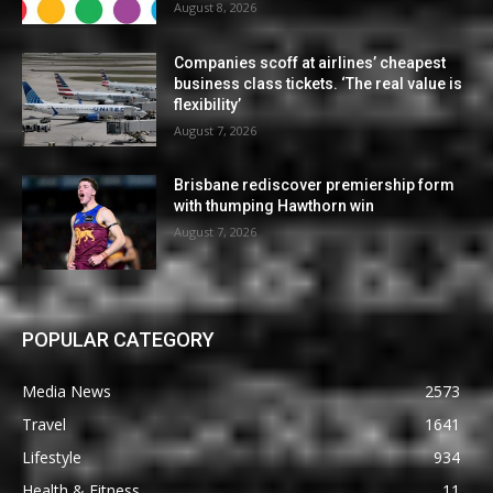
August 8, 2026
Companies scoff at airlines’ cheapest
business class tickets. ‘The real value is
flexibility’
August 7, 2026
Brisbane rediscover premiership form
with thumping Hawthorn win
August 7, 2026
POPULAR CATEGORY
Media News
2573
Travel
1641
Lifestyle
934
Health & Fitness
11