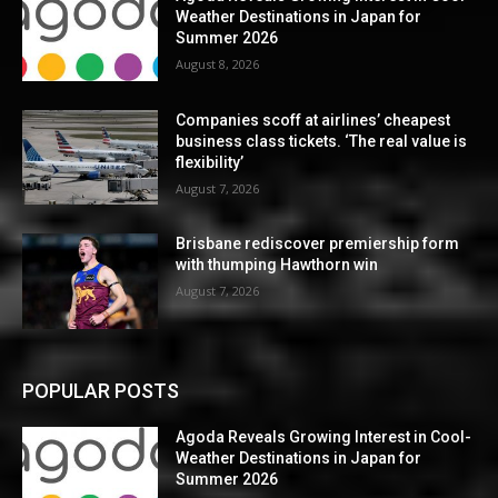
Weather Destinations in Japan for
Summer 2026
August 8, 2026
Companies scoff at airlines’ cheapest
business class tickets. ‘The real value is
flexibility’
August 7, 2026
Brisbane rediscover premiership form
with thumping Hawthorn win
August 7, 2026
POPULAR POSTS
Agoda Reveals Growing Interest in Cool-
Weather Destinations in Japan for
Summer 2026