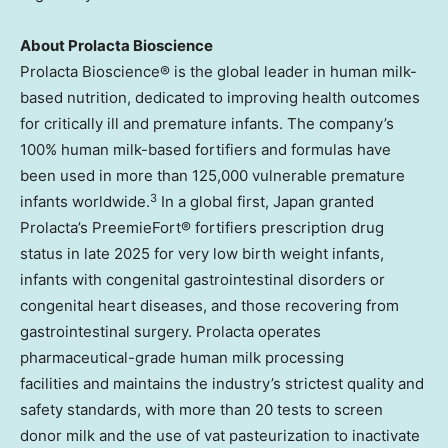
About Prolacta Bioscience
Prolacta Bioscience® is the global leader in human milk-
based nutrition, dedicated to improving health outcomes
for critically ill and premature infants. The company’s
100% human milk-based fortifiers and formulas have
been used in more than 125,000 vulnerable premature
3
infants worldwide.
In a global first, Japan granted
Prolacta’s PreemieFort® fortifiers prescription drug
status in late 2025 for very low birth weight infants,
infants with congenital gastrointestinal disorders or
congenital heart diseases, and those recovering from
gastrointestinal surgery. Prolacta operates
pharmaceutical-grade human milk processing
facilities and maintains the industry’s strictest quality and
safety standards, with more than 20 tests to screen
donor milk and the use of vat pasteurization to inactivate