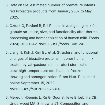
Data on file; estimated number of premature infants
fed Prolacta’s products from January 2007 to May
2025.
Ozturk G, Paviani B, Rai R, et al. Investigating milk fat
globule structure, size, and functionality after thermal
processing and homogenization of human milk. Foods.
2024;13(8):1242. doi:10.3390/foods13081242
Liang N, Koh J, Kim BJ, et al. Structural and functional
changes of bioactive proteins in donor human milk
treated by vat-pasteurization, retort sterilization,
ultra-high-temperature sterilization, freeze-
thawing and homogenization. Front Nutr. Published
online September 15, 2022.
doi:10.3389/fnut.2022.926814
Meredith-Dennis L, Xu G, Goonatilleke E, Lebrilla CB,
Underwood MA, Smilowitz JT. Composition and