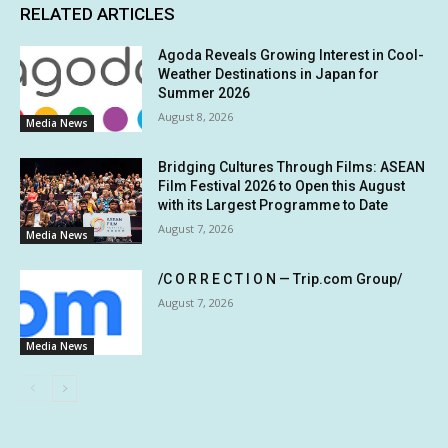
RELATED ARTICLES
Agoda Reveals Growing Interest in Cool-
Weather Destinations in Japan for
Summer 2026
August 8, 2026
Media News
Bridging Cultures Through Films: ASEAN
Film Festival 2026 to Open this August
with its Largest Programme to Date
August 7, 2026
Media News
/C O R R E C T I O N — Trip.com Group/
August 7, 2026
Media News