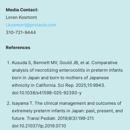
Media Contact:
Loren Kosmont
Lkosmont@prolacta.com
310-721-9444
References
Kusuda S, Bennett MV, Gould JB, et al. Comparative
analysis of necrotizing enterocolitis in preterm infants
born in Japan and born to mothers of Japanese
ethnicity in California. Sci Rep. 2025;15:9943.
doi:10.1038/s41598-025-92393-y
Isayama T. The clinical management and outcomes of
extremely preterm infants in Japan: past, present, and
future. Transl Pediatr. 2019;8(3):199-211.
doi:10.21037/tp.2019.07.10