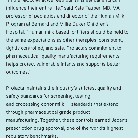
influence their entire life,” said Kate Tauber, MD, MA,
professor of pediatrics and director of the Human Milk
Program at Bernard and Millie Duker Children’s
Hospital. “Human milk-based fortifiers should be held to
the same expectations as other therapies, consistent,
tightly controlled, and safe. Prolacta’s commitment to
pharmaceutical-quality manufacturing requirements
helps protect vulnerable infants and supports better
outcomes.”
Prolacta maintains the industry’s strictest quality and
safety standards for screening, testing,
and processing donor milk — standards that extend
through pharmaceutical grade product
manufacturing. Together, these controls earned Japan’s
prescription drug approval, one of the world’s highest
regulatory benchmarks.