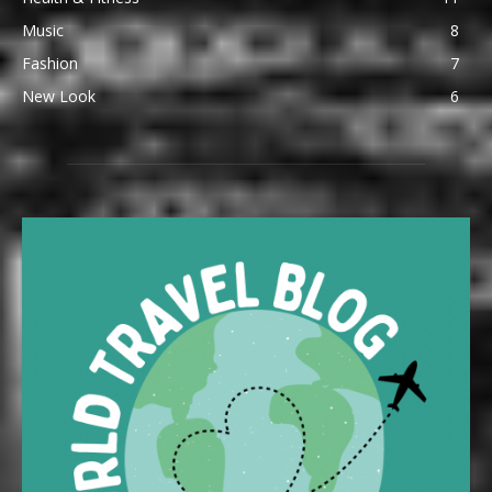
Music
8
Fashion
7
New Look
6