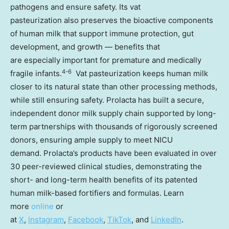
pathogens and ensure safety. Its vat
pasteurization also preserves the bioactive components
of human milk that support immune protection, gut
development, and growth — benefits that
are especially important for premature and medically
4-6
fragile infants.
Vat pasteurization keeps human milk
closer to its natural state than other processing methods,
while still ensuring safety. Prolacta has built a secure,
independent donor milk supply chain supported by long-
term partnerships with thousands of rigorously screened
donors, ensuring ample supply to meet NICU
demand. Prolacta’s products have been evaluated in over
30 peer-reviewed clinical studies, demonstrating the
short- and long-term health benefits of its patented
human milk-based fortifiers and formulas. Learn
more
online
or
at
X
,
Instagram
,
Facebook
,
TikTok
, and
LinkedIn
.