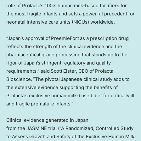
role of Prolacta’s 100% human milk-based fortifiers for
the most fragile infants and sets a powerful precedent for
neonatal intensive care units (NICUs) worldwide.
“Japan’s approval of PreemieFort as a prescription drug
reflects the strength of the clinical evidence and the
pharmaceutical grade processing that stands up to the
rigor of Japan’s stringent regulatory and quality
requirements,” said Scott Elster, CEO of Prolacta
Bioscience. ”The pivotal Japanese clinical study adds to
the extensive evidence supporting the benefits of
Prolacta’s exclusive human milk-based diet for critically ill
and fragile premature infants.”
Clinical evidence generated in Japan
from the JASMINE trial (“A Randomized, Controlled Study
to Assess Growth and Safety of the Exclusive Human Milk