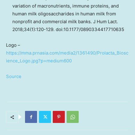
variation of macronutrients, immune proteins, and
human milk oligosaccharides in human milk from
nonprofit and commercial milk banks. J Hum Lact.
2018;34(1):120-129. doi:10.1177/0890334417710635
Logo –
https://mma.prnasia.com/media2/1361490/Prolacta_Biosc
ience_Logo.jpg?p=medium600
Source