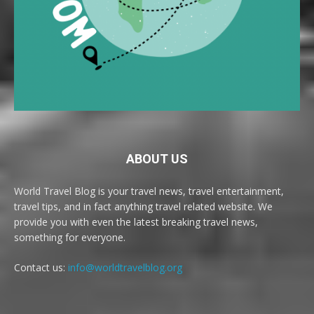
ABOUT US
World Travel Blog is your travel news, travel entertainment,
travel tips, and in fact anything travel related website. We
provide you with even the latest breaking travel news,
something for everyone.
Contact us:
info@worldtravelblog.org