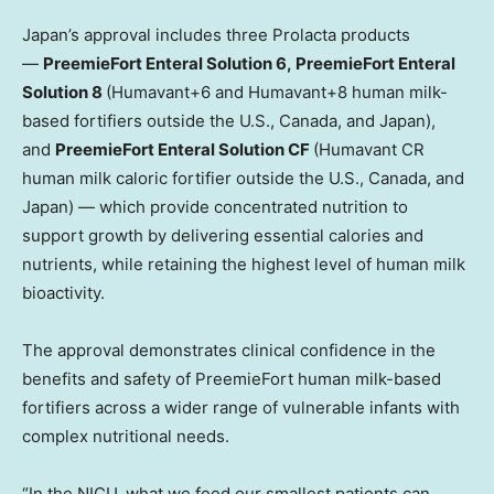
Japan’s approval includes three Prolacta products
—
PreemieFort Enteral Solution 6, PreemieFort Enteral
Solution 8
(Humavant+6 and Humavant+8 human milk-
based fortifiers outside the U.S., Canada, and Japan),
and
PreemieFort Enteral Solution CF
(Humavant CR
human milk caloric fortifier outside the U.S., Canada, and
Japan) — which provide concentrated nutrition to
support growth by delivering essential calories and
nutrients, while retaining the highest level of human milk
bioactivity.
The approval demonstrates clinical confidence in the
benefits and safety of PreemieFort human milk-based
fortifiers across a wider range of vulnerable infants with
complex nutritional needs.
“In the NICU, what we feed our smallest patients can