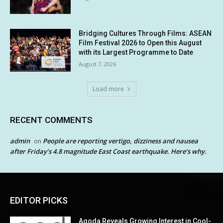
Bridging Cultures Through Films: ASEAN
Film Festival 2026 to Open this August
with its Largest Programme to Date
August 7, 2026
Load more
RECENT COMMENTS
admin
People are reporting vertigo, dizziness and nausea
on
after Friday’s 4.8 magnitude East Coast earthquake. Here’s why.
EDITOR PICKS
Agoda Reveals Growing Interest in Cool-