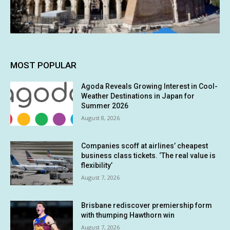
MOST POPULAR
Agoda Reveals Growing Interest in Cool-
Weather Destinations in Japan for
Summer 2026
August 8, 2026
Companies scoff at airlines’ cheapest
business class tickets. ‘The real value is
flexibility’
August 7, 2026
Brisbane rediscover premiership form
with thumping Hawthorn win
August 7, 2026