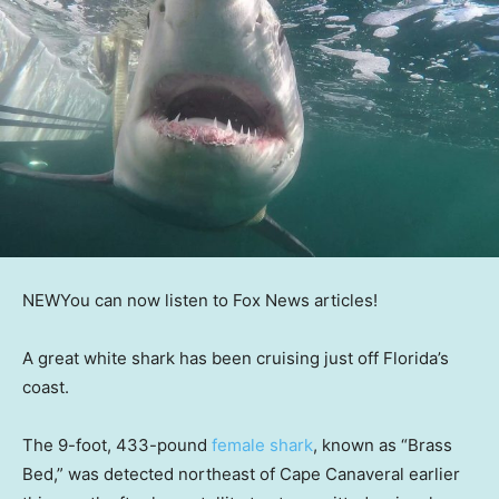
NEW
You can now listen to Fox News articles!
A great white shark has been cruising just off Florida’s
coast.
The 9-foot, 433-pound
female shark
, known as “Brass
Bed,” was detected northeast of Cape Canaveral earlier