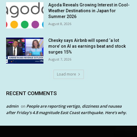
Agoda Reveals Growing Interest in Cool-
Weather Destinations in Japan for
Summer 2026
August 8, 2026
Chesky says Airbnb will spend ‘a lot
more’ on AI as earnings beat and stock
surges 15%
August 7, 2026
Load more
RECENT COMMENTS
admin
People are reporting vertigo, dizziness and nausea
on
after Friday’s 4.8 magnitude East Coast earthquake. Here’s why.