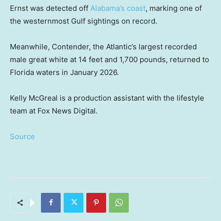
Ernst was detected off
Alabama’s coast
, marking one of
the westernmost Gulf sightings on record.
Meanwhile, Contender, the Atlantic’s largest recorded
male great white at 14 feet and 1,700 pounds, returned to
Florida waters in January 2026.
Kelly McGreal is a production assistant with the lifestyle
team at Fox News Digital.
Source