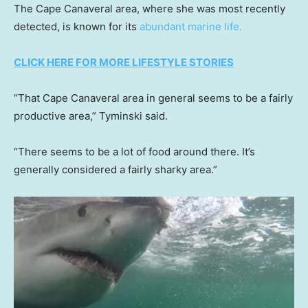
The Cape Canaveral area, where she was most recently
detected, is known for its
abundant marine life.
CLICK HERE FOR MORE LIFESTYLE STORIES
“That Cape Canaveral area in general seems to be a fairly
productive area,” Tyminski said.
“There seems to be a lot of food around there. It’s
generally considered a fairly sharky area.”