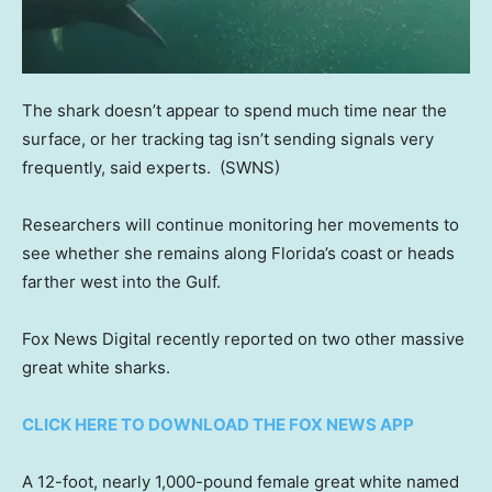
The shark doesn’t appear to spend much time near the
surface, or her tracking tag isn’t sending signals very
frequently, said experts.
(SWNS)
Researchers will continue monitoring her movements to
see whether she remains along Florida’s coast or heads
farther west into the Gulf.
Fox News Digital recently reported on two other massive
great white sharks.
CLICK HERE TO DOWNLOAD THE FOX NEWS APP
A 12-foot, nearly 1,000-pound female great white named