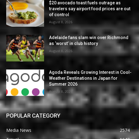
$20 avocado toast fuels outrage as
travelers say airport food prices are out
of control
August 8, 2026
Adelaide fans slam win over Richmond
as ‘worst’ in club history
August 8, 2026
Agoda Reveals Growing Interest in Cool-
Weather Destinations in Japan for
Summer 2026
August 8, 2026
POPULAR CATEGORY
Media News
2574