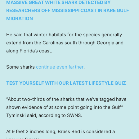
MASSIVE GREAT WHITE SHARK DETECTED BY
RESEARCHERS OFF MISSISSIPPI COAST IN RARE GULF
MIGRATION
He said that winter habitats for the species generally
extend from the Carolinas south through Georgia and
along Florida’s coast.
Some sharks
continue even farther
.
TEST YOURSELF WITH OUR LATEST LIFESTYLE QUIZ
“About two-thirds of the sharks that we’ve tagged have
shown evidence of at some point going into the Gulf,”
Tyminski said, according to SWNS.
At 9 feet 2 inches long, Brass Bed is considered a