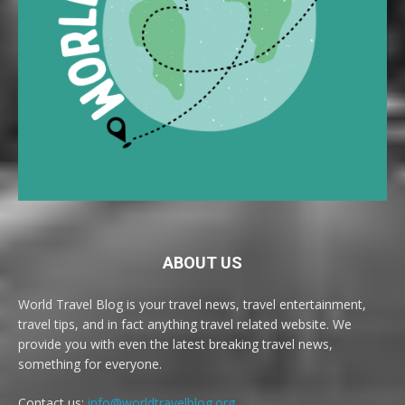
ABOUT US
World Travel Blog is your travel news, travel entertainment,
travel tips, and in fact anything travel related website. We
provide you with even the latest breaking travel news,
something for everyone.
Contact us:
info@worldtravelblog.org