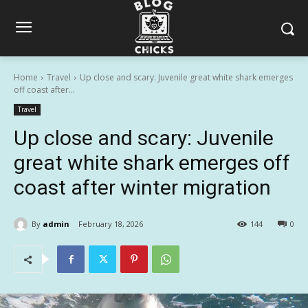
Home
Travel
Up close and scary: Juvenile great white shark emerges
off coast after...
Travel
Up close and scary: Juvenile
great white shark emerges off
coast after winter migration
By
admin
February 18, 2026
144
0