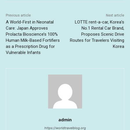
Previous article
Next article
A World-First in Neonatal
LOTTE rent-a-car, Korea’s
Care: Japan Approves
No.1 Rental Car Brand,
Prolacta Bioscience’s 100%
Proposes Scenic Drive
Human Milk-Based Fortifiers
Routes for Travelers Visiting
as a Prescription Drug for
Korea
Vulnerable Infants
admin
https://worldtravelblog.org