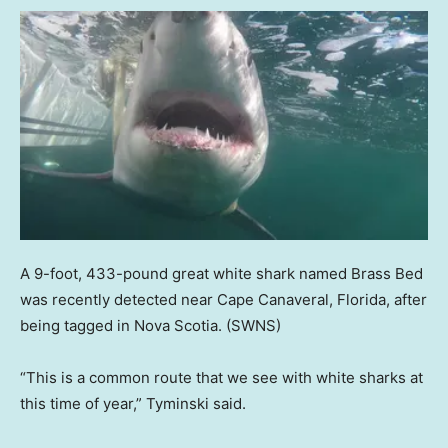
A 9-foot, 433-pound great white shark named Brass Bed
was recently detected near Cape Canaveral, Florida, after
being tagged in Nova Scotia.
(SWNS)
“This is a common route that we see with white sharks at
this time of year,” Tyminski said.