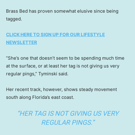
Brass Bed has proven somewhat elusive since being
tagged.
CLICK HERE TO SIGN UP FOR OUR LIFESTYLE
NEWSLETTER
“She’s one that doesn’t seem to be spending much time
at the surface, or at least her tag is not giving us very
regular pings,” Tyminski said.
Her recent track, however, shows steady movement
south along Florida’s east coast.
“HER TAG IS NOT GIVING US VERY
REGULAR PINGS.”