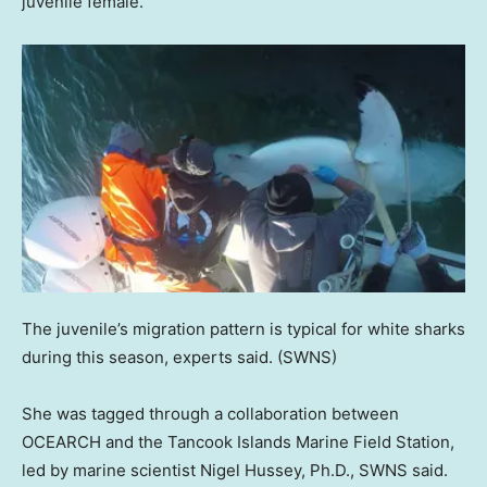
juvenile female.
The juvenile’s migration pattern is typical for white sharks
during this season, experts said.
(SWNS)
She was tagged through a collaboration between
OCEARCH and the Tancook Islands Marine Field Station,
led by marine scientist Nigel Hussey, Ph.D., SWNS said.