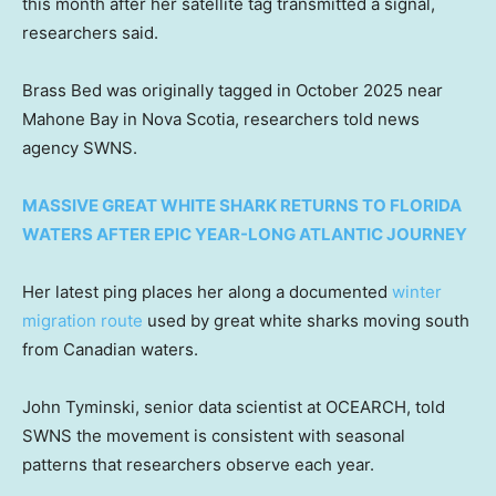
this month after her satellite tag transmitted a signal,
researchers said.
Brass Bed was originally tagged in October 2025 near
Mahone Bay in Nova Scotia, researchers told news
agency SWNS.
MASSIVE GREAT WHITE SHARK RETURNS TO FLORIDA
WATERS AFTER EPIC YEAR-LONG ATLANTIC JOURNEY
Her latest ping places her along a documented
winter
migration route
used by great white sharks moving south
from Canadian waters.
John Tyminski, senior data scientist at OCEARCH, told
SWNS the movement is consistent with seasonal
patterns that researchers observe each year.