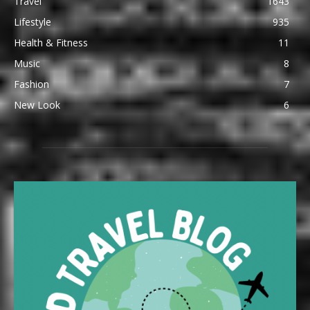
Travel
1643
Lifestyle
935
Health & Fitness
11
Music
8
Fashion
7
New Look
6