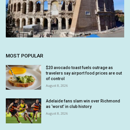
MOST POPULAR
$20 avocado toast fuels outrage as
travelers say airport food prices are out
of control
August 8, 2026
Adelaide fans slam win over Richmond
as ‘worst’ in club history
August 8, 2026