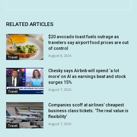
RELATED ARTICLES
$20 avocado toast fuels outrage as
travelers say airport food prices are out
of control
August 8, 2026
Travel
Chesky says Airbnb will spend ‘a lot
more’ on AI as earnings beat and stock
surges 15%
August 7, 2026
Travel
Companies scoff at airlines’ cheapest
business class tickets. ‘The real value is
flexibility’
August 7, 2026
Travel