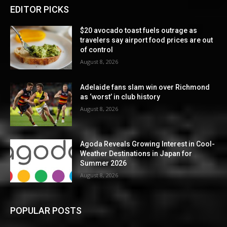
EDITOR PICKS
$20 avocado toast fuels outrage as
travelers say airport food prices are out
of control
August 8, 2026
Adelaide fans slam win over Richmond
as ‘worst’ in club history
August 8, 2026
Agoda Reveals Growing Interest in Cool-
Weather Destinations in Japan for
Summer 2026
August 8, 2026
POPULAR POSTS