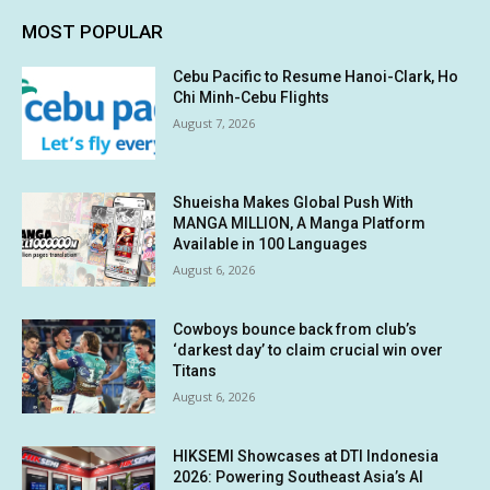
MOST POPULAR
Cebu Pacific to Resume Hanoi-Clark, Ho
Chi Minh-Cebu Flights
August 7, 2026
Shueisha Makes Global Push With
MANGA MILLION, A Manga Platform
Available in 100 Languages
August 6, 2026
Cowboys bounce back from club’s
‘darkest day’ to claim crucial win over
Titans
August 6, 2026
HIKSEMI Showcases at DTI Indonesia
2026: Powering Southeast Asia’s AI