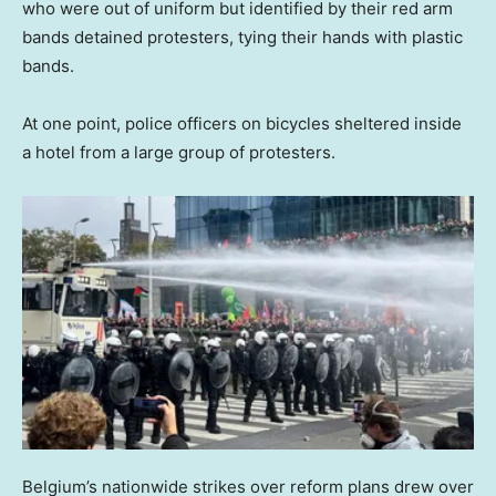
who were out of uniform but identified by their red arm
bands detained protesters, tying their hands with plastic
bands.
At one point, police officers on bicycles sheltered inside
a hotel from a large group of protesters.
Belgium’s nationwide strikes over reform plans drew over