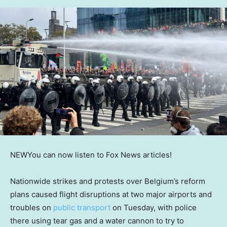
NEW
You can now listen to Fox News articles!
Nationwide strikes and protests over Belgium’s reform
plans caused flight disruptions at two major airports and
troubles on
public transport
on Tuesday, with police
there using tear gas and a water cannon to try to