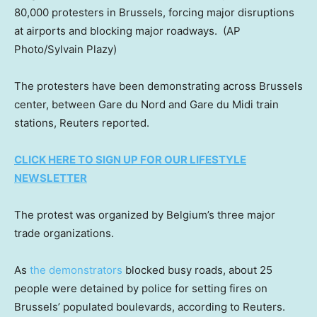
80,000 protesters in Brussels, forcing major disruptions
at airports and blocking major roadways.
(AP
Photo/Sylvain Plazy)
The protesters have been demonstrating across Brussels
center, between Gare du Nord and Gare du Midi train
stations, Reuters reported.
CLICK HERE TO SIGN UP FOR OUR LIFESTYLE
NEWSLETTER
The protest was organized by Belgium’s three major
trade organizations.
As
the demonstrators
blocked busy roads, about 25
people were detained by police for setting fires on
Brussels’ populated boulevards, according to Reuters.