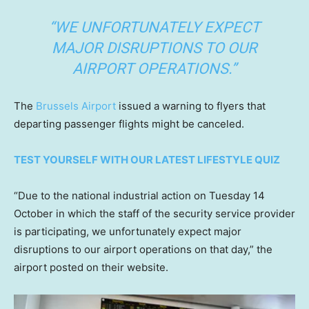
“WE UNFORTUNATELY EXPECT
MAJOR DISRUPTIONS TO OUR
AIRPORT OPERATIONS.”
The
Brussels Airport
issued a warning to flyers that
departing passenger flights might be canceled.
TEST YOURSELF WITH OUR LATEST LIFESTYLE QUIZ
“Due to the national industrial action on Tuesday 14
October in which the staff of the security service provider
is participating, we unfortunately expect major
disruptions to our airport operations on that day,” the
airport posted on their website.