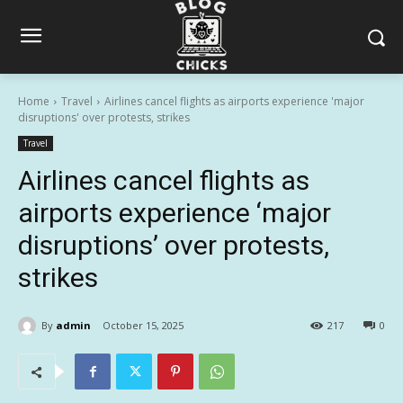
Home
Travel
Airlines cancel flights as airports experience 'major
disruptions' over protests, strikes
Travel
Airlines cancel flights as
airports experience ‘major
disruptions’ over protests,
strikes
By
admin
October 15, 2025
217
0