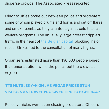
disperse crowds, The Associated Press reported.
Minor scuffles broke out between police and protesters,
some of whom played drums and horns and set off flares
and smoke bombs as they chanted against cuts to social
welfare programs. The unusually large protest crippled
traffic in the heart of
the Belgian capital
, blocking major
roads. Strikes led to the cancellation of many flights.
Organizers estimated more than 150,000 people joined
the demonstration, while the police put the crowd at
80,000.
‘IT’S NUTS’: SKY-HIGH LAS VEGAS PRICES STUN
VISITORS AS TRAVEL PRO GIVES TIPS TO FIGHT BACK
Police vehicles were seen chasing protesters. Officers