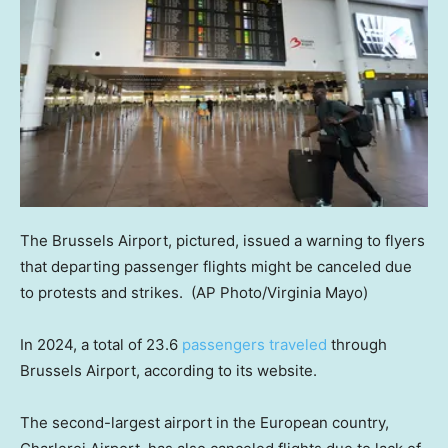
The Brussels Airport, pictured, issued a warning to flyers
that departing passenger flights might be canceled due
to protests and strikes.
(AP Photo/Virginia Mayo)
In 2024, a total of 23.6
passengers traveled
through
Brussels Airport, according to its website.
The second-largest airport in the European country,