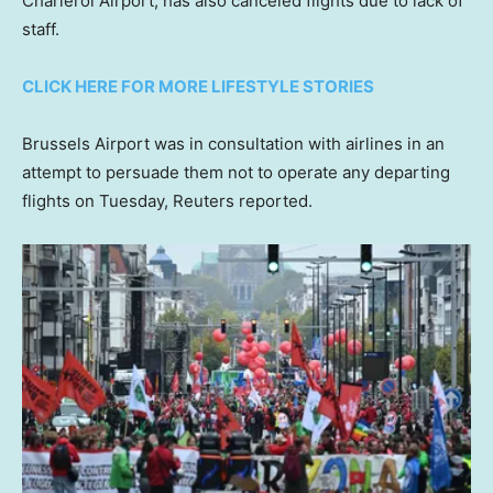
Charleroi Airport, has also canceled flights due to lack of
staff.
CLICK HERE FOR MORE LIFESTYLE STORIES
Brussels Airport was in consultation with airlines in an
attempt to persuade them not to operate any departing
flights on Tuesday, Reuters reported.