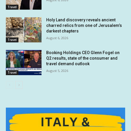
Travel
Holy Land discovery reveals ancient
charred relics from one of Jerusalem’s
darkest chapters
August 6, 2026
Travel
Booking Holdings CEO Glenn Fogel on
Q2 results, state of the consumer and
travel demand outlook
August 5, 2026
Travel