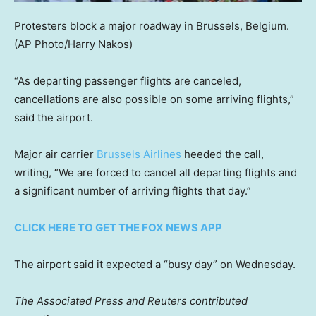
Protesters block a major roadway in Brussels, Belgium.
(AP Photo/Harry Nakos)
“As departing passenger flights are canceled,
cancellations are also possible on some arriving flights,”
said the airport.
Major air carrier
Brussels Airlines
heeded the call,
writing, “We are forced to cancel all departing flights and
a significant number of arriving flights that day.”
CLICK HERE TO GET THE FOX NEWS APP
The airport said it expected a “busy day” on Wednesday.
The Associated Press and Reuters contributed