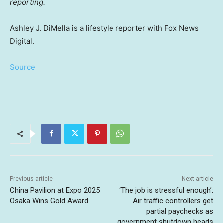
reporting.
Ashley J. DiMella is a lifestyle reporter with Fox News
Digital.
Source
Previous article
Next article
China Pavilion at Expo 2025
‘The job is stressful enough’:
Osaka Wins Gold Award
Air traffic controllers get
partial paychecks as
government shutdown heads