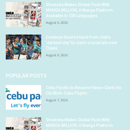
Shueisha Makes Global Push With
MANGA MILLION, A Manga Platform
Available in 100 Languages
August 6, 2026
Cowboys bounce back from club’s
‘darkest day’ to claim crucial win over
Titans
August 6, 2026
POPULAR POSTS
Cebu Pacific to Resume Hanoi-Clark, Ho
Chi Minh-Cebu Flights
August 7, 2026
Shueisha Makes Global Push With
MANGA MILLION, A Manga Platform