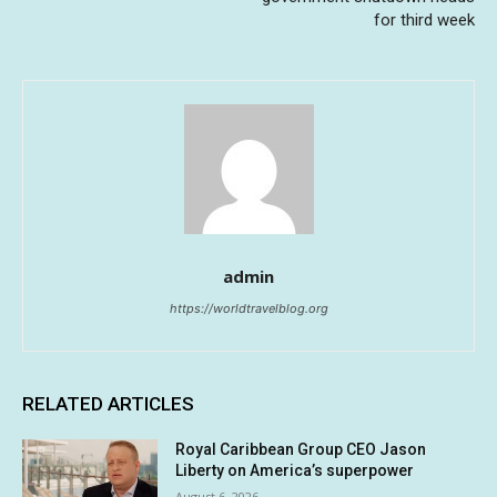
for third week
admin
https://worldtravelblog.org
RELATED ARTICLES
Royal Caribbean Group CEO Jason
Liberty on America’s superpower
August 6, 2026