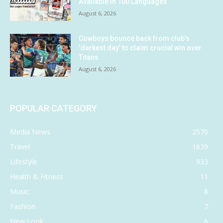
Available in 100 Languages
August 6, 2026
Cowboys bounce back from club’s
‘darkest day’ to claim crucial win over
Titans
August 6, 2026
POPULAR CATEGORY
Media News
2570
Travel
1639
Lifestyle
933
Health & Fitness
11
Music
8
Fashion
7
New Look
6