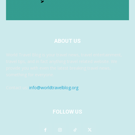
ABOUT US
World Travel Blog is your travel news, travel entertainment,
travel tips, and in fact anything travel related website. We
provide you with even the latest breaking travel news,
something for everyone.
Contact us:
info@worldtravelblog.org
FOLLOW US