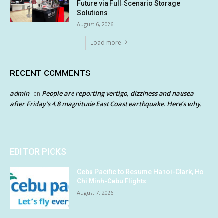
Future via Full‑Scenario Storage
Solutions
August 6, 2026
Load more
RECENT COMMENTS
admin
People are reporting vertigo, dizziness and nausea
on
after Friday’s 4.8 magnitude East Coast earthquake. Here’s why.
EDITOR PICKS
Cebu Pacific to Resume Hanoi-Clark, Ho
Chi Minh-Cebu Flights
August 7, 2026