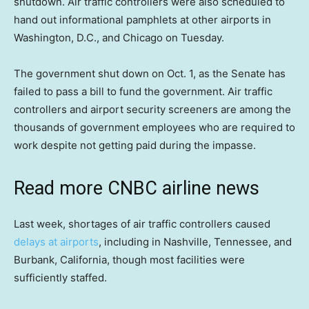
shutdown. Air traffic controllers were also scheduled to
hand out informational pamphlets at other airports in
Washington, D.C., and Chicago on Tuesday.
The government shut down on Oct. 1, as the Senate has
failed to pass a bill to fund the government. Air traffic
controllers and airport security screeners are among the
thousands of government employees who are required to
work despite not getting paid during the impasse.
Read more CNBC airline news
Last week, shortages of air traffic controllers caused
delays at airports
, including in Nashville, Tennessee, and
Burbank, California, though most facilities were
sufficiently staffed.