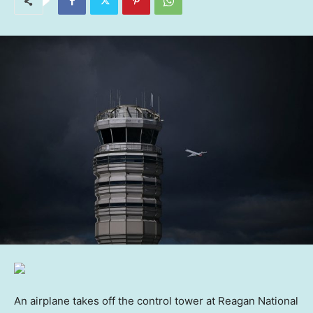
An airplane takes off the control tower at Reagan National