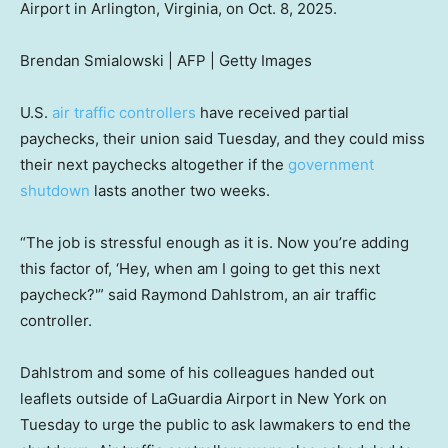
Airport in Arlington, Virginia, on Oct. 8, 2025.
Brendan Smialowski | AFP | Getty Images
U.S.
air traffic controllers
have received partial
paychecks, their union said Tuesday, and they could miss
their next paychecks altogether if the
government
shutdown
lasts another two weeks.
“The job is stressful enough as it is. Now you’re adding
this factor of, ‘Hey, when am I going to get this next
paycheck?'” said Raymond Dahlstrom, an air traffic
controller.
Dahlstrom and some of his colleagues handed out
leaflets outside of LaGuardia Airport in New York on
Tuesday to urge the public to ask lawmakers to end the