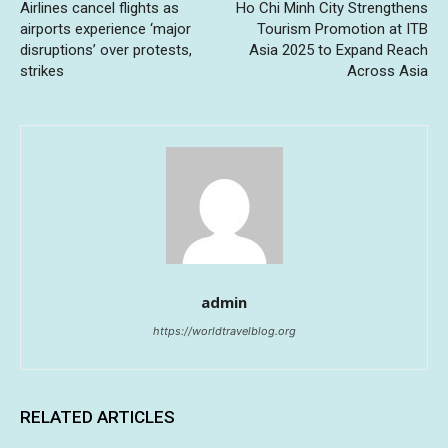
Airlines cancel flights as
Ho Chi Minh City Strengthens
airports experience ‘major
Tourism Promotion at ITB
disruptions’ over protests,
Asia 2025 to Expand Reach
strikes
Across Asia
admin
https://worldtravelblog.org
RELATED ARTICLES