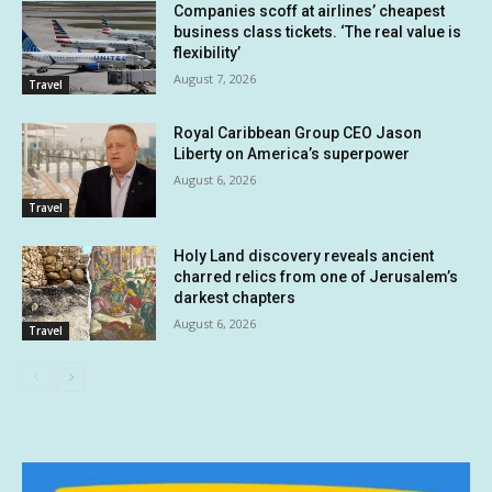
Companies scoff at airlines’ cheapest
business class tickets. ‘The real value is
flexibility’
August 7, 2026
Travel
Royal Caribbean Group CEO Jason
Liberty on America’s superpower
August 6, 2026
Travel
Holy Land discovery reveals ancient
charred relics from one of Jerusalem’s
darkest chapters
August 6, 2026
Travel