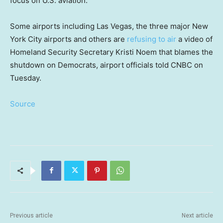
focus on U.S. aviation.
Some airports including Las Vegas, the three major New
York City airports and others are
refusing to air
a video of
Homeland Security Secretary Kristi Noem that blames the
shutdown on Democrats, airport officials told CNBC on
Tuesday.
Source
Previous article
Next article