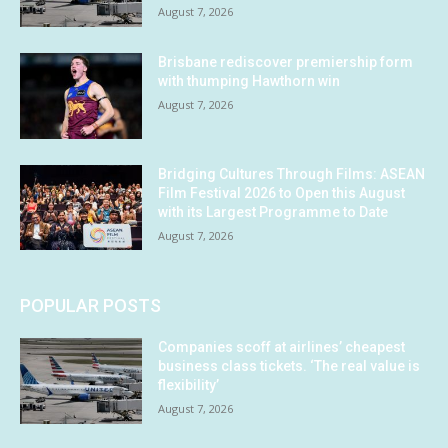
August 7, 2026
Brisbane rediscover premiership form
with thumping Hawthorn win
August 7, 2026
Bridging Cultures Through Films: ASEAN
Film Festival 2026 to Open this August
with its Largest Programme to Date
August 7, 2026
POPULAR POSTS
Companies scoff at airlines’ cheapest
business class tickets. ‘The real value is
flexibility’
August 7, 2026