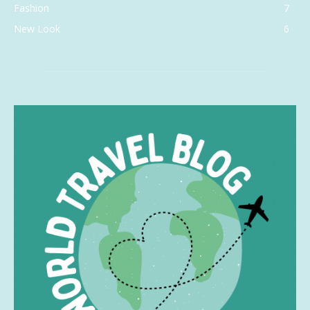
Fashion
7
New Look
6