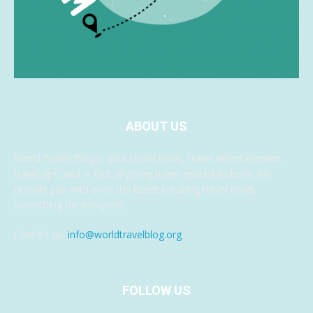
ABOUT US
World Travel Blog is your travel news, travel entertainment,
travel tips, and in fact anything travel related website. We
provide you with even the latest breaking travel news,
something for everyone.
Contact us:
info@worldtravelblog.org
FOLLOW US