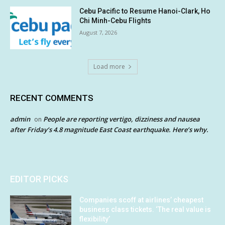
Cebu Pacific to Resume Hanoi-Clark, Ho
Chi Minh-Cebu Flights
August 7, 2026
Load more
RECENT COMMENTS
admin
People are reporting vertigo, dizziness and nausea
on
after Friday’s 4.8 magnitude East Coast earthquake. Here’s why.
EDITOR PICKS
Companies scoff at airlines’ cheapest
business class tickets. ‘The real value is
flexibility’