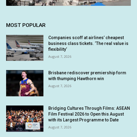
MOST POPULAR
Companies scoff at airlines’ cheapest
business class tickets. ‘The real value is
flexibility’
August 7, 2026
Brisbane rediscover premiership form
with thumping Hawthorn win
August 7, 2026
Bridging Cultures Through Films: ASEAN
Film Festival 2026 to Open this August
with its Largest Programme to Date
August 7, 2026