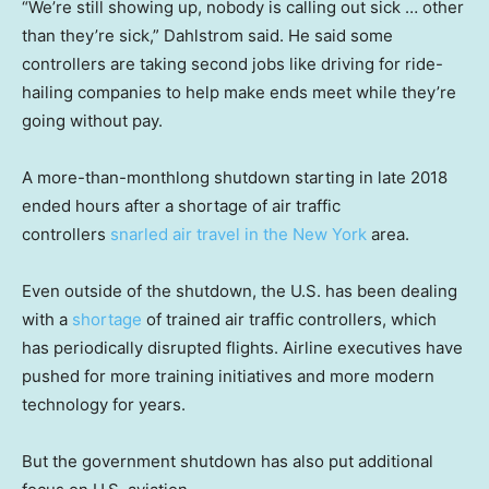
“We’re still showing up, nobody is calling out sick … other
than they’re sick,” Dahlstrom said. He said some
controllers are taking second jobs like driving for ride-
hailing companies to help make ends meet while they’re
going without pay.
A more-than-monthlong shutdown starting in late 2018
ended hours after a shortage of air traffic
controllers
snarled air travel in the New York
area.
Even outside of the shutdown, the U.S. has been dealing
with a
shortage
of trained air traffic controllers, which
has periodically disrupted flights. Airline executives have
pushed for more training initiatives and more modern
technology for years.
But the government shutdown has also put additional