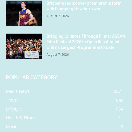
Brisbane rediscover premiership form
with thumping Hawthorn win
August 7, 2026
Bridging Cultures Through Films: ASEAN
Film Festival 2026 to Open this August
with its Largest Programme to Date
August 7, 2026
POPULAR CATEGORY
Media News
2571
Travel
1640
Lifestyle
934
Health & Fitness
11
Music
8