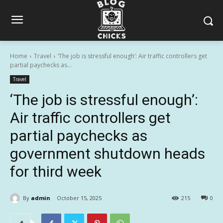
Home
Travel
‘The job is stressful enough’: Air traffic controllers get
partial paychecks as...
Travel
‘The job is stressful enough’:
Air traffic controllers get
partial paychecks as
government shutdown heads
for third week
By
admin
October 15, 2025
215
0