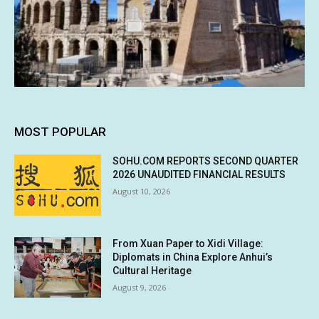
MOST POPULAR
SOHU.COM REPORTS SECOND QUARTER
2026 UNAUDITED FINANCIAL RESULTS
August 10, 2026
From Xuan Paper to Xidi Village:
Diplomats in China Explore Anhui’s
Cultural Heritage
August 9, 2026