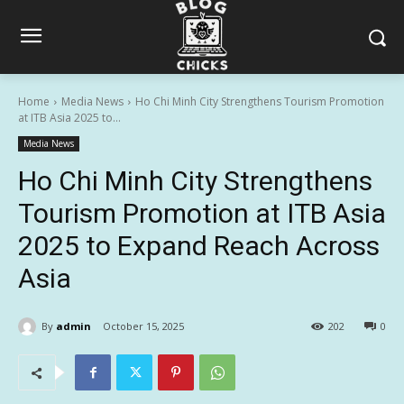
Home
Media News
Ho Chi Minh City Strengthens Tourism Promotion
at ITB Asia 2025 to...
Media News
Ho Chi Minh City Strengthens
Tourism Promotion at ITB Asia
2025 to Expand Reach Across
Asia
By
admin
October 15, 2025
202
0