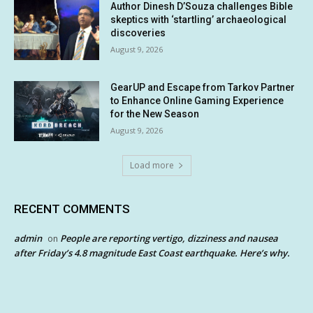
Author Dinesh D’Souza challenges Bible
skeptics with ‘startling’ archaeological
discoveries
August 9, 2026
GearUP and Escape from Tarkov Partner
to Enhance Online Gaming Experience
for the New Season
August 9, 2026
Load more
RECENT COMMENTS
admin
People are reporting vertigo, dizziness and nausea
on
after Friday’s 4.8 magnitude East Coast earthquake. Here’s why.