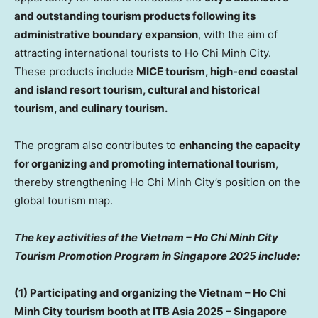
and outstanding tourism products following its
administrative boundary expansion
, with the aim of
attracting international tourists to
Ho Chi Minh City
.
These products include
MICE tourism, high-end coastal
and island resort tourism, cultural and historical
tourism, and culinary tourism.
The program also contributes to
enhancing the capacity
for organizing and promoting international tourism
,
thereby strengthening
Ho Chi Minh City’s
position on the
global tourism map.
The key activities of the
Vietnam
– Ho Chi Minh City
Tourism Promotion Program in
Singapore
2025 include:
(1) Participating and organizing the
Vietnam
–
Ho Chi
Minh City
tourism booth at ITB Asia 2025 –
Singapore