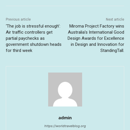
Previous article
Next article
‘The job is stressful enough’:
Miroma Project Factory wins
Air traffic controllers get
Australia’s International Good
partial paychecks as
Design Awards for Excellence
government shutdown heads
in Design and Innovation for
for third week
StandingTall.
admin
https://worldtravelblog.org