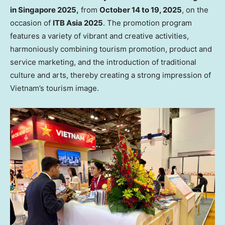
in
Singapore
2025,
from
October 14 to 19, 2025
, on the
occasion of
ITB Asia 2025
. The promotion program
features a variety of vibrant and creative activities,
harmoniously combining tourism promotion, product and
service marketing, and the introduction of traditional
culture and arts, thereby creating a strong impression of
Vietnam’s
tourism image.