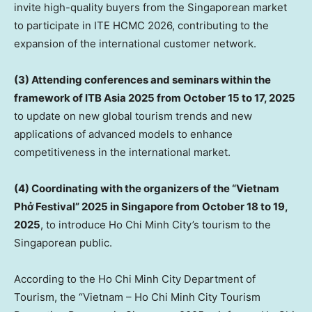
invite high-quality buyers from the Singaporean market
to participate in ITE HCMC 2026, contributing to the
expansion of the international customer network.
(3) Attending conferences and seminars within the
framework of ITB Asia 2025 from
October 15 to 17, 2025
to update on new global tourism trends and new
applications of advanced models to enhance
competitiveness in the international market.
(4) Coordinating with the organizers of the “Vietnam
Phở Festival” 2025 in
Singapore
from
October 18 to 19,
2025
, to introduce
Ho Chi Minh City’s
tourism to the
Singaporean public.
According to the Ho Chi Minh City Department of
Tourism, the “
Vietnam
– Ho Chi Minh City Tourism