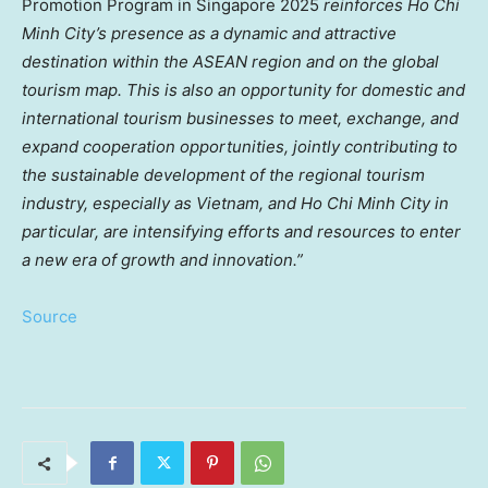
Promotion Program in
Singapore
2025
reinforces
Ho Chi
Minh City’s
presence as a dynamic and attractive
destination within the ASEAN region and on the global
tourism map. This is also an opportunity for domestic and
international tourism businesses to meet, exchange, and
expand cooperation opportunities, jointly contributing to
the sustainable development of the regional tourism
industry, especially as
Vietnam
, and
Ho Chi Minh City
in
particular, are intensifying efforts and resources to enter
a new era of growth and innovation.”
Source