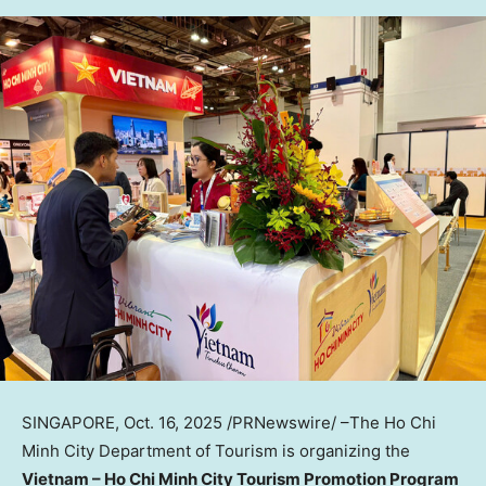
SINGAPORE
,
Oct. 16, 2025
/PRNewswire/ –The Ho Chi
Minh City Department of Tourism is organizing the
Vietnam
– Ho Chi Minh City Tourism Promotion Program