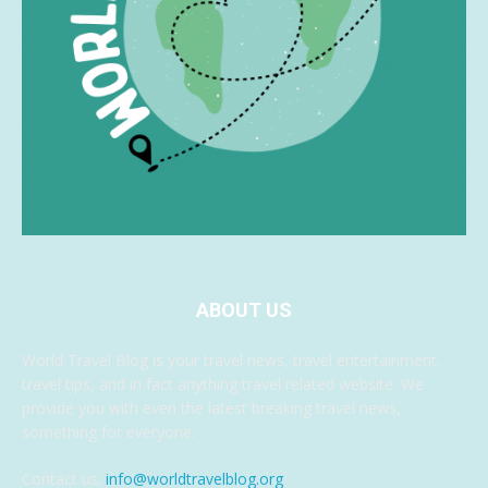
ABOUT US
World Travel Blog is your travel news, travel entertainment,
travel tips, and in fact anything travel related website. We
provide you with even the latest breaking travel news,
something for everyone.
Contact us:
info@worldtravelblog.org