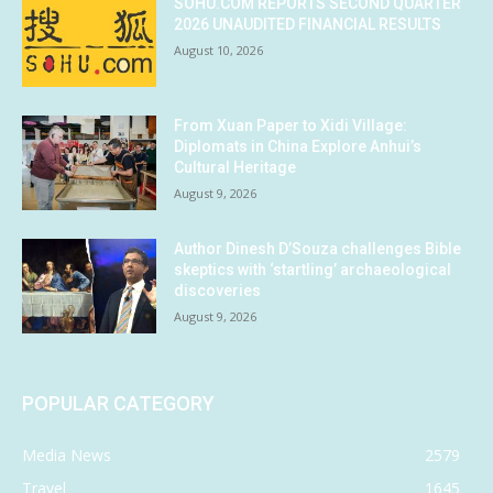
SOHU.COM REPORTS SECOND QUARTER
2026 UNAUDITED FINANCIAL RESULTS
August 10, 2026
From Xuan Paper to Xidi Village:
Diplomats in China Explore Anhui’s
Cultural Heritage
August 9, 2026
Author Dinesh D’Souza challenges Bible
skeptics with ‘startling’ archaeological
discoveries
August 9, 2026
POPULAR CATEGORY
Media News
2579
Travel
1645