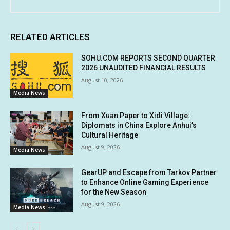
RELATED ARTICLES
SOHU.COM REPORTS SECOND QUARTER
2026 UNAUDITED FINANCIAL RESULTS
August 10, 2026
Media News
From Xuan Paper to Xidi Village:
Diplomats in China Explore Anhui’s
Cultural Heritage
August 9, 2026
Media News
GearUP and Escape from Tarkov Partner
to Enhance Online Gaming Experience
for the New Season
August 9, 2026
Media News