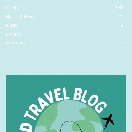
Lifestyle
936
Health & Fitness
11
Music
8
Fashion
7
New Look
6