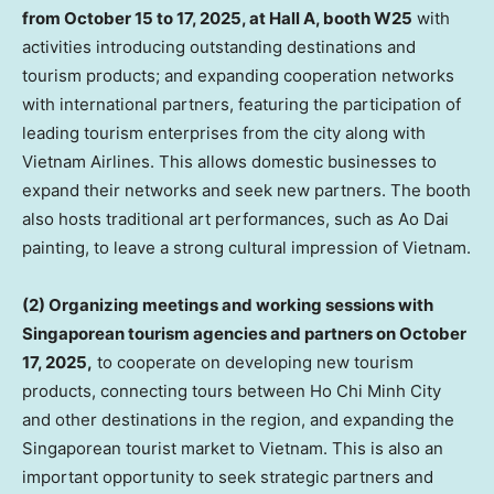
from
October 15 to 17, 2025
, at Hall A, booth W25
with
activities introducing outstanding destinations and
tourism products; and expanding cooperation networks
with international partners, featuring the participation of
leading tourism enterprises from the city along with
Vietnam Airlines. This allows domestic businesses to
expand their networks and seek new partners. The booth
also hosts traditional art performances, such as Ao Dai
painting, to leave a strong cultural impression of
Vietnam
.
(2) Organizing meetings and working sessions with
Singaporean tourism agencies and partners on
October
17, 2025
,
to cooperate on developing new tourism
products, connecting tours between
Ho Chi Minh City
and other destinations in the region, and expanding the
Singaporean tourist market to
Vietnam
. This is also an
important opportunity to seek strategic partners and