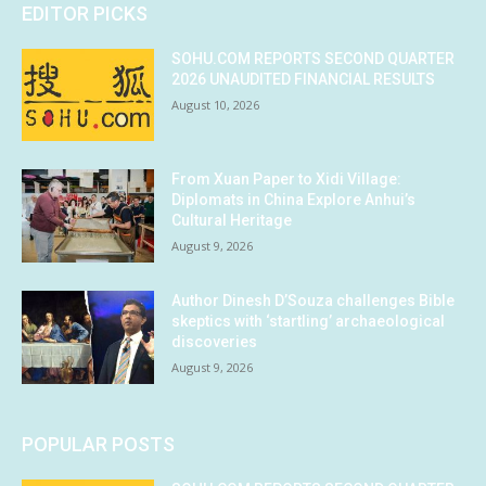
EDITOR PICKS
SOHU.COM REPORTS SECOND QUARTER
2026 UNAUDITED FINANCIAL RESULTS
August 10, 2026
From Xuan Paper to Xidi Village:
Diplomats in China Explore Anhui’s
Cultural Heritage
August 9, 2026
Author Dinesh D’Souza challenges Bible
skeptics with ‘startling’ archaeological
discoveries
August 9, 2026
POPULAR POSTS