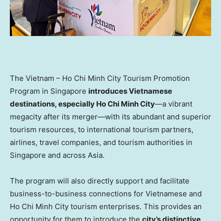
The
Vietnam
– Ho Chi Minh City Tourism Promotion
Program in
Singapore
introduces Vietnamese
destinations, especially
Ho Chi Minh City
—a vibrant
megacity after its merger—with its abundant and superior
tourism resources, to international tourism partners,
airlines, travel companies, and tourism authorities in
Singapore
and across
Asia
.
The program will also directly support and facilitate
business-to-business connections for Vietnamese and
Ho Chi Minh City
tourism enterprises. This provides an
opportunity for them to introduce the
city’s distinctive