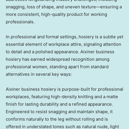
snagging, loss of shape, and uneven texture—ensuring a
more consistent, high-quality product for working
professionals.
In professional and formal settings, hosiery is a subtle yet
essential element of workplace attire, signaling attention
to detail and a polished appearance. Aixiner business
hosiery has earned widespread recognition among
professional women, standing apart from standard
alternatives in several key ways:
Aixiner business hosiery is purpose-built for professional
workplaces, featuring high-density knitting and a matte
finish for lasting durability and a refined appearance.
Engineered to resist snagging and maintain shape, it
conforms naturally to the leg without rolling and is
offered in understated tones such as natural nude, light