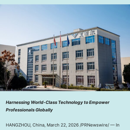
Harnessing World-Class Technology to Empower
Professionals Globally
HANGZHOU, China
,
March 22, 2026
/PRNewswire/ — In