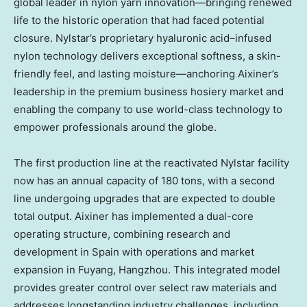
global leader in nylon yarn innovation—bringing renewed
life to the historic operation that had faced potential
closure. Nylstar’s proprietary hyaluronic acid–infused
nylon technology delivers exceptional softness, a skin-
friendly feel, and lasting moisture—anchoring Aixiner’s
leadership in the premium business hosiery market and
enabling the company to use world-class technology to
empower professionals around the globe.
The first production line at the reactivated Nylstar facility
now has an annual capacity of 180 tons, with a second
line undergoing upgrades that are expected to double
total output. Aixiner has implemented a dual-core
operating structure, combining research and
development in Spain with operations and market
expansion in Fuyang, Hangzhou. This integrated model
provides greater control over select raw materials and
addresses longstanding industry challenges, including