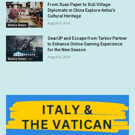
From Xuan Paper to Xidi Village:
Diplomats in China Explore Anhui’s
Cultural Heritage
August 9, 2026
Media News
GearUP and Escape from Tarkov Partner
to Enhance Online Gaming Experience
for the New Season
August 9, 2026
Media News