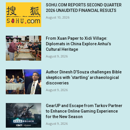
SOHU.COM REPORTS SECOND QUARTER
2026 UNAUDITED FINANCIAL RESULTS
August 10, 2026
From Xuan Paper to Xidi Village:
Diplomats in China Explore Anhui’s
Cultural Heritage
August 9, 2026
Author Dinesh D’Souza challenges Bible
skeptics with ‘startling’ archaeological
discoveries
August 9, 2026
GearUP and Escape from Tarkov Partner
to Enhance Online Gaming Experience
for the New Season
August 9, 2026