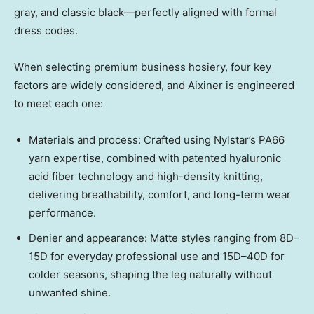
gray, and classic black—perfectly aligned with formal
dress codes.
When selecting premium business hosiery, four key
factors are widely considered, and Aixiner is engineered
to meet each one:
Materials and process: Crafted using Nylstar’s PA66
yarn expertise, combined with patented hyaluronic
acid fiber technology and high-density knitting,
delivering breathability, comfort, and long-term wear
performance.
Denier and appearance: Matte styles ranging from 8D–
15D for everyday professional use and 15D–40D for
colder seasons, shaping the leg naturally without
unwanted shine.