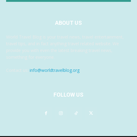
ABOUT US
World Travel Blog is your travel news, travel entertainment,
travel tips, and in fact anything travel related website. We
provide you with even the latest breaking travel news,
something for everyone.
Contact us:
info@worldtravelblog.org
FOLLOW US