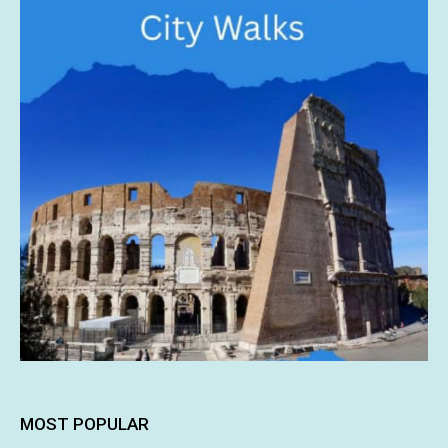
MOST POPULAR