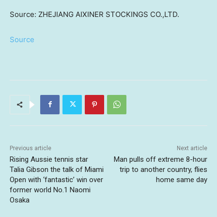
Source: ZHEJIANG AIXINER STOCKINGS CO.,LTD.
Source
Previous article
Next article
Rising Aussie tennis star
Man pulls off extreme 8-hour
Talia Gibson the talk of Miami
trip to another country, flies
Open with ‘fantastic’ win over
home same day
former world No.1 Naomi
Osaka