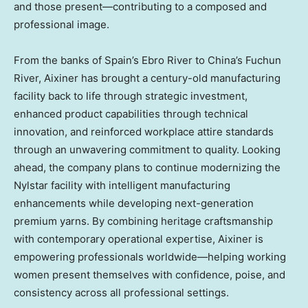
and those present—contributing to a composed and
professional image.
From the banks of Spain’s Ebro River to China’s Fuchun
River, Aixiner has brought a century-old manufacturing
facility back to life through strategic investment,
enhanced product capabilities through technical
innovation, and reinforced workplace attire standards
through an unwavering commitment to quality. Looking
ahead, the company plans to continue modernizing the
Nylstar facility with intelligent manufacturing
enhancements while developing next-generation
premium yarns. By combining heritage craftsmanship
with contemporary operational expertise, Aixiner is
empowering professionals worldwide—helping working
women present themselves with confidence, poise, and
consistency across all professional settings.