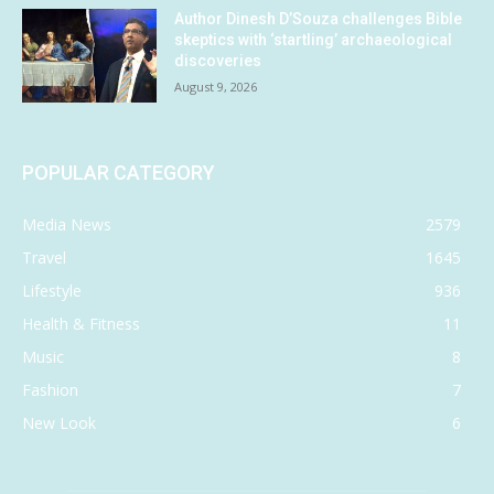
Author Dinesh D’Souza challenges Bible
skeptics with ‘startling’ archaeological
discoveries
August 9, 2026
POPULAR CATEGORY
Media News
2579
Travel
1645
Lifestyle
936
Health & Fitness
11
Music
8
Fashion
7
New Look
6