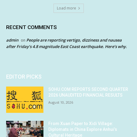
Load more
RECENT COMMENTS
admin
People are reporting vertigo, dizziness and nausea
on
after Friday’s 4.8 magnitude East Coast earthquake. Here’s why.
EDITOR PICKS
SOHU.COM REPORTS SECOND QUARTER
2026 UNAUDITED FINANCIAL RESULTS
August 10, 2026
From Xuan Paper to Xidi Village:
Diplomats in China Explore Anhui’s
Cultural Heritage