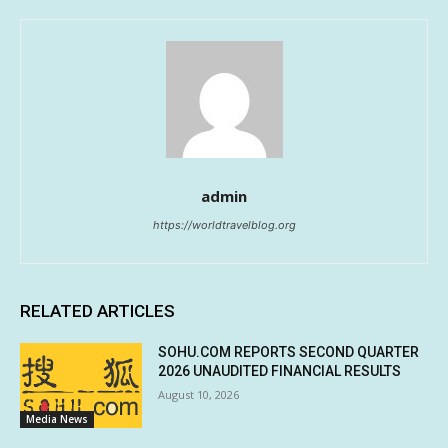
admin
https://worldtravelblog.org
RELATED ARTICLES
SOHU.COM REPORTS SECOND QUARTER
2026 UNAUDITED FINANCIAL RESULTS
August 10, 2026
Media News