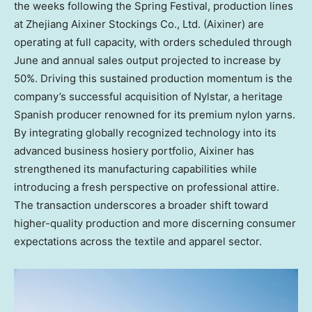
the weeks following the Spring Festival, production lines
at Zhejiang Aixiner Stockings Co., Ltd. (Aixiner) are
operating at full capacity, with orders scheduled through
June and annual sales output projected to increase by
50%. Driving this sustained production momentum is the
company’s successful acquisition of Nylstar, a heritage
Spanish producer renowned for its premium nylon yarns.
By integrating globally recognized technology into its
advanced business hosiery portfolio, Aixiner has
strengthened its manufacturing capabilities while
introducing a fresh perspective on professional attire.
The transaction underscores a broader shift toward
higher-quality production and more discerning consumer
expectations across the textile and apparel sector.