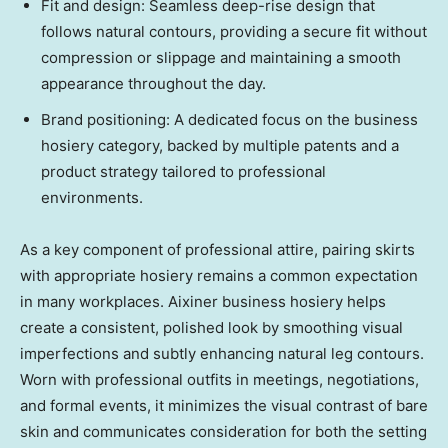
Fit and design: Seamless deep-rise design that
follows natural contours, providing a secure fit without
compression or slippage and maintaining a smooth
appearance throughout the day.
Brand positioning: A dedicated focus on the business
hosiery category, backed by multiple patents and a
product strategy tailored to professional
environments.
As a key component of professional attire, pairing skirts
with appropriate hosiery remains a common expectation
in many workplaces. Aixiner business hosiery helps
create a consistent, polished look by smoothing visual
imperfections and subtly enhancing natural leg contours.
Worn with professional outfits in meetings, negotiations,
and formal events, it minimizes the visual contrast of bare
skin and communicates consideration for both the setting