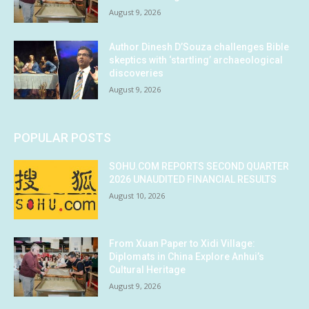
August 9, 2026
Author Dinesh D’Souza challenges Bible
skeptics with ‘startling’ archaeological
discoveries
August 9, 2026
POPULAR POSTS
SOHU.COM REPORTS SECOND QUARTER
2026 UNAUDITED FINANCIAL RESULTS
August 10, 2026
From Xuan Paper to Xidi Village:
Diplomats in China Explore Anhui’s
Cultural Heritage
August 9, 2026