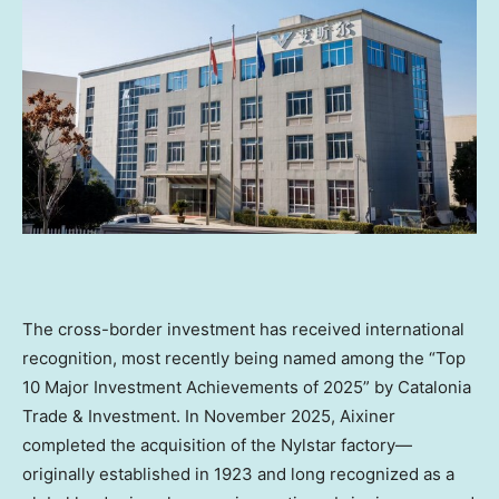
The cross-border investment has received international
recognition, most recently being named among the “Top
10 Major Investment Achievements of 2025” by Catalonia
Trade & Investment. In November 2025, Aixiner
completed the acquisition of the Nylstar factory—
originally established in 1923 and long recognized as a