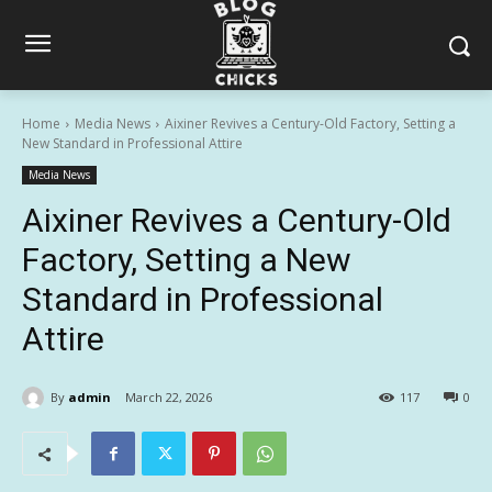
Home
Media News
Aixiner Revives a Century-Old Factory, Setting a
New Standard in Professional Attire
Media News
Aixiner Revives a Century-Old
Factory, Setting a New
Standard in Professional
Attire
By
admin
March 22, 2026
117
0