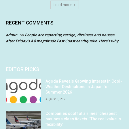
Load more
RECENT COMMENTS
admin
People are reporting vertigo, dizziness and nausea
on
after Friday’s 4.8 magnitude East Coast earthquake. Here’s why.
EDITOR PICKS
Agoda Reveals Growing Interest in Cool-
Weather Destinations in Japan for
Summer 2026
August 8, 2026
Companies scoff at airlines’ cheapest
business class tickets. ‘The real value is
flexibility’