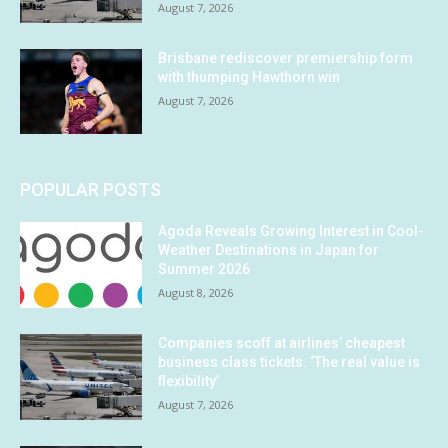
August 7, 2026
Brisbane rediscover premiership form
with thumping Hawthorn win
August 7, 2026
POPULAR POSTS
Agoda Reveals Growing Interest in Cool-
Weather Destinations in Japan for
Summer 2026
August 8, 2026
Companies scoff at airlines’ cheapest
business class tickets. ‘The real value is
flexibility’
August 7, 2026