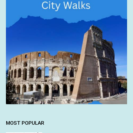
MOST POPULAR