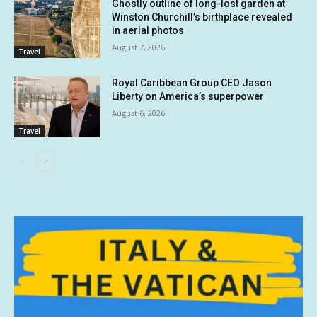
Ghostly outline of long-lost garden at
Winston Churchill’s birthplace revealed
in aerial photos
August 7, 2026
Travel
Royal Caribbean Group CEO Jason
Liberty on America’s superpower
August 6, 2026
Travel