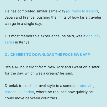
He has completed similar same-day
journeys to Ireland
,
Japan and France, pushing the limits of how far a traveler
can go in a single day.
His most memorable experience, he said, was a
one-day
safari
in Kenya.
CLICK HERE TO DOWNLOAD THE FOX NEWS APP
“It’s a 14-hour flight from New York and I went on a safari
for the day, which was a dream,” he said.
Droniak traces his travel style to a semester
studying
abroad in London
, where he realized how quickly he
could move between countries.