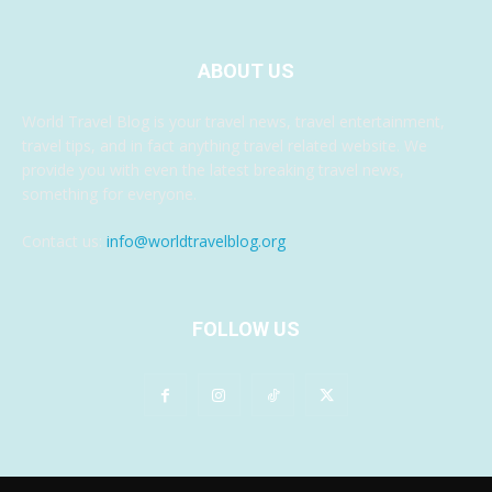
ABOUT US
World Travel Blog is your travel news, travel entertainment,
travel tips, and in fact anything travel related website. We
provide you with even the latest breaking travel news,
something for everyone.
Contact us:
info@worldtravelblog.org
FOLLOW US