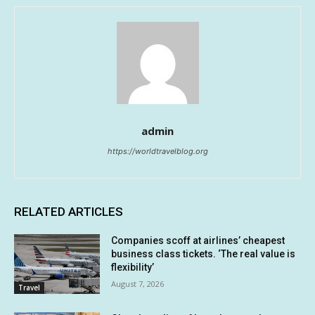
admin
https://worldtravelblog.org
RELATED ARTICLES
Companies scoff at airlines’ cheapest
business class tickets. ‘The real value is
flexibility’
August 7, 2026
Travel