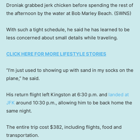
Droniak grabbed jerk chicken before spending the rest of
the afternoon by the water at Bob Marley Beach.
(SWNS)
With such a tight schedule, he said he has learned to be
less concerned about small details while traveling.
CLICK HERE FOR MORE LIFESTYLE STORIES
“I’m just used to showing up with sand in my socks on the
plane,” he said.
His return flight left Kingston at 6:30 p.m. and
landed at
JFK
around 10:30 p.m., allowing him to be back home the
same night.
The entire trip cost $382, including flights, food and
transportation.