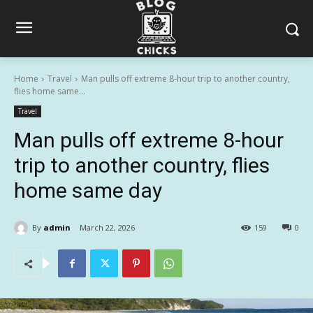
Home
Travel
Man pulls off extreme 8-hour trip to another country,
flies home same...
Travel
Man pulls off extreme 8-hour
trip to another country, flies
home same day
By
admin
March 22, 2026
159
0