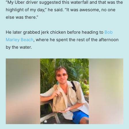
“My Uber driver suggested this waterfall and that was the
highlight of my day,” he said. “It was awesome, no one
else was there.”
He later grabbed jerk chicken before heading to
Bob
Marley Beach
, where he spent the rest of the afternoon
by the water.