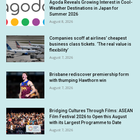
Agoda Reveals Growing Interest in Cool-
Weather Destinations in Japan for
Summer 2026
August 8, 2026
Companies scoff at airlines’ cheapest
business class tickets. ‘The real value is
flexibility’
August 7, 2026
Brisbane rediscover premiership form
with thumping Hawthorn win
August 7, 2026
Bridging Cultures Through Films: ASEAN
Film Festival 2026 to Open this August
with its Largest Programme to Date
August 7, 2026