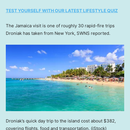
TEST YOURSELF WITH OUR LATEST LIFESTYLE QUIZ
The Jamaica visit is one of roughly 30 rapid-fire trips
Droniak has taken from New York, SWNS reported.
Droniak’s quick day trip to the island cost about $382,
covering flights, food and transportation.
(iStock)