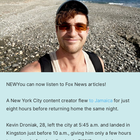
NEW
You can now listen to Fox News articles!
A New York City content creator flew
to Jamaica
for just
eight hours before returning home the same night.
Kevin Droniak, 28, left the city at 5:45 a.m. and landed in
Kingston just before 10 a.m., giving him only a few hours