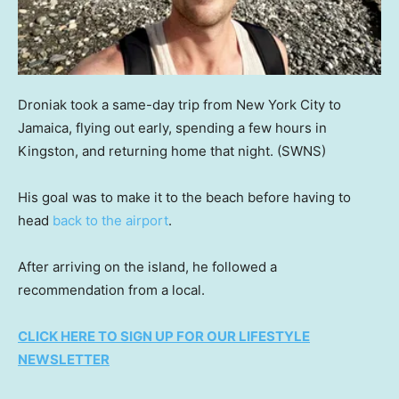
Droniak took a same-day trip from New York City to
Jamaica, flying out early, spending a few hours in
Kingston, and returning home that night.
(SWNS)
His goal was to make it to the beach before having to
head
back to the airport
.
After arriving on the island, he followed a
recommendation from a local.
CLICK HERE TO SIGN UP FOR OUR LIFESTYLE
NEWSLETTER