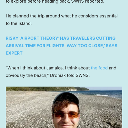
to explore before heading back, SWNS reported.
He planned the trip around what he considers essential
to the island.
RISKY ‘AIRPORT THEORY’ HAS TRAVELERS CUTTING
ARRIVAL TIME FOR FLIGHTS ‘WAY TOO CLOSE,’ SAYS
EXPERT
“When I think about Jamaica, I think about
the food
and
obviously the beach,” Droniak told SWNS.