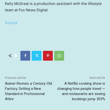
Kelly McGreal is a production assistant with the lifestyle
team at Fox News Digital.
Source
Previous article
Next article
Aixiner Revives a Century-Old
A Netflix cooking show is
Factory, Setting a New
changing how people travel —
Standard in Professional
and restaurants are seeing
Attire
bookings jump 303%