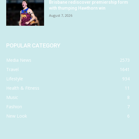
Brisbane rediscover premiership form
with thumping Hawthorn win
August 7, 2026
POPULAR CATEGORY
Media News
2573
Travel
1641
Lifestyle
934
Health & Fitness
11
Music
8
Fashion
7
New Look
6