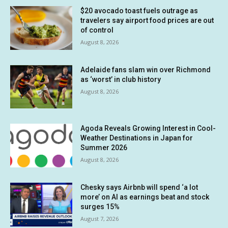
$20 avocado toast fuels outrage as
travelers say airport food prices are out
of control
August 8, 2026
Adelaide fans slam win over Richmond
as ‘worst’ in club history
August 8, 2026
Agoda Reveals Growing Interest in Cool-
Weather Destinations in Japan for
Summer 2026
August 8, 2026
Chesky says Airbnb will spend ‘a lot
more’ on AI as earnings beat and stock
surges 15%
August 7, 2026