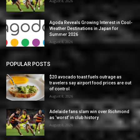
August 8, 2026
Agoda Reveals Growing Interest in Cool-
Weather Destinations in Japan for
Summer 2026
August 8, 2026
POPULAR POSTS
$20 avocado toast fuels outrage as
travelers say airport food prices are out
of control
August 8, 2026
Adelaide fans slam win over Richmond
as ‘worst’ in club history
August 8, 2026