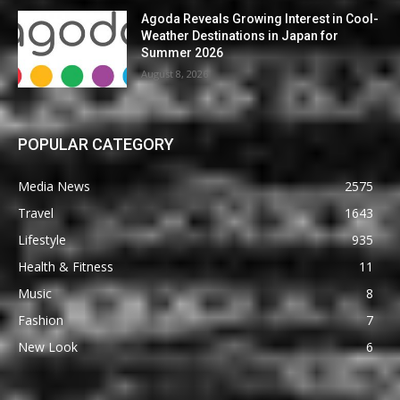
Agoda Reveals Growing Interest in Cool-
Weather Destinations in Japan for
Summer 2026
August 8, 2026
POPULAR CATEGORY
Media News
2575
Travel
1643
Lifestyle
935
Health & Fitness
11
Music
8
Fashion
7
New Look
6