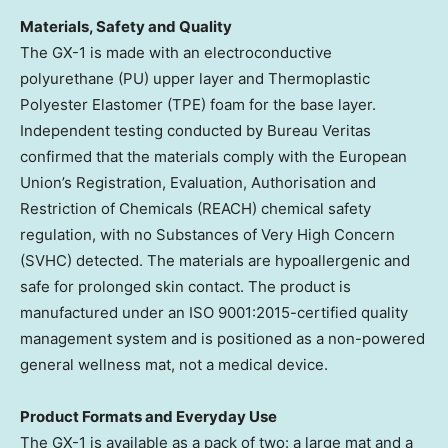
Materials, Safety and Quality
The GX-1 is made with an electroconductive
polyurethane (PU) upper layer and Thermoplastic
Polyester Elastomer (TPE) foam for the base layer.
Independent testing conducted by Bureau Veritas
confirmed that the materials comply with the European
Union’s Registration, Evaluation, Authorisation and
Restriction of Chemicals (REACH) chemical safety
regulation, with no Substances of Very High Concern
(SVHC) detected. The materials are hypoallergenic and
safe for prolonged skin contact. The product is
manufactured under an ISO 9001:2015-certified quality
management system and is positioned as a non-powered
general wellness mat, not a medical device.
Product Formats and Everyday Use
The GX-1 is available as a pack of two: a large mat and a