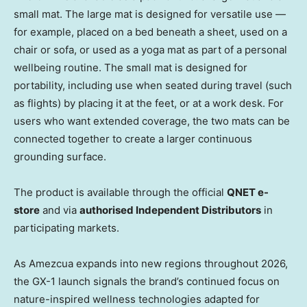
small mat. The large mat is designed for versatile use —
for example, placed on a bed beneath a sheet, used on a
chair or sofa, or used as a yoga mat as part of a personal
wellbeing routine. The small mat is designed for
portability, including use when seated during travel (such
as flights) by placing it at the feet, or at a work desk. For
users who want extended coverage, the two mats can be
connected together to create a larger continuous
grounding surface.
The product is available through the official
QNET e-
store
and via
authorised Independent Distributors
in
participating markets.
As Amezcua expands into new regions throughout 2026,
the GX-1 launch signals the brand’s continued focus on
nature-inspired wellness technologies adapted for