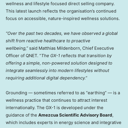
wellness and lifestyle focused direct selling company.
This latest launch reflects the organisation’s continued
focus on accessible, nature-inspired wellness solutions.
“Over the past two decades, we have observed a global
shift from reactive healthcare to proactive
wellbeing,”
said Matthias Mildenborn, Chief Executive
Officer of QNET. “
The GX-1 reflects that transition by
offering a simple, non-powered solution designed to
integrate seamlessly into modern lifestyles without
requiring additional digital dependency.”
Grounding — sometimes referred to as “earthing” — is a
wellness practice that continues to attract interest
internationally. The GX-1 is developed under the
guidance of the
Amezcua Scientific Advisory Board
,
which includes experts in energy science and integrative