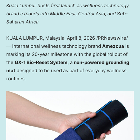
Kuala Lumpur hosts first launch as wellness technology
brand expands into Middle East, Central Asia, and Sub-
Saharan Africa
KUALA LUMPUR, Malaysia
,
April 8, 2026
/PRNewswire/
— International wellness technology brand
Amezcua
is
marking its 20-year milestone with the global rollout of
the
GX-1 Bio-Reset System
, a
non-powered grounding
mat
designed to be used as part of everyday wellness
routines.