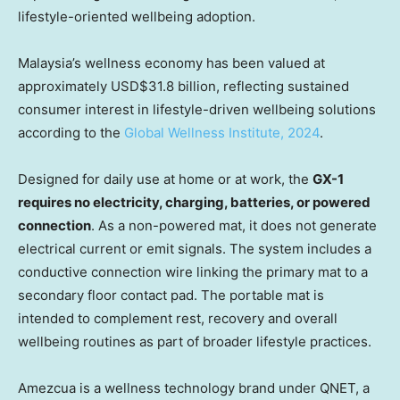
lifestyle-oriented wellbeing adoption.
Malaysia’s wellness economy has been valued at
approximately USD$31.8 billion, reflecting sustained
consumer interest in lifestyle-driven wellbeing solutions
according to the
Global Wellness Institute, 2024
.
Designed for daily use at home or at work, the
GX-1
requires no electricity, charging, batteries, or powered
connection
. As a non-powered mat, it does not generate
electrical current or emit signals. The system includes a
conductive connection wire linking the primary mat to a
secondary floor contact pad. The portable mat is
intended to complement rest, recovery and overall
wellbeing routines as part of broader lifestyle practices.
Amezcua is a wellness technology brand under QNET, a