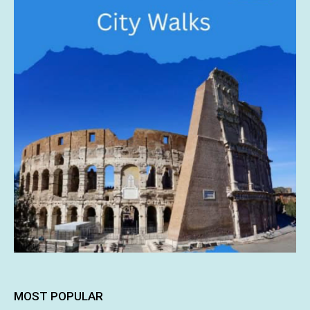
MOST POPULAR