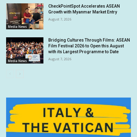
CheckPointSpot Accelerates ASEAN
Growth with Myanmar Market Entry
August 7, 2026
Media News
Bridging Cultures Through Films: ASEAN
Film Festival 2026 to Open this August
with its Largest Programme to Date
August 7, 2026
Media News