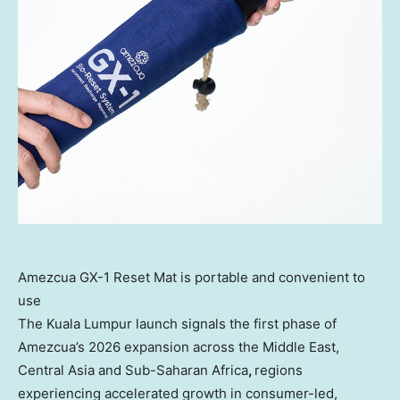
Amezcua GX-1 Reset Mat is portable and convenient to
use
The Kuala Lumpur launch signals the first phase of
Amezcua’s 2026 expansion across the Middle East,
Central Asia and Sub-Saharan Africa
,
regions
experiencing accelerated growth in consumer-led,