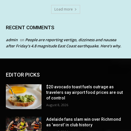
Load more
RECENT COMMENTS
admin
People are reporting vertigo, dizziness and nausea
on
after Friday’s 4.8 magnitude East Coast earthquake. Here’s why.
EDITOR PICKS
$20 avocado toast fuels outrage as
travelers say airport food prices are out
of control
August 8, 2026
Adelaide fans slam win over Richmond
as ‘worst’ in club history