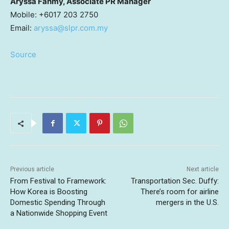
Aryssa Fahmy, Associate PR Manager
Mobile: +6017 203 2750
Email:
aryssa@slpr.com.my
Source
Previous article
Next article
From Festival to Framework:
Transportation Sec. Duffy:
How Korea is Boosting
There’s room for airline
Domestic Spending Through
mergers in the U.S.
a Nationwide Shopping Event