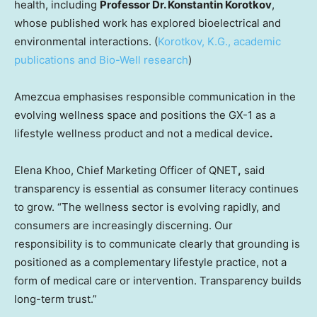
health, including
Professor Dr. Konstantin Korotkov
,
whose published work has explored bioelectrical and
environmental interactions. (
Korotkov, K.G., academic
publications and Bio-Well research
)
Amezcua emphasises responsible communication in the
evolving wellness space and positions the GX-1 as a
lifestyle wellness product and not a medical device
.
Elena Khoo, Chief Marketing Officer of QNET
,
said
transparency is essential as consumer literacy continues
to grow. “The wellness sector is evolving rapidly, and
consumers are increasingly discerning. Our
responsibility is to communicate clearly that grounding is
positioned as a complementary lifestyle practice, not a
form of medical care or intervention. Transparency builds
long-term trust.”