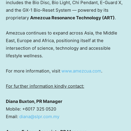
includes the Bio Disc, Bio Light, Chi Pendant, E-Guard X,
and the GX-1 Bio-Reset System — powered by its
proprietary
Amezcua Resonance Technology (ART)
.
Amezcua continues to expand across Asia, the Middle
East, Europe and Africa, positioning itself at the
intersection of science, technology and accessible
lifestyle wellness.
For more information, visit
www.amezcua.com
.
For further information kindly contact:
Diana Buxton, PR Manager
Mobile: +6017 325 0520
Email:
diana@slpr.com.my