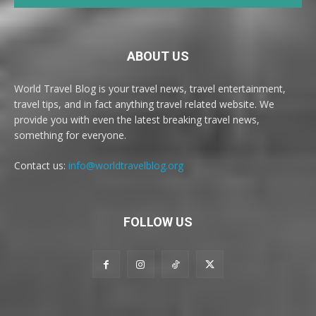
ABOUT US
World Travel Blog is your travel news, travel entertainment,
travel tips, and in fact anything travel related website. We
provide you with even the latest breaking travel news,
something for everyone.
Contact us:
info@worldtravelblog.org
FOLLOW US