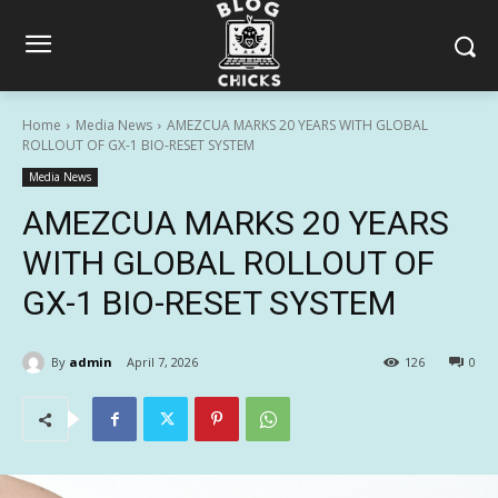
Home
Media News
AMEZCUA MARKS 20 YEARS WITH GLOBAL
ROLLOUT OF GX-1 BIO-RESET SYSTEM
Media News
AMEZCUA MARKS 20 YEARS
WITH GLOBAL ROLLOUT OF
GX-1 BIO-RESET SYSTEM
By
admin
April 7, 2026
126
0