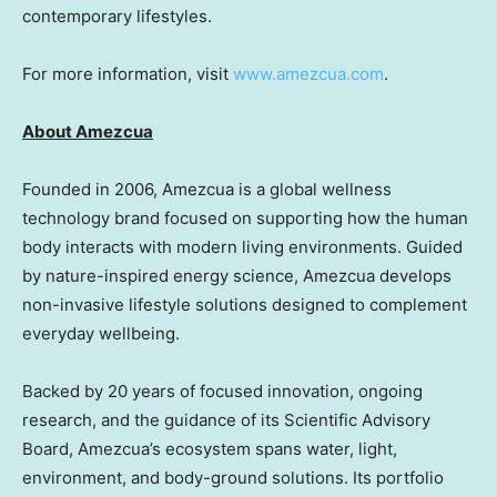
contemporary lifestyles.
For more information, visit
www.amezcua.com
.
About Amezcua
Founded in 2006, Amezcua is a global wellness
technology brand focused on supporting how the human
body interacts with modern living environments. Guided
by nature-inspired energy science, Amezcua develops
non-invasive lifestyle solutions designed to complement
everyday wellbeing.
Backed by 20 years of focused innovation, ongoing
research, and the guidance of its Scientific Advisory
Board, Amezcua’s ecosystem spans water, light,
environment, and body-ground solutions. Its portfolio