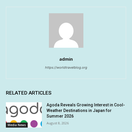
admin
https://worldtravelblog.org
RELATED ARTICLES
Agoda Reveals Growing Interest in Cool-
Weather Destinations in Japan for
Summer 2026
August 8, 2026
Media News