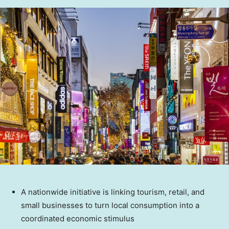
A nationwide initiative is linking tourism, retail, and
small businesses to turn local consumption into a
coordinated economic stimulus