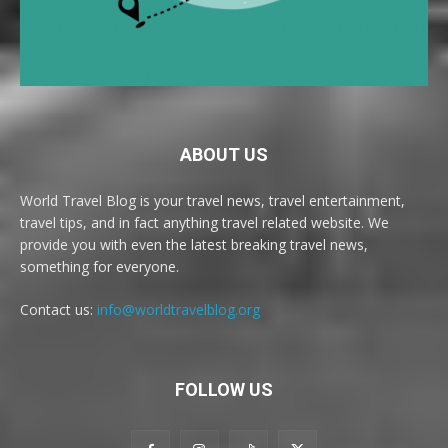
ABOUT US
World Travel Blog is your travel news, travel entertainment,
travel tips, and in fact anything travel related website. We
provide you with even the latest breaking travel news,
something for everyone.
Contact us:
info@worldtravelblog.org
FOLLOW US