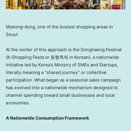
Myeong-dong, one of the busiest shopping areas in
Seoul
At the center of this approach is the Donghaeng Festival
(K-Shopping Festa or 동행축제 in Korean), a nationwide
initiative led by Korea’s Ministry of SMEs and Startups,
literally meaning a “shared journey” or collective
participation. What began as a seasonal sales campaign
has evolved into a nationwide mechanism designed to
channel spending toward small businesses and local
economies.
A Nationwide Consumption Framework