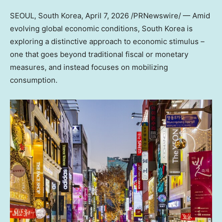
SEOUL, South Korea
,
April 7, 2026
/PRNewswire/ — Amid
evolving global economic conditions, South Korea is
exploring a distinctive approach to economic stimulus –
one that goes beyond traditional fiscal or monetary
measures, and instead focuses on mobilizing
consumption.