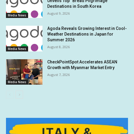
Unveils Top “Bread Pilgrimage”
Destinations in South Korea
August 9, 2026
Media News
Agoda Reveals Growing Interest in Cool-
Weather Destinations in Japan for
Summer 2026
August 8, 2026
Media News
CheckPointSpot Accelerates ASEAN
Growth with Myanmar Market Entry
August 7, 2026
Media News