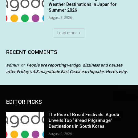
Weather Destinations in Japan for
Summer 2026
August 8, 2026
Load more
RECENT COMMENTS
admin
People are reporting vertigo, dizziness and nausea
on
after Friday’s 4.8 magnitude East Coast earthquake. Here’s why.
EDITOR PICKS
The Rise of Bread Festivals: Agoda
Unveils Top “Bread Pilgrimage”
Destinations in South Korea
August 9, 2026