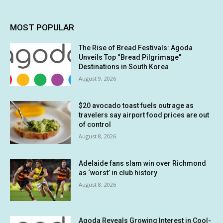
MOST POPULAR
The Rise of Bread Festivals: Agoda
Unveils Top “Bread Pilgrimage”
Destinations in South Korea
August 9, 2026
$20 avocado toast fuels outrage as
travelers say airport food prices are out
of control
August 8, 2026
Adelaide fans slam win over Richmond
as ‘worst’ in club history
August 8, 2026
Agoda Reveals Growing Interest in Cool-