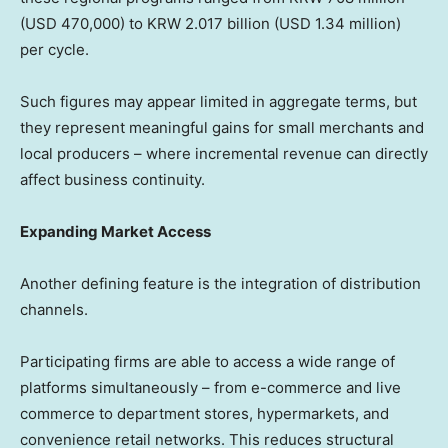
(USD 470,000) to KRW 2.017 billion (USD 1.34 million)
per cycle.
Such figures may appear limited in aggregate terms, but
they represent meaningful gains for small merchants and
local producers – where incremental revenue can directly
affect business continuity.
Expanding Market Access
Another defining feature is the integration of distribution
channels.
Participating firms are able to access a wide range of
platforms simultaneously – from e-commerce and live
commerce to department stores, hypermarkets, and
convenience retail networks. This reduces structural