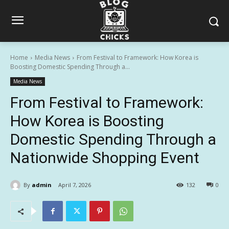
Home
Media News
From Festival to Framework: How Korea is
Boosting Domestic Spending Through a...
Media News
From Festival to Framework:
How Korea is Boosting
Domestic Spending Through a
Nationwide Shopping Event
By
admin
April 7, 2026
132
0