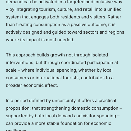
demand can be activated in a targeted and inclusive way
– by integrating tourism, culture, and retail into a unified
system that engages both residents and visitors. Rather
than treating consumption as a passive outcome, it is
actively designed and guided toward sectors and regions
where its impact is most needed.
This approach builds growth not through isolated
interventions, but through coordinated participation at
scale – where individual spending, whether by local
consumers or international tourists, contributes to a
broader economic effect.
In a period defined by uncertainty, it offers a practical
proposition: that strengthening domestic consumption –
supported by both local demand and visitor spending –
can provide a more stable foundation for economic
resilience.