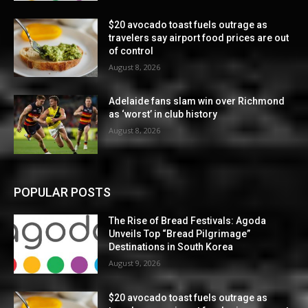
$20 avocado toast fuels outrage as
travelers say airport food prices are out
of control
August 8, 2026
Adelaide fans slam win over Richmond
as ‘worst’ in club history
August 8, 2026
POPULAR POSTS
The Rise of Bread Festivals: Agoda
Unveils Top “Bread Pilgrimage”
Destinations in South Korea
August 9, 2026
$20 avocado toast fuels outrage as