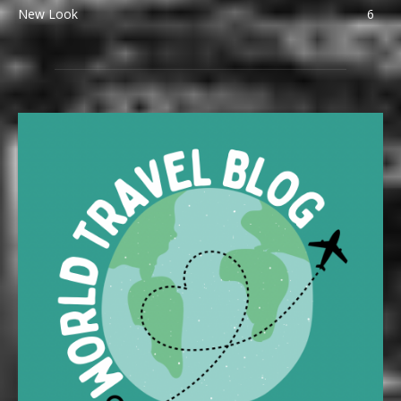
New Look
6