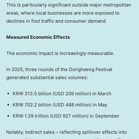
This is particularly significant outside major metropolitan
areas, where local businesses are more exposed to
declines in foot traffic and consumer demand.
Measured Economic Effects
The economic impact is increasingly measurable.
In 2025, three rounds of the Donghaeng Festival
generated substantial sales volumes:
KRW 313.5 billion (USD 209 million) in March
KRW 702.2 billion (USD 468 million) in May
KRW 1.39 trillion (USD 927 million) in September
Notably, indirect sales – reflecting spillover effects into