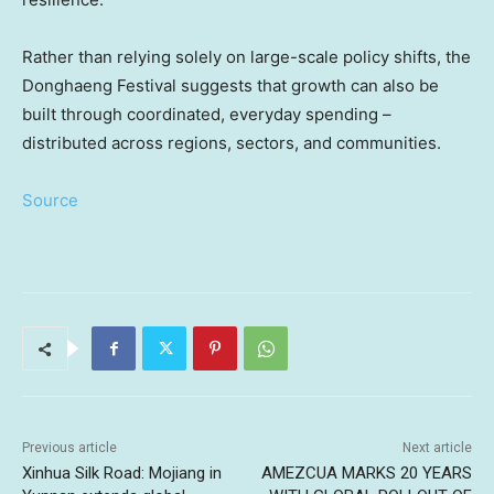
Rather than relying solely on large-scale policy shifts, the
Donghaeng Festival suggests that growth can also be
built through coordinated, everyday spending –
distributed across regions, sectors, and communities.
Source
Previous article
Next article
Xinhua Silk Road: Mojiang in
AMEZCUA MARKS 20 YEARS