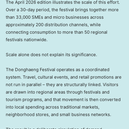
The April 2026 edition illustrates the scale of this effort.
Over a 30-day period, the festival brings together more
than 33,000 SMEs and micro businesses across
approximately 200 distribution channels, while
connecting consumption to more than 50 regional
festivals nationwide.
Scale alone does not explain its significance.
The Donghaeng Festival operates as a coordinated
system. Travel, cultural events, and retail promotions are
not run in parallel – they are structurally linked. Visitors
are drawn into regional areas through festivals and
tourism programs, and that movement is then converted
into local spending across traditional markets,
neighborhood stores, and small business networks.