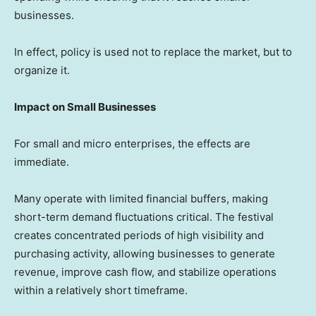
businesses.
In effect, policy is used not to replace the market, but to
organize it.
Impact on Small Businesses
For small and micro enterprises, the effects are
immediate.
Many operate with limited financial buffers, making
short-term demand fluctuations critical. The festival
creates concentrated periods of high visibility and
purchasing activity, allowing businesses to generate
revenue, improve cash flow, and stabilize operations
within a relatively short timeframe.