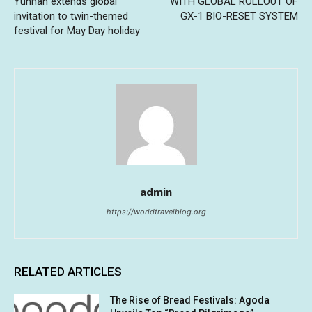
Yunnan extends global
WITH GLOBAL ROLLOUT OF
invitation to twin-themed
GX-1 BIO-RESET SYSTEM
festival for May Day holiday
admin
https://worldtravelblog.org
RELATED ARTICLES
The Rise of Bread Festivals: Agoda