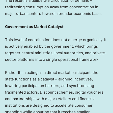
The result is a deliberate circulation of demand –
redirecting consumption away from concentration in
major urban centers toward a broader economic base.
Government as Market Catalyst
This level of coordination does not emerge organically. It
is actively enabled by the government, which brings
together central ministries, local authorities, and private-
sector platforms into a single operational framework.
Rather than acting as a direct market participant, the
state functions as a catalyst – aligning incentives,
lowering participation barriers, and synchronizing
fragmented actors. Discount schemes, digital vouchers,
and partnerships with major retailers and financial
institutions are designed to accelerate consumer
spending while ensuring that it reaches smaller