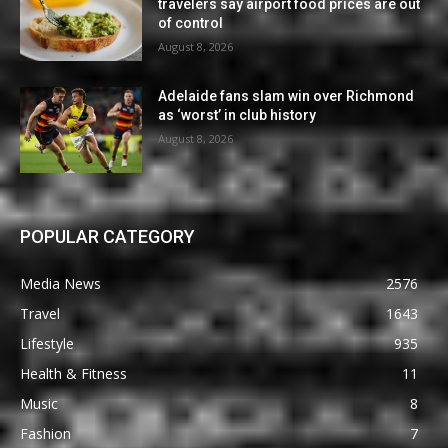
travelers say airport food prices are out
of control
August 8, 2026
Adelaide fans slam win over Richmond
as ‘worst’ in club history
August 8, 2026
POPULAR CATEGORY
Media News
2576
Travel
1643
Lifestyle
935
Health & Fitness
11
Music
8
Fashion
7