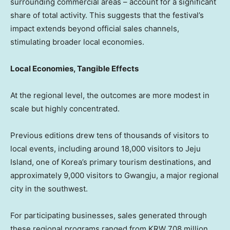
surrounding commercial areas – account for a significant
share of total activity. This suggests that the festival’s
impact extends beyond official sales channels,
stimulating broader local economies.
Local Economies, Tangible Effects
At the regional level, the outcomes are more modest in
scale but highly concentrated.
Previous editions drew tens of thousands of visitors to
local events, including around 18,000 visitors to Jeju
Island, one of Korea’s primary tourism destinations, and
approximately 9,000 visitors to Gwangju, a major regional
city in the southwest.
For participating businesses, sales generated through
these regional programs ranged from KRW 708 million