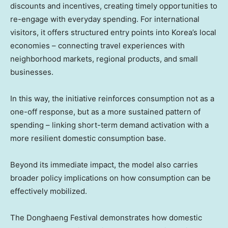
discounts and incentives, creating timely opportunities to
re-engage with everyday spending. For international
visitors, it offers structured entry points into Korea’s local
economies – connecting travel experiences with
neighborhood markets, regional products, and small
businesses.
In this way, the initiative reinforces consumption not as a
one-off response, but as a more sustained pattern of
spending – linking short-term demand activation with a
more resilient domestic consumption base.
Beyond its immediate impact, the model also carries
broader policy implications on how consumption can be
effectively mobilized.
The Donghaeng Festival demonstrates how domestic