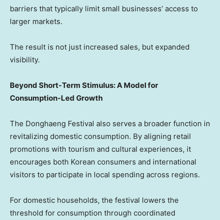
barriers that typically limit small businesses’ access to
larger markets.
The result is not just increased sales, but expanded
visibility.
Beyond Short-Term Stimulus: A Model for
Consumption-Led Growth
The Donghaeng Festival also serves a broader function in
revitalizing domestic consumption. By aligning retail
promotions with tourism and cultural experiences, it
encourages both Korean consumers and international
visitors to participate in local spending across regions.
For domestic households, the festival lowers the
threshold for consumption through coordinated