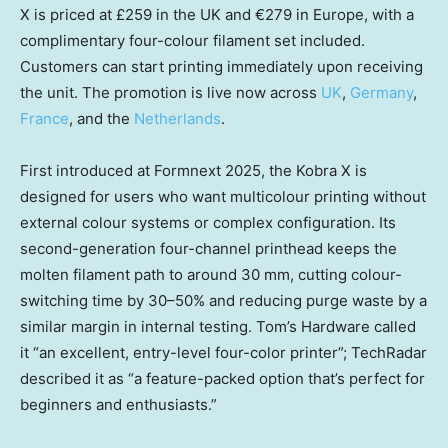
X is priced at £259 in the UK and €279 in Europe, with a
complimentary four-colour filament set included.
Customers can start printing immediately upon receiving
the unit. The promotion is live now across
UK
,
Germany
,
France
, and the
Netherlands
.
First introduced at Formnext 2025, the Kobra X is
designed for users who want multicolour printing without
external colour systems or complex configuration. Its
second-generation four-channel printhead keeps the
molten filament path to around 30 mm, cutting colour-
switching time by 30–50% and reducing purge waste by a
similar margin in internal testing. Tom’s Hardware called
it “an excellent, entry-level four-color printer”; TechRadar
described it as “a feature-packed option that’s perfect for
beginners and enthusiasts.”