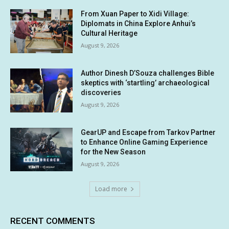
From Xuan Paper to Xidi Village:
Diplomats in China Explore Anhui’s
Cultural Heritage
August 9, 2026
Author Dinesh D’Souza challenges Bible
skeptics with ‘startling’ archaeological
discoveries
August 9, 2026
GearUP and Escape from Tarkov Partner
to Enhance Online Gaming Experience
for the New Season
August 9, 2026
Load more
RECENT COMMENTS