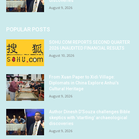
discoveries
August 9, 2026
POPULAR POSTS
SOHU.COM REPORTS SECOND QUARTER
2026 UNAUDITED FINANCIAL RESULTS
August 10, 2026
From Xuan Paper to Xidi Village:
Diplomats in China Explore Anhui’s
Cultural Heritage
August 9, 2026
Author Dinesh D’Souza challenges Bible
skeptics with ‘startling’ archaeological
discoveries
August 9, 2026