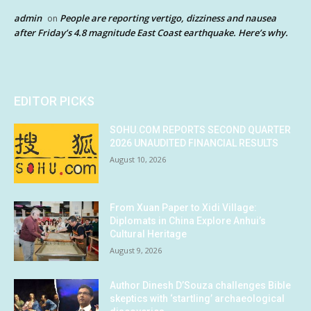
admin
People are reporting vertigo, dizziness and nausea
on
after Friday’s 4.8 magnitude East Coast earthquake. Here’s why.
EDITOR PICKS
SOHU.COM REPORTS SECOND QUARTER
2026 UNAUDITED FINANCIAL RESULTS
August 10, 2026
From Xuan Paper to Xidi Village:
Diplomats in China Explore Anhui’s
Cultural Heritage
August 9, 2026
Author Dinesh D’Souza challenges Bible
skeptics with ‘startling’ archaeological