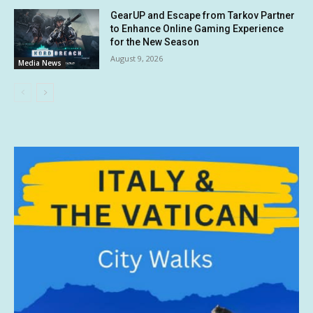
GearUP and Escape from Tarkov Partner
to Enhance Online Gaming Experience
for the New Season
August 9, 2026
Media News