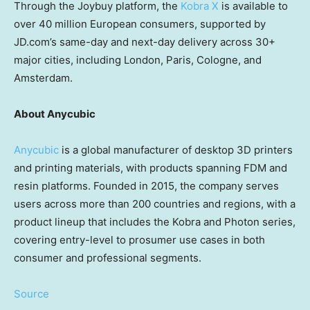
Through the Joybuy platform, the
Kobra X
is available to
over 40 million European consumers, supported by
JD.com’s same-day and next-day delivery across 30+
major cities, including London, Paris, Cologne, and
Amsterdam.
About Anycubic
Anycubic
is a global manufacturer of desktop 3D printers
and printing materials, with products spanning FDM and
resin platforms. Founded in 2015, the company serves
users across more than 200 countries and regions, with a
product lineup that includes the Kobra and Photon series,
covering entry-level to prosumer use cases in both
consumer and professional segments.
Source