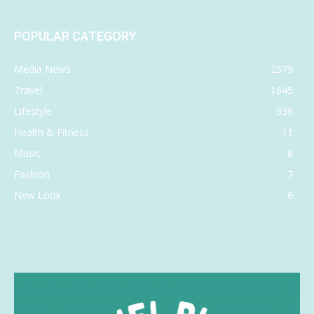
POPULAR CATEGORY
Media News
2579
Travel
1645
Lifestyle
936
Health & Fitness
11
Music
8
Fashion
7
New Look
6