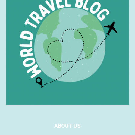
ABOUT US