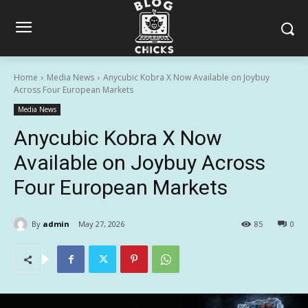
Home
Media News
Anycubic Kobra X Now Available on Joybuy
Across Four European Markets
Media News
Anycubic Kobra X Now
Available on Joybuy Across
Four European Markets
By
admin
May 27, 2026
85
0