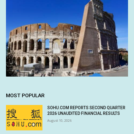
MOST POPULAR
SOHU.COM REPORTS SECOND QUARTER
2026 UNAUDITED FINANCIAL RESULTS
August 10, 2026