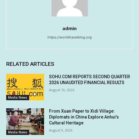
admin
https://worldtravelblog.org
RELATED ARTICLES
SOHU.COM REPORTS SECOND QUARTER
2026 UNAUDITED FINANCIAL RESULTS
August 10, 2026
Media News
From Xuan Paper to Xidi Village:
Diplomats in China Explore Anhui’s
Cultural Heritage
August 9, 2026
Media News