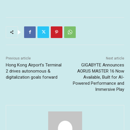
Previous article
Next article
Hong Kong Airport’s Terminal
GIGABYTE Announces
2 drives autonomous &
AORUS MASTER 16 Now
digitalization goals forward
Available, Built for AI-
Powered Performance and
Immersive Play