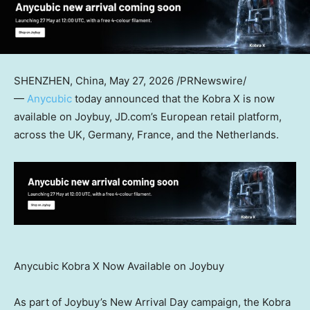
SHENZHEN, China
,
May 27, 2026
/PRNewswire/
—
Anycubic
today announced that the Kobra X is now
available on Joybuy, JD.com’s European retail platform,
across the UK, Germany, France, and the Netherlands.
Anycubic Kobra X Now Available on Joybuy
As part of Joybuy’s New Arrival Day campaign, the Kobra