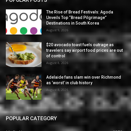
The Rise of Bread Festivals: Agoda
Unveils Top “Bread Pilgrimage”
Destinations in South Korea
August 9, 2026
$20 avocado toast fuels outrage as
travelers say airport food prices are out
of control
August 8, 2026
Adelaide fans slam win over Richmond
as ‘worst’ in club history
August 8, 2026
POPULAR CATEGORY