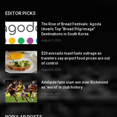
EDITOR PICKS
The Rise of Bread Festivals: Agoda
Unveils Top “Bread Pilgrimage”
Destinations in South Korea
August 9, 2026
$20 avocado toast fuels outrage as
travelers say airport food prices are out
of control
August 8, 2026
Adelaide fans slam win over Richmond
as ‘worst’ in club history
August 8, 2026
POPULAR POSTS