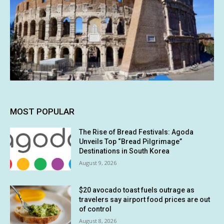
MOST POPULAR
The Rise of Bread Festivals: Agoda
Unveils Top “Bread Pilgrimage”
Destinations in South Korea
August 9, 2026
$20 avocado toast fuels outrage as
travelers say airport food prices are out
of control
August 8, 2026