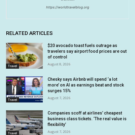
https://worldtravelblog.org
RELATED ARTICLES
$20 avocado toast fuels outrage as
travelers say airport food prices are out
of control
August 8, 2026
Travel
Chesky says Airbnb will spend ‘a lot
more’ on AI as earnings beat and stock
surges 15%
August 7, 2026
Travel
Companies scoff at airlines’ cheapest
business class tickets. ‘The real value is
flexibility’
August 7, 2026
Travel