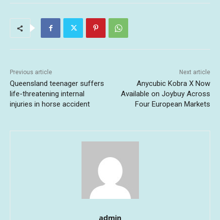
Previous article
Next article
Queensland teenager suffers
Anycubic Kobra X Now
life-threatening internal
Available on Joybuy Across
injuries in horse accident
Four European Markets
admin