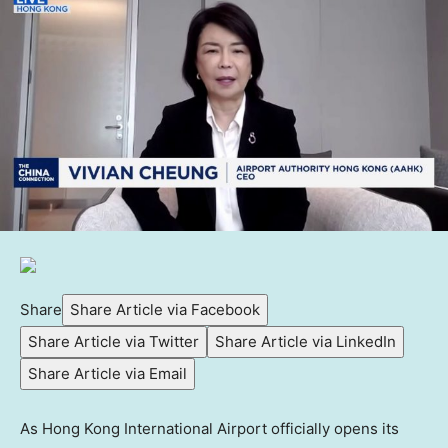
Share
Share Article via Facebook
Share Article via Twitter
Share Article via LinkedIn
Share Article via Email
As Hong Kong International Airport officially opens its