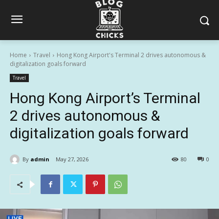
Home
Travel
Hong Kong Airport's Terminal 2 drives autonomous &
digitalization goals forward
Travel
Hong Kong Airport’s Terminal
2 drives autonomous &
digitalization goals forward
By
admin
May 27, 2026
80
0