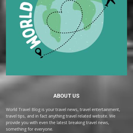
ABOUT US
World Travel Blog is your travel news, travel entertainment,
travel tips, and in fact anything travel related website. We
provide you with even the latest breaking travel news,
something for everyone.