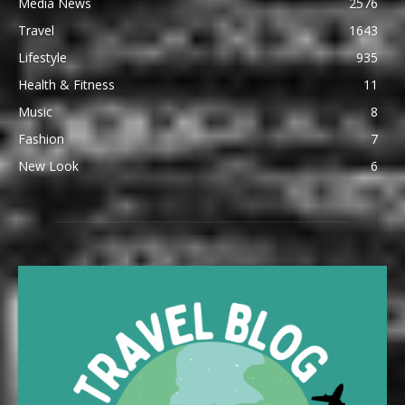
Media News
2576
Travel
1643
Lifestyle
935
Health & Fitness
11
Music
8
Fashion
7
New Look
6