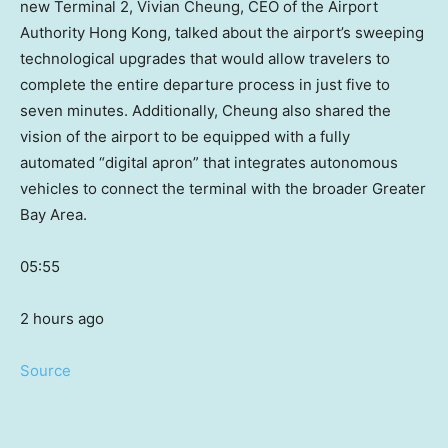
new Terminal 2, Vivian Cheung, CEO of the Airport
Authority Hong Kong, talked about the airport’s sweeping
technological upgrades that would allow travelers to
complete the entire departure process in just five to
seven minutes. Additionally, Cheung also shared the
vision of the airport to be equipped with a fully
automated “digital apron” that integrates autonomous
vehicles to connect the terminal with the broader Greater
Bay Area.
05:55
2 hours ago
Source