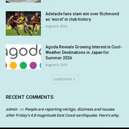
Adelaide fans slam win over Richmond
as ‘worst’ in club history
August 8, 2026
Agoda Reveals Growing Interest in Cool-
Weather Destinations in Japan for
Summer 2026
August 8, 2026
Load more
RECENT COMMENTS
admin
People are reporting vertigo, dizziness and nausea
on
after Friday’s 4.8 magnitude East Coast earthquake. Here’s why.