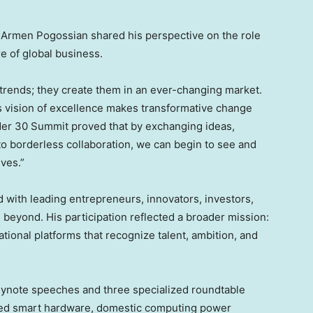
, Armen Pogossian shared his perspective on the role
e of global business.
 trends; they create them in an ever-changing market.
is vision of excellence makes transformative change
der 30 Summit proved that by exchanging ideas,
o borderless collaboration, we can begin to see and
ives.”
with leading entrepreneurs, innovators, investors,
beyond. His participation reflected a broader mission:
tional platforms that recognize talent, ambition, and
eynote speeches and three specialized roundtable
red smart hardware, domestic computing power