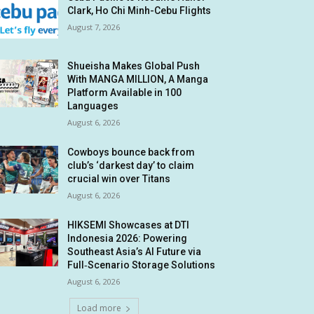
Clark, Ho Chi Minh-Cebu Flights
August 7, 2026
Shueisha Makes Global Push
With MANGA MILLION, A Manga
Platform Available in 100
Languages
August 6, 2026
Cowboys bounce back from
club’s ‘darkest day’ to claim
crucial win over Titans
August 6, 2026
HIKSEMI Showcases at DTI
Indonesia 2026: Powering
Southeast Asia’s AI Future via
Full‑Scenario Storage Solutions
August 6, 2026
Load more