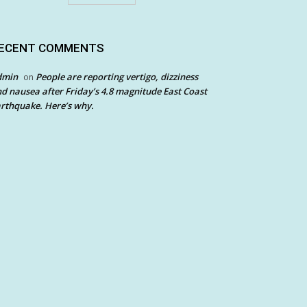
ECENT COMMENTS
dmin
People are reporting vertigo, dizziness
on
d nausea after Friday’s 4.8 magnitude East Coast
rthquake. Here’s why.