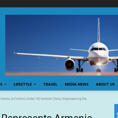
SS
LIFESTYLE
TRAVEL
MEDIA NEWS
ABOUT US
menia at Forbes Under 30 Summit China, Empowering the...