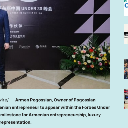
ire/ —
Armen Pogossian, Owner of Pogossian
nian entrepreneur to appear within the Forbes Under
t milestone for Armenian entrepreneurship, luxury
representation.