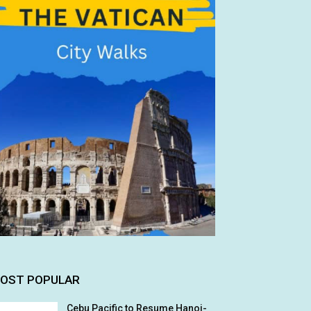
OST POPULAR
Cebu Pacific to Resume Hanoi-