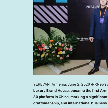
YEREVAN, Armenia
,
June 2, 2026
/PRNewsw
Luxury Brand House, became the first Arme
30 platform in China, marking a significan
craftsmanship, and international business 