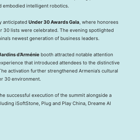
embodied intelligent robotics.
y anticipated
Under 30 Awards Gala
, where honorees
 30 lists were celebrated. The evening spotlighted
China’s newest generation of business leaders.
Jardins d’Arménie
booth attracted notable attention
experience that introduced attendees to the distinctive
The activation further strengthened Armenia’s cultural
er 30 environment.
e successful execution of the summit alongside a
cluding iSoftStone, Plug and Play China, Dreame AI