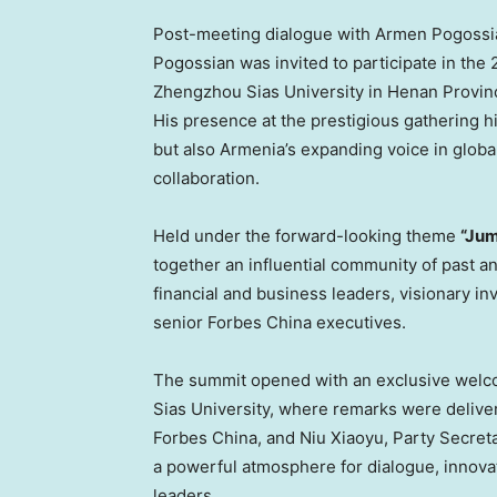
Post-meeting dialogue with Armen Pogoss
Pogossian was invited to participate in th
Zhengzhou Sias University in Henan Provin
His presence at the prestigious gathering hi
but also Armenia’s expanding voice in glob
collaboration.
Held under the forward-looking theme
“Jum
together an influential community of past 
financial and business leaders, visionary i
senior Forbes China executives.
The summit opened with an exclusive welc
Sias University, where remarks were delive
Forbes China, and Niu Xiaoyu, Party Secret
a powerful atmosphere for dialogue, innova
leaders.