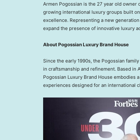
Armen Pogossian is the 27 year old owner o
growing international luxury groups built on 
excellence. Representing a new generation
expand the presence of innovative luxury a
About Pogossian Luxury Brand House
Since the early 1990s, the Pogossian family
in craftsmanship and refinement. Based in 
Pogossian Luxury Brand House embodies a vi
experiences designed for an international cl