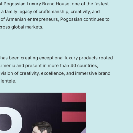
f Pogossian Luxury Brand House, one of the fastest
a family legacy of craftsmanship, creativity, and
 of Armenian entrepreneurs, Pogossian continues to
cross global markets.
 has been creating exceptional luxury products rooted
Armenia and present in more than 40 countries,
sion of creativity, excellence, and immersive brand
ientele.