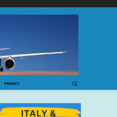
PRIVACY