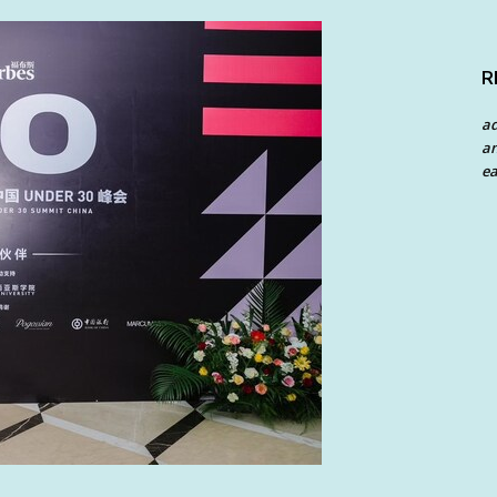
R
a
an
ea