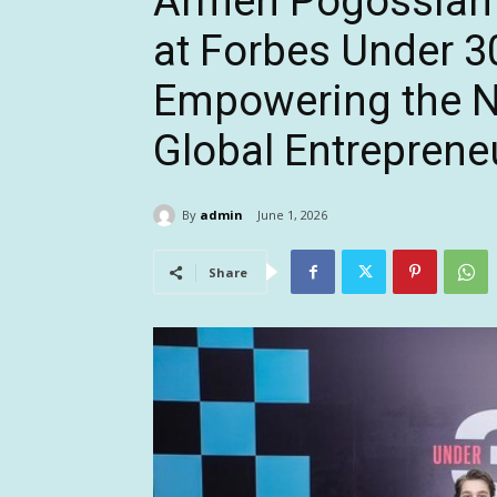
Armen Pogossian
at Forbes Under 3
Empowering the N
Global Entreprene
By
admin
June 1, 2026
Share