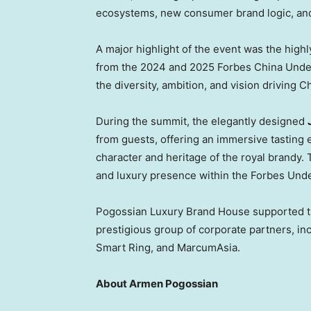
ecosystems, new consumer brand logic, and 
A major highlight of the event was the highl
from the 2024 and 2025 Forbes China Under
the diversity, ambition, and vision driving 
During the summit, the elegantly designed
from guests, offering an immersive tasting 
character and heritage of the royal brandy. 
and luxury presence within the Forbes Und
Pogossian Luxury Brand House supported th
prestigious group of corporate partners, in
Smart Ring, and MarcumAsia.
About Armen Pogossian