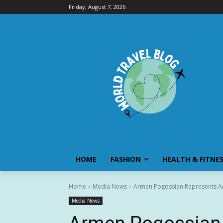
Friday, August 7, 2026
HOME
FASHION
HEALTH & FITNE
Home
Media News
Armen Pogossian Represents Ar
Media News