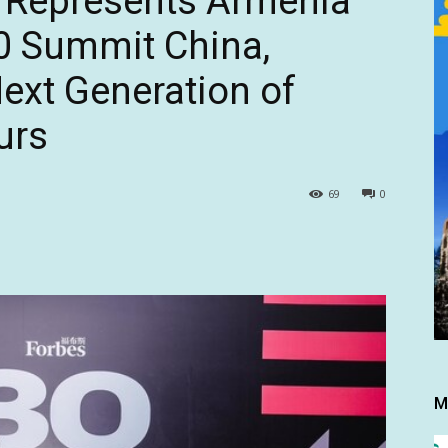
 Represents Armenia
0 Summit China,
ext Generation of
urs
69
0
M