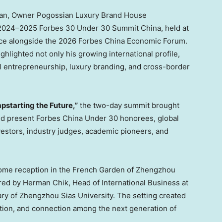
ian, Owner Pogossian Luxury Brand House
e 2024–2025 Forbes 30 Under 30 Summit China, held at
ce alongside the 2026 Forbes China Economic Forum.
ghlighted not only his growing international profile,
al entrepreneurship, luxury branding, and cross-border
pstarting the Future,”
the two-day summit brought
and present Forbes China Under 30 honorees, global
nvestors, industry judges, academic pioneers, and
ome reception in the French Garden of Zhengzhou
red by Herman Chik, Head of International Business at
ary of Zhengzhou Sias University. The setting created
tion, and connection among the next generation of