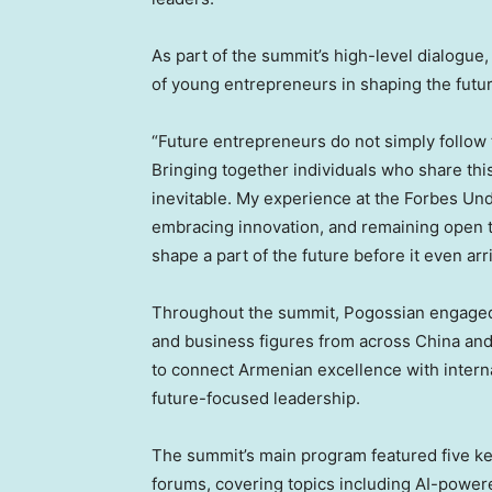
As part of the summit’s high-level dialogue
of young entrepreneurs in shaping the futur
“Future entrepreneurs do not simply follow
Bringing together individuals who share th
inevitable. My experience at the Forbes Un
embracing innovation, and remaining open t
shape a part of the future before it even arr
Throughout the summit, Pogossian engaged 
and business figures from across China and 
to connect Armenian excellence with interna
future-focused leadership.
The summit’s main program featured five k
forums, covering topics including AI-powe