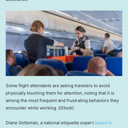
Some flight attendants are asking travelers to avoid
physically touching them for attention, noting that it is
among the most frequent and frustrating behaviors they
encounter while working.
(iStock)
Diane Gottsman, a national etiquette expert
based in