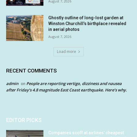
August 7, 2026
Ghostly outline of long-lost garden at
Winston Churchill’s birthplace revealed
in aerial photos
August 7, 2026
Load more
RECENT COMMENTS
admin
People are reporting vertigo, dizziness and nausea
on
after Friday’s 4.8 magnitude East Coast earthquake. Here’s why.
EDITOR PICKS
Companies scoff at airlines’ cheapest