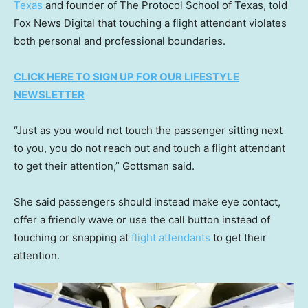
Texas
and founder of The Protocol School of Texas, told
Fox News Digital that touching a flight attendant violates
both personal and professional boundaries.
CLICK HERE TO SIGN UP FOR OUR LIFESTYLE
NEWSLETTER
“Just as you would not touch the passenger sitting next
to you, you do not reach out and touch a flight attendant
to get their attention,” Gottsman said.
She said passengers should instead make eye contact,
offer a friendly wave or use the call button instead of
touching or snapping at
flight attendants
to get their
attention.