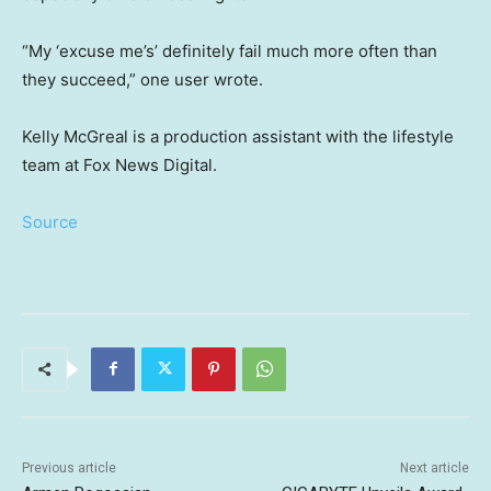
“My ‘excuse me’s’ definitely fail much more often than
they succeed,” one user wrote.
Kelly McGreal is a production assistant with the lifestyle
team at Fox News Digital.
Source
Previous article
Next article