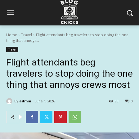
Home
Travel
Flight attendants beg travelers to stop doing the one
thing that annoys...
Travel
Flight attendants beg
travelers to stop doing the one
thing that annoys crews most
By
admin
June 1, 2026
83
0