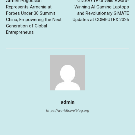
Armen Pogossian
GIGABYTE Unveils Award-
Represents Armenia at
Winning AI Gaming Laptops
Forbes Under 30 Summit
and Revolutionary GiMATE
China, Empowering the Next
Updates at COMPUTEX 2026
Generation of Global
Entrepreneurs
admin
https://worldtravelblog.org