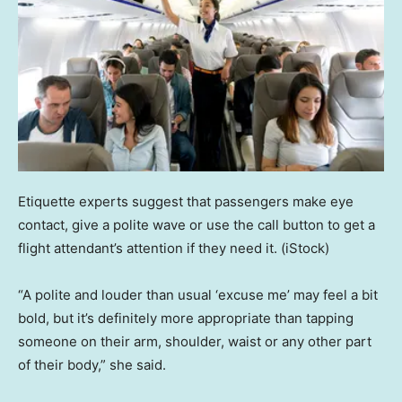
Etiquette experts suggest that passengers make eye
contact, give a polite wave or use the call button to get a
flight attendant’s attention if they need it.
(iStock)
“A polite and louder than usual ‘excuse me’ may feel a bit
bold, but it’s definitely more appropriate than tapping
someone on their arm, shoulder, waist or any other part
of their body,” she said.