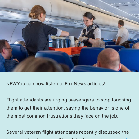
NEW
You can now listen to Fox News articles!
Flight attendants are urging passengers to stop touching
them to get their attention, saying the behavior is one of
the most common frustrations they face on the job.
Several veteran flight attendants recently discussed the