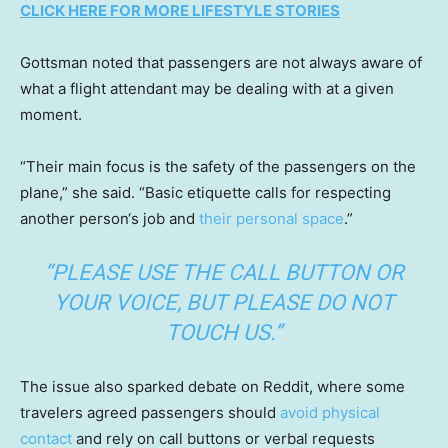
CLICK HERE FOR MORE LIFESTYLE STORIES
Gottsman noted that passengers are not always aware of
what a flight attendant may be dealing with at a given
moment.
“Their main focus is the safety of the passengers on the
plane,” she said. “Basic etiquette calls for respecting
another person‘s job and
their personal space
.”
“PLEASE USE THE CALL BUTTON OR
YOUR VOICE, BUT PLEASE DO NOT
TOUCH US.”
The issue also sparked debate on Reddit, where some
travelers agreed passengers should
avoid physical
contact
and rely on call buttons or verbal requests