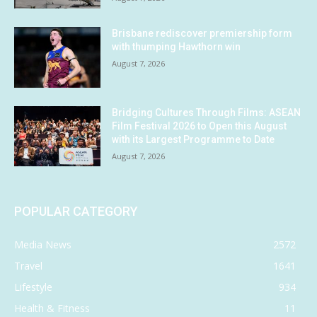
Brisbane rediscover premiership form
with thumping Hawthorn win
August 7, 2026
Bridging Cultures Through Films: ASEAN
Film Festival 2026 to Open this August
with its Largest Programme to Date
August 7, 2026
POPULAR CATEGORY
Media News
2572
Travel
1641
Lifestyle
934
Health & Fitness
11