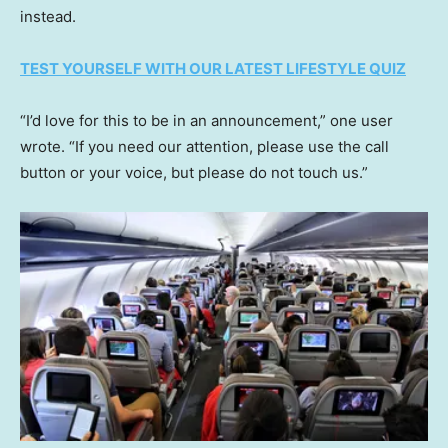
instead.
TEST YOURSELF WITH OUR LATEST LIFESTYLE QUIZ
“I’d love for this to be in an announcement,” one user
wrote. “If you need our attention, please use the call
button or your voice, but please do not touch us.”