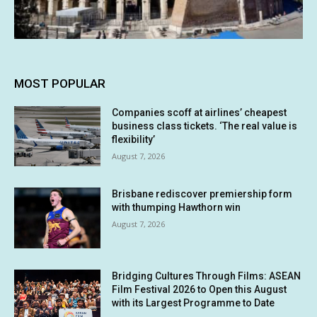
MOST POPULAR
Companies scoff at airlines’ cheapest
business class tickets. ‘The real value is
flexibility’
August 7, 2026
Brisbane rediscover premiership form
with thumping Hawthorn win
August 7, 2026
Bridging Cultures Through Films: ASEAN
Film Festival 2026 to Open this August
with its Largest Programme to Date