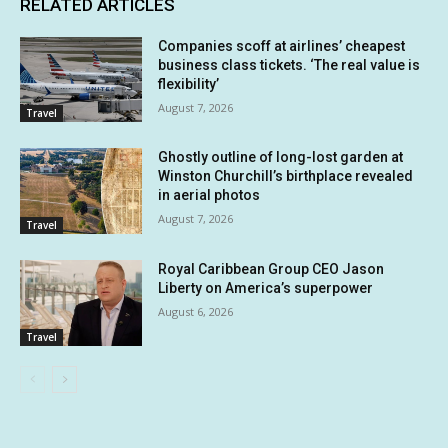
RELATED ARTICLES
Companies scoff at airlines’ cheapest
business class tickets. ‘The real value is
flexibility’
August 7, 2026
Travel
Ghostly outline of long-lost garden at
Winston Churchill’s birthplace revealed
in aerial photos
August 7, 2026
Travel
Royal Caribbean Group CEO Jason
Liberty on America’s superpower
August 6, 2026
Travel