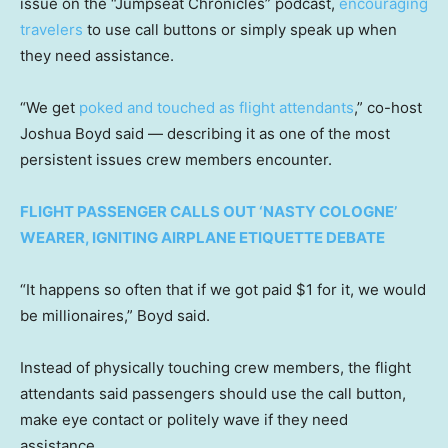
issue on the “Jumpseat Chronicles” podcast,
encouraging
travelers
to use call buttons or simply speak up when
they need assistance.
“We get
poked and touched as flight attendants
,” co-host
Joshua Boyd said — describing it as one of the most
persistent issues crew members encounter.
FLIGHT PASSENGER CALLS OUT ‘NASTY COLOGNE’
WEARER, IGNITING AIRPLANE ETIQUETTE DEBATE
“It happens so often that if we got paid $1 for it, we would
be millionaires,” Boyd said.
Instead of physically touching crew members, the flight
attendants said passengers should use the call button,
make eye contact or politely wave if they need
assistance.