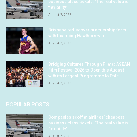
business class tickets. ‘The real value is
flexibility’
August 7, 2026
Brisbane rediscover premiership form
with thumping Hawthorn win
August 7, 2026
Bridging Cultures Through Films: ASEAN
Film Festival 2026 to Open this August
with its Largest Programme to Date
August 7, 2026
POPULAR POSTS
Companies scoff at airlines’ cheapest
business class tickets. ‘The real value is
flexibility’
August 7, 2026