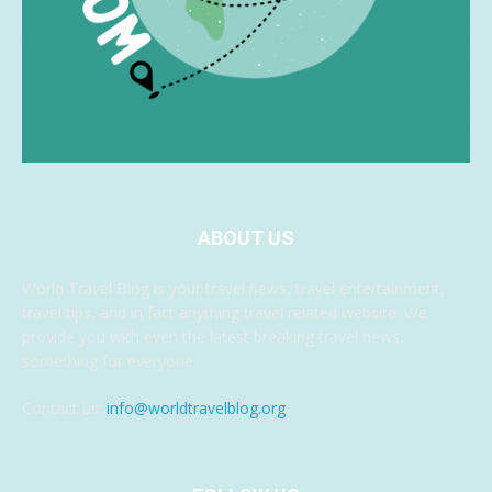
ABOUT US
World Travel Blog is your travel news, travel entertainment,
travel tips, and in fact anything travel related website. We
provide you with even the latest breaking travel news,
something for everyone.
Contact us:
info@worldtravelblog.org