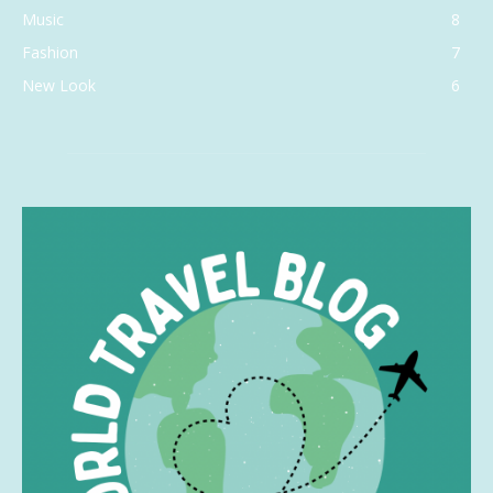
Music
8
Fashion
7
New Look
6