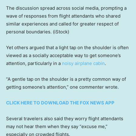
The discussion spread across social media, prompting a
wave of responses from flight attendants who shared
similar experiences and called for greater respect of
personal boundaries.
(iStock)
Yet others argued that a light tap on the shoulder is often
viewed as a socially acceptable way to get someone’s
attention, particularly in a
noisy airplane cabin
.
“A gentle tap on the shoulder is a pretty common way of
getting someone’s attention,” one commenter wrote.
CLICK HERE TO DOWNLOAD THE FOX NEWS APP
Several travelers also said they worry flight attendants
may not hear them when they say “excuse me,”
especially on crowded flights.