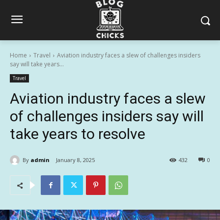
Home
Travel
Aviation industry faces a slew of challenges insiders
say will take years...
Travel
Aviation industry faces a slew
of challenges insiders say will
take years to resolve
By
admin
January 8, 2025
432
0