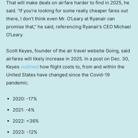
That will make deals on airfare harder to find in 2025, he
said. “If you’re looking for some really cheaper fares out
there, I don’t think even Mr. O’Leary at Ryanair can
promise that,” he said, referencing Ryanair’s CEO Michael
O’Leary.
Scott Keyes, founder of the air travel website Going, said
airfares will likely increase in 2025. In a post on Dec. 30,
Keyes
outlined
how flight costs to, from and within the
United States have changed since the Covid-19
pandemic.
2020: -17%
2021: -4%
2022: +36%
2023: -12%