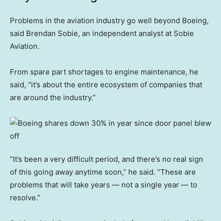
Problems in the aviation industry go well beyond Boeing,
said Brendan Sobie, an independent analyst at Sobie
Aviation.
From spare part shortages to engine maintenance, he
said, “it’s about the entire ecosystem of companies that
are around the industry.”
“It’s been a very difficult period, and there’s no real sign
of this going away anytime soon,” he said. “These are
problems that will take years — not a single year — to
resolve.”