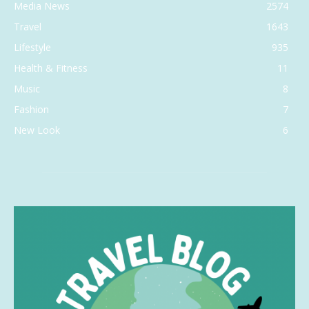
Media News
2574
Travel
1643
Lifestyle
935
Health & Fitness
11
Music
8
Fashion
7
New Look
6