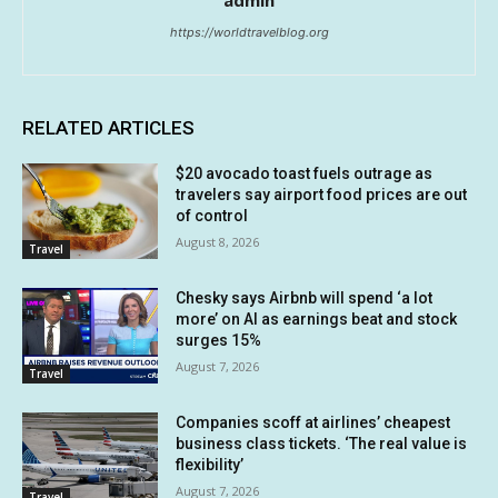
admin
https://worldtravelblog.org
RELATED ARTICLES
$20 avocado toast fuels outrage as
travelers say airport food prices are out
of control
August 8, 2026
Travel
Chesky says Airbnb will spend ‘a lot
more’ on AI as earnings beat and stock
surges 15%
August 7, 2026
Travel
Companies scoff at airlines’ cheapest
business class tickets. ‘The real value is
flexibility’
August 7, 2026
Travel