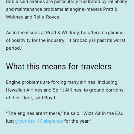
Sobie said airlines are particularly frustrated by reliability
and maintenance problems at engine-makers Pratt &
Whitney and Rolls-Royce.
As to the issues at Pratt & Whitney, he offered a glimmer
of positivity for the industry: “It probably is past its worst
period.”
What this means for travelers
Engine problems are forcing many airlines, including
Hawaiian Airlines and Spirit Airlines, to ground portions
of their fleet, said Boyd.
“The engines aren’t there,” he said. “Wizz Air in the E.U.
just
grounded 40 airplanes
for the year.”