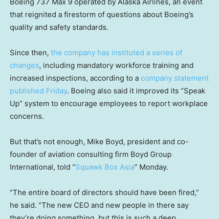
Boeing 737 Max 9 operated by Alaska Airlines, an event
that reignited a firestorm of questions about Boeing’s
quality and safety standards.
Since then,
the company has instituted a series of
changes
, including mandatory workforce training and
increased inspections, according to a
company statement
published Friday
. Boeing also said it improved its “Speak
Up” system to encourage employees to report workplace
concerns.
But that’s not enough, Mike Boyd, president and co-
founder of aviation consulting firm Boyd Group
International, told “
Squawk Box Asia
” Monday.
“The entire board of directors should have been fired,”
he said. “The new CEO and new people in there say
they’re doing something, but this is such a deep