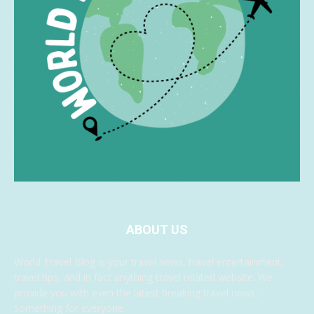
ABOUT US
World Travel Blog is your travel news, travel entertainment,
travel tips, and in fact anything travel related website. We
provide you with even the latest breaking travel news,
something for everyone.