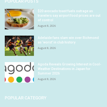
POPULAR POSTS
$20 avocado toast fuels outrage as
travelers say airport food prices are out
of control
August 8, 2026
Adelaide fans slam win over Richmond
as ‘worst’ in club history
August 8, 2026
Agoda Reveals Growing Interest in Cool-
Weather Destinations in Japan for
Summer 2026
August 8, 2026
POPULAR CATEGORY