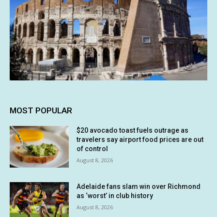
MOST POPULAR
$20 avocado toast fuels outrage as
travelers say airport food prices are out
of control
August 8, 2026
Adelaide fans slam win over Richmond
as ‘worst’ in club history
August 8, 2026