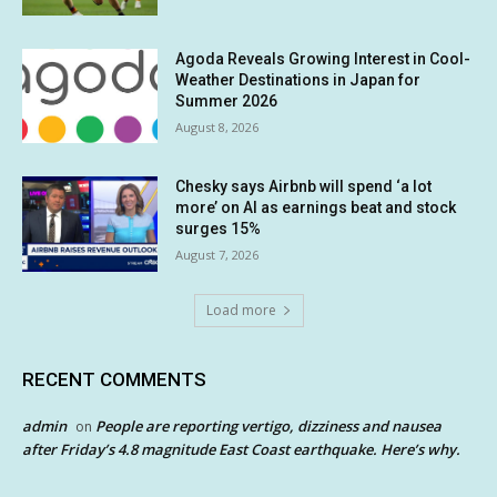
Agoda Reveals Growing Interest in Cool-
Weather Destinations in Japan for
Summer 2026
August 8, 2026
Chesky says Airbnb will spend ‘a lot
more’ on AI as earnings beat and stock
surges 15%
August 7, 2026
Load more
RECENT COMMENTS
admin
People are reporting vertigo, dizziness and nausea
on
after Friday’s 4.8 magnitude East Coast earthquake. Here’s why.