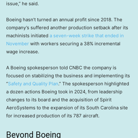
issue,” he said.
Boeing hasn’t turned an annual profit since 2018. The
company’s suffered another production setback after its
machinists initiated
a seven-week strike that ended in
November
with workers securing a 38% incremental
wage increase.
A Boeing spokesperson told CNBC the company is
focused on stabilizing the business and implementing its
“
Safety and Quality Plan
.” The spokesperson highlighted
a dozen actions Boeing took in 2024, from leadership
changes to its board and the acquisition of Spirit
AeroSystems to the expansion of its South Carolina site
for increased production of its 787 aircraft.
Beyond Boeing