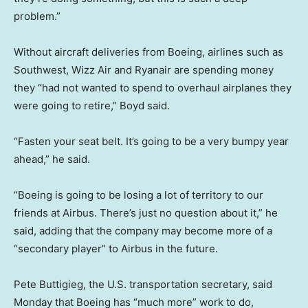
problem.”
Without aircraft deliveries from Boeing, airlines such as
Southwest, Wizz Air and Ryanair are spending money
they “had not wanted to spend to overhaul airplanes they
were going to retire,” Boyd said.
“Fasten your seat belt. It’s going to be a very bumpy year
ahead,” he said.
“Boeing is going to be losing a lot of territory to our
friends at Airbus. There’s just no question about it,” he
said, adding that the company may become more of a
“secondary player” to Airbus in the future.
Pete Buttigieg, the U.S. transportation secretary, said
Monday that Boeing has “much more” work to do,