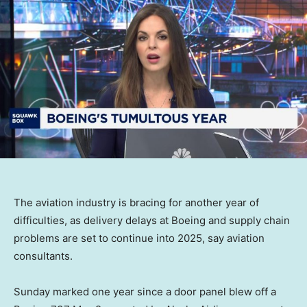
The aviation industry is bracing for another year of
difficulties, as delivery delays at Boeing and supply chain
problems are set to continue into 2025, say aviation
consultants.
Sunday marked one year since a door panel blew off a