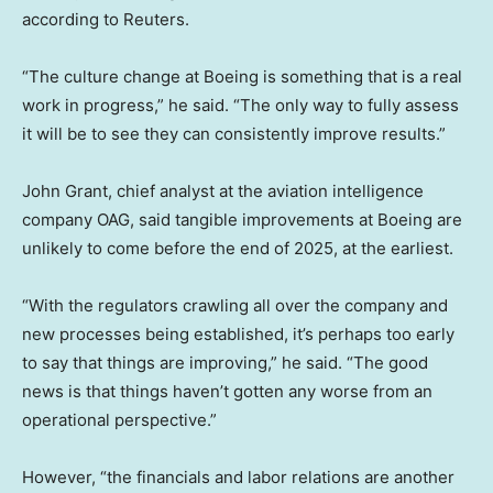
according to Reuters.
“The culture change at Boeing is something that is a real
work in progress,” he said. “The only way to fully assess
it will be to see they can consistently improve results.”
John Grant, chief analyst at the aviation intelligence
company OAG, said tangible improvements at Boeing are
unlikely to come before the end of 2025, at the earliest.
“With the regulators crawling all over the company and
new processes being established, it’s perhaps too early
to say that things are improving,” he said. “The good
news is that things haven’t gotten any worse from an
operational perspective.”
However, “the financials and labor relations are another