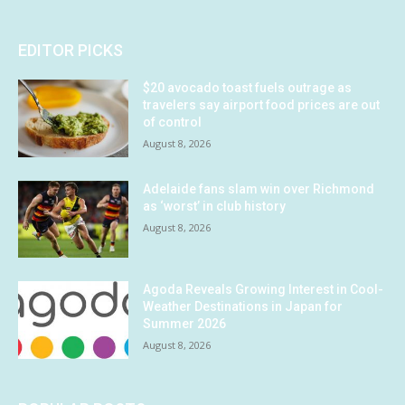
EDITOR PICKS
$20 avocado toast fuels outrage as
travelers say airport food prices are out
of control
August 8, 2026
Adelaide fans slam win over Richmond
as ‘worst’ in club history
August 8, 2026
Agoda Reveals Growing Interest in Cool-
Weather Destinations in Japan for
Summer 2026
August 8, 2026