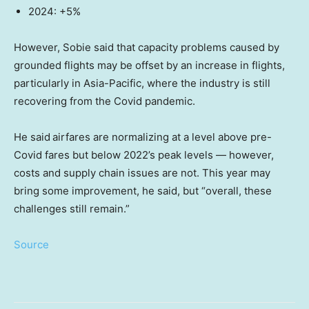
2024: +5%
However, Sobie said that capacity problems caused by
grounded flights may be offset by an increase in flights,
particularly in Asia-Pacific, where the industry is still
recovering from the Covid pandemic.
He said
airfares are normalizing at a level above pre-
Covid fares but below 2022’s peak levels — however,
costs and supply chain issues are not. This year may
bring some improvement, he said, but “overall, these
challenges still remain.”
Source