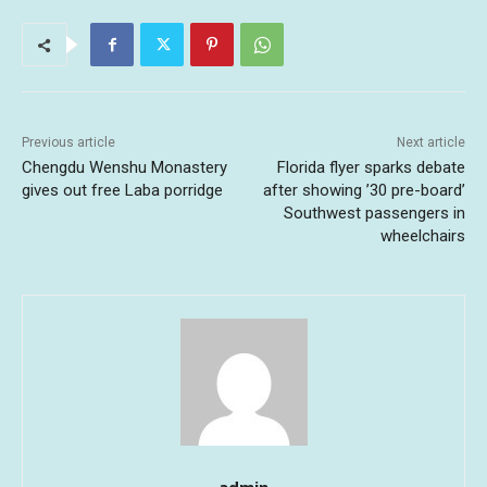
Previous article
Next article
Chengdu Wenshu Monastery
Florida flyer sparks debate
gives out free Laba porridge
after showing ’30 pre-board’
Southwest passengers in
wheelchairs