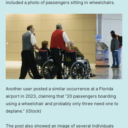
included a photo of passengers sitting in wheelchairs.
Another user posted a similar occurrence at a Florida
airport in 2023, claiming that “20 passengers boarding
using a wheelchair and probably only three need one to
deplane.”
(iStock)
The post also showed an image of several individuals