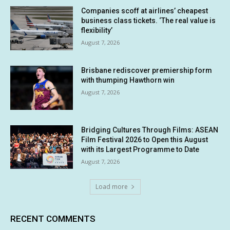
Companies scoff at airlines’ cheapest
business class tickets. ‘The real value is
flexibility’
August 7, 2026
Brisbane rediscover premiership form
with thumping Hawthorn win
August 7, 2026
Bridging Cultures Through Films: ASEAN
Film Festival 2026 to Open this August
with its Largest Programme to Date
August 7, 2026
Load more
RECENT COMMENTS