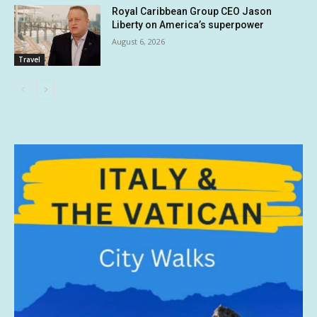
Royal Caribbean Group CEO Jason
Liberty on America’s superpower
August 6, 2026
Travel