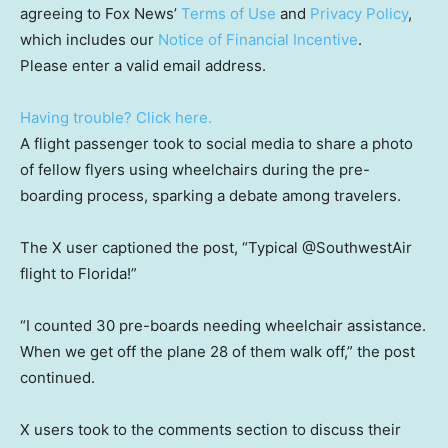
agreeing to Fox News’
Terms of Use
and
Privacy Policy
,
which includes our
Notice of Financial Incentive
.
Please enter a valid email address.
Having trouble? Click here.
A flight passenger took to social media to share a photo
of fellow flyers using wheelchairs during the pre-
boarding process, sparking a debate among travelers.
The X user captioned the post, “Typical @SouthwestAir
flight to Florida!”
“I counted 30 pre-boards needing wheelchair assistance.
When we get off the plane 28 of them walk off,” the post
continued.
X users took to the comments section to discuss their