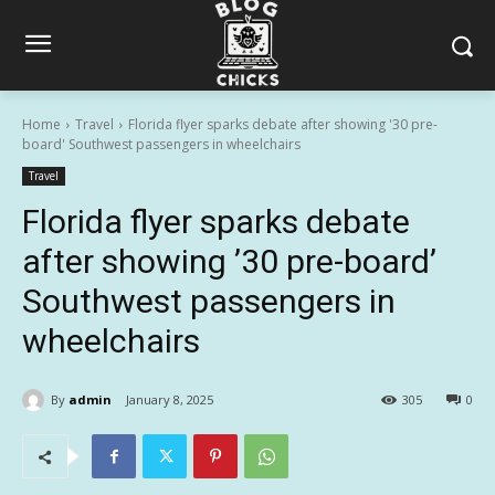
Home
Travel
Florida flyer sparks debate after showing '30 pre-
board' Southwest passengers in wheelchairs
Travel
Florida flyer sparks debate
after showing ’30 pre-board’
Southwest passengers in
wheelchairs
By
admin
January 8, 2025
305
0