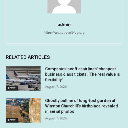
admin
https://worldtravelblog.org
RELATED ARTICLES
Companies scoff at airlines’ cheapest
business class tickets. ‘The real value is
flexibility’
August 7, 2026
Travel
Ghostly outline of long-lost garden at
Winston Churchill’s birthplace revealed
in aerial photos
August 7, 2026
Travel