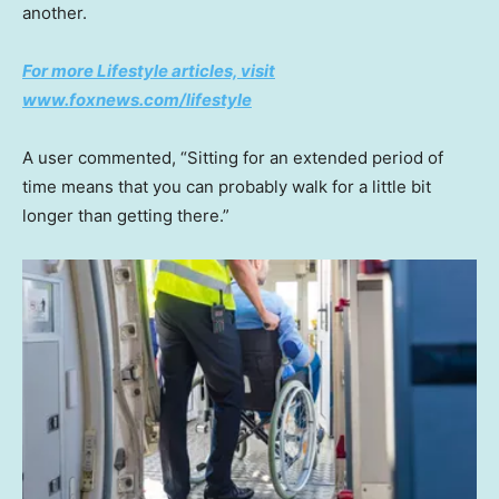
another.
For more Lifestyle articles, visit
www.foxnews.com/lifestyle
A user commented, “Sitting for an extended period of
time means that you can probably walk for a little bit
longer than getting there.”