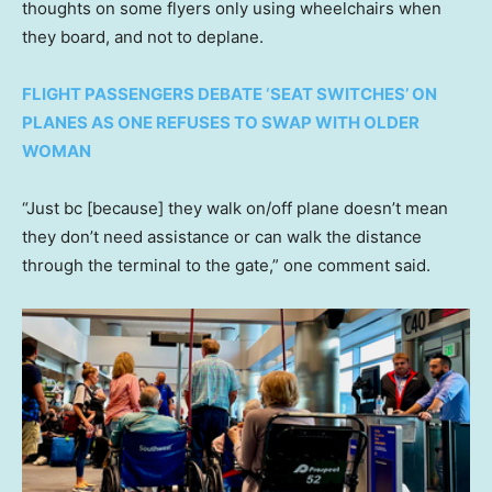
thoughts on some flyers only using wheelchairs when
they board, and not to deplane.
FLIGHT PASSENGERS DEBATE ‘SEAT SWITCHES’ ON
PLANES AS ONE REFUSES TO SWAP WITH OLDER
WOMAN
“Just bc [because] they walk on/off plane doesn’t mean
they don’t need assistance or can walk the distance
through the terminal to the gate,” one comment said.