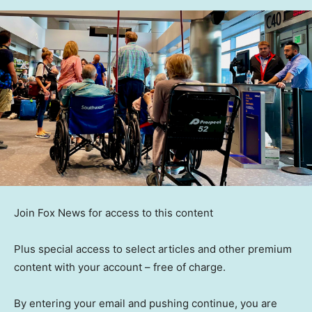
Join Fox News for access to this content
Plus special access to select articles and other premium
content with your account – free of charge.
By entering your email and pushing continue, you are