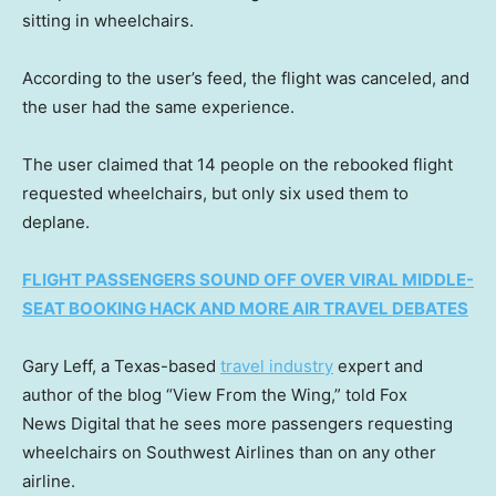
sitting in wheelchairs.
According to the user’s feed, the flight was canceled, and
the user had the same experience.
The user claimed that 14 people on the rebooked flight
requested wheelchairs, but only six used them to
deplane.
FLIGHT PASSENGERS SOUND OFF OVER VIRAL MIDDLE-
SEAT BOOKING HACK AND MORE AIR TRAVEL DEBATES
Gary Leff, a Texas-based
travel industry
expert and
author of the blog “View From the Wing,” told Fox
News Digital that he sees more passengers requesting
wheelchairs on Southwest Airlines than on any other
airline.