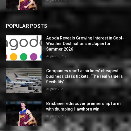
POPULAR POSTS
Agoda Reveals Growing Interest in Cool-
Weather Destinations in Japan for
Summer 2026
August 8, 2026
Companies scoff at airlines’ cheapest
business class tickets. ‘The real value is
flexibility’
August 7, 2026
Brisbane rediscover premiership form
with thumping Hawthorn win
August 7, 2026