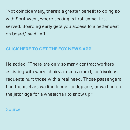
“Not coincidentally, there’s a greater benefit to doing so
with Southwest, where seating is first-come, first-
served. Boarding early gets you access to a better seat
on board,” said Leff.
CLICK HERE TO GET THE FOX NEWS APP
He added, “There are only so many contract workers
assisting with wheelchairs at each airport, so frivolous
requests hurt those with a real need. Those passengers
find themselves waiting longer to deplane, or waiting on
the jetbridge for a wheelchair to show up.”
Source