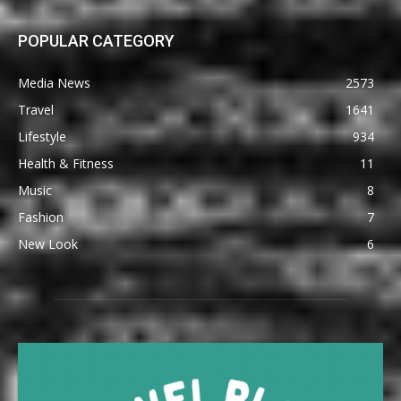
POPULAR CATEGORY
Media News
2573
Travel
1641
Lifestyle
934
Health & Fitness
11
Music
8
Fashion
7
New Look
6