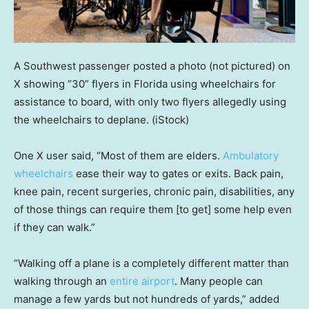
A Southwest passenger posted a photo (not pictured) on
X showing “30” flyers in Florida using wheelchairs for
assistance to board, with only two flyers allegedly using
the wheelchairs to deplane.
(iStock)
One X user said, “Most of them are elders.
Ambulatory
wheelchairs
ease their way to gates or exits. Back pain,
knee pain, recent surgeries, chronic pain, disabilities, any
of those things can require them [to get] some help even
if they can walk.”
“Walking off a plane is a completely different matter than
walking through an
entire airport
. Many people can
manage a few yards but not hundreds of yards,” added