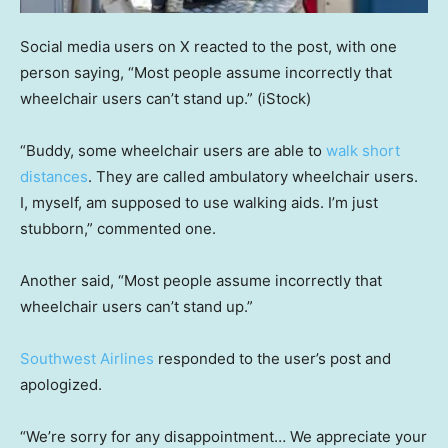
Social media users on X reacted to the post, with one
person saying, “Most people assume incorrectly that
wheelchair users can’t stand up.”
(iStock)
“Buddy, some wheelchair users are able to
walk short
distances
. They are called ambulatory wheelchair users.
I, myself, am supposed to use walking aids. I’m just
stubborn,” commented one.
Another said, “Most people assume incorrectly that
wheelchair users can’t stand up.”
Southwest Airlines
responded to the user’s post and
apologized.
“We’re sorry for any disappointment… We appreciate your