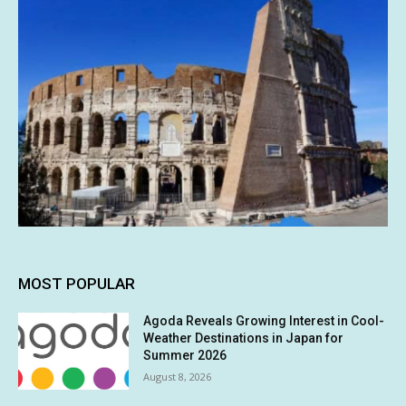
MOST POPULAR
Agoda Reveals Growing Interest in Cool-
Weather Destinations in Japan for
Summer 2026
August 8, 2026