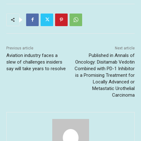
Previous article
Next article
Aviation industry faces a
Published in Annals of
slew of challenges insiders
Oncology: Disitamab Vedotin
say will take years to resolve
Combined with PD-1 Inhibitor
is a Promising Treatment for
Locally Advanced or
Metastatic Urothelial
Carcinoma