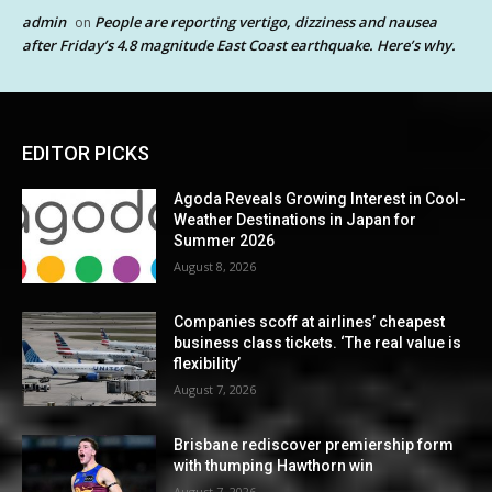
admin
People are reporting vertigo, dizziness and nausea
on
after Friday’s 4.8 magnitude East Coast earthquake. Here’s why.
EDITOR PICKS
Agoda Reveals Growing Interest in Cool-
Weather Destinations in Japan for
Summer 2026
August 8, 2026
Companies scoff at airlines’ cheapest
business class tickets. ‘The real value is
flexibility’
August 7, 2026
Brisbane rediscover premiership form
with thumping Hawthorn win
August 7, 2026