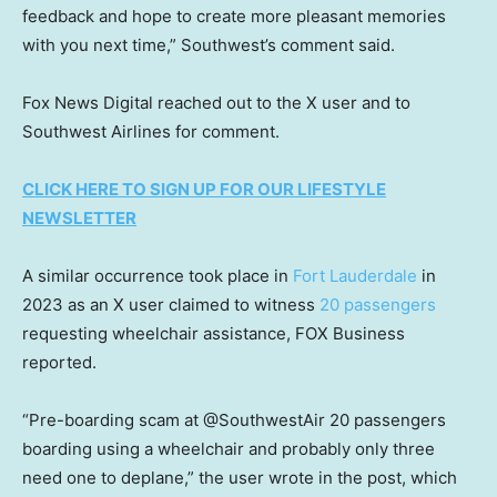
feedback and hope to create more pleasant memories
with you next time,” Southwest’s comment said.
Fox News Digital reached out to the X user and to
Southwest Airlines for comment.
CLICK HERE TO SIGN UP FOR OUR LIFESTYLE
NEWSLETTER
A similar occurrence took place in
Fort Lauderdale
in
2023 as an X user claimed to witness
20 passengers
requesting wheelchair assistance, FOX Business
reported.
“Pre-boarding scam at @SouthwestAir 20 passengers
boarding using a wheelchair and probably only three
need one to deplane,” the user wrote in the post, which