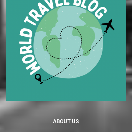
ABOUT US