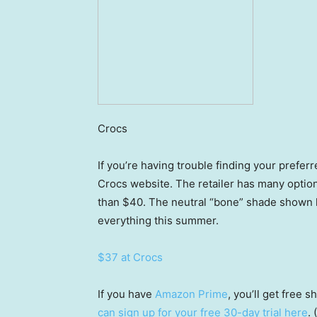
Crocs
If you’re having trouble finding your prefe
Crocs website. The retailer has many option
than $40. The neutral “bone” shade shown he
everything this summer.
$37 at Crocs
If you have
Amazon Prime
, you’ll get free
can sign up for your free 30-day trial here
.