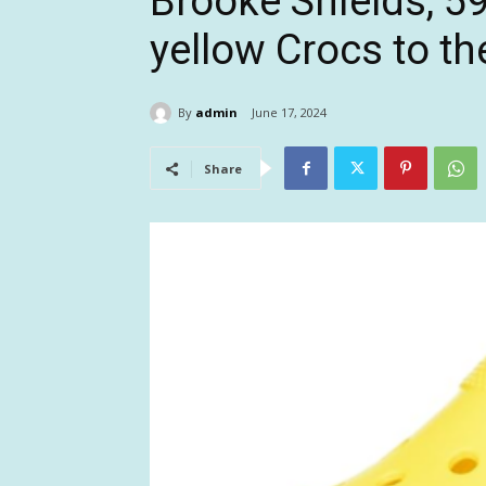
Brooke Shields, 59
yellow Crocs to t
By
admin
June 17, 2024
Share