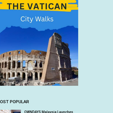
OST POPULAR
OWNDAYS Malaysia Launches