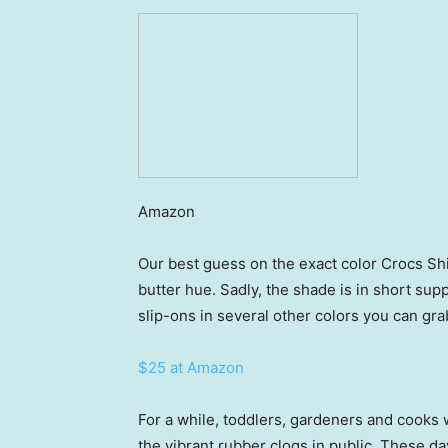
Amazon
Our best guess on the exact color Crocs Sh
butter hue. Sadly, the shade is in short sup
slip-ons in several other colors you can grab
$25 at Amazon
For a while, toddlers, gardeners and cooks 
the vibrant rubber clogs in public. These 