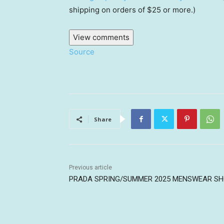
shipping on orders of $25 or more.)
View comments
Source
Share
Previous article
PRADA SPRING/SUMMER 2025 MENSWEAR S