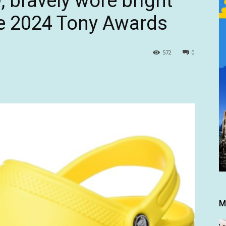
, bravely wore bright
he 2024 Tony Awards
572
0
M