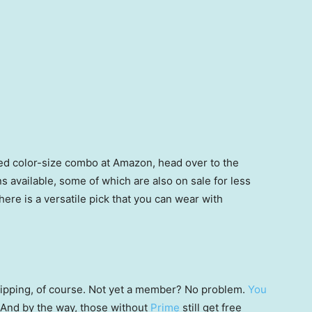
rred color-size combo at Amazon, head over to the
s available, some of which are also on sale for less
re is a versatile pick that you can wear with
 shipping, of course. Not yet a member? No problem.
You
 (And by the way, those without
Prime
still get free