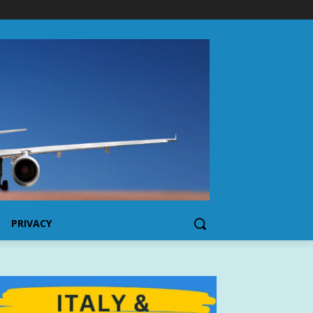
PRIVACY