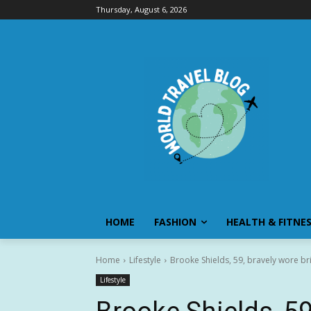
Thursday, August 6, 2026
HOME
FASHION
HEALTH & FITNE
Home
Lifestyle
Brooke Shields, 59, bravely wore bri
Lifestyle