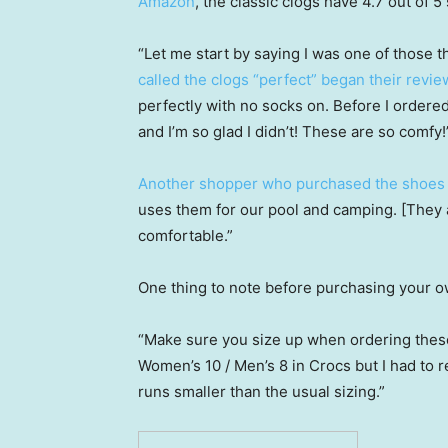
Amazon
, the classic clogs have 4.7 out of 5
“Let me start by saying I was one of those 
called the clogs “perfect” began their revie
perfectly with no socks on. Before I ordere
and I’m so glad I didn’t! These are so comfy!
Another shopper who purchased the shoes 
uses them for our pool and camping. [They a
comfortable.”
One thing to note before purchasing your ow
“Make sure you size up when ordering thes
Women’s 10 / Men’s 8 in Crocs but I had to re
runs smaller than the usual sizing.”