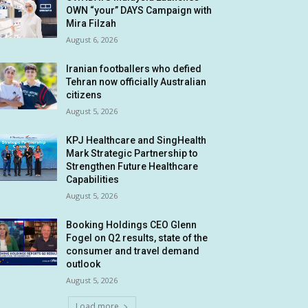
OWN “your” DAYS Campaign with
Mira Filzah
August 6, 2026
Iranian footballers who defied
Tehran now officially Australian
citizens
August 5, 2026
KPJ Healthcare and SingHealth
Mark Strategic Partnership to
Strengthen Future Healthcare
Capabilities
August 5, 2026
Booking Holdings CEO Glenn
Fogel on Q2 results, state of the
consumer and travel demand
outlook
August 5, 2026
Load more