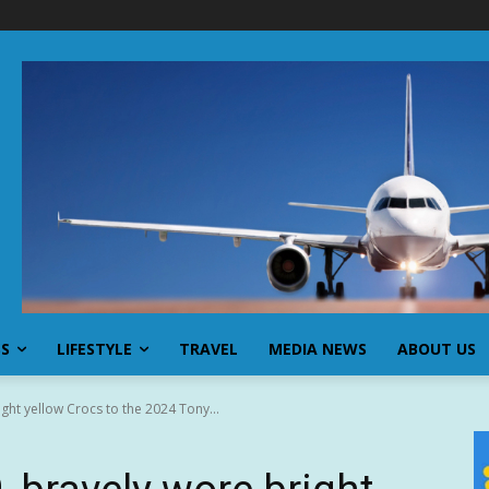
SS
LIFESTYLE
TRAVEL
MEDIA NEWS
ABOUT US
ght yellow Crocs to the 2024 Tony...