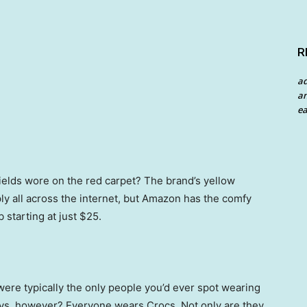
R
a
an
ea
ields wore on the red carpet? The brand’s yellow
ply all across the internet, but Amazon has the comfy
 starting at just $25.
were typically the only people you’d ever spot wearing
days, however? Everyone wears Crocs. Not only are they