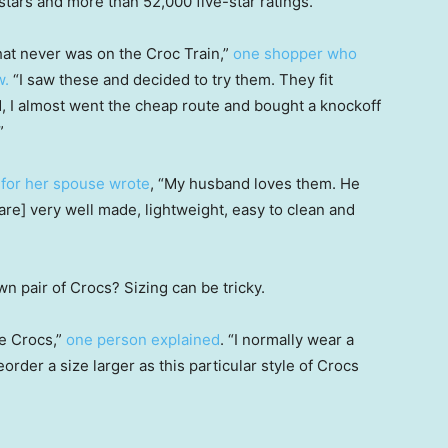
 stars and more than 52,000 five-star ratings.
that never was on the Croc Train,”
one shopper who
w.
“I saw these and decided to try them. They fit
d, I almost went the cheap route and bought a knockoff
”
for her spouse wrote
, “My husband loves them. He
re] very well made, lightweight, easy to clean and
n pair of Crocs? Sizing can be tricky.
e Crocs,”
one person explained
. “I normally wear a
order a size larger as this particular style of Crocs