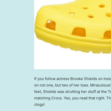
If you follow actress Brooke Shields on In
on not one, but two of her toes. Miraculousl
feet, Shields was strutting her stuff at th
matching Crocs. Yes, you read that right. T
clogs!