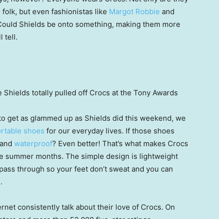
folk, but even fashionistas like
Margot Robbie
and
ould Shields be onto something, making them more
 tell.
 Shields totally pulled off Crocs at the Tony Awards
 to get as glammed up as Shields did this weekend, we
rtable shoes
for our everyday lives. If those shoes
 and
waterproof
? Even better! That’s what makes Crocs
the summer months. The simple design is lightweight
o pass through so your feet don’t sweat and you can
.
rnet consistently talk about their love of Crocs. On