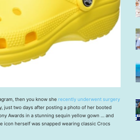
stagram, then you know she
recently underwent surgery
y, just two days after posting a photo of her booted
e Tony Awards in a stunning sequin yellow gown … and
he icon herself was snapped wearing classic Crocs