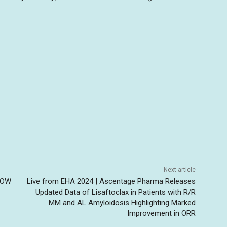
Next article
HOW
Live from EHA 2024 | Ascentage Pharma Releases
Updated Data of Lisaftoclax in Patients with R/R
MM and AL Amyloidosis Highlighting Marked
Improvement in ORR