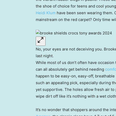
the shoe of choice for teens and cool young 
Heidi Klum
have been seen wearing them. C
mainstream on the red carpet? Only time will
No, your eyes are not deceiving you. Brooke
last night.
While most of us don’t often have occasion
can all absolutely get behind needing
comfo
happen to be easy-on, easy-off, breathable
such an appealing pick, especially during 
yet supportive. The holes allow fresh air t
wipe dirt off like it’s nothing with a wet cloth
It’s no wonder that shoppers around the inte