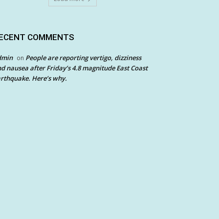
ECENT COMMENTS
dmin
People are reporting vertigo, dizziness
on
d nausea after Friday’s 4.8 magnitude East Coast
rthquake. Here’s why.