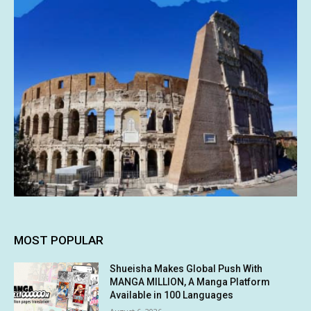
MOST POPULAR
Shueisha Makes Global Push With
MANGA MILLION, A Manga Platform
Available in 100 Languages