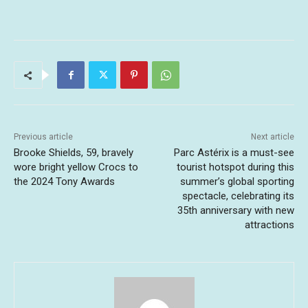
Previous article
Next article
Brooke Shields, 59, bravely
Parc Astérix is a must-see
wore bright yellow Crocs to
tourist hotspot during this
the 2024 Tony Awards
summer’s global sporting
spectacle, celebrating its
35th anniversary with new
attractions