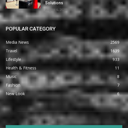
Solutions
August 6, 2026
POPULAR CATEGORY
Media News
2569
Travel
1639
Lifestyle
933
Health & Fitness
11
Music
8
Fashion
7
New Look
6