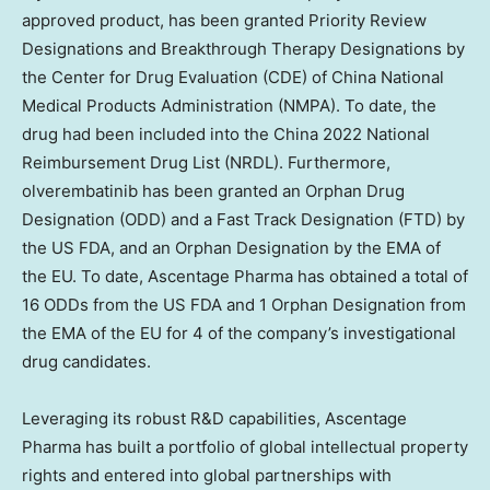
approved product, has been granted Priority Review
Designations and Breakthrough Therapy Designations by
the Center for Drug Evaluation (CDE) of China National
Medical Products Administration (NMPA). To date, the
drug had been included into the
China
2022 National
Reimbursement Drug List (NRDL). Furthermore,
olverembatinib has been granted an Orphan Drug
Designation (ODD) and a Fast Track Designation (FTD) by
the US FDA, and an Orphan Designation by the EMA of
the EU. To date, Ascentage Pharma has obtained a total of
16 ODDs from the US FDA and 1 Orphan Designation from
the EMA of the EU for 4 of the company’s investigational
drug candidates.
Leveraging its robust R&D capabilities, Ascentage
Pharma has built a portfolio of global intellectual property
rights and entered into global partnerships with