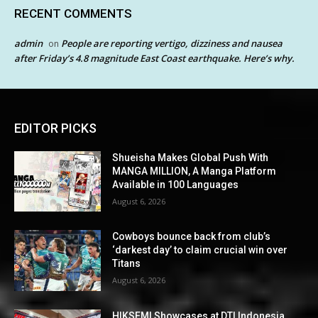
RECENT COMMENTS
admin
People are reporting vertigo, dizziness and nausea
on
after Friday’s 4.8 magnitude East Coast earthquake. Here’s why.
EDITOR PICKS
Shueisha Makes Global Push With
MANGA MILLION, A Manga Platform
Available in 100 Languages
August 6, 2026
Cowboys bounce back from club’s
‘darkest day’ to claim crucial win over
Titans
August 6, 2026
HIKSEMI Showcases at DTI Indonesia