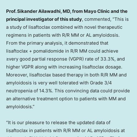
Prof.
Sikander Ailawadhi
, MD, from Mayo Clinic and the
principal investigator of this study
, commented, “This is
a study of lisaftoclax combined with novel therapeutic
regimens in patients with R/R MM or AL amyloidosis.
From the primary analysis, it demonstrated that
lisaftoclax + pomalidomide in R/R MM could achieve
≥very good partial response (VGPR) rate of 33.3%, and
higher VGPR along with increasing lisaftoclax dosage.
Moreover, lisaftoclax based therapy in both R/R MM and
amyloidosis is very well tolerated with Grade 3/4
neutropenia of 14.3%. This convincing data could provide
an alternative treatment option to patients with MM and
amyloidosis.”
“It is our pleasure to release the updated data of
lisaftoclax in patients with R/R MM or AL amyloidosis at