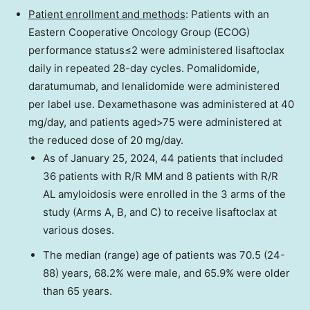
Patient enrollment and methods
: Patients with an
Eastern Cooperative Oncology Group (ECOG)
performance status≤2 were administered lisaftoclax
daily in repeated 28-day cycles. Pomalidomide,
daratumumab, and lenalidomide were administered
per label use. Dexamethasone was administered at 40
mg/day, and patients aged>75 were administered at
the reduced dose of 20 mg/day.
As of
January 25, 2024
, 44 patients that included
36 patients with R/R MM and 8 patients with R/R
AL amyloidosis were enrolled in the 3 arms of the
study (Arms A, B, and C) to receive lisaftoclax at
various doses.
The median (range) age of patients was 70.5 (24-
88) years, 68.2% were male, and 65.9% were older
than 65 years.