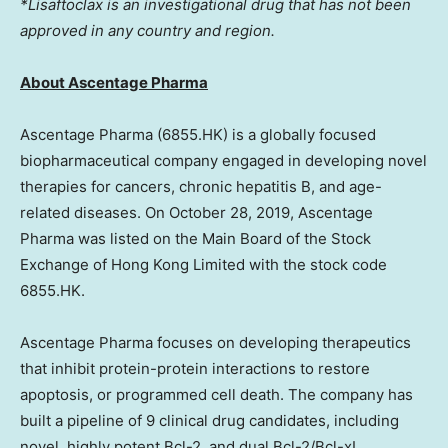
*Lisaftoclax is an investigational drug that has not been
approved in any country and region.
About Ascentage Pharma
Ascentage Pharma (6855.HK) is a globally focused
biopharmaceutical company engaged in developing novel
therapies for cancers, chronic hepatitis B, and age-
related diseases. On
October 28, 2019
, Ascentage
Pharma was listed on the Main Board of the Stock
Exchange of Hong Kong Limited with the stock code
6855.HK.
Ascentage Pharma focuses on developing therapeutics
that inhibit protein-protein interactions to restore
apoptosis, or programmed cell death. The company has
built a pipeline of 9 clinical drug candidates, including
novel, highly potent Bcl-2, and dual Bcl-2/Bcl-xL