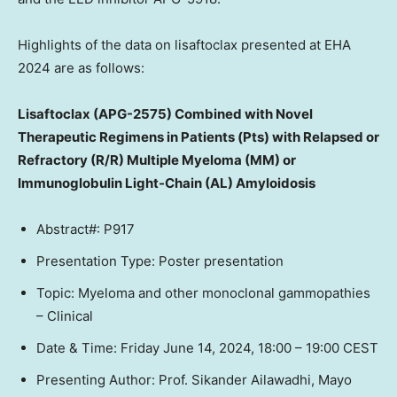
Highlights of the data on lisaftoclax presented at EHA
2024 are as follows:
Lisaftoclax (APG-2575) Combined with Novel
Therapeutic Regimens in Patients (Pts) with Relapsed or
Refractory (R/R) Multiple Myeloma (MM) or
Immunoglobulin Light-Chain (AL) Amyloidosis
Abstract#: P917
Presentation Type: Poster presentation
Topic: Myeloma and other monoclonal gammopathies
– Clinical
Date & Time:
Friday June 14, 2024
,
18:00 – 19:00 CEST
Presenting Author: Prof.
Sikander Ailawadhi
, Mayo