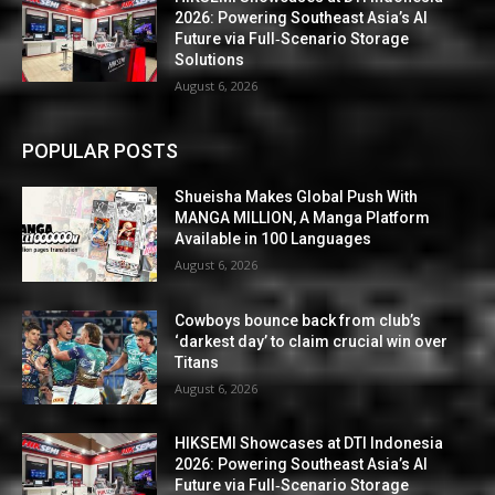
2026: Powering Southeast Asia’s AI
Future via Full‑Scenario Storage
Solutions
August 6, 2026
POPULAR POSTS
Shueisha Makes Global Push With
MANGA MILLION, A Manga Platform
Available in 100 Languages
August 6, 2026
Cowboys bounce back from club’s
‘darkest day’ to claim crucial win over
Titans
August 6, 2026
HIKSEMI Showcases at DTI Indonesia
2026: Powering Southeast Asia’s AI
Future via Full‑Scenario Storage