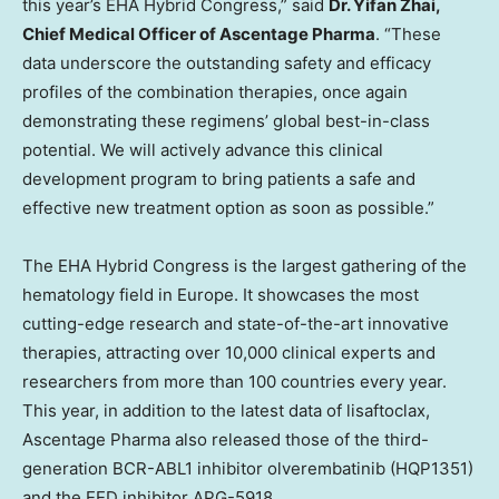
this year’s EHA Hybrid Congress,” said
Dr.
Yifan Zhai
,
Chief Medical Officer of Ascentage Pharma
. “These
data underscore the outstanding safety and efficacy
profiles of the combination therapies, once again
demonstrating these regimens’ global best-in-class
potential. We will actively advance this clinical
development program to bring patients a safe and
effective new treatment option as soon as possible.”
The EHA Hybrid Congress is the largest gathering of the
hematology field in
Europe
. It showcases the most
cutting-edge research and state-of-the-art innovative
therapies, attracting over 10,000 clinical experts and
researchers from more than 100 countries every year.
This year, in addition to the latest data of lisaftoclax,
Ascentage Pharma also released those of the third-
generation BCR-ABL1 inhibitor olverembatinib (HQP1351)
and the EED inhibitor APG-5918.