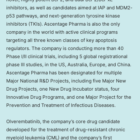
inhibitors, as well as candidates aimed at IAP and MDM2-
p53 pathways, and next-generation tyrosine kinase
inhibitors (TKIs). Ascentage Pharma is also the only
company in the world with active clinical programs
targeting all three known classes of key apoptosis
regulators. The company is conducting more than 40
Phase I/II clinical trials, including 5 global registrational
phase III studies, in the US,
Australia
,
Europe
, and
China
.
Ascentage Pharma has been designated for multiple
Major National R&D Projects, including five Major New
Drug Projects, one New Drug Incubator status, four
Innovative Drug Programs, and one Major Project for the
Prevention and Treatment of Infectious Diseases.
Olverembatinib, the company’s core drug candidate
developed for the treatment of drug-resistant chronic
myeloid leukemia (CML) and the company’s first