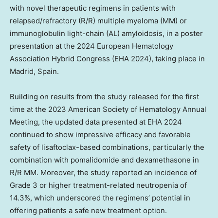
with novel therapeutic regimens in patients with
relapsed/refractory (R/R) multiple myeloma (MM) or
immunoglobulin light-chain (AL) amyloidosis, in a poster
presentation at the 2024 European Hematology
Association Hybrid Congress (EHA 2024), taking place in
Madrid, Spain
.
Building on results from the study released for the first
time at the 2023 American Society of Hematology Annual
Meeting, the updated data presented at EHA 2024
continued to show impressive efficacy and favorable
safety of lisaftoclax-based combinations, particularly the
combination with pomalidomide and dexamethasone in
R/R MM. Moreover, the study reported an incidence of
Grade 3 or higher treatment-related neutropenia of
14.3%, which underscored the regimens’ potential in
offering patients a safe new treatment option.