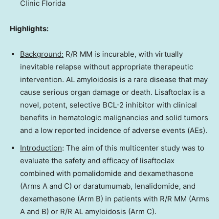
Clinic Florida
Highlights:
Background:
R/R MM is incurable, with virtually
inevitable relapse without appropriate therapeutic
intervention. AL amyloidosis is a rare disease that may
cause serious organ damage or death. Lisaftoclax is a
novel, potent, selective BCL-2 inhibitor with clinical
benefits in hematologic malignancies and solid tumors
and a low reported incidence of adverse events (AEs).
Introduction
: The aim of this multicenter study was to
evaluate the safety and efficacy of lisaftoclax
combined with pomalidomide and dexamethasone
(Arms A and C) or daratumumab, lenalidomide, and
dexamethasone (Arm B) in patients with R/R MM (Arms
A and B) or R/R AL amyloidosis (Arm C).