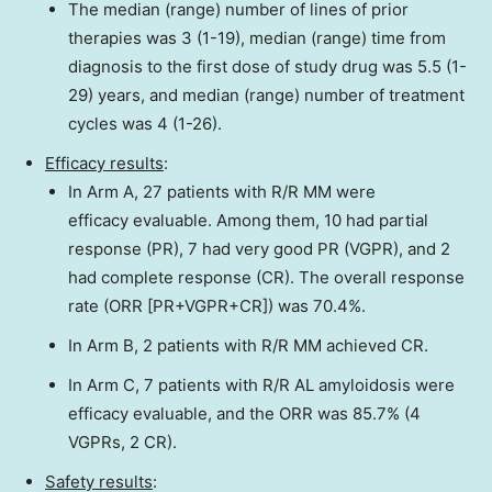
The median (range) number of lines of prior
therapies was 3 (1-19), median (range) time from
diagnosis to the first dose of study drug was 5.5 (1-
29) years, and median (range) number of treatment
cycles was 4 (1-26).
Efficacy results
:
In Arm A, 27 patients with R/R MM were
efficacy evaluable. Among them, 10 had partial
response (PR), 7 had very good PR (VGPR), and 2
had complete response (CR). The overall response
rate (ORR [PR+VGPR+CR]) was 70.4%.
In Arm B, 2 patients with R/R MM achieved CR.
In Arm C, 7 patients with R/R AL amyloidosis were
efficacy evaluable, and the ORR was 85.7% (4
VGPRs, 2 CR).
Safety results
: