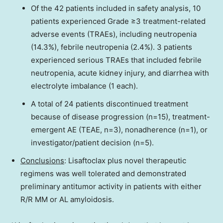
Of the 42 patients included in safety analysis, 10
patients experienced Grade ≥3 treatment-related
adverse events (TRAEs), including neutropenia
(14.3%), febrile neutropenia (2.4%). 3 patients
experienced serious TRAEs that included febrile
neutropenia, acute kidney injury, and diarrhea with
electrolyte imbalance (1 each).
A total of 24 patients discontinued treatment
because of disease progression (n=15), treatment-
emergent AE (TEAE, n=3), nonadherence (n=1), or
investigator/patient decision (n=5).
Conclusions
: Lisaftoclax plus novel therapeutic
regimens was well tolerated and demonstrated
preliminary antitumor activity in patients with either
R/R MM or AL amyloidosis.