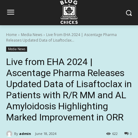
Home
Media News
Live from EHA 2024 | Ascentage Pharma
Releases Updated Data of Lisaftoclax...
Media News
Live from EHA 2024 |
Ascentage Pharma Releases
Updated Data of Lisaftoclax in
Patients with R/R MM and AL
Amyloidosis Highlighting
Marked Improvement in ORR
By
admin
June 18, 2024
622
0