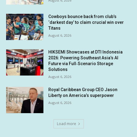
August 6, 2026
Cowboys bounce back from club’s
‘darkest day’ to claim crucial win over
Titans
August 6, 2026
HIKSEMI Showcases at DTI Indonesia
2026: Powering Southeast Asia’s AI
Future via Full‑Scenario Storage
Solutions
August 6, 2026
Royal Caribbean Group CEO Jason
Liberty on America’s superpower
August 6, 2026
Load more