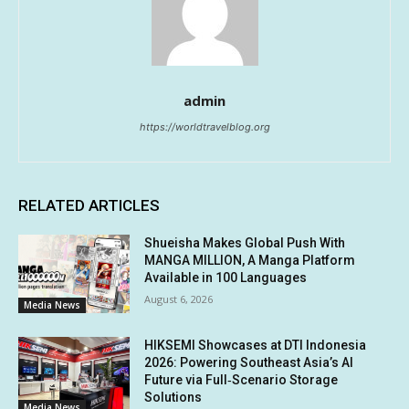
admin
https://worldtravelblog.org
RELATED ARTICLES
Shueisha Makes Global Push With
MANGA MILLION, A Manga Platform
Available in 100 Languages
August 6, 2026
Media News
HIKSEMI Showcases at DTI Indonesia
2026: Powering Southeast Asia’s AI
Future via Full‑Scenario Storage
Solutions
Media News