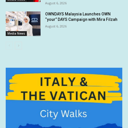
August 6, 2026
OWNDAYS Malaysia Launches OWN
“your” DAYS Campaign with Mira Filzah
August 6, 2026
Media News