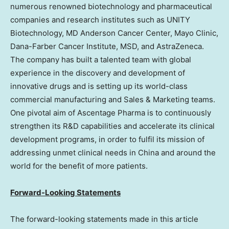
numerous renowned biotechnology and pharmaceutical
companies and research institutes such as UNITY
Biotechnology, MD Anderson Cancer Center, Mayo Clinic,
Dana-Farber Cancer Institute, MSD, and AstraZeneca.
The company has built a talented team with global
experience in the discovery and development of
innovative drugs and is setting up its world-class
commercial manufacturing and Sales & Marketing teams.
One pivotal aim of Ascentage Pharma is to continuously
strengthen its R&D capabilities and accelerate its clinical
development programs, in order to fulfil its mission of
addressing unmet clinical needs in
China
and around the
world for the benefit of more patients.
Forward-Looking Statements
The forward-looking statements made in this article