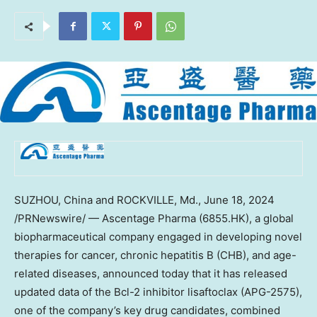
SUZHOU,
China
and
ROCKVILLE, Md.
,
June 18, 2024
/PRNewswire/ — Ascentage Pharma (6855.HK), a global
biopharmaceutical company engaged in developing novel
therapies for cancer, chronic hepatitis B (CHB), and age-
related diseases, announced today that it has released
updated data of the Bcl-2 inhibitor lisaftoclax (APG-2575),
one of the company’s key drug candidates, combined