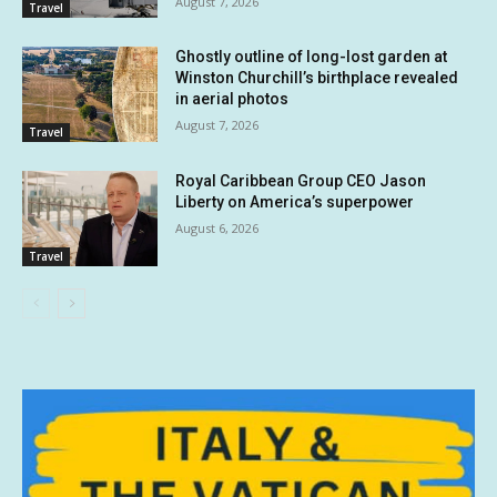
August 7, 2026
Travel
Ghostly outline of long-lost garden at
Winston Churchill’s birthplace revealed
in aerial photos
August 7, 2026
Travel
Royal Caribbean Group CEO Jason
Liberty on America’s superpower
August 6, 2026
Travel