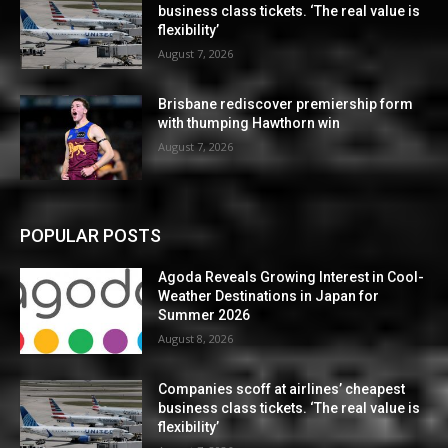
business class tickets. ‘The real value is
flexibility’
August 7, 2026
Brisbane rediscover premiership form
with thumping Hawthorn win
August 7, 2026
POPULAR POSTS
Agoda Reveals Growing Interest in Cool-
Weather Destinations in Japan for
Summer 2026
August 8, 2026
Companies scoff at airlines’ cheapest
business class tickets. ‘The real value is
flexibility’