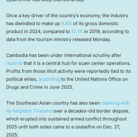
Once a key driver of the country’s economy, the industry
has dwindled to make up
9.4%
of its gross domestic
product in 2024, compared to
12.1%
in 2019, according to
data from the tourism ministry released Monday.
Cambodia has been under international scrutiny after
reports
that it is a central hub for scam center operations.
Profits from those illicit activity were reportedly tied to its
political elites,
according
to the United Nations Office on
Drugs and Crime in June 2025.
The Southeast Asian country has also been
clashing with
its neighbor Thailand
over a decades-old border dispute,
which erupted into sustained armed conflict throughout
2025 until both sides came to a ceasefire on Dec. 27,
2025.