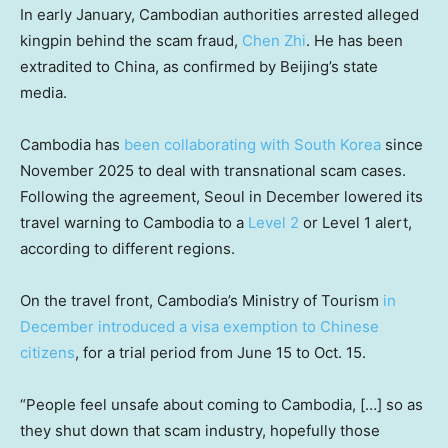
In early January, Cambodian authorities arrested alleged
kingpin behind the scam fraud,
Chen Zhi
. He has been
extradited to China, as confirmed by Beijing’s state
media.
Cambodia has
been collaborating with South Korea
since
November 2025 to deal with transnational scam cases.
Following the agreement, Seoul in December lowered its
travel warning to Cambodia to a
Level 2
or Level 1 alert,
according to different regions.
On the travel front, Cambodia’s Ministry of Tourism
in
December introduced a visa exemption to Chinese
citizens
, for a trial period from June 15 to Oct. 15.
“People feel unsafe about coming to Cambodia, […] so as
they shut down that scam industry, hopefully those