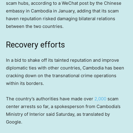
scam hubs, according to a WeChat post by the Chinese
embassy in Cambodia in January, adding that its scam
haven reputation risked damaging bilateral relations
between the two countries.
Recovery efforts
In a bid to shake off its tainted reputation and improve
diplomatic ties with other countries, Cambodia has been
cracking down on the transnational crime operations
within its borders.
The country’s authorities have made over
2,000
scam
center arrests so far, a spokesperson from Cambodia’s
Ministry of Interior said Saturday, as translated by
Google.