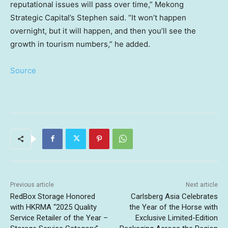
reputational issues will pass over time,” Mekong
Strategic Capital’s Stephen said. “It won’t happen
overnight, but it will happen, and then you’ll see the
growth in tourism numbers,” he added.
Source
Previous article
Next article
RedBox Storage Honored
Carlsberg Asia Celebrates
with HKRMA “2025 Quality
the Year of the Horse with
Service Retailer of the Year –
Exclusive Limited-Edition