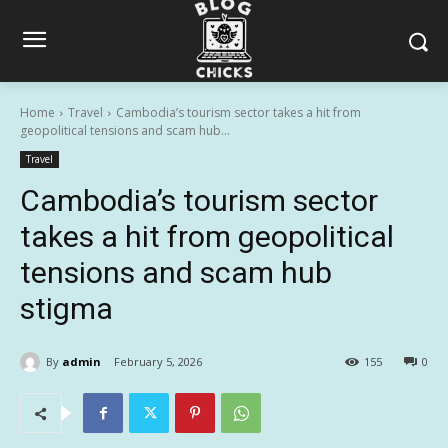
Home
Travel
Cambodia’s tourism sector takes a hit from
geopolitical tensions and scam hub...
Travel
Cambodia’s tourism sector
takes a hit from geopolitical
tensions and scam hub
stigma
By
admin
February 5, 2026
155
0