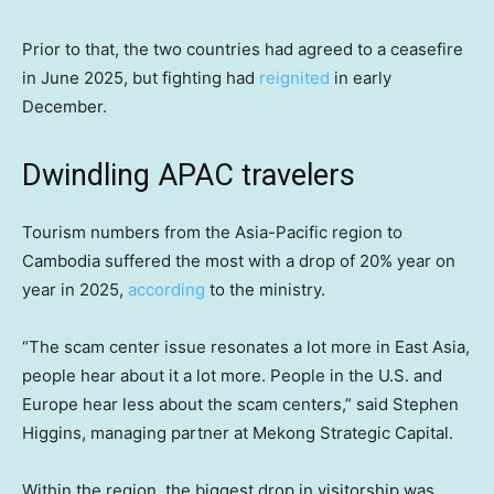
Prior to that, the two countries had agreed to a ceasefire
in June 2025, but fighting had
reignited
in early
December.
Dwindling APAC travelers
Tourism numbers from the Asia-Pacific region to
Cambodia suffered the most with a drop of 20% year on
year in 2025,
according
to the ministry.
“The scam center issue resonates a lot more in East Asia,
people hear about it a lot more. People in the U.S. and
Europe hear less about the scam centers,” said Stephen
Higgins, managing partner at Mekong Strategic Capital.
Within the region, the biggest drop in visitorship was