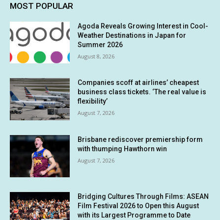
MOST POPULAR
Agoda Reveals Growing Interest in Cool-
Weather Destinations in Japan for
Summer 2026
August 8, 2026
Companies scoff at airlines’ cheapest
business class tickets. ‘The real value is
flexibility’
August 7, 2026
Brisbane rediscover premiership form
with thumping Hawthorn win
August 7, 2026
Bridging Cultures Through Films: ASEAN
Film Festival 2026 to Open this August
with its Largest Programme to Date