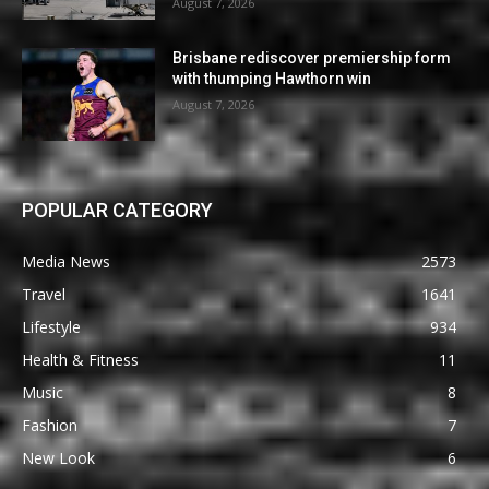
August 7, 2026
Brisbane rediscover premiership form
with thumping Hawthorn win
August 7, 2026
POPULAR CATEGORY
Media News
2573
Travel
1641
Lifestyle
934
Health & Fitness
11
Music
8
Fashion
7
New Look
6