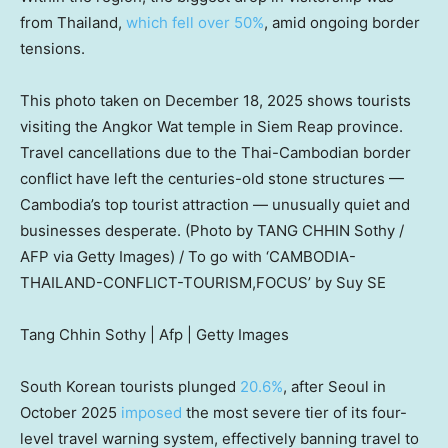
from Thailand,
which fell over 50%
, amid ongoing border
tensions.
This photo taken on December 18, 2025 shows tourists
visiting the Angkor Wat temple in Siem Reap province.
Travel cancellations due to the Thai-Cambodian border
conflict have left the centuries-old stone structures —
Cambodia’s top tourist attraction — unusually quiet and
businesses desperate. (Photo by TANG CHHIN Sothy /
AFP via Getty Images) / To go with ‘CAMBODIA-
THAILAND-CONFLICT-TOURISM,FOCUS’ by Suy SE
Tang Chhin Sothy | Afp | Getty Images
South Korean tourists plunged
20.6%
, after Seoul in
October 2025
imposed
the most severe tier of its four-
level travel warning system, effectively banning travel to