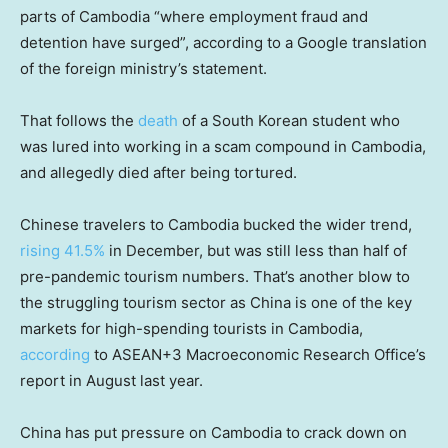
parts of Cambodia “where employment fraud and
detention have surged”, according to a Google translation
of the foreign ministry’s statement.
That follows the
death
of a South Korean student who
was lured into working in a scam compound in Cambodia,
and allegedly died after being tortured.
Chinese travelers to Cambodia bucked the wider trend,
rising 41.5%
in December, but was still less than half of
pre-pandemic tourism numbers. That’s another blow to
the struggling tourism sector as China is one of the key
markets for high-spending tourists in Cambodia,
according
to ASEAN+3 Macroeconomic Research Office’s
report in August last year.
China has put pressure on Cambodia to crack down on