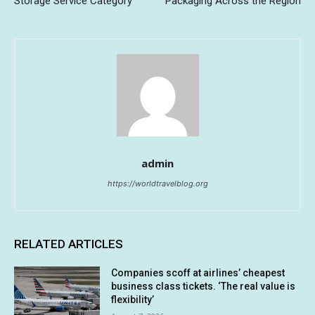
Storage Service Category”
Packaging Across the Region
admin
https://worldtravelblog.org
RELATED ARTICLES
Companies scoff at airlines’ cheapest
business class tickets. ‘The real value is
flexibility’