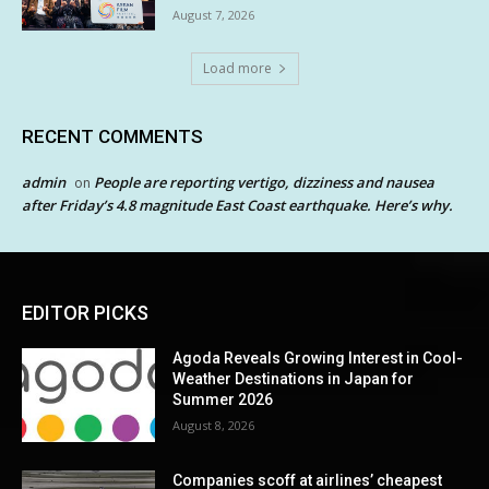
August 7, 2026
Load more
RECENT COMMENTS
admin
People are reporting vertigo, dizziness and nausea
on
after Friday’s 4.8 magnitude East Coast earthquake. Here’s why.
EDITOR PICKS
Agoda Reveals Growing Interest in Cool-
Weather Destinations in Japan for
Summer 2026
August 8, 2026
Companies scoff at airlines’ cheapest