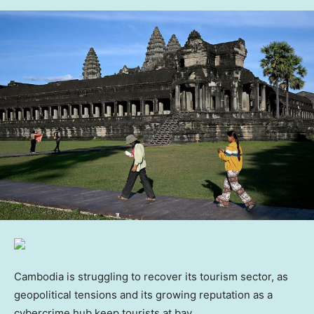
Cambodia is struggling to recover its tourism sector, as
geopolitical tensions and its growing reputation as a
cybercrime hub keep tourists at bay.