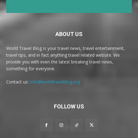
ABOUT US
World Travel Blog is your travel news, travel entertainment,
travel tips, and in fact anything travel related website. We
provide you with even the latest breaking travel news,
something for everyone.
Contact us:
info@worldtravelblog.org
FOLLOW US