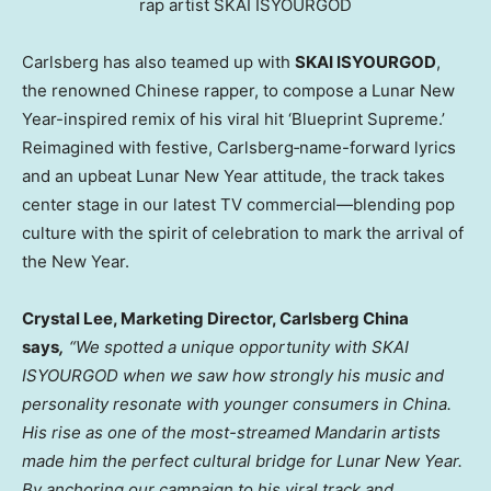
rap artist SKAI ISYOURGOD
Carlsberg has also teamed up with
SKAI ISYOURGOD
,
the renowned Chinese rapper, to compose a Lunar New
Year-inspired remix of his viral hit ‘Blueprint Supreme.’
Reimagined with festive, Carlsberg‑name-forward lyrics
and an upbeat Lunar New Year attitude, the track takes
center stage in our latest TV commercial—blending pop
culture with the spirit of celebration to mark the arrival of
the New Year.
Crystal Lee, Marketing Director, Carlsberg China
says
,
“We spotted a unique opportunity with SKAI
ISYOURGOD when we saw how strongly his music and
personality resonate with younger consumers in China.
His rise as one of the most-streamed Mandarin artists
made him the perfect cultural bridge for Lunar New Year.
By anchoring our campaign to his viral track and