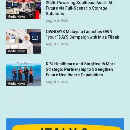
2026: Powering Southeast Asia’s AI
Future via Full‑Scenario Storage
Solutions
Media News
August 6, 2026
OWNDAYS Malaysia Launches OWN
“your” DAYS Campaign with Mira Filzah
August 6, 2026
Media News
KPJ Healthcare and SingHealth Mark
Strategic Partnership to Strengthen
Future Healthcare Capabilities
August 5, 2026
Media News