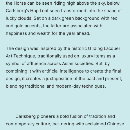
the Horse can be seen riding high above the sky, below
Carlsberg’s Hop Leaf seen transformed into the shape of
lucky clouds. Set on a dark green background with red
and gold accents, the latter are associated with
happiness and wealth for the year ahead.
The design was inspired by the historic Gilding Lacquer
Art Technique, traditionally used on luxury items as a
symbol of affluence across Asian societies. But, by
combining it with artificial intelligence to create the final
design, it creates a juxtaposition of the past and present,
blending traditional and modern-day techniques.
Carlsberg pioneers a bold fusion of tradition and
contemporary culture, partnering with acclaimed Chinese