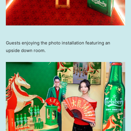
Guests enjoying the photo installation featuring an
upside down room.