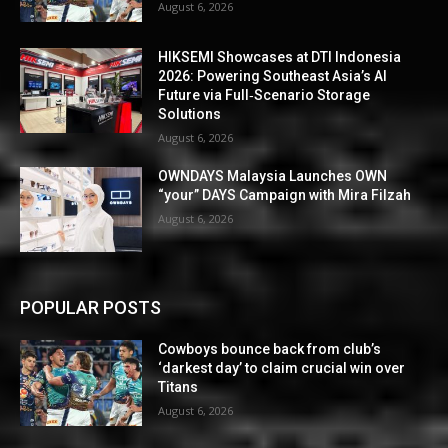
August 6, 2026
HIKSEMI Showcases at DTI Indonesia
2026: Powering Southeast Asia’s AI
Future via Full‑Scenario Storage
Solutions
August 6, 2026
OWNDAYS Malaysia Launches OWN
“your” DAYS Campaign with Mira Filzah
August 6, 2026
POPULAR POSTS
Cowboys bounce back from club’s
‘darkest day’ to claim crucial win over
Titans
August 6, 2026