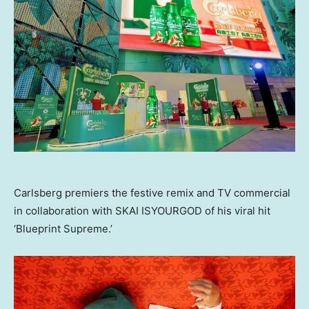
Carlsberg premiers the festive remix and TV commercial
in collaboration with SKAI ISYOURGOD of his viral hit
‘Blueprint Supreme.’