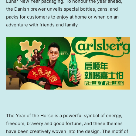
Lunar New Year packaging. To honour the year ahead,
the Danish brewer unveils special bottles, cans, and
packs for customers to enjoy at home or when on an
adventure with friends and family.
The Year of the Horse is a powerful symbol of energy,
freedom, bravery and good fortune, and these themes
have been creatively woven into the design. The motif of