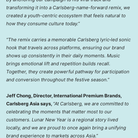
transforming it into a Carlsberg-name-forward remix, we
created a youth-centric ecosystem that feels natural to
how they consume culture today.”
“The remix carries a memorable
Carlsberg lyric‑led sonic
hook
that travels across platforms, ensuring our brand
shows up consistently in their daily moments. Music
brings emotional lift and repetition builds recall.
Together, they create powerful pathway for participation
and conversion throughout the festive season.”
Jeff Chong, Director, International Premium Brands
,
Carlsberg Asia says,
“
At Carlsberg, we are committed to
celebrating the moments that matter most to our
customers. Lunar New Year is a regional story lived
locally, and we are proud to once again bring a unifying
brand experience to markets across Asia.”