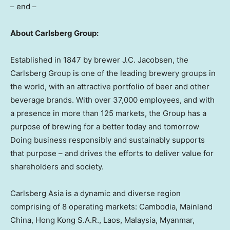
– end –
About Carlsberg Group:
Established in 1847 by brewer J.C. Jacobsen, the
Carlsberg Group is one of the leading brewery groups in
the world, with an attractive portfolio of beer and other
beverage brands. With over 37,000 employees, and with
a presence in more than 125 markets, the Group has a
purpose of brewing for a better today and tomorrow
Doing business responsibly and sustainably supports
that purpose – and drives the efforts to deliver value for
shareholders and society.
Carlsberg Asia is a dynamic and diverse region
comprising of 8 operating markets: Cambodia,
Mainland
China, Hong Kong S.A.R., Laos, Malaysia, Myanmar,