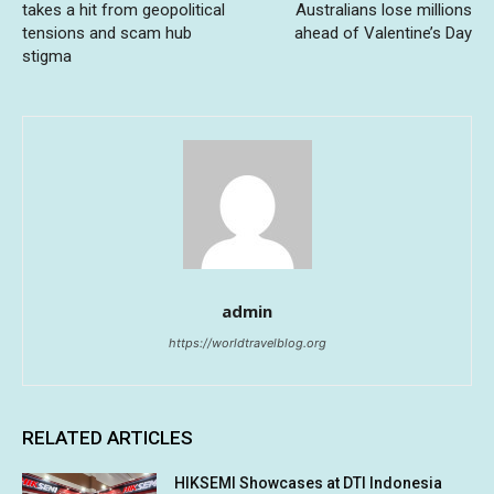
takes a hit from geopolitical
Australians lose millions
tensions and scam hub
ahead of Valentine’s Day
stigma
admin
https://worldtravelblog.org
RELATED ARTICLES
HIKSEMI Showcases at DTI Indonesia