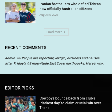
Iranian footballers who defied Tehran
now officially Australian citizens
August 5, 2026
Load more
RECENT COMMENTS
admin
People are reporting vertigo, dizziness and nausea
on
after Friday’s 4.8 magnitude East Coast earthquake. Here’s why.
EDITOR PICKS
Cowboys bounce back from club’s
‘darkest day’ to claim crucial win over
Titans