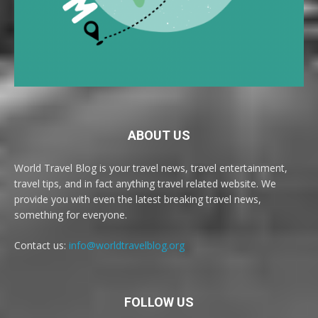
ABOUT US
World Travel Blog is your travel news, travel entertainment,
travel tips, and in fact anything travel related website. We
provide you with even the latest breaking travel news,
something for everyone.
Contact us:
info@worldtravelblog.org
FOLLOW US