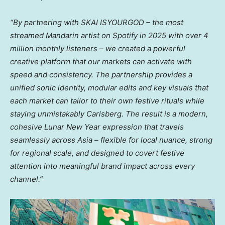
“By
partnering
with
SKAI ISYOURGOD – the most
streamed
Mandarin
artist on Spotify in 2025 with over 4
million monthly listeners – we created a powerful
creative platform that our markets can activate with
speed and consistency. The partnership provides a
unified sonic identity, modular edits and key visuals that
each market can tailor to their own festive rituals while
staying unmistakably Carlsberg. The result is a modern,
cohesive Lunar New Year expression that travels
seamlessly across Asia – flexible for local nuance, strong
for regional scale, and designed to covert festive
attention into meaningful brand impact across every
channel.”