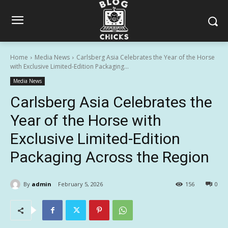
Home
Media News
Carlsberg Asia Celebrates the Year of the Horse
with Exclusive Limited-Edition Packaging...
Media News
Carlsberg Asia Celebrates the
Year of the Horse with
Exclusive Limited-Edition
Packaging Across the Region
By
admin
February 5, 2026
156
0