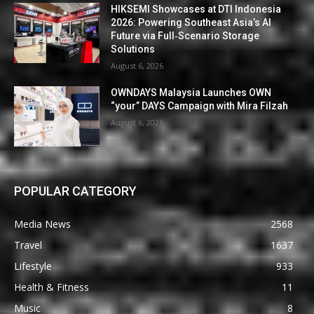
HIKSEMI Showcases at DTI Indonesia
2026: Powering Southeast Asia’s AI
Future via Full‑Scenario Storage
Solutions
August 6, 2026
OWNDAYS Malaysia Launches OWN
“your” DAYS Campaign with Mira Filzah
August 6, 2026
POPULAR CATEGORY
Media News
2568
Travel
1637
Lifestyle
933
Health & Fitness
11
Music
8