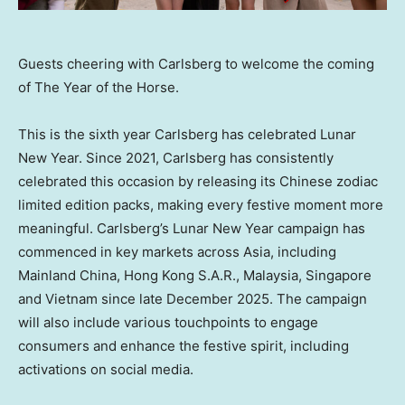
Guests cheering with Carlsberg to welcome the coming
of The Year of the Horse.
This is the sixth year Carlsberg has celebrated Lunar
New Year. Since 2021, Carlsberg has consistently
celebrated this occasion by releasing its Chinese zodiac
limited edition packs, making every festive moment more
meaningful. Carlsberg’s Lunar New Year campaign has
commenced in key markets across Asia, including
Mainland
China, Hong Kong
S.A.R.
, Malaysia, Singapore
and Vietnam since late December 2025. The campaign
will also include various touchpoints to engage
consumers and enhance the festive spirit, including
activations on social media.