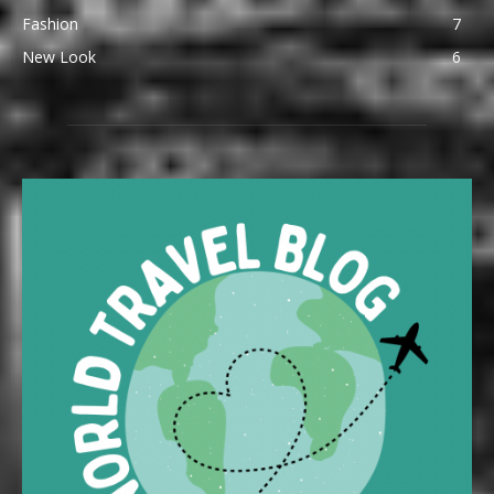
Fashion
7
New Look
6