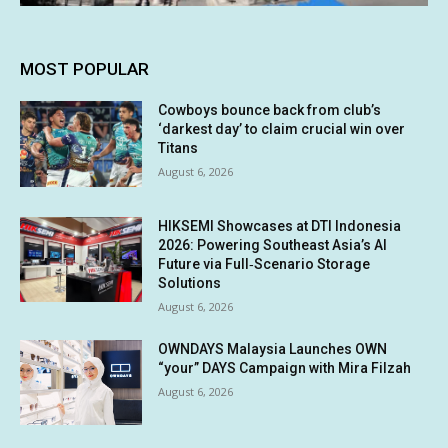
MOST POPULAR
Cowboys bounce back from club’s
‘darkest day’ to claim crucial win over
Titans
August 6, 2026
HIKSEMI Showcases at DTI Indonesia
2026: Powering Southeast Asia’s AI
Future via Full‑Scenario Storage
Solutions
August 6, 2026
OWNDAYS Malaysia Launches OWN
“your” DAYS Campaign with Mira Filzah
August 6, 2026