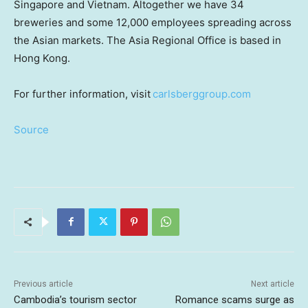
Singapore and Vietnam. Altogether we have 34
breweries and some 12,000 employees spreading across
the Asian markets. The Asia Regional Office is based in
Hong Kong.
For further information, visit
carlsberggroup.com
Source
Previous article
Next article
Cambodia’s tourism sector
Romance scams surge as