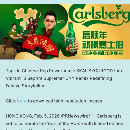
Taps In Chinese Rap Powerhouse SKAI ISYOURGOD for a
Vibrant “Blueprint Supreme” CNY Remix Redefining
Festive Storytelling
Click
here
to download high-resolution images
HONG KONG
,
Feb. 5, 2026
/PRNewswire/ — Carlsberg is
set to celebrate the Year of the Horse with limited edition