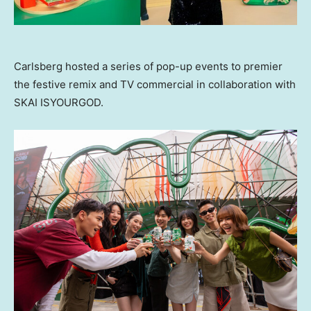
Carlsberg hosted a series of pop-up events to premier
the festive remix and TV commercial in collaboration with
SKAI ISYOURGOD.