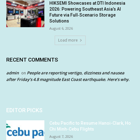
HIKSEMI Showcases at DTI Indonesia
2026: Powering Southeast Asia’s AI
Future via Full‑Scenario Storage
Solutions
August 6, 2026
Load more
RECENT COMMENTS
admin
People are reporting vertigo, dizziness and nausea
on
after Friday’s 4.8 magnitude East Coast earthquake. Here’s why.
EDITOR PICKS
Cebu Pacific to Resume Hanoi-Clark, Ho
Chi Minh-Cebu Flights
August 7, 2026