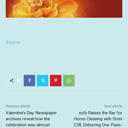
Source
Previous article
Next article
Valentine’s Day: Newspaper
eufy Raises the Bar for
archives reveal how the
Home Cleaning with Omni
celebration was almost
C28, Delivering One-Pass-