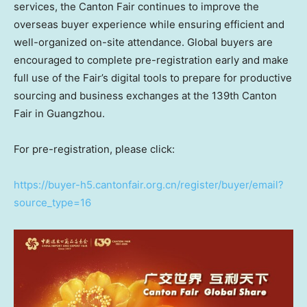
services, the Canton Fair continues to improve the
overseas buyer experience while ensuring efficient and
well-organized on-site attendance. Global buyers are
encouraged to complete pre-registration early and make
full use of the Fair’s digital tools to prepare for productive
sourcing and business exchanges at the 139th Canton
Fair in Guangzhou.
For pre-registration, please click:
https://buyer-h5.cantonfair.org.cn/register/buyer/email?
source_type=16