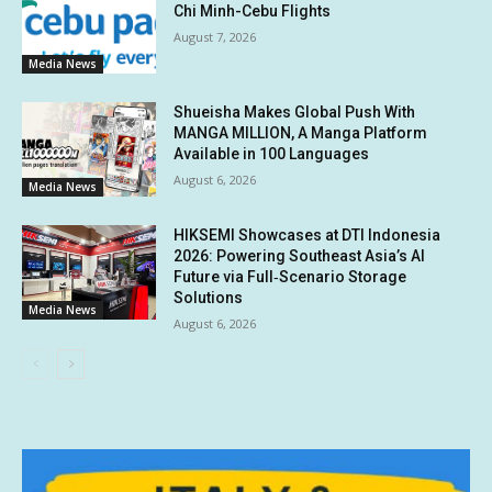
Chi Minh-Cebu Flights
August 7, 2026
Media News
Shueisha Makes Global Push With
MANGA MILLION, A Manga Platform
Available in 100 Languages
August 6, 2026
Media News
HIKSEMI Showcases at DTI Indonesia
2026: Powering Southeast Asia’s AI
Future via Full‑Scenario Storage
Solutions
Media News
August 6, 2026