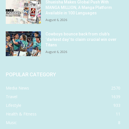
Shueisha Makes Global Push With
MANGA MILLION, A Manga Platform
Available in 100 Languages
August 6, 2026
Cowboys bounce back from club’s
‘darkest day’ to claim crucial win over
Titans
August 6, 2026
POPULAR CATEGORY
Media News
2570
Travel
1639
Lifestyle
933
Health & Fitness
11
Music
8