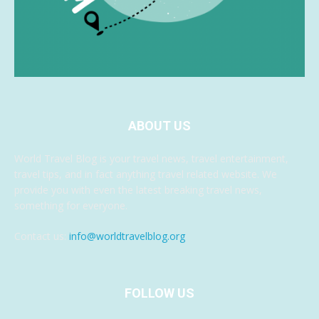
ABOUT US
World Travel Blog is your travel news, travel entertainment,
travel tips, and in fact anything travel related website. We
provide you with even the latest breaking travel news,
something for everyone.
Contact us:
info@worldtravelblog.org
FOLLOW US