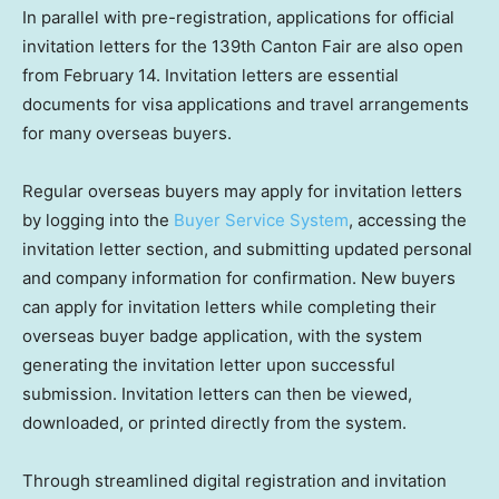
In parallel with pre-registration, applications for official
invitation letters for the 139th Canton Fair are also open
from February 14. Invitation letters are essential
documents for visa applications and travel arrangements
for many overseas buyers.
Regular overseas buyers may apply for invitation letters
by logging into the
Buyer Service System
, accessing the
invitation letter section, and submitting updated personal
and company information for confirmation. New buyers
can apply for invitation letters while completing their
overseas buyer badge application, with the system
generating the invitation letter upon successful
submission. Invitation letters can then be viewed,
downloaded, or printed directly from the system.
Through streamlined digital registration and invitation