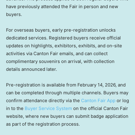
have previously attended the Fair in person and new
buyers.
For overseas buyers, early pre-registration unlocks
dedicated services. Registered buyers receive official
updates on highlights, exhibitors, exhibits, and on-site
activities via Canton Fair emails, and can collect
complimentary souvenirs on arrival, with collection
details announced later.
Pre-registration is available from February 14, 2026, and
can be completed through multiple channels. Buyers may
confirm attendance directly via the
Canton Fair App
or log
in to the
Buyer Service System
on the official Canton Fair
website, where new buyers can submit badge application
as part of the registration process.