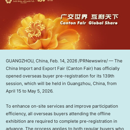
GUANGZHOU, China
,
Feb. 14, 2026
/PRNewswire/ — The
China Import and Export Fair (Canton Fair) has officially
opened overseas buyer pre-registration for its 139th
session, which will be held in Guangzhou, China, from
April 15 to May 5, 2026.
To enhance on-site services and improve participation
efficiency, all overseas buyers attending the offline
exhibition are required to complete pre-registration in
advance. The process applies to both regular buyers who