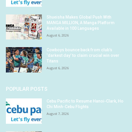
Shueisha Makes Global Push With
MANGA MILLION, A Manga Platform
Available in 100 Languages
August 6, 2026
Cowboys bounce back from club’s
‘darkest day’ to claim crucial win over
Titans
August 6, 2026
POPULAR POSTS
Cebu Pacific to Resume Hanoi-Clark, Ho
Chi Minh-Cebu Flights
August 7, 2026