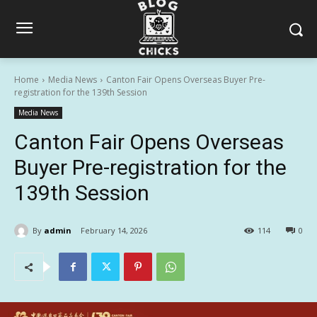
Home
Media News
Canton Fair Opens Overseas Buyer Pre-
registration for the 139th Session
Media News
Canton Fair Opens Overseas
Buyer Pre-registration for the
139th Session
By
admin
February 14, 2026
114
0