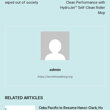
wiped out of society
Clean Performance with
HydroJet™ Self-Clean Roller
Mop
admin
https://worldtravelblog.org
RELATED ARTICLES
Cebu Pacific to Resume Hanoi-Clark, Ho