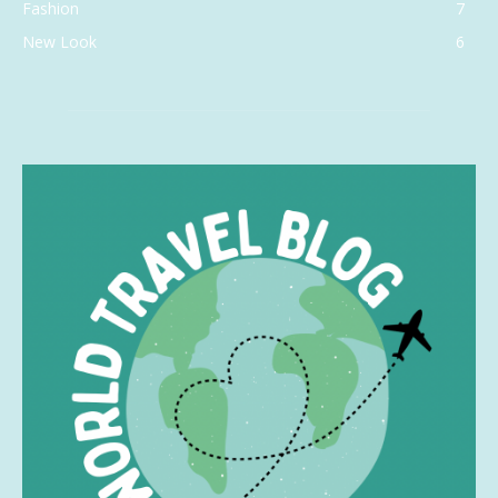
Fashion
7
New Look
6