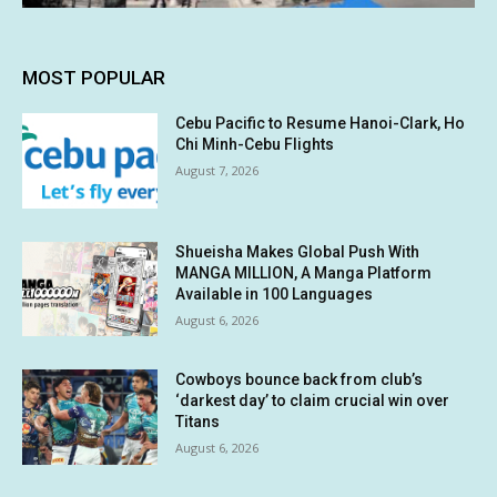
MOST POPULAR
Cebu Pacific to Resume Hanoi-Clark, Ho
Chi Minh-Cebu Flights
August 7, 2026
Shueisha Makes Global Push With
MANGA MILLION, A Manga Platform
Available in 100 Languages
August 6, 2026
Cowboys bounce back from club’s
‘darkest day’ to claim crucial win over
Titans
August 6, 2026