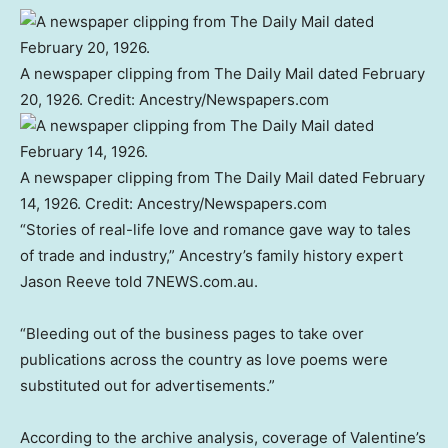
A newspaper clipping from The Daily Mail dated February
20, 1926.
Credit:
Ancestry/Newspapers.com
A newspaper clipping from The Daily Mail dated February
14, 1926.
Credit:
Ancestry/Newspapers.com
“Stories of real-life love and romance gave way to tales
of trade and industry,” Ancestry’s family history expert
Jason Reeve told 7NEWS.com.au.
“Bleeding out of the business pages to take over
publications across the country as love poems were
substituted out for advertisements.”
According to the archive analysis, coverage of Valentine’s