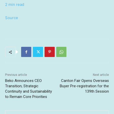
2 min read
Source
Previous article
Next article
Beko Announces CEO
Canton Fair Opens Overseas
Transition; Strategic
Buyer Pre-registration for the
Continuity and Sustainability
139th Session
to Remain Core Priorities