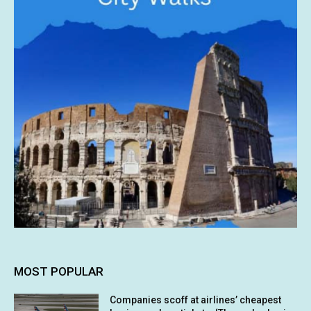
MOST POPULAR
Companies scoff at airlines’ cheapest