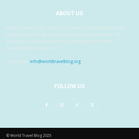
ABOUT US
World Travel Blog is your travel news, travel entertainment,
travel tips, and in fact anything travel related website. We
provide you with even the latest breaking travel news,
something for everyone.
Contact us:
info@worldtravelblog.org
FOLLOW US
© World Travel Blog 2025