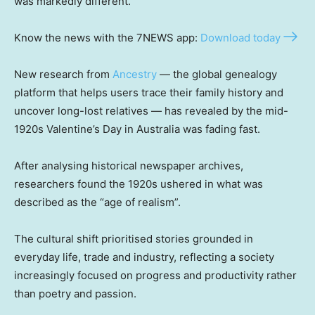
was markedly different.
Know the news with the 7NEWS app:
Download today
New research from
Ancestry
— the global genealogy
platform that helps users trace their family history and
uncover long-lost relatives — has revealed by the mid-
1920s Valentine’s Day in Australia was fading fast.
After analysing historical newspaper archives,
researchers found the 1920s ushered in what was
described as the “age of realism”.
The cultural shift prioritised stories grounded in
everyday life, trade and industry, reflecting a society
increasingly focused on progress and productivity rather
than poetry and passion.