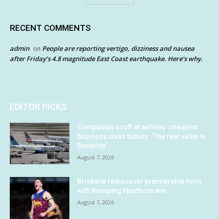
RECENT COMMENTS
admin
People are reporting vertigo, dizziness and nausea
on
after Friday’s 4.8 magnitude East Coast earthquake. Here’s why.
EDITOR PICKS
Companies scoff at airlines’ cheapest
business class tickets. ‘The real value is
flexibility’
August 7, 2026
Brisbane rediscover premiership form
with thumping Hawthorn win
August 7, 2026