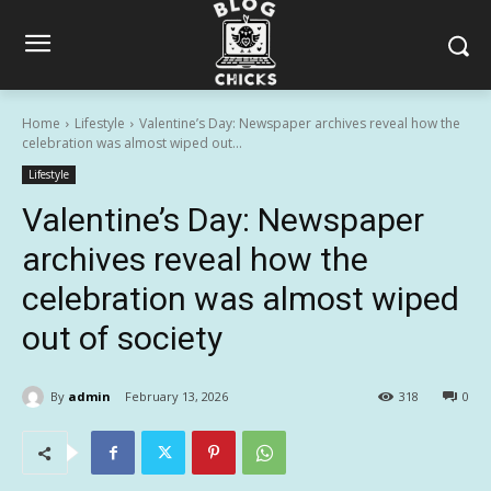
Home
Lifestyle
Valentine’s Day: Newspaper archives reveal how the
celebration was almost wiped out...
Lifestyle
Valentine’s Day: Newspaper
archives reveal how the
celebration was almost wiped
out of society
By
admin
February 13, 2026
318
0