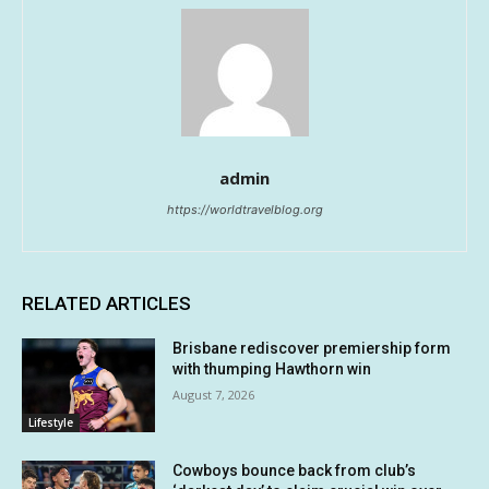
admin
https://worldtravelblog.org
RELATED ARTICLES
Brisbane rediscover premiership form
with thumping Hawthorn win
August 7, 2026
Lifestyle
Cowboys bounce back from club’s