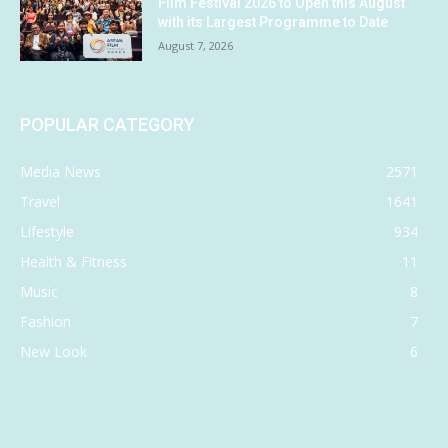
Film Festival 2026 to Open this August
with its Largest Programme to Date
August 7, 2026
POPULAR CATEGORY
Media News
2571
Travel
1641
Lifestyle
934
Health & Fitness
11
Music
8
Fashion
7
New Look
6