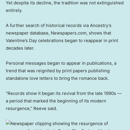
Yet despite its decline, the tradition was not extinguished
entirely.
A further search of historical records via Ancestry’s
newspaper database, Newspapers.com, shows that
Valentine’s Day celebrations began to reappear in print
decades later.
Personal messages began to appear in publications, a
trend that was reignited by print papers publishing
standalone love letters to bring the romance back.
“Records show it began its revival from the late 1990s —
a period that marked the beginning of its modern
resurgence,” Reeve said.