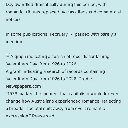
Day dwindled dramatically during this period, with
romantic tributes replaced by classifieds and commercial
notices.
In some publications, February 14 passed with barely a
mention.
A graph indicating a search of records containing
‘Valentine’s Day’ from 1926 to 2026.
Credit:
Newspapers.com
“1926 marked the moment that capitalism would forever
change how Australians experienced romance, reflecting
a broader societal shift away from overt romantic
expression,” Reeve said.