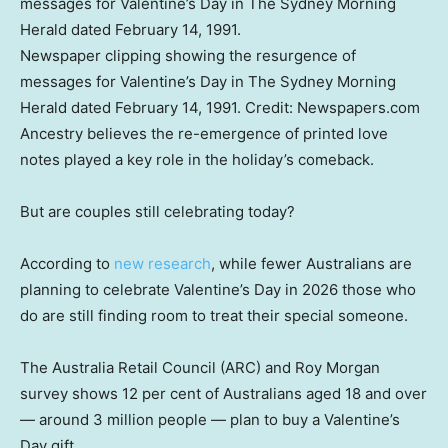
Newspaper clipping showing the resurgence of
messages for Valentine’s Day in The Sydney Morning
Herald dated February 14, 1991.
Credit:
Newspapers.com
Ancestry believes the re-emergence of printed love
notes played a key role in the holiday’s comeback.
But are couples still celebrating today?
According to
new research
, while fewer Australians are
planning to celebrate Valentine’s Day in 2026 those who
do are still finding room to treat their special someone.
The Australia Retail Council (ARC) and Roy Morgan
survey shows 12 per cent of Australians aged 18 and over
— around 3 million people — plan to buy a Valentine’s
Day gift.