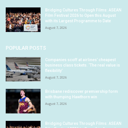
Bridging Cultures Through Films: ASEAN
Film Festival 2026 to Open this August
with its Largest Programme to Date
August 7, 2026
POPULAR POSTS
Companies scoff at airlines’ cheapest
business class tickets. ‘The real value is
flexibility’
August 7, 2026
Brisbane rediscover premiership form
with thumping Hawthorn win
August 7, 2026
Bridging Cultures Through Films: ASEAN