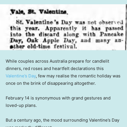
While couples across Australia prepare for candlelit
dinners, red roses and heartfelt declarations this
Valentine’s Day
, few may realise the romantic holiday was
once on the brink of disappearing altogether.
February 14 is synonymous with grand gestures and
loved-up plans.
But a century ago, the mood surrounding Valentine’s Day