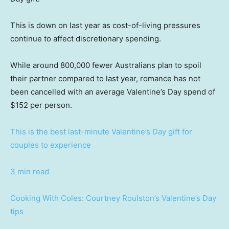
This is down on last year as cost-of-living pressures
continue to affect discretionary spending.
While around 800,000 fewer Australians plan to spoil
their partner compared to last year, romance has not
been cancelled with an average Valentine’s Day spend of
$152 per person.
This is the best last-minute Valentine’s Day gift for
couples to experience
3 min read
Cooking With Coles: Courtney Roulston’s Valentine’s Day
tips