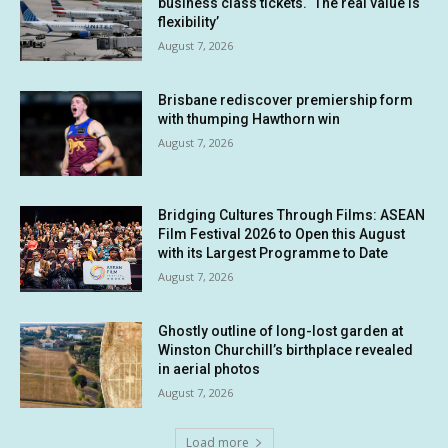
business class tickets. ‘The real value is
flexibility’
August 7, 2026
Brisbane rediscover premiership form
with thumping Hawthorn win
August 7, 2026
Bridging Cultures Through Films: ASEAN
Film Festival 2026 to Open this August
with its Largest Programme to Date
August 7, 2026
Ghostly outline of long-lost garden at
Winston Churchill’s birthplace revealed
in aerial photos
August 7, 2026
Load more