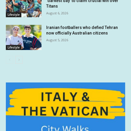
‘darkest day’ to claim crucial win over
Titans
August 6, 2026
Lifestyle
Iranian footballers who defied Tehran
now officially Australian citizens
August 5, 2026
Lifestyle