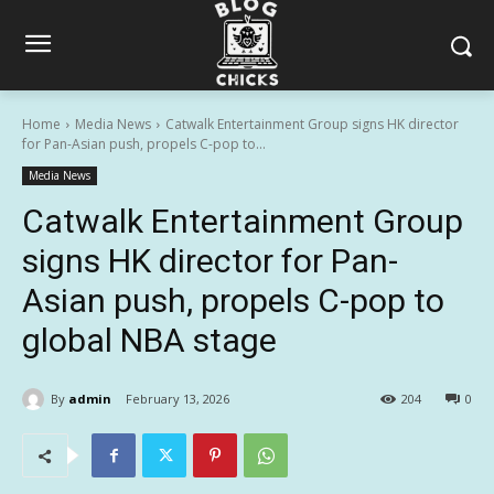
Home
Media News
Catwalk Entertainment Group signs HK director
for Pan-Asian push, propels C-pop to...
Media News
Catwalk Entertainment Group
signs HK director for Pan-
Asian push, propels C-pop to
global NBA stage
By
admin
February 13, 2026
204
0