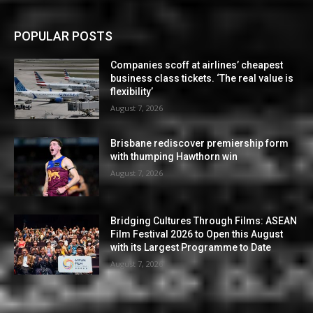
POPULAR POSTS
Companies scoff at airlines’ cheapest
business class tickets. ‘The real value is
flexibility’
August 7, 2026
Brisbane rediscover premiership form
with thumping Hawthorn win
August 7, 2026
Bridging Cultures Through Films: ASEAN
Film Festival 2026 to Open this August
with its Largest Programme to Date
August 7, 2026