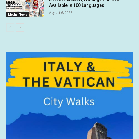
Available in 100 Languages
August 6, 2026
Media News