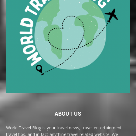
ABOUT US
World Travel Blog is your travel news, travel entertainment,
travel tips, and in fact anything travel related website. We