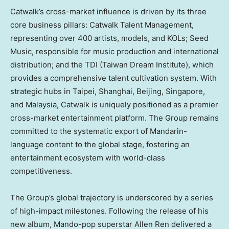
Catwalk’s cross-market influence is driven by its three
core business pillars: Catwalk Talent Management,
representing over 400 artists, models, and KOLs; Seed
Music, responsible for music production and international
distribution; and the TDI (Taiwan Dream Institute), which
provides a comprehensive talent cultivation system. With
strategic hubs in
Taipei
,
Shanghai
,
Beijing
,
Singapore
,
and
Malaysia
, Catwalk is uniquely positioned as a premier
cross-market entertainment platform. The Group remains
committed to the systematic export of Mandarin-
language content to the global stage, fostering an
entertainment ecosystem with world-class
competitiveness.
The Group’s global trajectory is underscored by a series
of high-impact milestones. Following the release of his
new album, Mando-pop superstar
Allen Ren
delivered a