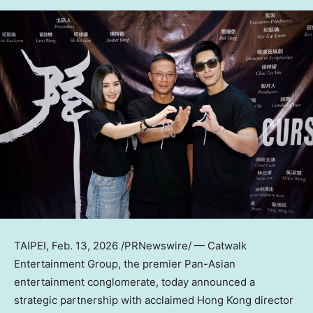
TAIPEI
,
Feb. 13, 2026
/PRNewswire/ — Catwalk
Entertainment Group, the premier Pan-Asian
entertainment conglomerate, today announced a
strategic partnership with acclaimed
Hong Kong
director