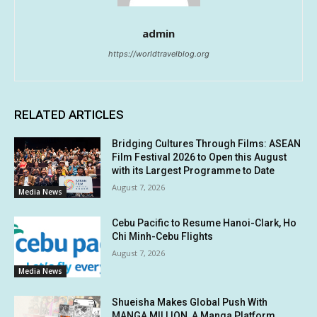
admin
https://worldtravelblog.org
RELATED ARTICLES
Bridging Cultures Through Films: ASEAN
Film Festival 2026 to Open this August
with its Largest Programme to Date
August 7, 2026
Media News
Cebu Pacific to Resume Hanoi-Clark, Ho
Chi Minh-Cebu Flights
August 7, 2026
Media News
Shueisha Makes Global Push With
MANGA MILLION, A Manga Platform