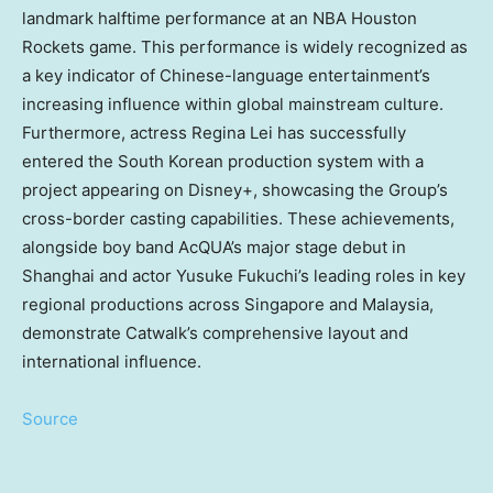
landmark halftime performance at an NBA Houston
Rockets game. This performance is widely recognized as
a key indicator of Chinese-language entertainment’s
increasing influence within global mainstream culture.
Furthermore, actress
Regina Lei
has successfully
entered the South Korean production system with a
project appearing on Disney+, showcasing the Group’s
cross-border casting capabilities. These achievements,
alongside boy band AcQUA’s major stage debut in
Shanghai
and actor
Yusuke Fukuchi’s
leading roles in key
regional productions across
Singapore
and
Malaysia
,
demonstrate Catwalk’s comprehensive layout and
international influence.
Source