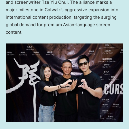
and screenwriter
Tze Yiu Chui
. The alliance marks a
major milestone in Catwalk’s aggressive expansion into
international content production, targeting the surging
global demand for premium Asian-language screen
content.