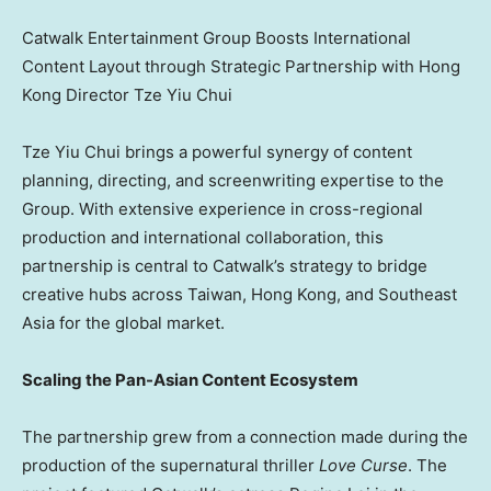
Catwalk Entertainment Group Boosts International
Content Layout through Strategic Partnership with Hong
Kong Director Tze Yiu Chui
Tze Yiu Chui
brings a powerful synergy of content
planning, directing, and screenwriting expertise to the
Group. With extensive experience in cross-regional
production and international collaboration, this
partnership is central to Catwalk’s strategy to bridge
creative hubs across
Taiwan
,
Hong Kong
, and
Southeast
Asia
for the global market.
Scaling the Pan-Asian Content Ecosystem
The partnership grew from a connection made during the
production of the supernatural thriller
Love Curse
. The