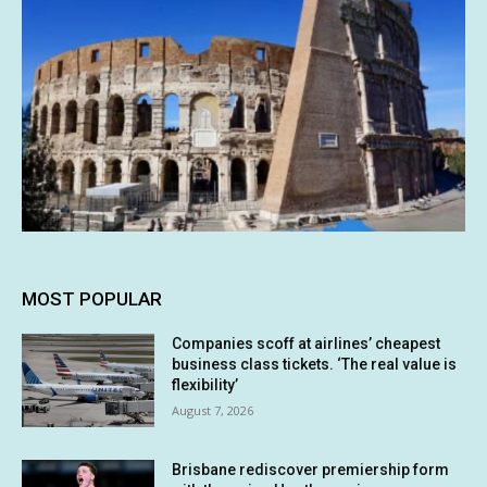
MOST POPULAR
Companies scoff at airlines’ cheapest
business class tickets. ‘The real value is
flexibility’
August 7, 2026
Brisbane rediscover premiership form