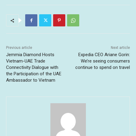
Previous article
Next article
Jemmia Diamond Hosts
Expedia CEO Ariane Gorin:
Vietnam-UAE Trade
We’re seeing consumers
Connectivity Dialogue with
continue to spend on travel
the Participation of the UAE
Ambassador to Vietnam