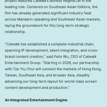
project featured Catwalk’s actress
Regina Lei
in the
leading role. Centered on Southeast Asian folklore, the
film has already generated significant industry heat
across Mandarin-speaking and Southeast Asian markets,
laying the groundwork for this long-term strategic
relationship.
“Catwalk has established a complete industrial chain,
spanning IP development, talent integration, and cross-
brand content creation,” said
Felix Wu
, CEO of Catwalk
Entertainment Group. “Starting in 2026, our partnership
with
Tze Yiu Chui
will connect the markets of
Hong Kong
,
Taiwan
,
Southeast Asia
, and broader
Asia
, steadily
advancing our long-term layout for world-class screen
content development and production.”
An Integrated Entertainment Engine