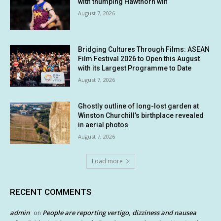
with thumping Hawthorn win
August 7, 2026
Bridging Cultures Through Films: ASEAN
Film Festival 2026 to Open this August
with its Largest Programme to Date
August 7, 2026
Ghostly outline of long-lost garden at
Winston Churchill’s birthplace revealed
in aerial photos
August 7, 2026
Load more
RECENT COMMENTS
admin
People are reporting vertigo, dizziness and nausea
on