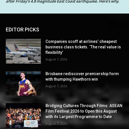
after Friday’s 4.8 magnitude East Coast earthquake. Here’s why.
EDITOR PICKS
Companies scoff at airlines’ cheapest
business class tickets. ‘The real value is
flexibility’
August 7, 2026
Brisbane rediscover premiership form
with thumping Hawthorn win
August 7, 2026
Bridging Cultures Through Films: ASEAN
Film Festival 2026 to Open this August
with its Largest Programme to Date
August 7, 2026