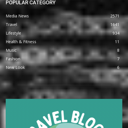
POPULAR CATEGORY
Media News
2571
Travel
1641
Lifestyle
934
Health & Fitness
11
Music
8
Fashion
7
New Look
6