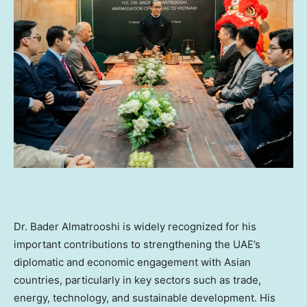
Dr. Bader Almatrooshi is widely recognized for his
important contributions to strengthening the UAE’s
diplomatic and economic engagement with Asian
countries, particularly in key sectors such as trade,
energy, technology, and sustainable development. His