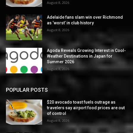
August 8, 2026
Adelaide fans slam win over Richmond
as ‘worst’ in club history
August 8, 2026
Agoda Reveals Growing Interest in Cool-
Weather Destinations in Japan for
Summer 2026
August 8, 2026
POPULAR POSTS
$20 avocado toast fuels outrage as
travelers say airport food prices are out
of control
August 8, 2026