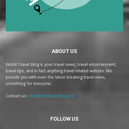
ABOUT US
World Travel Blog is your travel news, travel entertainment,
travel tips, and in fact anything travel related website. We
provide you with even the latest breaking travel news,
something for everyone.
Contact us:
info@worldtravelblog.org
FOLLOW US