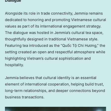
Dialogue
Alongside its role in trade connectivity, Jemmia remains
dedicated to honoring and promoting Vietnamese cultural
values as part of its international engagement strategy.
The dialogue was hosted in Jemmia’s cultural tea space,
thoughtfully designed in traditional Vietnamese style.
Featuring tea introduced as the
“Quốc Tộ Chi Hương,”
the
setting created an open and respectful atmosphere while
highlighting Vietnam’s cultural sophistication and
hospitality.
Jemmia believes that cultural identity is an essential
element of international cooperation, helping build trust,
long-term relationships, and deeper connections beyond
business transactions.