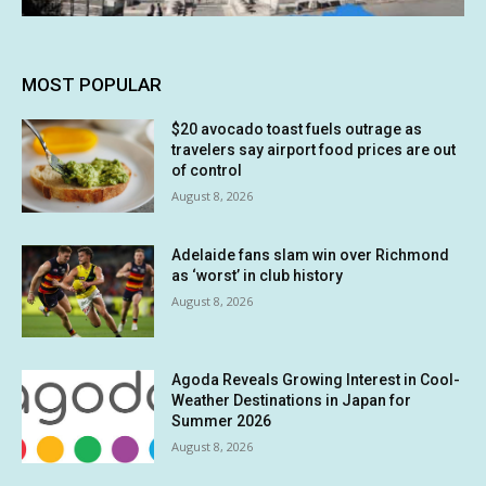
MOST POPULAR
$20 avocado toast fuels outrage as
travelers say airport food prices are out
of control
August 8, 2026
Adelaide fans slam win over Richmond
as ‘worst’ in club history
August 8, 2026
Agoda Reveals Growing Interest in Cool-
Weather Destinations in Japan for
Summer 2026
August 8, 2026