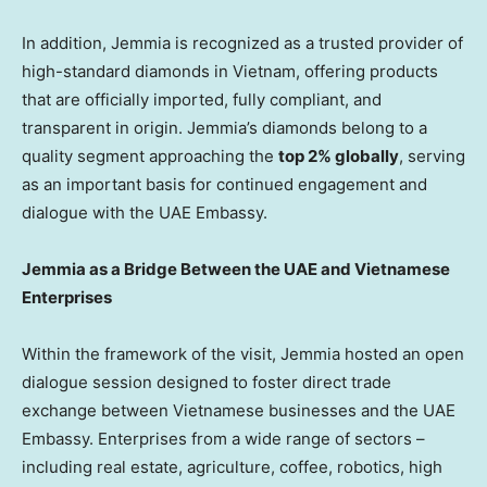
In addition, Jemmia is recognized as a trusted provider of
high-standard diamonds in Vietnam, offering products
that are officially imported, fully compliant, and
transparent in origin. Jemmia’s diamonds belong to a
quality segment approaching the
top 2% globally
, serving
as an important basis for continued engagement and
dialogue with the UAE Embassy.
Jemmia as a Bridge Between the UAE and Vietnamese
Enterprises
Within the framework of the visit, Jemmia hosted an open
dialogue session designed to foster direct trade
exchange between Vietnamese businesses and the UAE
Embassy. Enterprises from a wide range of sectors –
including real estate, agriculture, coffee, robotics, high