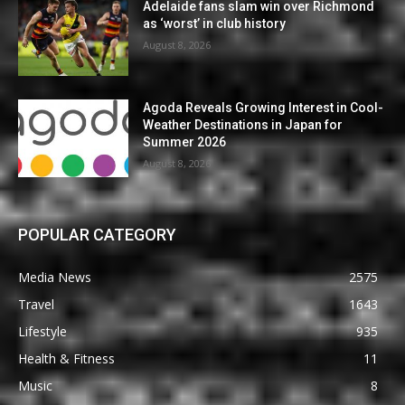
Adelaide fans slam win over Richmond
as ‘worst’ in club history
August 8, 2026
Agoda Reveals Growing Interest in Cool-
Weather Destinations in Japan for
Summer 2026
August 8, 2026
POPULAR CATEGORY
Media News
2575
Travel
1643
Lifestyle
935
Health & Fitness
11
Music
8