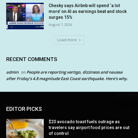
Chesky says Airbnb will spend ‘a lot
more’ on AI as earnings beat and stock
surges 15%
August 7, 2026
Load more
RECENT COMMENTS
admin
People are reporting vertigo, dizziness and nausea
on
after Friday’s 4.8 magnitude East Coast earthquake. Here’s why.
EDITOR PICKS
$20 avocado toast fuels outrage as
travelers say airport food prices are out
of control