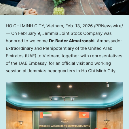
HO CHI MINH CITY, Vietnam
,
Feb. 13, 2026
/PRNewswire/
— On February 9, Jemmia Joint Stock Company was
honored to welcome
Dr. Bader Almatrooshi
, Ambassador
Extraordinary and Plenipotentiary of the United Arab
Emirates (UAE) to Vietnam, together with representatives
of the UAE Embassy, for an official visit and working
session at Jemmia’s headquarters in Ho Chi Minh City.