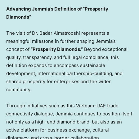
Advancing Jemmia’s Definition of “Prosperity
Diamonds”
The visit of Dr. Bader Almatrooshi represents a
meaningful milestone in further shaping Jemmia’s
concept of
“Prosperity Diamonds.”
Beyond exceptional
quality, transparency, and full legal compliance, this
definition expands to encompass sustainable
development, international partnership-building, and
shared prosperity for enterprises and the wider
community.
Through initiatives such as this Vietnam–UAE trade
connectivity dialogue, Jemmia continues to position itself
not only as a high-end diamond brand, but also as an
active platform for business exchange, cultural
diplomacy, and cross-border collaboration.