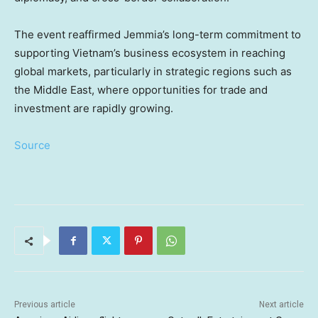
The event reaffirmed Jemmia’s long-term commitment to
supporting Vietnam’s business ecosystem in reaching
global markets, particularly in strategic regions such as
the Middle East, where opportunities for trade and
investment are rapidly growing.
Source
Previous article
Next article