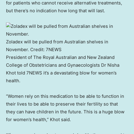
for patients who cannot receive alternative treatments,
but there’s no indication how long that will last.
Zoladex will be pulled from Australian shelves in
November.
Credit:
7NEWS
President of The Royal Australian and New Zealand
College of Obstetricians and Gynaecologists Dr Nisha
Khot told 7NEWS it’s a devastating blow for women’s
health.
“Women rely on this medication to be able to function in
their lives to be able to preserve their fertility so that
they can have children in the future. This is a huge blow
for women’s health,” Khot said.