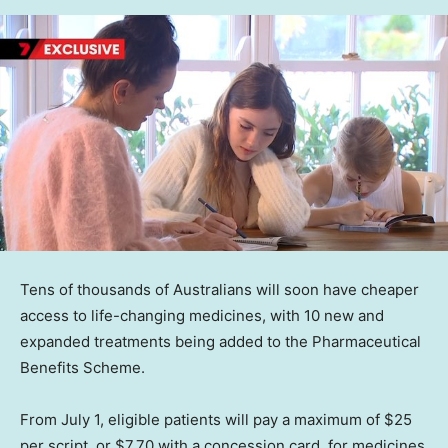
Tens of thousands of Australians will soon have cheaper
access to life-changing medicines, with 10 new and
expanded treatments being added to the Pharmaceutical
Benefits Scheme.
From July 1, eligible patients will pay a maximum of $25
per script, or $7.70 with a concession card, for medicines