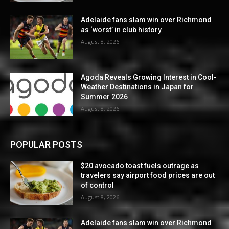
Adelaide fans slam win over Richmond
as ‘worst’ in club history
August 8, 2026
Agoda Reveals Growing Interest in Cool-
Weather Destinations in Japan for
Summer 2026
August 8, 2026
POPULAR POSTS
$20 avocado toast fuels outrage as
travelers say airport food prices are out
of control
August 8, 2026
Adelaide fans slam win over Richmond