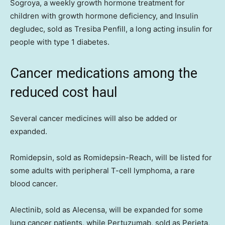
Sogroya, a weekly growth hormone treatment for
children with growth hormone deficiency, and Insulin
degludec, sold as Tresiba Penfill, a long acting insulin for
people with type 1 diabetes.
Cancer medications among the
reduced cost haul
Several cancer medicines will also be added or
expanded.
Romidepsin, sold as Romidepsin-Reach, will be listed for
some adults with peripheral T-cell lymphoma, a rare
blood cancer.
Alectinib, sold as Alecensa, will be expanded for some
lung cancer patients, while Pertuzumab, sold as Perjeta,