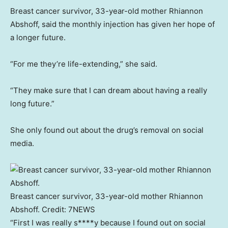
Breast cancer survivor, 33-year-old mother Rhiannon
Abshoff, said the monthly injection has given her hope of
a longer future.
“For me they’re life-extending,” she said.
“They make sure that I can dream about having a really
long future.”
She only found out about the drug’s removal on social
media.
Breast cancer survivor, 33-year-old mother Rhiannon
Abshoff.
Credit:
7NEWS
“First I was really s****y because I found out on social