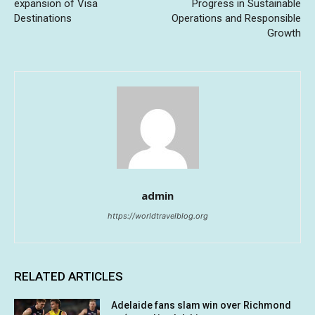
expansion of Visa
Progress in Sustainable
Destinations
Operations and Responsible
Growth
admin
https://worldtravelblog.org
RELATED ARTICLES
Adelaide fans slam win over Richmond