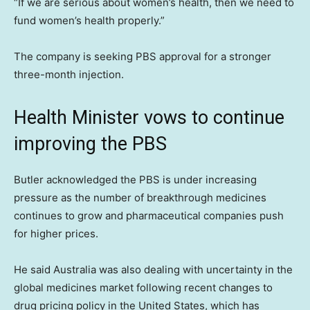
“If we are serious about women’s health, then we need to
fund women’s health properly.”
The company is seeking PBS approval for a stronger
three-month injection.
Health Minister vows to continue
improving the PBS
Butler acknowledged the PBS is under increasing
pressure as the number of breakthrough medicines
continues to grow and pharmaceutical companies push
for higher prices.
He said Australia was also dealing with uncertainty in the
global medicines market following recent changes to
drug pricing policy in the United States, which has