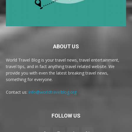
ABOUT US
World Travel Blog is your travel news, travel entertainment,
travel tips, and in fact anything travel related website. We
provide you with even the latest breaking travel news,
something for everyone.
Contact us:
info@worldtravelblog.org
FOLLOW US