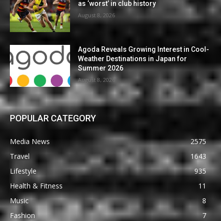
as ‘worst’ in club history
August 8, 2026
Agoda Reveals Growing Interest in Cool-
Weather Destinations in Japan for
Summer 2026
August 8, 2026
POPULAR CATEGORY
Media News
2575
Travel
1643
Lifestyle
935
Health & Fitness
11
Music
8
Fashion
7