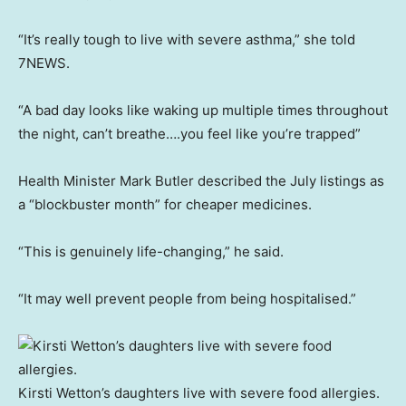
“It’s really tough to live with severe asthma,” she told
7NEWS.
“A bad day looks like waking up multiple times throughout
the night, can’t breathe….you feel like you’re trapped”
Health Minister Mark Butler described the July listings as
a “blockbuster month” for cheaper medicines.
“This is genuinely life-changing,” he said.
“It may well prevent people from being hospitalised.”
Kirsti Wetton’s daughters live with severe food allergies.