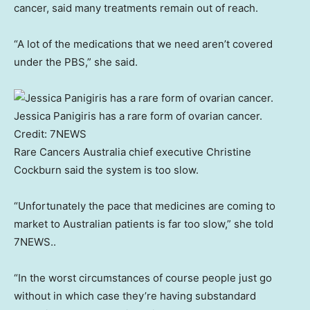
cancer, said many treatments remain out of reach.
“A lot of the medications that we need aren’t covered
under the PBS,” she said.
Jessica Panigiris has a rare form of ovarian cancer.
Credit:
7NEWS
Rare Cancers Australia chief executive Christine
Cockburn said the system is too slow.
“Unfortunately the pace that medicines are coming to
market to Australian patients is far too slow,” she told
7NEWS..
“In the worst circumstances of course people just go
without in which case they’re having substandard