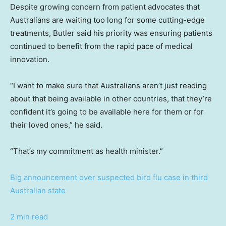
Despite growing concern from patient advocates that
Australians are waiting too long for some cutting-edge
treatments, Butler said his priority was ensuring patients
continued to benefit from the rapid pace of medical
innovation.
“I want to make sure that Australians aren’t just reading
about that being available in other countries, that they’re
confident it’s going to be available here for them or for
their loved ones,” he said.
“That’s my commitment as health minister.”
Big announcement over suspected bird flu case in third
Australian state
2 min read