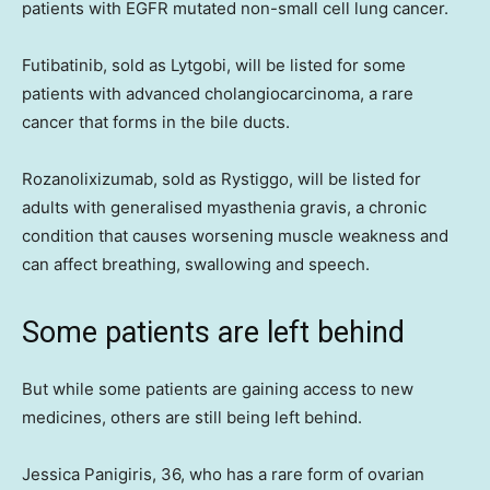
patients with EGFR mutated non-small cell lung cancer.
Futibatinib, sold as Lytgobi, will be listed for some
patients with advanced cholangiocarcinoma, a rare
cancer that forms in the bile ducts.
Rozanolixizumab, sold as Rystiggo, will be listed for
adults with generalised myasthenia gravis, a chronic
condition that causes worsening muscle weakness and
can affect breathing, swallowing and speech.
Some patients are left behind
But while some patients are gaining access to new
medicines, others are still being left behind.
Jessica Panigiris, 36, who has a rare form of ovarian