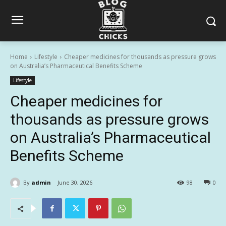
Home
Lifestyle
Cheaper medicines for thousands as pressure grows
on Australia’s Pharmaceutical Benefits Scheme
Lifestyle
Cheaper medicines for
thousands as pressure grows
on Australia’s Pharmaceutical
Benefits Scheme
By
admin
June 30, 2026
98
0