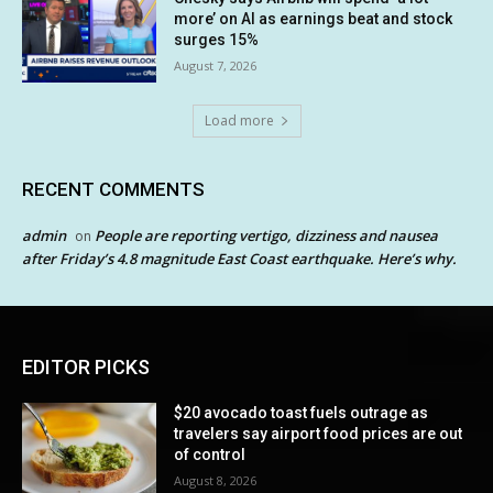
more’ on AI as earnings beat and stock
surges 15%
August 7, 2026
Load more
RECENT COMMENTS
admin
People are reporting vertigo, dizziness and nausea
on
after Friday’s 4.8 magnitude East Coast earthquake. Here’s why.
EDITOR PICKS
$20 avocado toast fuels outrage as
travelers say airport food prices are out
of control
August 8, 2026