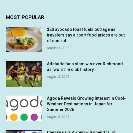
MOST POPULAR
$20 avocado toast fuels outrage as
travelers say airport food prices are out
of control
August 8, 2026
Adelaide fans slam win over Richmond
as ‘worst’ in club history
August 8, 2026
Agoda Reveals Growing Interest in Cool-
Weather Destinations in Japan for
Summer 2026
August 8, 2026
Chesky says Airbnb will spend ‘a lot