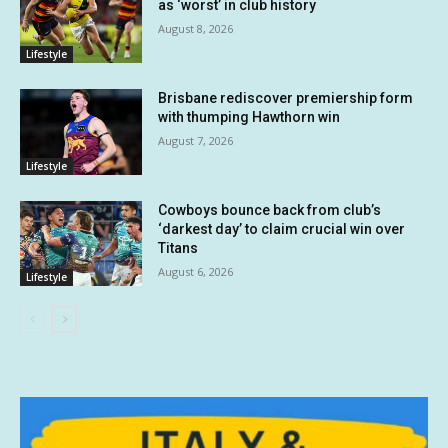
as ‘worst’ in club history
August 8, 2026
Lifestyle
Brisbane rediscover premiership form
with thumping Hawthorn win
August 7, 2026
Lifestyle
Cowboys bounce back from club’s
‘darkest day’ to claim crucial win over
Titans
August 6, 2026
Lifestyle