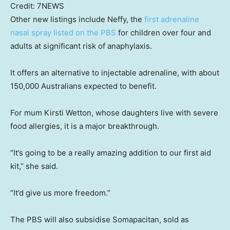
Credit:
7NEWS
Other new listings include Neffy, the
first adrenaline
nasal spray listed on the PBS
for children over four and
adults at significant risk of anaphylaxis.
It offers an alternative to injectable adrenaline, with about
150,000 Australians expected to benefit.
For mum Kirsti Wetton, whose daughters live with severe
food allergies, it is a major breakthrough.
“It’s going to be a really amazing addition to our first aid
kit,” she said.
“It’d give us more freedom.”
The PBS will also subsidise Somapacitan, sold as