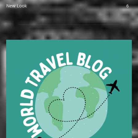
New Look
6