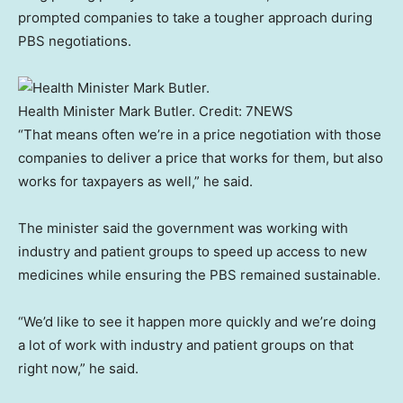
prompted companies to take a tougher approach during
PBS negotiations.
Health Minister Mark Butler.
Credit:
7NEWS
“That means often we’re in a price negotiation with those
companies to deliver a price that works for them, but also
works for taxpayers as well,” he said.
The minister said the government was working with
industry and patient groups to speed up access to new
medicines while ensuring the PBS remained sustainable.
“We’d like to see it happen more quickly and we’re doing
a lot of work with industry and patient groups on that
right now,” he said.