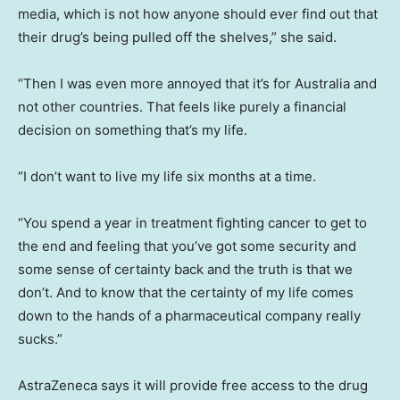
media, which is not how anyone should ever find out that
their drug’s being pulled off the shelves,” she said.
“Then I was even more annoyed that it’s for Australia and
not other countries. That feels like purely a financial
decision on something that’s my life.
“I don’t want to live my life six months at a time.
“You spend a year in treatment fighting cancer to get to
the end and feeling that you’ve got some security and
some sense of certainty back and the truth is that we
don’t. And to know that the certainty of my life comes
down to the hands of a pharmaceutical company really
sucks.”
AstraZeneca says it will provide free access to the drug