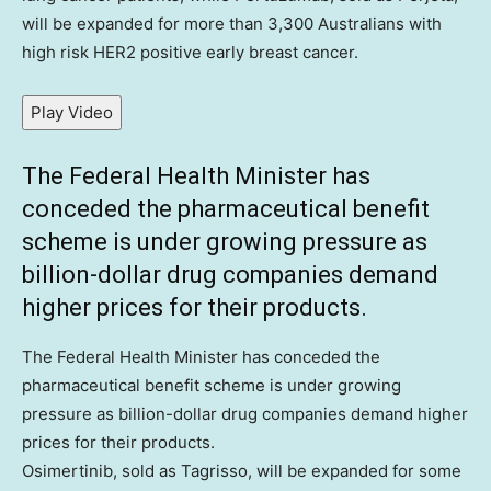
will be expanded for more than 3,300 Australians with
high risk HER2 positive early breast cancer.
Play Video
The Federal Health Minister has
conceded the pharmaceutical benefit
scheme is under growing pressure as
billion-dollar drug companies demand
higher prices for their products.
The Federal Health Minister has conceded the
pharmaceutical benefit scheme is under growing
pressure as billion-dollar drug companies demand higher
prices for their products.
Osimertinib, sold as Tagrisso, will be expanded for some