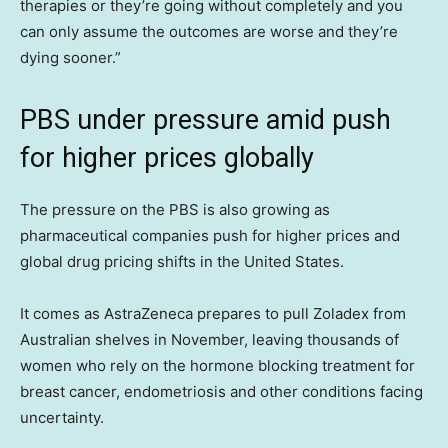
therapies or they’re going without completely and you
can only assume the outcomes are worse and they’re
dying sooner.”
PBS under pressure amid push
for higher prices globally
The pressure on the PBS is also growing as
pharmaceutical companies push for higher prices and
global drug pricing shifts in the United States.
It comes as AstraZeneca prepares to pull Zoladex from
Australian shelves in November, leaving thousands of
women who rely on the hormone blocking treatment for
breast cancer, endometriosis and other conditions facing
uncertainty.