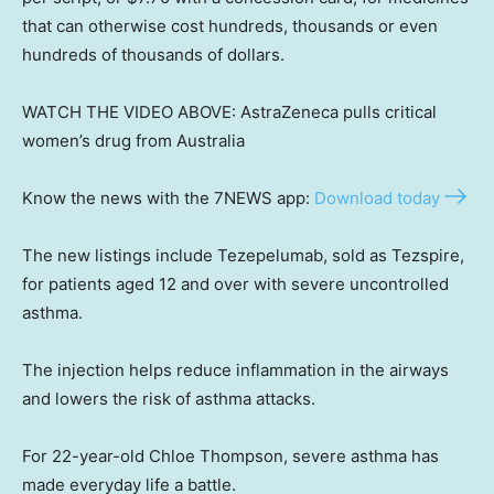
that can otherwise cost hundreds, thousands or even
hundreds of thousands of dollars.
WATCH THE VIDEO ABOVE: AstraZeneca pulls critical
women’s drug from Australia
Know the news with the 7NEWS app:
Download today
The new listings include Tezepelumab, sold as Tezspire,
for patients aged 12 and over with severe uncontrolled
asthma.
The injection helps reduce inflammation in the airways
and lowers the risk of asthma attacks.
For 22-year-old Chloe Thompson, severe asthma has
made everyday life a battle.