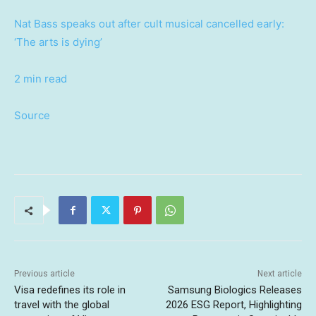
Nat Bass speaks out after cult musical cancelled early:
‘The arts is dying’
2 min read
Source
Previous article
Next article
Visa redefines its role in
Samsung Biologics Releases
travel with the global
2026 ESG Report, Highlighting